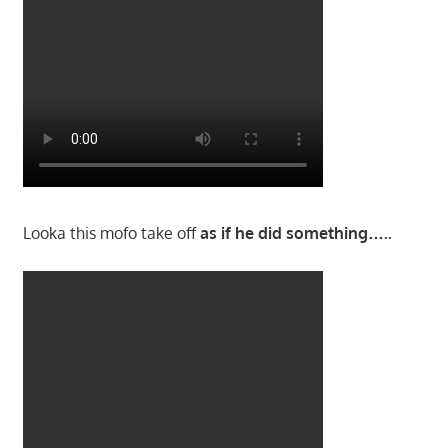
Looka this mofo take off
as if he did something…..