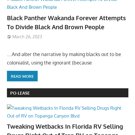
Black Panther Wakanda Forever Attempts
To Divide Black And Brown People
March 26, 2023
….And alter the narrative by making blacks out to be
colonialist, using the ignorant (because
READ MORE
PO-LEASE
Tweaking Wetbacks In Florida RV Selling