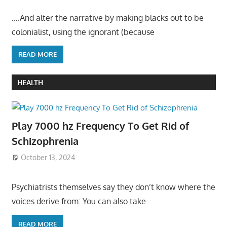
….And alter the narrative by making blacks out to be
colonialist, using the ignorant (because
READ MORE
HEALTH
Play 7000 hz Frequency To Get Rid of
Schizophrenia
October 13, 2024
Psychiatrists themselves say they don’t know where the
voices derive from: You can also take
READ MORE