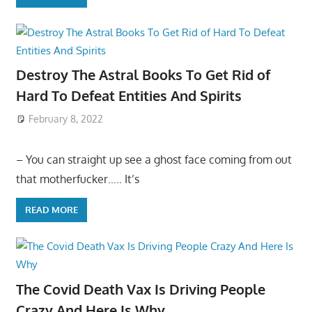
Destroy The Astral Books To Get Rid of
Hard To Defeat Entities And Spirits
February 8, 2022
– You can straight up see a ghost face coming from out
that motherfucker….. It’s
READ MORE
The Covid Death Vax Is Driving People
Crazy And Here Is Why