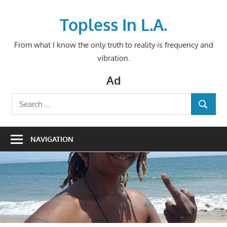
Skip
to
Topless In L.A.
content
From what I know the only truth to reality is frequency and
vibration.
Ad
Search
SEARCH
for:
NAVIGATION