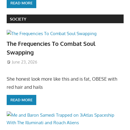
READ MORE
SOCIETY
The Frequencies To Combat Soul
Swapping
June 23, 2026
She honest look more like this and is fat, OBESE with
red hair and hails
READ MORE