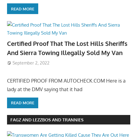
READ MORE
Certified Proof That The Lost Hills Sheriffs
And Sierra Towing Illegally Sold My Van
September 2, 2022
CERTIFIED PROOF FROM AUTOCHECK.COM Here is a
lady at the DMV saying that it had
READ MORE
FAGZ AND LEZZBOS AND TRANNIES