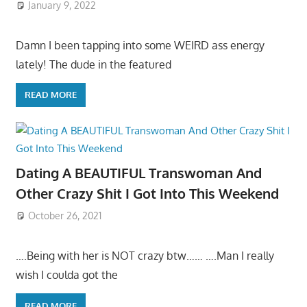
January 9, 2022
Damn I been tapping into some WEIRD ass energy
lately! The dude in the featured
READ MORE
Dating A BEAUTIFUL Transwoman And
Other Crazy Shit I Got Into This Weekend
October 26, 2021
….Being with her is NOT crazy btw…… ….Man I really
wish I coulda got the
READ MORE