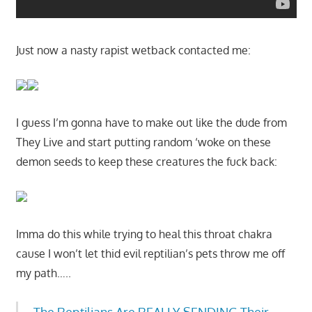
Just now a nasty rapist wetback contacted me:
I guess I’m gonna have to make out like the dude from
They Live and start putting random ‘woke on these
demon seeds to keep these creatures the fuck back:
Imma do this while trying to heal this throat chakra
cause I won’t let thid evil reptilian’s pets throw me off
my path…..
The Reptilians Are REALLY SENDING Their