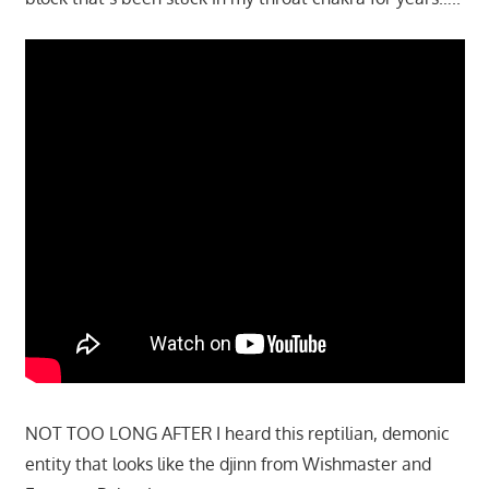
NOT TOO LONG AFTER I heard this reptilian, demonic
entity that looks like the djinn from Wishmaster and