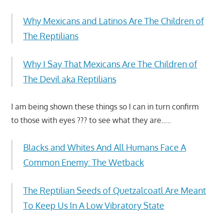
Why Mexicans and Latinos Are The Children of
The Reptilians
Why I Say That Mexicans Are The Children of
The Devil aka Reptilians
I am being shown these things so I can in turn confirm
to those with eyes ??? to see what they are…..
Blacks and Whites And All Humans Face A
Common Enemy: The Wetback
The Reptilian Seeds of Quetzalcoatl Are Meant
To Keep Us In A Low Vibratory State