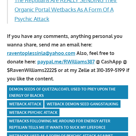
Organic Portal Wetbacks As A Form Of A
Psychic Attack
If you have any comments, anything personal you
wanna share, send me an email here:
raventoplessinla@yahoo.com
Also, feel free to
donate here:
paypal.me/RWilliams387
@ CashApp @
$RavenWilliams2222$ or at my Zelle at 310-359-5199 if
you like the content.
DEMON SEEDS OF QUETZALCOATL USED TO PREY UPON THE
ENERGY OF BLACKS
WETBACK ATTACK
WETBACK DEMON SEED GANGSTALKING
WETBACK PSYCHIC ATTACK
WETBACKS FOLLOWING ME AROUND FOR ENERGY AFTER
REPTILIAN TELLS ME IT WANTS TO SUCK MY LIFEFORCE
WETBACKS USED AS A FORM OF PSYCHIC ATTACK AGAINST