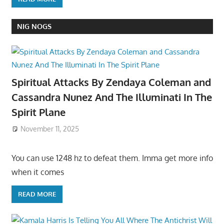
NIG NOGS
Spiritual Attacks By Zendaya Coleman and
Cassandra Nunez And The Illuminati In The
Spirit Plane
November 11, 2025
You can use 1248 hz to defeat them. Imma get more info
when it comes
READ MORE