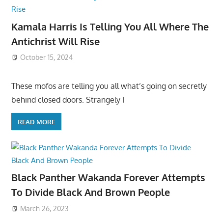
Kamala Harris Is Telling You All Where The
Antichrist Will Rise
October 15, 2024
These mofos are telling you all what’s going on secretly
behind closed doors. Strangely I
READ MORE
Black Panther Wakanda Forever Attempts
To Divide Black And Brown People
March 26, 2023