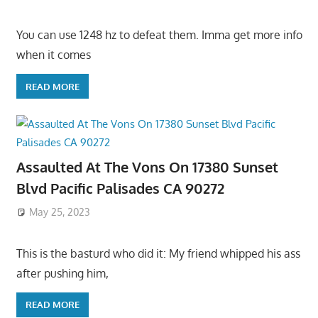
You can use 1248 hz to defeat them. Imma get more info
when it comes
READ MORE
Assaulted At The Vons On 17380 Sunset
Blvd Pacific Palisades CA 90272
May 25, 2023
This is the basturd who did it: My friend whipped his ass
after pushing him,
READ MORE