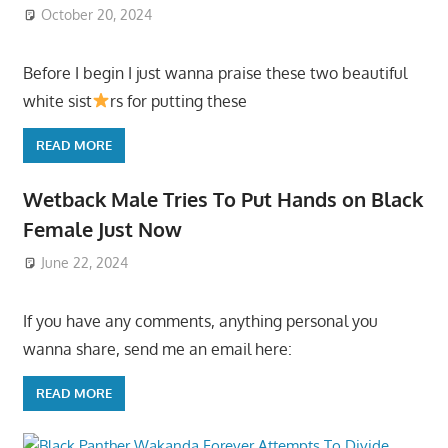
October 20, 2024
Before I begin I just wanna praise these two beautiful
white sist
rs for putting these
READ MORE
Wetback Male Tries To Put Hands on Black
Female Just Now
June 22, 2024
If you have any comments, anything personal you
wanna share, send me an email here:
READ MORE