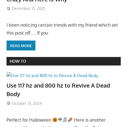
December 31, 2021
I been noticing certain trends with my friend which set
this post off….. If you
READ MORE
HOW TO
Use 117 hz and 800 hz to Revive A Dead
Body
October 31, 2024
Perfect for Halloween
Here is another