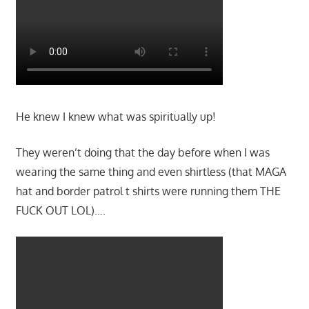
He knew I knew what was spiritually up!
They weren’t doing that the day before when I was
wearing the same thing and even shirtless (that MAGA
hat and border patrol t shirts were running them THE
FUCK OUT LOL)….