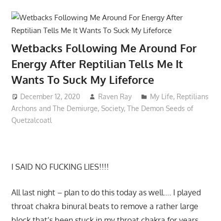
Wetbacks Following Me Around For
Energy After Reptilian Tells Me It
Wants To Suck My Lifeforce
December 12, 2020
Raven Ray
My Life
,
Reptilians
Archons and The Demiurge
,
Society
,
The Demon Seeds of
Quetzalcoatl
I SAID NO FUCKING LIES!!!!
All last night – plan to do this today as well…. I played
throat chakra binural beats to remove a rather large
block that’s been stuck in my throat chakra for years…..