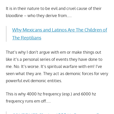
It is in their nature to be evil and cruel cause of their
bloodline – who they derive from…..
Why Mexicans and Latinos Are The Children of
The Reptilians
That’s why I don’t argue with em or make things out
like it’s a personal series of events they have done to
me. No. It’s worse. It’s spiritual warfare with em! I’ve
seen what they are. They act as demonic forces for very
powerful evil demonic entities.
This is why 4000 hz frequency (esp.) and 6000 hz
frequency runs em off…..