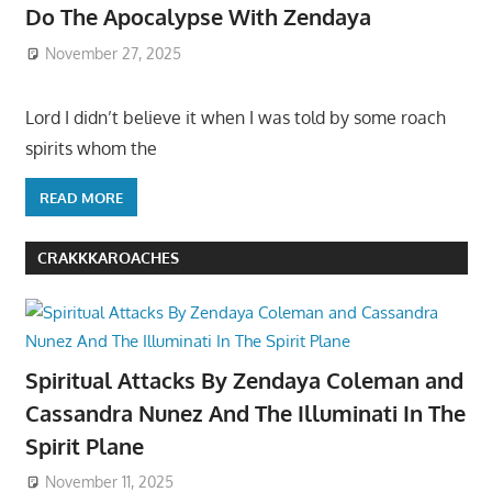
Do The Apocalypse With Zendaya
November 27, 2025
Lord I didn’t believe it when I was told by some roach
spirits whom the
READ MORE
CRAKKKAROACHES
Spiritual Attacks By Zendaya Coleman and
Cassandra Nunez And The Illuminati In The
Spirit Plane
November 11, 2025