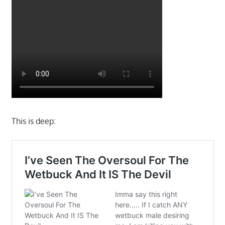
This is deep: