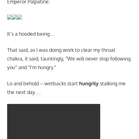
Emperor Palpatine:
It’s a hooded being….
That said, as I was doing work to clear my throat
chakra, it said, tauntingly, “We will never stop following
you” and “I’m hungry.”
Lo and behold – wetbacks start
hungrily
stalking me
the next day…..