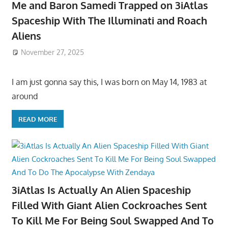
Me and Baron Samedi Trapped on 3iAtlas
Spaceship With The Illuminati and Roach
Aliens
November 27, 2025
I am just gonna say this, I was born on May 14, 1983 at
around
READ MORE
3iAtlas Is Actually An Alien Spaceship
Filled With Giant Alien Cockroaches Sent
To Kill Me For Being Soul Swapped And To