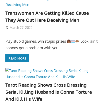
Transwomen Are Getting Killed Cause
They Are Out Here Deceiving Men
March 27, 2022
Play stupid games, win stupid prizes
Look, ain’t
nobody got a problem with you
READ MORE
Tarot Reading Shows Cross Dressing
Serial Killing Husband Is Gonna Torture
And Kill His Wife