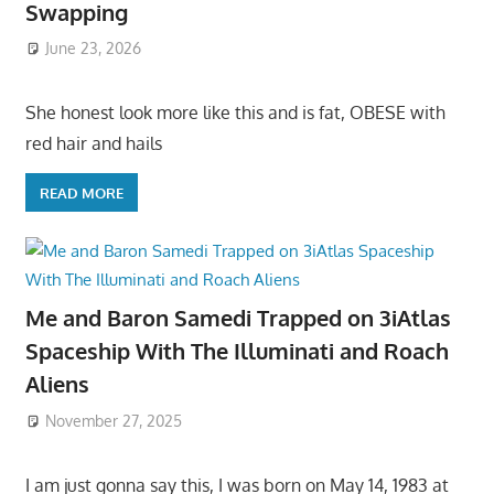
Swapping
June 23, 2026
She honest look more like this and is fat, OBESE with
red hair and hails
READ MORE
Me and Baron Samedi Trapped on 3iAtlas
Spaceship With The Illuminati and Roach
Aliens
November 27, 2025
I am just gonna say this, I was born on May 14, 1983 at