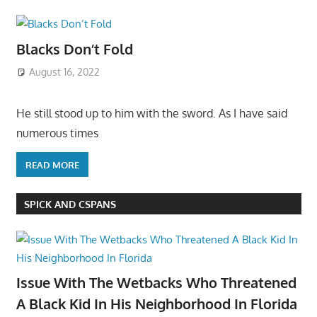
Blacks Don’t Fold
August 16, 2022
He still stood up to him with the sword. As I have said
numerous times
READ MORE
SPICK AND CSPANS
Issue With The Wetbacks Who Threatened
A Black Kid In His Neighborhood In Florida