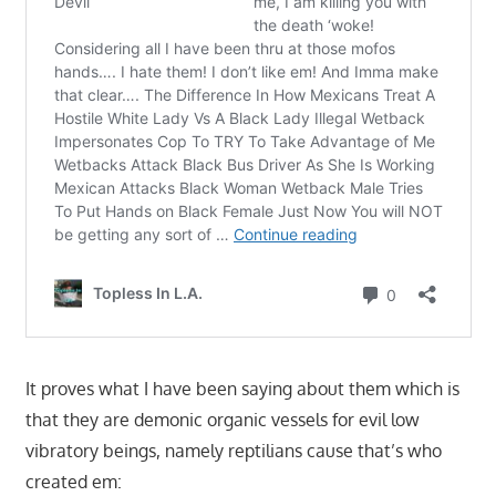
It proves what I have been saying about them which is
that they are demonic organic vessels for evil low
vibratory beings, namely reptilians cause that’s who
created em: