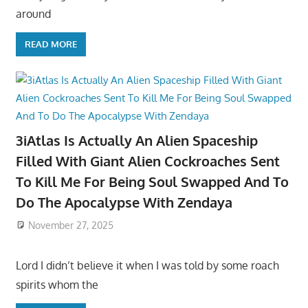
around
READ MORE
3iAtlas Is Actually An Alien Spaceship
Filled With Giant Alien Cockroaches Sent
To Kill Me For Being Soul Swapped And To
Do The Apocalypse With Zendaya
November 27, 2025
Lord I didn’t believe it when I was told by some roach
spirits whom the