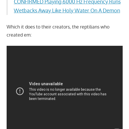
CONFIRMED Playing 6000 Hz Frequency Runs
Wetbacks Away Like Holy Water On A Demon
Which it does to their creators, the reptilians who
created em: