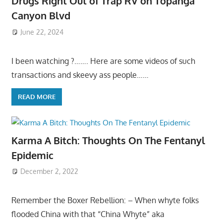
Drugs Right Out of Trap RV on Topanga
Canyon Blvd
June 22, 2024
I been watching ?……. Here are some videos of such
transactions and skeevy ass people……
READ MORE
Karma A Bitch: Thoughts On The Fentanyl
Epidemic
December 2, 2022
Remember the Boxer Rebellion: – When whyte folks
flooded China with that “China Whyte” aka