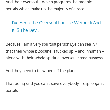
And their oversoul – which programs the organic
portals which make up the majority of a race:
I’ve Seen The Oversoul For The Wetbuck And
It IS The Devil
Because I am a very spiritual person Eye can sea ???
that their whole bloodline is fucked up – and inhuman –
along with their whole spiritual oversoul consciousness.
And they need to be wiped off the planet.
That being said you can’t save everybody – esp. organic
portals:
Start