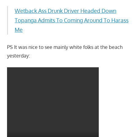
Wetback Ass Drunk Driver Headed Down
Topanga Admits To Coming Around To Harass
Me
PS It was nice to see mainly white folks at the beach
yesterday: