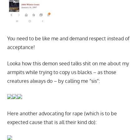
You need to be like me and demand respect instead of
acceptance!
Looka how this demon seed talks shit on me about my
armpits while trying to copy us blacks – as those
creatures always do – by calling me “sis”:
Here another advocating for rape (which is to be
expected cause that is all their kind do):