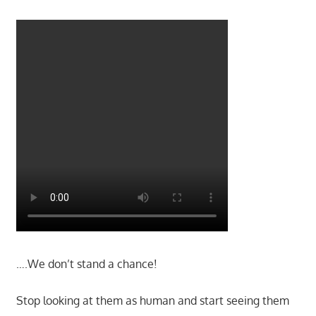
….We don’t stand a chance!
Stop looking at them as human and start seeing them