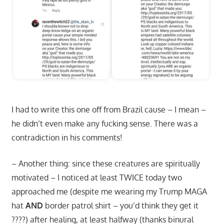
I had to write this one off from Brazil cause – I mean –
he didn’t even make any fucking sense. There was a
contradiction in his comments!
– Another thing: since these creatures are spiritually
motivated – I noticed at least TWICE today two
approached me (despite me wearing my Trump MAGA
hat
AND
border patrol shirt – you’d think they get it
????) after healing, at least halfway (thanks binural