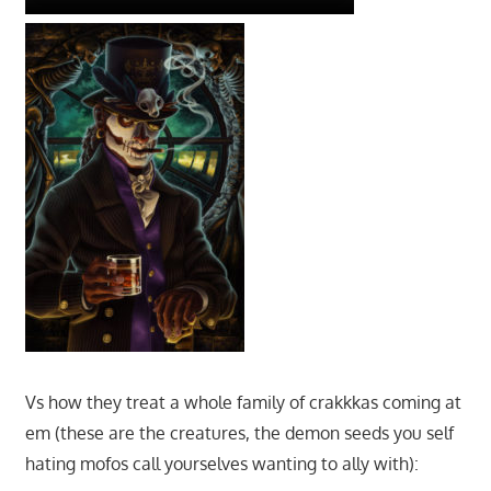
Vs how they treat a whole family of crakkkas coming at
em (these are the creatures, the demon seeds you self
hating mofos call yourselves wanting to ally with):