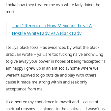
Looka how they treated me vs a white lady doing the
most….
The Difference In How Mexicans Treat A
Hostile White Lady Vs A Black Lady
I tell ya black folks – as evidenced by what the black
Brazilian wrote – ya’ll are too fucking naive and willing
to give away your power in hopes of being “accepted.” I
am happy I grew up in an antisocial home where we
weren’t allowed to go outside and play with others
cause it made me strong within and seek only
acceptance from me!
It cemented my confidence in myself and – cause of
spiritual reasons – leakages in the chakras – I wasn’t as