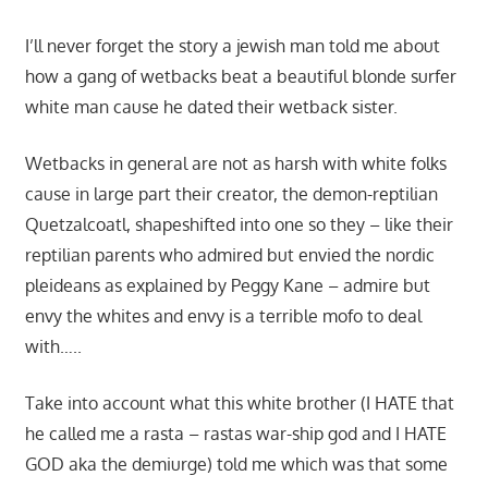
I’ll never forget the story a jewish man told me about
how a gang of wetbacks beat a beautiful blonde surfer
white man cause he dated their wetback sister.
Wetbacks in general are not as harsh with white folks
cause in large part their creator, the demon-reptilian
Quetzalcoatl, shapeshifted into one so they – like their
reptilian parents who admired but envied the nordic
pleideans as explained by Peggy Kane – admire but
envy the whites and envy is a terrible mofo to deal
with…..
Take into account what this white brother (I HATE that
he called me a rasta – rastas war-ship god and I HATE
GOD aka the demiurge) told me which was that some