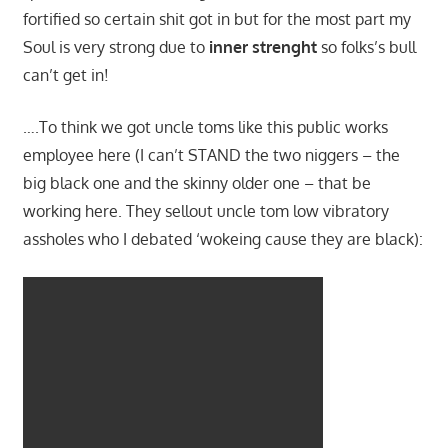
fortified so certain shit got in but for the most part my
Soul is very strong due to
inner strenght
so folks’s bull
can’t get in!
….To think we got uncle toms like this public works
employee here (I can’t STAND the two niggers – the
big black one and the skinny older one – that be
working here. They sellout uncle tom low vibratory
assholes who I debated ‘wokeing cause they are black):