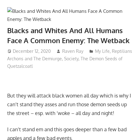
Blacks and Whites And All Humans
Face A Common Enemy: The Wetback
December 12, 2020
Raven Ray
My Life
,
Reptilians
Archons and The Demiurge
,
Society
,
The Demon Seeds of
Quetzalcoatl
But they will attack black women all day which is why I
can’t stand they asses and run those demon seeds up
the street – esp. with ‘woke – all day and night!
I can’t stand em and this goes deeper than a few bad
apples and a few bad events.