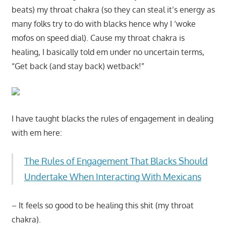
beats) my throat chakra (so they can steal it’s energy as
many folks try to do with blacks hence why I ‘woke
mofos on speed dial). Cause my throat chakra is
healing, I basically told em under no uncertain terms,
“Get back (and stay back) wetback!”
I have taught blacks the rules of engagement in dealing
with em here:
The Rules of Engagement That Blacks Should
Undertake When Interacting With Mexicans
– It feels so good to be healing this shit (my throat
chakra).