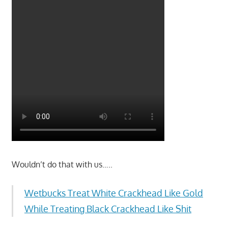
Wouldn’t do that with us…..
Wetbucks Treat White Crackhead Like Gold
While Treating Black Crackhead Like Shit