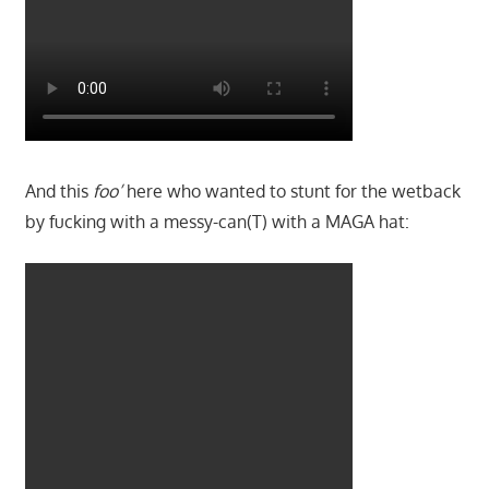
And this
foo’
here who wanted to stunt for the wetback
by fucking with a messy-can(T) with a MAGA hat: