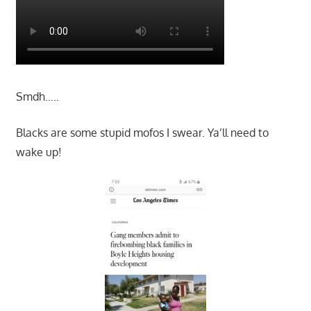
Smdh…..
Blacks are some stupid mofos I swear. Ya’ll need to
wake up!