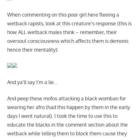
When commenting on this poor girl here fleeing a
wetback rapists, look at this creature’s response (this is
how ALL wetback males think – remember, their
oversoul consciousness which affects them is demonic
hence their mentality):
And ya’ll say I’m a lie…
And peep these mofos attacking a black womban for
wearing her afro (had this happen by them in the early
days I went natural). I took the time to use this to
educate the blacks in the comment section about the
wetback while telling them to block them cause they