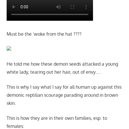
Must be the ‘woke from the hat ????
He told me how these demon seeds attacked a young
white lady, tearing out her hair, out of envy…..
This is why I say what I say for all human up against this
demonic reptilian scourage parading around in brown
skin.
This is how they are in their own families, esp. to
females: