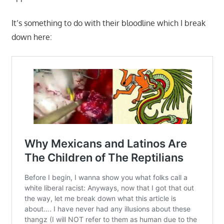
It’s something to do with their bloodline which I break
down here: