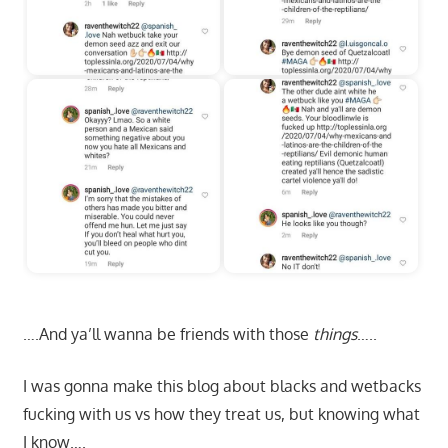
….And ya’ll wanna be friends with those
things
…..
I was gonna make this blog about blacks and wetbacks
fucking with us vs how they treat us, but knowing what
I know….