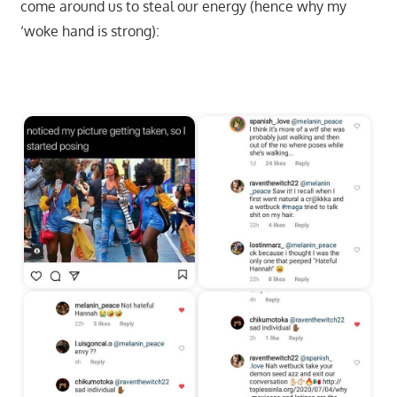
come around us to steal our energy (hence why my
‘woke hand is strong):
Start