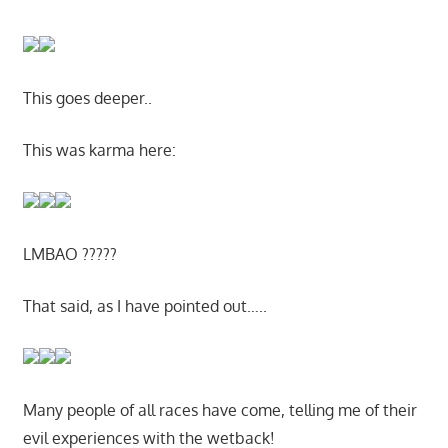
This goes deeper..
This was karma here:
LMBAO ?????
That said, as I have pointed out…..
Many people of all races have come, telling me of their
evil experiences with the wetback!