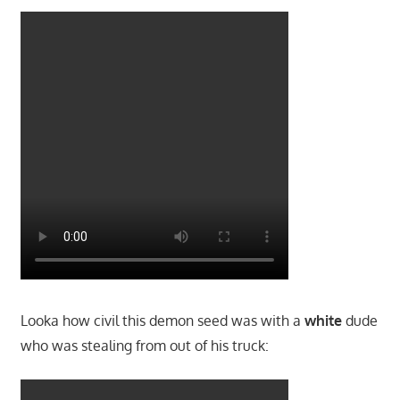
Looka how civil this demon seed was with a
white
dude
who was stealing from out of his truck: