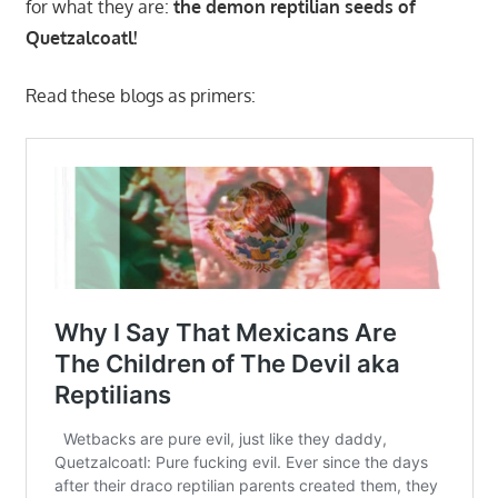
for what they are:
the demon reptilian seeds of
Quetzalcoatl!
Read these blogs as primers: