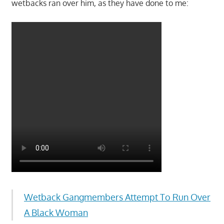
wetbacks ran over him, as they have done to me:
Wetback Gangmembers Attempt To Run Over
A Black Woman