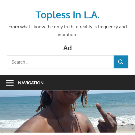
Skip
to
Topless In L.A.
content
From what I know the only truth to reality is frequency and
vibration.
Ad
Search
SEARCH
for:
NAVIGATION