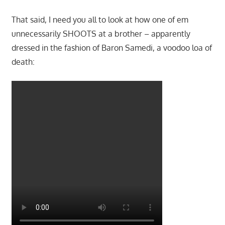
That said, I need you all to look at how one of em
unnecessarily SHOOTS at a brother – apparently
dressed in the fashion of Baron Samedi, a voodoo loa of
death: