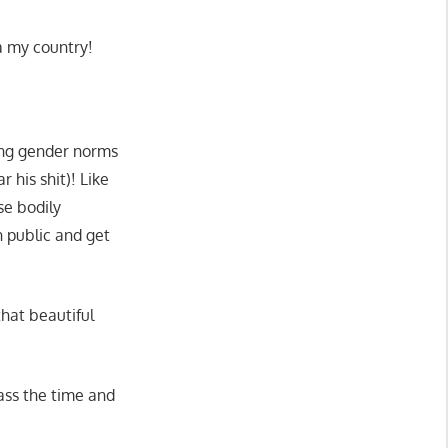
a my country!
ing gender norms
r his shit)! Like
se bodily
n public and get
hat beautiful
ass the time and