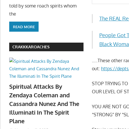
told by some roach spirits whom
the
The REAL Re
READ MORE
People Got 
Black Woman
CRAKKKAROACHES
…..These other ra
out:
https://dept
STOP TRYING TO
Spiritual Attacks By
OUR LEVEL OF S
Zendaya Coleman and
Cassandra Nunez And The
YOU ARE NOT GO
Illuminati In The Spirit
“STRONG” BY “SL
Plane