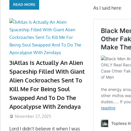
READ MORE
As I said here:
3iAtlas Is Actually An Alien
Spaceship Filled With Giant
Alien Cockroaches Sent To
Kill Me For Being Soul
Swapped And To Do The
Apocalypse With Zendaya
November 27, 2025
Lord I didn’t believe it when I was