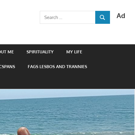
Ad
Search
SEARCH
for:
OUT ME
SPIRITUALITY
MY LIFE
 CSPANS
FAGS LESBOS AND TRANNIES