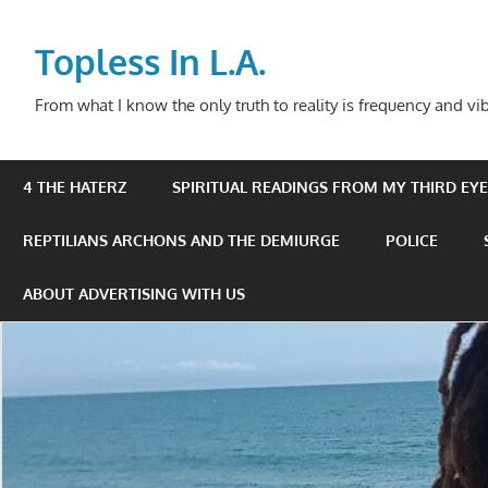
Skip
to
Topless In L.A.
content
From what I know the only truth to reality is frequency and vib
4 THE HATERZ
SPIRITUAL READINGS FROM MY THIRD EYE 
REPTILIANS ARCHONS AND THE DEMIURGE
POLICE
ABOUT ADVERTISING WITH US