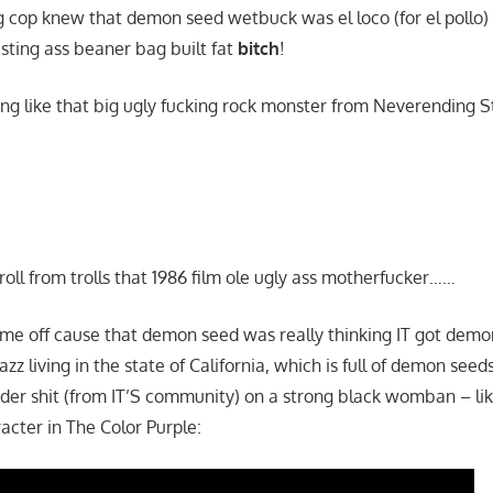
g cop knew that demon seed wetbuck was el loco (for el pollo)
esting ass beaner bag built fat
bitch
!
ing like that big ugly fucking rock monster from Neverending S
roll from trolls that 1986 film ole ugly ass motherfucker……
s me off cause that demon seed was really thinking IT got demo
 azz living in the state of California, which is full of demon seed
er shit (from IT’S community) on a strong black womban – li
acter in The Color Purple: