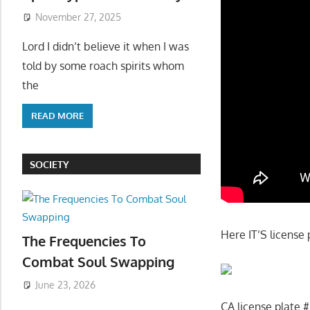
November 27, 2025
Lord I didn’t believe it when I was
told by some roach spirits whom
the
READ MORE
SOCIETY
Here IT’S license 
The Frequencies To
Combat Soul Swapping
June 23, 2026
CA license plate