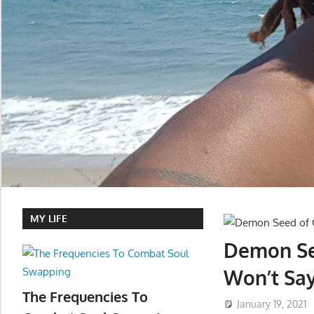
MY LIFE
Demon See
Won’t Say
The Frequencies To
January 19, 2021