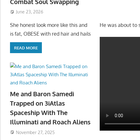
Combat Soul Swapping
June 23, 2026
He was about to s
She honest look more like this and
is fat, OBESE with red hair and hails
READ MORE
Me and Baron Samedi
Trapped on 3iAtlas
Spaceship With The
Illuminati and Roach Aliens
November 27, 2025