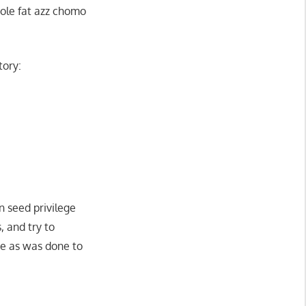
 ole fat azz chomo
tory:
n seed privilege
s, and try to
ke as was done to