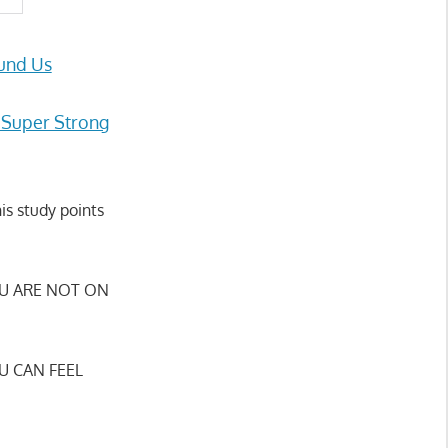
und Us
 Super Strong
is study points
U ARE NOT ON
U CAN FEEL