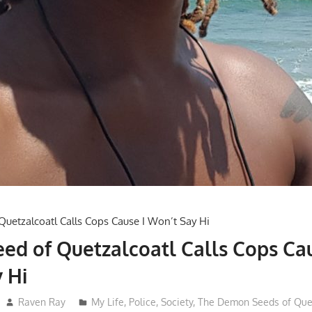
d of Quetzalcoatl Calls Cops Cau
 Hi
Raven Ray
My Life
,
Police
,
Society
,
The Demon Seeds of Quet