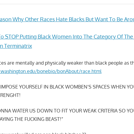
ason Why Other Races Hate Blacks But Want To Be Aro
To STOP Putting Black Women Into The Category Of The
 Terminatrix
ces are mentally and physically weaker than black people as th
s.washington.edu/bonebio/bonAbout/race.html
 IMPOSE YOURSELF IN BLACK WOMBEN’S SPACES WHEN YO
TRENGHT!
NNA WATER US DOWN TO FIT YOUR WEAK CRITERIA SO YO
AYING THE FUCKING BEAST!”