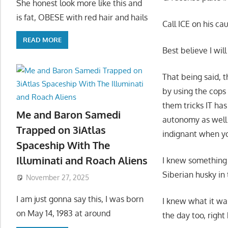
She honest look more like this and
is fat, OBESE with red hair and hails
Call ICE on his ca
READ MORE
Best believe I wil
That being said, 
by using the cops 
them tricks IT has
Me and Baron Samedi
autonomy as well 
Trapped on 3iAtlas
indignant when you
Spaceship With The
Illuminati and Roach Aliens
I knew something 
Siberian husky in 
November 27, 2025
I am just gonna say this, I was born
I knew what it wa
on May 14, 1983 at around
the day too, right