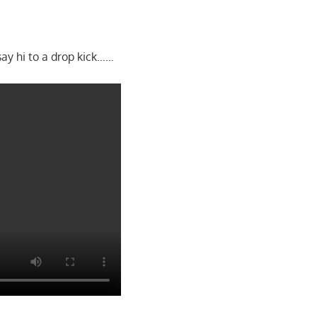
ay hi to a drop kick……