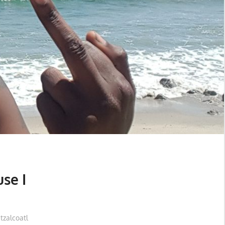
se I
zalcoatl