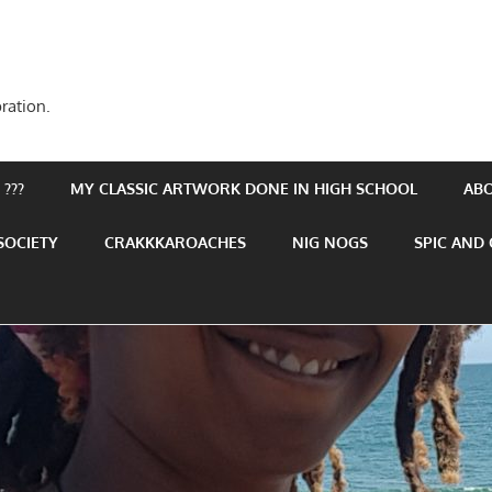
ration.
???
MY CLASSIC ARTWORK DONE IN HIGH SCHOOL
AB
SOCIETY
CRAKKKAROACHES
NIG NOGS
SPIC AND