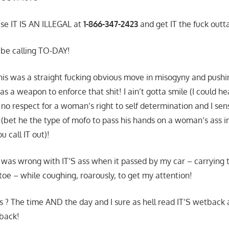
use IT IS AN ILLEGAL at
1-866-347-2423
and get IT the fuck outt
l be calling TO-DAY!
this was a straight fucking obvious move in misogyny and push
as a weapon to enforce that shit! I ain’t gotta smile (I could hea
 no respect for a woman’s right to self determination and I sen
(bet he the type of mofo to pass his hands on a woman’s ass i
 call IT out)!
was wrong with IT’S ass when it passed by my car – carrying t
toe – while coughing, roarously, to get my attention!
s ? The time AND the day and I sure as hell read IT’S wetback 
 back!