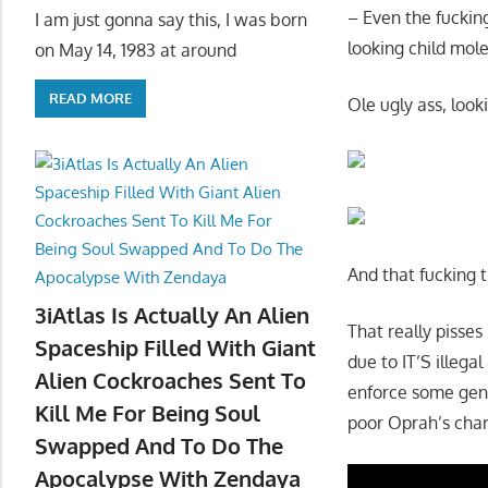
– Even the fuckin
I am just gonna say this, I was born
looking child mol
on May 14, 1983 at around
READ MORE
Ole ugly ass, look
And that fucking t
3iAtlas Is Actually An Alien
That really pisse
Spaceship Filled With Giant
due to IT’S illegal
Alien Cockroaches Sent To
enforce some gend
Kill Me For Being Soul
poor Oprah’s char
Swapped And To Do The
Apocalypse With Zendaya