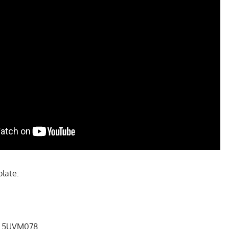
plate:
 # 5UVM078