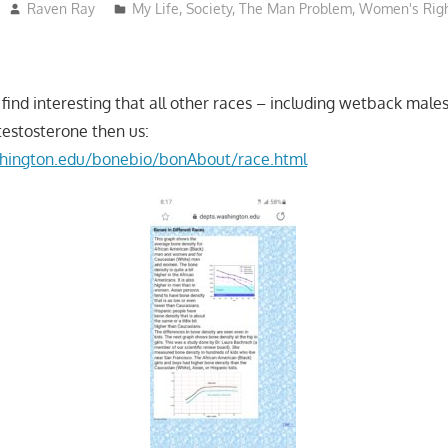
Raven Ray
My Life
,
Society
,
The Man Problem
,
Women's Rig
 find interesting that all other races – including wetback mal
testosterone then us:
shington.edu/bonebio/bonAbout/race.html