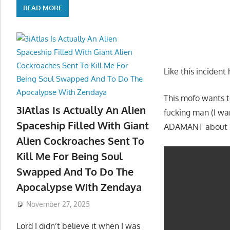
READ MORE
Like this incident 
This mofo wants to
3iAtlas Is Actually An Alien
fucking man (I wa
Spaceship Filled With Giant
ADAMANT about b
Alien Cockroaches Sent To
Kill Me For Being Soul
Swapped And To Do The
Apocalypse With Zendaya
November 27, 2025
Lord I didn’t believe it when I was