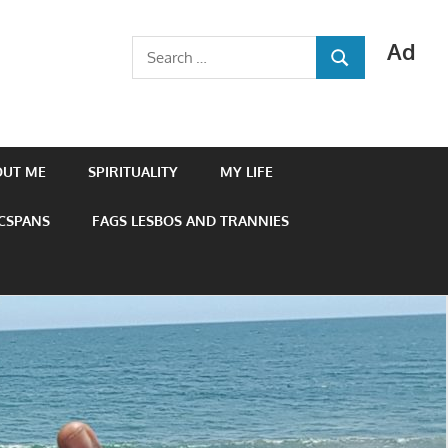
Ad
Search
SEARCH
for:
OUT ME
SPIRITUALITY
MY LIFE
 CSPANS
FAGS LESBOS AND TRANNIES