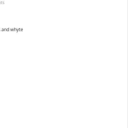
hts
es and whyte