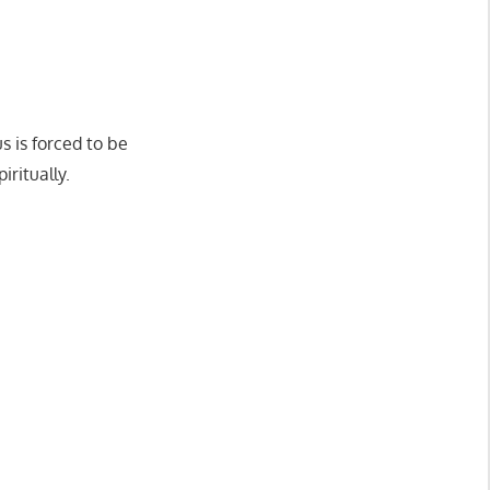
s is forced to be
iritually.