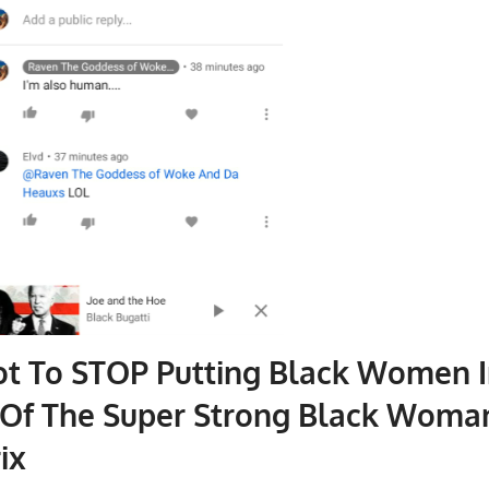
ot To STOP Putting Black Women I
 Of The Super Strong Black Woma
ix