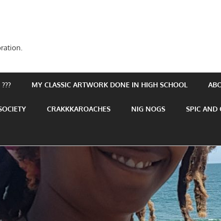
ration.
???
MY CLASSIC ARTWORK DONE IN HIGH SCHOOL
AB
SOCIETY
CRAKKKAROACHES
NIG NOGS
SPIC AND