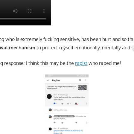
g who is extremely fucking sensitive, has been hurt and so thu
vival mechanism
to protect myself emotionally, mentally and sp
ng response: I think this may be the
rapist
who raped me!