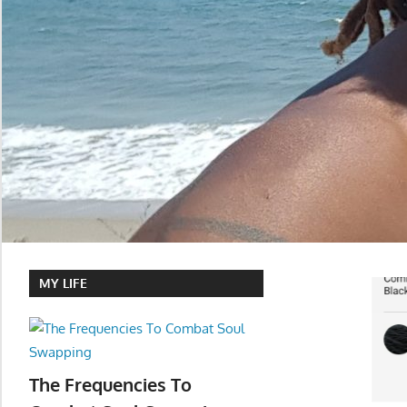
MY LIFE
The Frequencies To