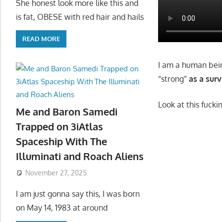
She honest look more like this and
is fat, OBESE with red hair and hails
READ MORE
I am a human bein
“strong”
as a sur
Look at this fucki
Me and Baron Samedi
Trapped on 3iAtlas
Spaceship With The
Illuminati and Roach Aliens
November 27, 2025
I am just gonna say this, I was born
on May 14, 1983 at around