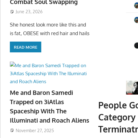
Combat Soul Swapping
June 23, 2026
She honest look more like this and
is fat, OBESE with red hair and hails
READ MORE
Me and Baron Samedi
Trapped on 3iAtlas
People G
Spaceship With The
Category
Illuminati and Roach Aliens
Terminatr
November 27, 2025