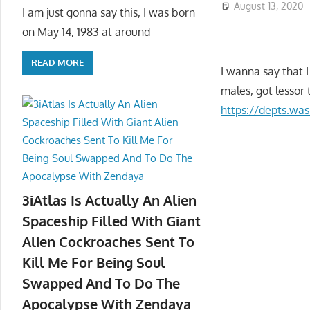
August 13, 2020
I am just gonna say this, I was born
on May 14, 1983 at around
READ MORE
I wanna say that I
males, got lessor 
https://depts.wa
3iAtlas Is Actually An Alien
Spaceship Filled With Giant
Alien Cockroaches Sent To
Kill Me For Being Soul
Swapped And To Do The
Apocalypse With Zendaya