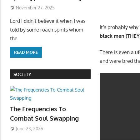
November 27, 2025
Lord I didn’t believe it when I was
It’s probably why
told by some roach spirits whom
black men (THEY 
the
There is even a u
READ MORE
and were bred th
SOCIETY
The Frequencies To
Combat Soul Swapping
June 23, 2026