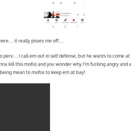
here…. it really pisses me off…..
 perv…. I call em out in self defense, but he wants to come at 
nna kill this mofo) and you wonder why I’m fucking angry and 
eing mean to mofos to keep em at bay!