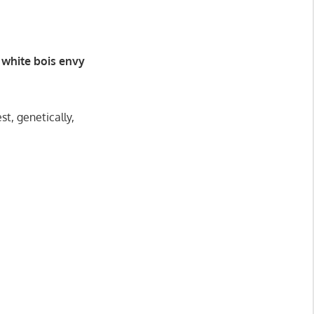
white bois envy
t, genetically,