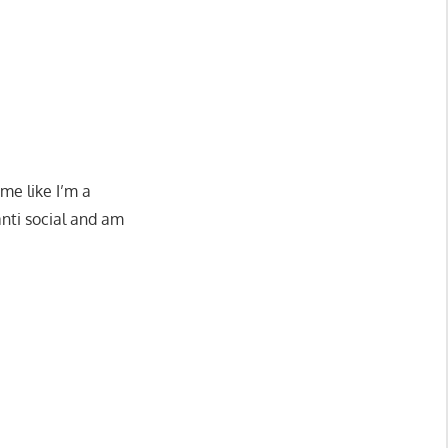
me like I’m a
anti social and am