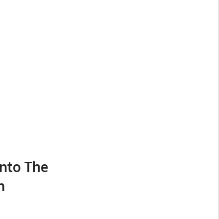
nto The
n