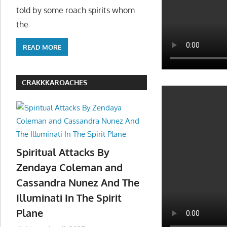
told by some roach spirits whom
the
READ MORE
CRAKKKAROACHES
Spiritual Attacks By
Zendaya Coleman and
Cassandra Nunez And The
Illuminati In The Spirit
Plane