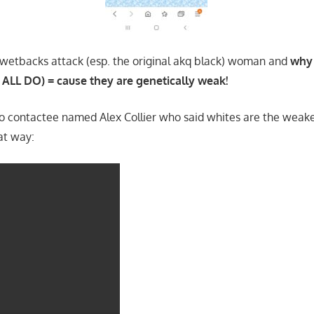
 wetbacks attack (esp. the original akq black) woman and
why 
ALL DO) = cause they are genetically weak!
fo contactee named Alex Collier who said whites are the weakes
at way: