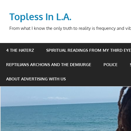
Skip
to
Topless In L.A.
content
From what I know the only truth to reality is frequency and vib
4 THE HATERZ
SPIRITUAL READINGS FROM MY THIRD EYE 
REPTILIANS ARCHONS AND THE DEMIURGE
POLICE
ABOUT ADVERTISING WITH US