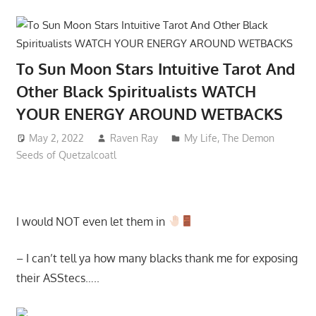
To Sun Moon Stars Intuitive Tarot And
Other Black Spiritualists WATCH
YOUR ENERGY AROUND WETBACKS
May 2, 2022
Raven Ray
My Life
,
The Demon
Seeds of Quetzalcoatl
I would NOT even let them in
– I can’t tell ya how many blacks thank me for exposing
their ASStecs…..