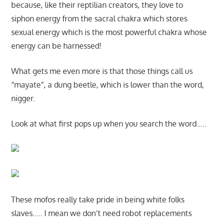
because, like their reptilian creators, they love to
siphon energy from the sacral chakra which stores
sexual energy which is the most powerful chakra whose
energy can be harnessed!
What gets me even more is that those things call us
“mayate”, a dung beetle, which is lower than the word,
nigger.
Look at what first pops up when you search the word…..
These mofos really take pride in being white folks
slaves….. I mean we don’t need robot replacements