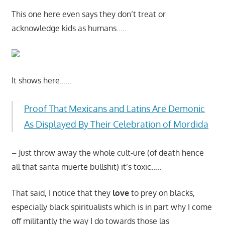
This one here even says they don’t treat or
acknowledge kids as humans…..
It shows here……
Proof That Mexicans and Latins Are Demonic
As Displayed By Their Celebration of Mordida
– Just throw away the whole cult-ure (of death hence
all that santa muerte bullshit) it’s toxic…..
That said, I notice that they
love
to prey on blacks,
especially black spiritualists which is in part why I come
off militantly the way I do towards those las