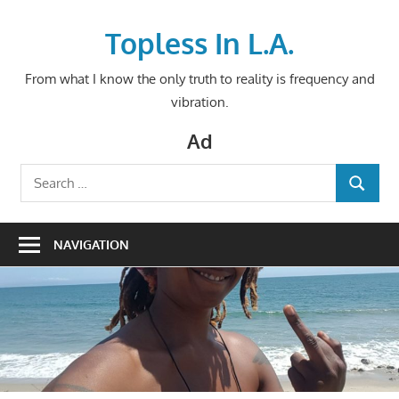
Skip
to
Topless In L.A.
content
From what I know the only truth to reality is frequency and
vibration.
Ad
Search
SEARCH
for:
NAVIGATION