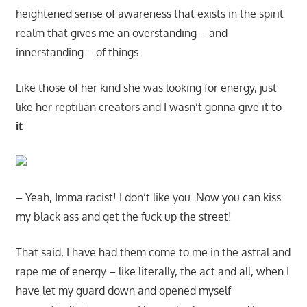
heightened sense of awareness that exists in the spirit
realm that gives me an overstanding – and
innerstanding – of things.
Like those of her kind she was looking for energy, just
like her reptilian creators and I wasn’t gonna give it to
it
.
– Yeah, Imma racist! I don’t like you. Now you can kiss
my black ass and get the fuck up the street!
That said, I have had them come to me in the astral and
rape me of energy – like literally, the act and all, when I
have let my guard down and opened myself