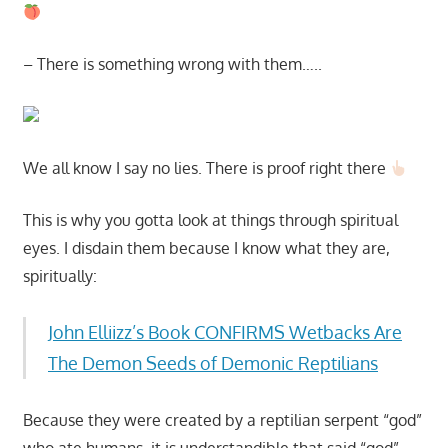
– There is something wrong with them…..
We all know I say no lies. There is proof right there
This is why you gotta look at things through spiritual
eyes. I disdain them because I know what they are,
spiritually:
John Elliizz’s Book CONFIRMS Wetbacks Are
The Demon Seeds of Demonic Reptilians
Because they were created by a reptilian serpent “god”