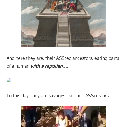
And here they are, their ASStec ancestors, eating parts
of a human
with a reptilian…..
To this day, they are savages like their ASScestors…..