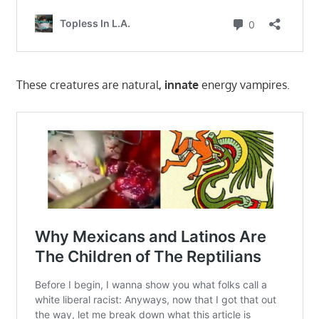
These creatures are natural,
innate
energy vampires.