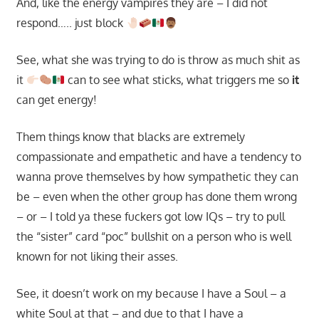
And, like the energy vampires they are – I did not
respond….. just block
See, what she was trying to do is throw as much shit as
it
can to see what sticks, what triggers me so
it
can get energy!
Them things know that blacks are extremely
compassionate and empathetic and have a tendency to
wanna prove themselves by how sympathetic they can
be – even when the other group has done them wrong
– or – I told ya these fuckers got low IQs – try to pull
the “sister” card “poc” bullshit on a person who is well
known for not liking their asses.
See, it doesn’t work on my because I have a Soul – a
white Soul at that – and due to that I have a