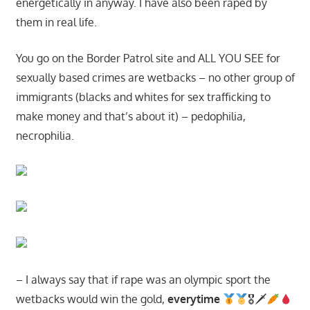
energetically in anyway. I have also been raped by
them in real life.
You go on the Border Patrol site and ALL YOU SEE for
sexually based crimes are wetbacks – no other group of
immigrants (blacks and whites for sex trafficking to
make money and that’s about it) – pedophilia,
necrophilia.
– I always say that if rape was an olympic sport the
wetbacks would win the gold,
everytime
🎖🗡