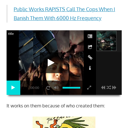
Public Works RAPISTS Call The Cops When I
Banish Them With 6000 Hz Frequency
title
00:00
It works on them because of who created them: