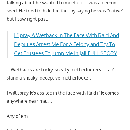
talking about he wanted to meet up. It was a demon
seed. He tried to hide the fact by saying he was “native”
but I saw right past:
I Spray A Wetback In The Face With Raid And
Deputies Arrest Me For A Felony and Try To
Get Trustees To Jump Me In Jail FULL STORY
– Wetbacks are tricky, sneaky motherfuckers. I can’t
stand a sneaky, deceptive motherfucker.
I will spray
it’s
ass-tec in the face with Raid if
it
comes
anywhere near me…..
Any of em…….