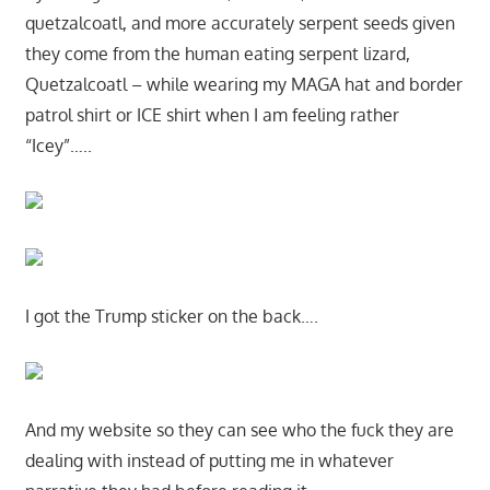
quetzalcoatl, and more accurately serpent seeds given
they come from the human eating serpent lizard,
Quetzalcoatl – while wearing my MAGA hat and border
patrol shirt or ICE shirt when I am feeling rather
“Icey”…..
I got the Trump sticker on the back….
And my website so they can see who the fuck they are
dealing with instead of putting me in whatever