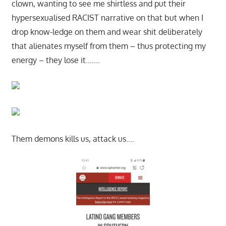
clown, wanting to see me shirtless and put their
hypersexualised RACIST narrative on that but when I
drop know-ledge on them and wear shit deliberately
that alienates myself from them – thus protecting my
energy – they lose it…….
Them demons kills us, attack us….