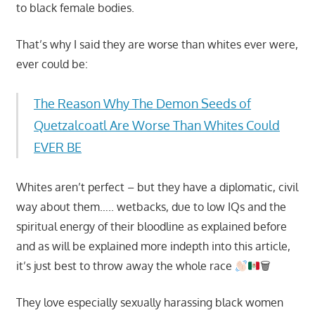
to black female bodies.
That’s why I said they are worse than whites ever were,
ever could be:
The Reason Why The Demon Seeds of
Quetzalcoatl Are Worse Than Whites Could
EVER BE
Whites aren’t perfect – but they have a diplomatic, civil
way about them….. wetbacks, due to low IQs and the
spiritual energy of their bloodline as explained before
and as will be explained more indepth into this article,
it’s just best to throw away the whole race
🗑
They love especially sexually harassing black women