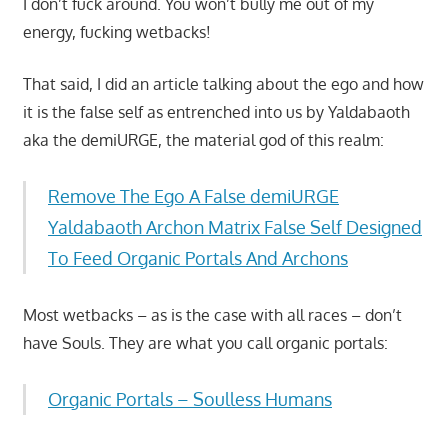
I don’t fuck around. You won’t bully me out of my
energy, fucking wetbacks!
That said, I did an article talking about the ego and how
it is the false self as entrenched into us by Yaldabaoth
aka the demiURGE, the material god of this realm:
Remove The Ego A False demiURGE
Yaldabaoth Archon Matrix False Self Designed
To Feed Organic Portals And Archons
Most wetbacks – as is the case with all races – don’t
have Souls. They are what you call organic portals:
Organic Portals – Soulless Humans