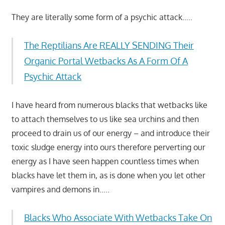
They are literally some form of a psychic attack…..
The Reptilians Are REALLY SENDING Their
Organic Portal Wetbacks As A Form Of A
Psychic Attack
I have heard from numerous blacks that wetbacks like
to attach themselves to us like sea urchins and then
proceed to drain us of our energy – and introduce their
toxic sludge energy into ours therefore perverting our
energy as I have seen happen countless times when
blacks have let them in, as is done when you let other
vampires and demons in…..
Blacks Who Associate With Wetbacks Take On