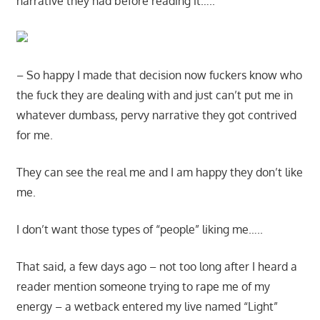
narrative they had before reading it…..
– So happy I made that decision now fuckers know who
the fuck they are dealing with and just can’t put me in
whatever dumbass, pervy narrative they got contrived
for me.
They can see the real me and I am happy they don’t like
me.
I don’t want those types of “people” liking me…..
That said, a few days ago – not too long after I heard a
reader mention someone trying to rape me of my
energy – a wetback entered my live named “Light”