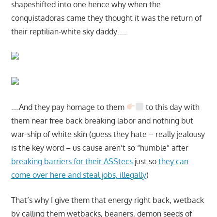
shapeshifted into one hence why when the
conquistadoras came they thought it was the return of
their reptilian-white sky daddy…..
….And they pay homage to them
to this day with
them near free back breaking labor and nothing but
war-ship of white skin (guess they hate – really jealousy
is the key word – us cause aren’t so “humble” after
breaking barriers for their ASStecs
just so
they can
come over here and steal jobs, illegally
)
That’s why I give them that energy right back, wetback
by calling them wetbacks, beaners, demon seeds of