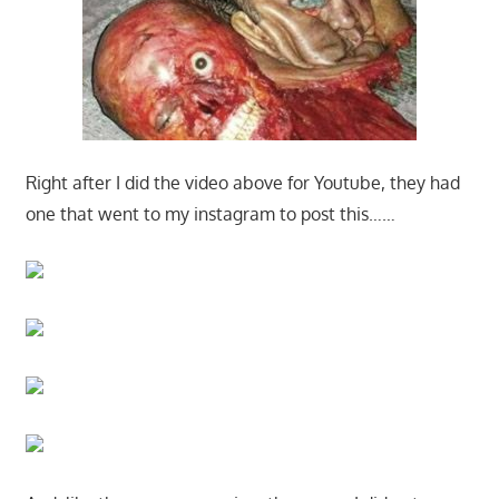
Right after I did the video above for Youtube, they had
one that went to my instagram to post this……