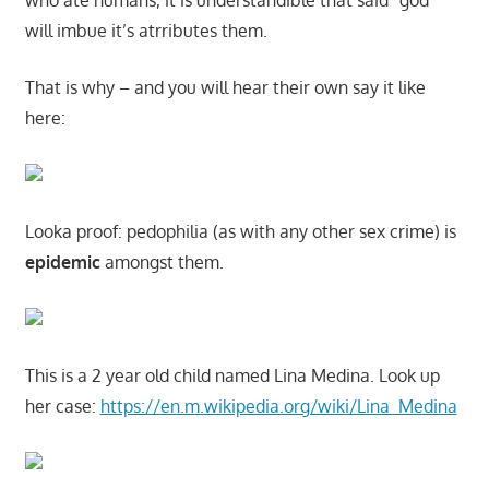
who ate humans, it is understandible that said “god”
will imbue it’s atrributes them.
That is why – and you will hear their own say it like
here:
Looka proof: pedophilia (as with any other sex crime) is
epidemic
amongst them.
This is a 2 year old child named Lina Medina. Look up
her case:
https://en.m.wikipedia.org/wiki/Lina_Medina