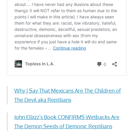
Why I Say That Mexicans Are The Children of
The Devil aka Reptilians
John Elliizz’s Book CONFIRMS Wetbacks Are
The Demon Seeds of Demonic Reptilians