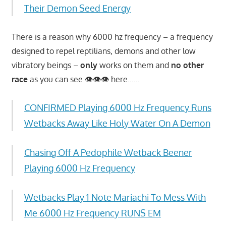
Their Demon Seed Energy
There is a reason why 6000 hz frequency – a frequency
designed to repel reptilians, demons and other low
vibratory beings –
only
works on them and
no other
race
as you can see 👁👁👁 here……
CONFIRMED Playing 6000 Hz Frequency Runs
Wetbacks Away Like Holy Water On A Demon
Chasing Off A Pedophile Wetback Beener
Playing 6000 Hz Frequency
Wetbacks Play 1 Note Mariachi To Mess With
Me 6000 Hz Frequency RUNS EM