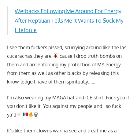
Wetbacks Following Me Around For Energy
After Reptilian Tells Me It Wants To Suck My
Lifeforce
I see them fuckers pissed, scurrying around like the las
cucarachas they are
cause I drop truth bombs on
them and am enforcing my protection of MY energy
from them as well as other blacks by releasing this
know-ledge I have of them spiritually……
I’m also wearing my MAGA hat and ICE shirt. Fuck you if
you don’t like it. You against my people and I so fuck
ya’ll
🗑
It’s like them clowns wanna see and treat me as a