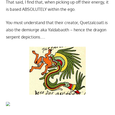
That said, I find that, when picking up off their energy, it
is based ABSOLUTELY within the ego.
You must understand that their creator, Quetzalcoatl is
also the demiurge aka Yaldabaoth – hence the dragon
serpent depictions…..