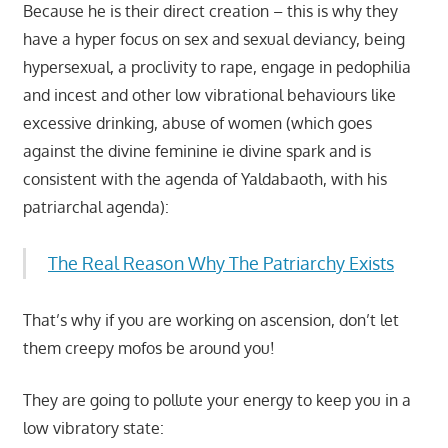
Because he is their direct creation – this is why they
have a hyper focus on sex and sexual deviancy, being
hypersexual, a proclivity to rape, engage in pedophilia
and incest and other low vibrational behaviours like
excessive drinking, abuse of women (which goes
against the divine feminine ie divine spark and is
consistent with the agenda of Yaldabaoth, with his
patriarchal agenda):
The Real Reason Why The Patriarchy Exists
That’s why if you are working on ascension, don’t let
them creepy mofos be around you!
They are going to pollute your energy to keep you in a
low vibratory state: