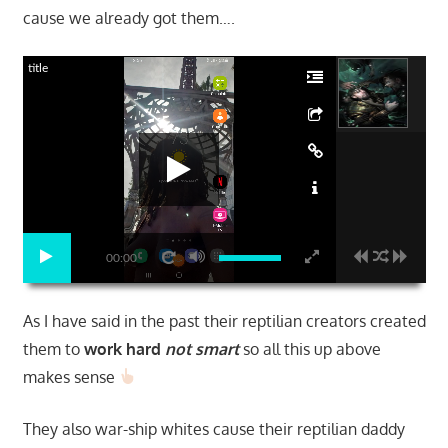
cause we already got them….
title
00:00
As I have said in the past their reptilian creators created
them to
work hard
not smart
so all this up above
makes sense
They also war-ship whites cause their reptilian daddy