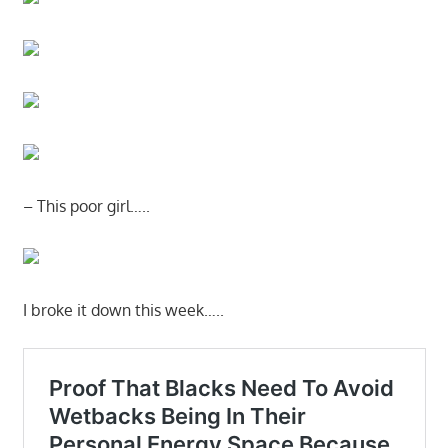
– This poor girl…..
I broke it down this week…..