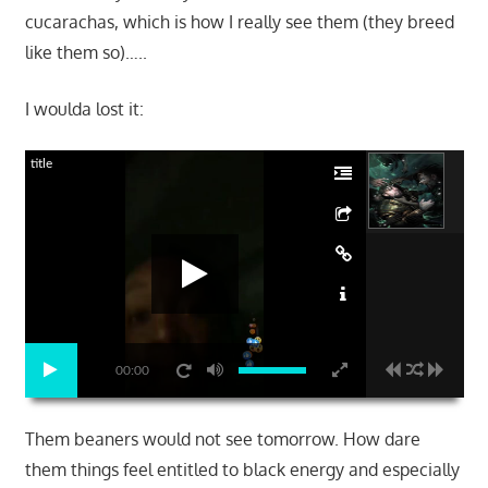
cucarachas, which is how I really see them (they breed
like them so)…..
I woulda lost it:
title
00:00
Them beaners would not see tomorrow. How dare
them things feel entitled to black energy and especially