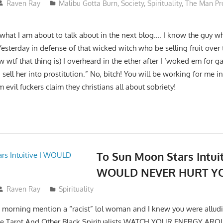
Raven Ray
Malibu Gotta Burn
,
Society
,
Spirituality
,
The Man Pr
 what I am about to talk about in the next blog…. I know the guy who
Yesterday in defense of that wicked witch who be selling fruit over 
ow wtf that thing is) I overheard in the ether after I ‘woked em for g
ell her into prostitution.” No, bitch! You will be working for me in 
 evil fuckers claim they christians all about sobriety!
To Sun Moon Stars Intuit
WOULD NEVER HURT Y
Raven Ray
Spirituality
his morning mention a “racist” lol woman and I knew you were allu
tive Tarot And Other Black Spiritualists WATCH YOUR ENERGY 