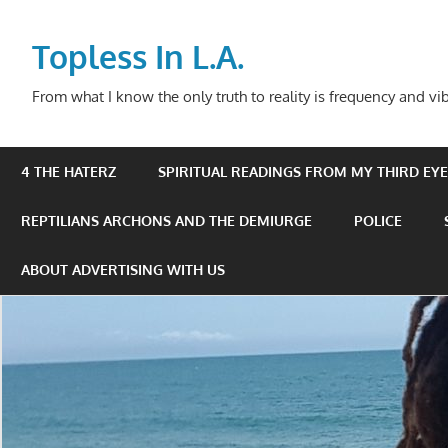
Skip
to
Topless In L.A.
content
From what I know the only truth to reality is frequency and vib
4 THE HATERZ
SPIRITUAL READINGS FROM MY THIRD EYE 
REPTILIANS ARCHONS AND THE DEMIURGE
POLICE
ABOUT ADVERTISING WITH US