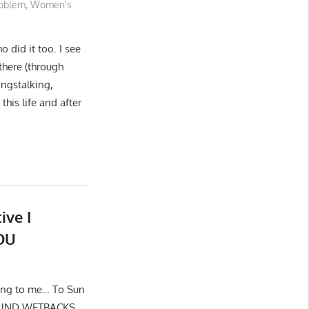
oblem
,
Women's
 did it too. I see
there (through
angstalking,
this life and after
ive I
OU
ding to me… To Sun
AROUND WETBACKS