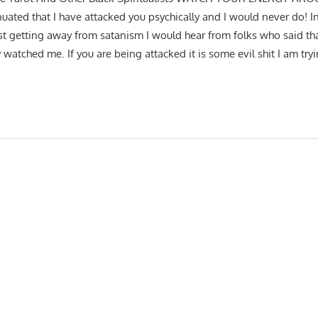
nuated that I have attacked you psychically and I would never do! I
st getting away from satanism I would hear from folks who said tha
watched me. If you are being attacked it is some evil shit I am tryin