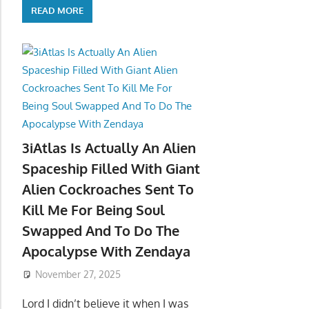
READ MORE
3iAtlas Is Actually An Alien
Spaceship Filled With Giant
Alien Cockroaches Sent To
Kill Me For Being Soul
Swapped And To Do The
Apocalypse With Zendaya
November 27, 2025
Lord I didn’t believe it when I was