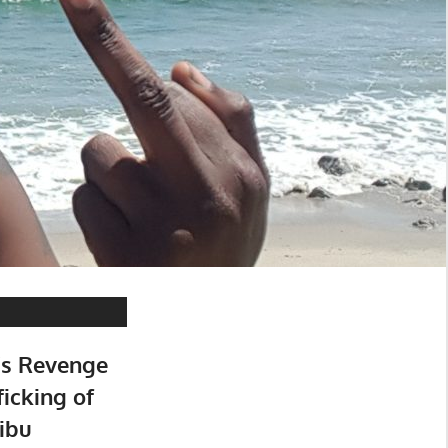
’s Revenge
ficking of
ibu