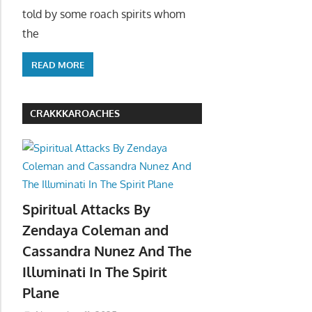
told by some roach spirits whom
the
READ MORE
CRAKKKAROACHES
Spiritual Attacks By
Zendaya Coleman and
Cassandra Nunez And The
Illuminati In The Spirit
Plane