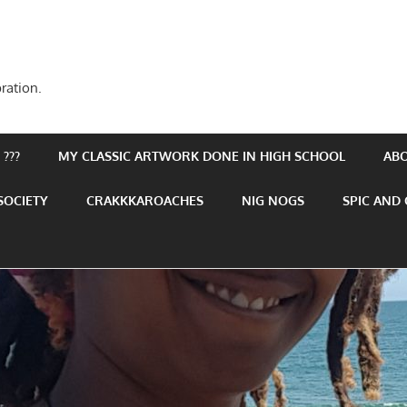
ration.
???
MY CLASSIC ARTWORK DONE IN HIGH SCHOOL
AB
SOCIETY
CRAKKKAROACHES
NIG NOGS
SPIC AND