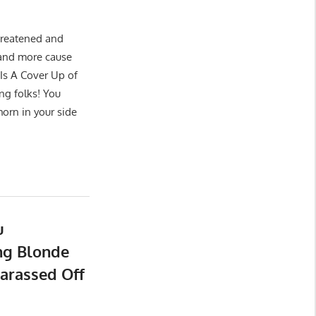
hreatened and
e and more cause
Is A Cover Up of
ng folks! You
horn in your side
u
ng Blonde
arassed Off