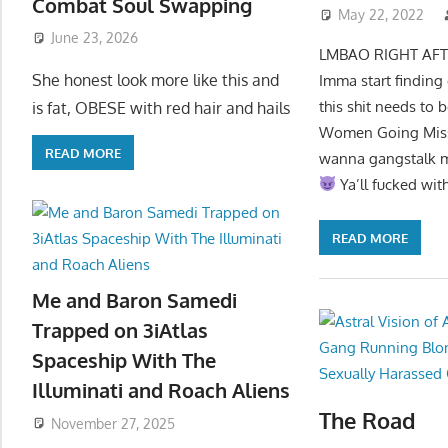
Combat Soul Swapping
May 22, 2022
June 23, 2026
LMBAO RIGHT AFTER 
She honest look more like this and
Imma start finding
this shit needs to
is fat, OBESE with red hair and hails
Women Going Missin
READ MORE
wanna gangstalk me 
Ya’ll fucked w
READ MORE
Me and Baron Samedi
Trapped on 3iAtlas
Spaceship With The
Illuminati and Roach Aliens
The Road
November 27, 2025