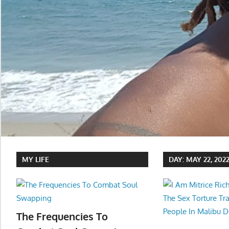
MY LIFE
DAY:
MAY 22, 202
The Frequencies To