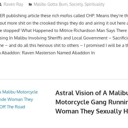
Raven Ray
Malibu Gotta Burn
,
Society
,
Spirituality
publishing article these rich mofos called CHP: Means they’re t
 out more shit on the crooked things they do and airing it out her
 be stopped! What Happened to Mitrice Richardson Man Says There 
g In Malibu Involving Sheriffs and Local Government – Sacrifici
– and do all this heinous shit to others – I promised I will be a t
ith Abaddon: Raven Masterson Named Abaddon In
Astral Vision of A Malib
Motorcycle Gang Runni
Woman They Sexually H