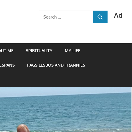
Ad
Search
SEARCH
for:
OUT ME
SPIRITUALITY
MY LIFE
 CSPANS
FAGS LESBOS AND TRANNIES