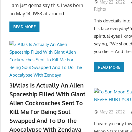
May 22, 2022
I am just gonna say this, I was born
Rights
on May 14, 1983 at around
This dovetails into
READ MORE
his face everyday! 
spiritual eyes I kn
saying, “We should s
you die! – And them
READ MORE
3iAtlas Is Actually An Alien
Spaceship Filled With Giant
Alien Cockroaches Sent To
Kill Me For Being Soul
May 22, 2022
Swapped And To Do The
I heard ya early t
Apocalypse With Zendaya
Moon Stars Intui