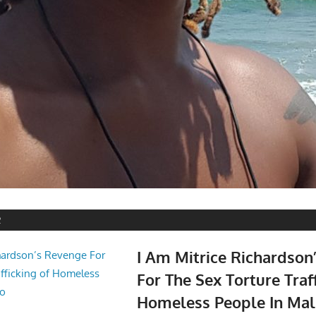
2
I Am Mitrice Richardson
For The Sex Torture Traf
Homeless People In Mal