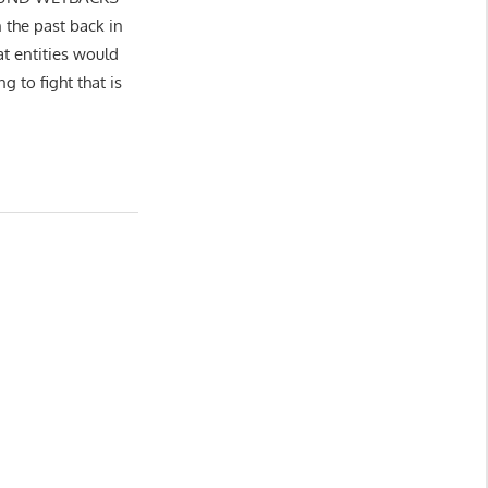
n the past back in
t entities would
g to fight that is