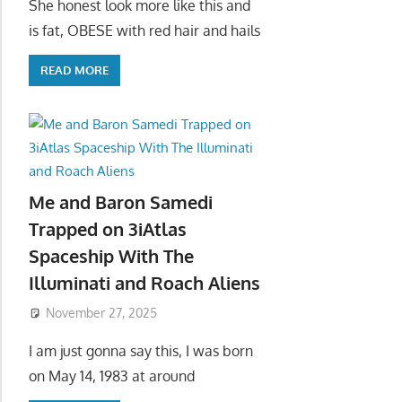
She honest look more like this and
is fat, OBESE with red hair and hails
READ MORE
Me and Baron Samedi
Trapped on 3iAtlas
Spaceship With The
Illuminati and Roach Aliens
November 27, 2025
I am just gonna say this, I was born
on May 14, 1983 at around