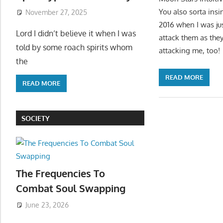
You also sorta insi
November 27, 2025
2016 when I was ju
Lord I didn’t believe it when I was
attack them as they 
told by some roach spirits whom
attacking me, too!
the
READ MORE
READ MORE
SOCIETY
The Frequencies To
Combat Soul Swapping
June 23, 2026