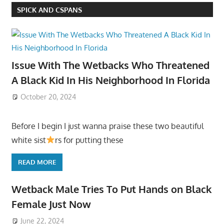
SPICK AND CSPANS
Issue With The Wetbacks Who Threatened
A Black Kid In His Neighborhood In Florida
October 20, 2024
Before I begin I just wanna praise these two beautiful
white sist
rs for putting these
READ MORE
Wetback Male Tries To Put Hands on Black
Female Just Now
June 22, 2024