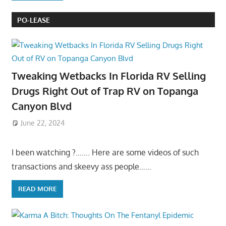
PO-LEASE
Tweaking Wetbacks In Florida RV Selling
Drugs Right Out of Trap RV on Topanga
Canyon Blvd
June 22, 2024
I been watching ?……. Here are some videos of such
transactions and skeevy ass people……
READ MORE