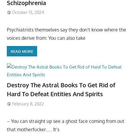
Schizophrenia
October 13, 2024
Psychiatrists themselves say they don’t know where the
voices derive from: You can also take
READ MORE
Destroy The Astral Books To Get Rid of
Hard To Defeat Entities And Spirits
February 8, 2022
– You can straight up see a ghost face coming from out
that motherfucker….. It’s