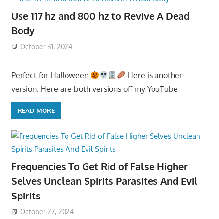
Use 117 hz and 800 hz to Revive A Dead
Body
October 31, 2024
Perfect for Halloween
Here is another
version. Here are both versions off my YouTube
READ MORE
Frequencies To Get Rid of False Higher
Selves Unclean Spirits Parasites And Evil
Spirits
October 27, 2024