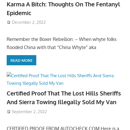
Karma A Bitch: Thoughts On The Fentanyl
Epidemic
December 2, 2022
Remember the Boxer Rebellion: – When whyte folks
flooded China with that “China Whyte” aka
READ MORE
Certified Proof That The Lost Hills Sheriffs
And Sierra Towing Illegally Sold My Van
September 2, 2022
CERTIFIED PROOF FROM AUTOCHECK.COM Here is a