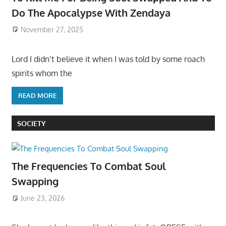
Do The Apocalypse With Zendaya
November 27, 2025
Lord I didn’t believe it when I was told by some roach
spirits whom the
READ MORE
SOCIETY
The Frequencies To Combat Soul
Swapping
June 23, 2026