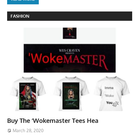
FASHION
Buy The ‘Wokemaster Tees Hea
March 28, 2020