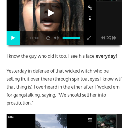
00:00
I know the guy who did it too. I see his face
everyday
!
Yesterday in defense of that wicked witch who be
selling fruit over there (through spiritual eyes I know wtf
that thing is) I overheard in the ether after I ‘woked em
for gangstalking, saying, “We should sell her into
prostitution.”
title