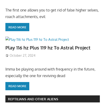
The first one allows you to get rid of false higher selves,
roach attachments, evil
READ MORE
Play 116 hz Plus 119 hz To Astral Project
October 27, 2024
Imma be playing around with frequency in the future,
especially the one for reviving dead
READ MORE
REPTILIANS AND OTHER ALIENS