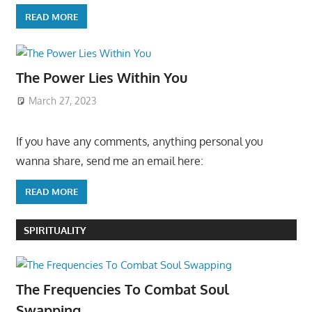
READ MORE
The Power Lies Within You
March 27, 2023
If you have any comments, anything personal you
wanna share, send me an email here:
READ MORE
SPIRITUALITY
The Frequencies To Combat Soul
Swapping