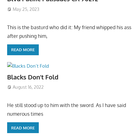
May 25, 2023
This is the basturd who did it: My friend whipped his ass
after pushing him,
READ MORE
Blacks Don’t Fold
August 16, 2022
He still stood up to him with the sword. As I have said
numerous times
READ MORE