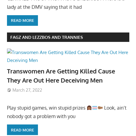
lady at the DMV saying that it had
READ MORE
FAGZ AND LEZZBOS AND TRANNIES
Transwomen Are Getting Killed Cause
They Are Out Here Deceiving Men
March 27, 2022
Play stupid games, win stupid prizes
Look, ain’t
nobody got a problem with you
READ MORE