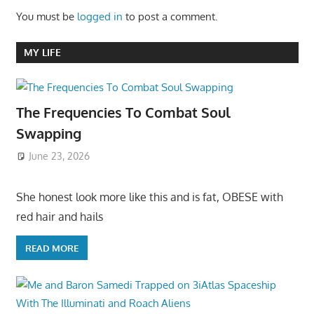
You must be
logged in
to post a comment.
MY LIFE
The Frequencies To Combat Soul
Swapping
June 23, 2026
She honest look more like this and is fat, OBESE with
red hair and hails
READ MORE