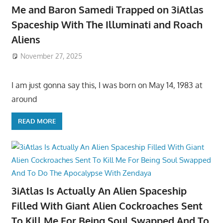
Me and Baron Samedi Trapped on 3iAtlas
Spaceship With The Illuminati and Roach
Aliens
November 27, 2025
I am just gonna say this, I was born on May 14, 1983 at
around
READ MORE
3iAtlas Is Actually An Alien Spaceship
Filled With Giant Alien Cockroaches Sent
To Kill Me For Being Soul Swapped And To