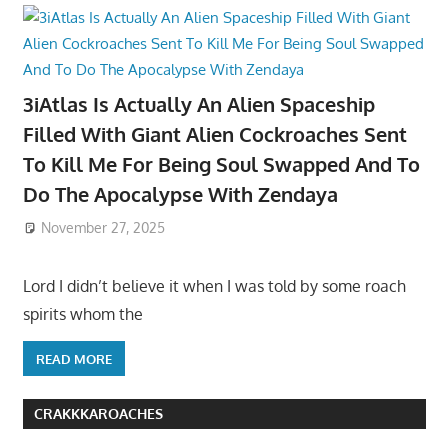
3iAtlas Is Actually An Alien Spaceship
Filled With Giant Alien Cockroaches Sent
To Kill Me For Being Soul Swapped And To
Do The Apocalypse With Zendaya
November 27, 2025
Lord I didn’t believe it when I was told by some roach
spirits whom the
READ MORE
CRAKKKAROACHES