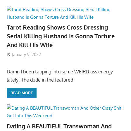
Tarot Reading Shows Cross Dressing
Serial Killing Husband Is Gonna Torture
And Kill His Wife
January 9, 2022
Damn I been tapping into some WEIRD ass energy
lately! The dude in the featured
READ MORE
Dating A BEAUTIFUL Transwoman And