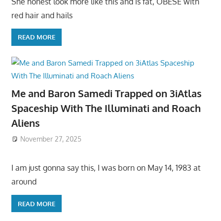
She honest look more like this and is fat, OBESE with
red hair and hails
READ MORE
Me and Baron Samedi Trapped on 3iAtlas
Spaceship With The Illuminati and Roach
Aliens
November 27, 2025
I am just gonna say this, I was born on May 14, 1983 at
around
READ MORE