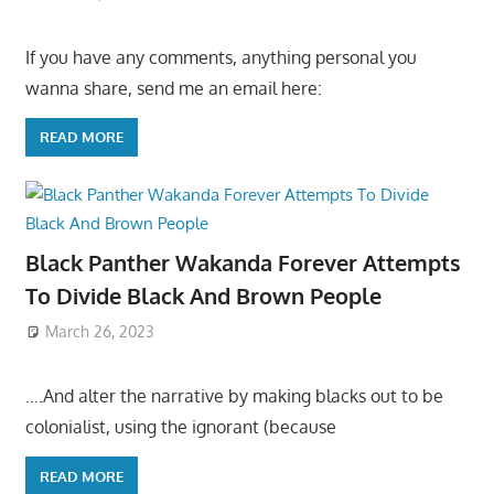
If you have any comments, anything personal you
wanna share, send me an email here:
READ MORE
Black Panther Wakanda Forever Attempts
To Divide Black And Brown People
March 26, 2023
….And alter the narrative by making blacks out to be
colonialist, using the ignorant (because
READ MORE