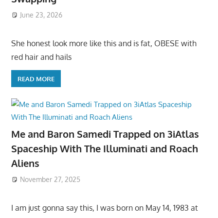
June 23, 2026
She honest look more like this and is fat, OBESE with
red hair and hails
READ MORE
Me and Baron Samedi Trapped on 3iAtlas
Spaceship With The Illuminati and Roach
Aliens
November 27, 2025
I am just gonna say this, I was born on May 14, 1983 at