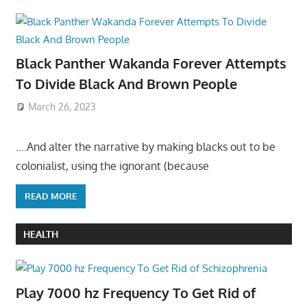
Black Panther Wakanda Forever Attempts
To Divide Black And Brown People
March 26, 2023
….And alter the narrative by making blacks out to be
colonialist, using the ignorant (because
READ MORE
HEALTH
Play 7000 hz Frequency To Get Rid of