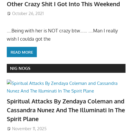
Other Crazy Shit I Got Into This Weekend
October 26, 2021
….Being with her is NOT crazy btw…… ….Man I really
wish I coulda got the
READ MORE
NIG NOGS
Spiritual Attacks By Zendaya Coleman and
Cassandra Nunez And The Illuminati In The
Spirit Plane
November 11, 2025