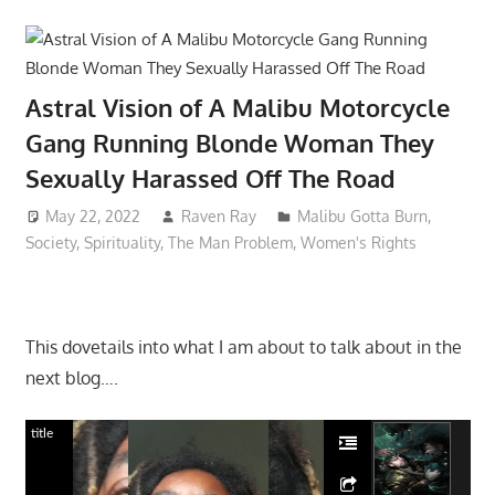
Astral Vision of A Malibu Motorcycle
Gang Running Blonde Woman They
Sexually Harassed Off The Road
May 22, 2022
Raven Ray
Malibu Gotta Burn
,
Society
,
Spirituality
,
The Man Problem
,
Women's Rights
This dovetails into what I am about to talk about in the
next blog….
title