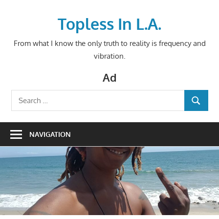
Skip
to
Topless In L.A.
content
From what I know the only truth to reality is frequency and
vibration.
Ad
Search
SEARCH
for:
NAVIGATION