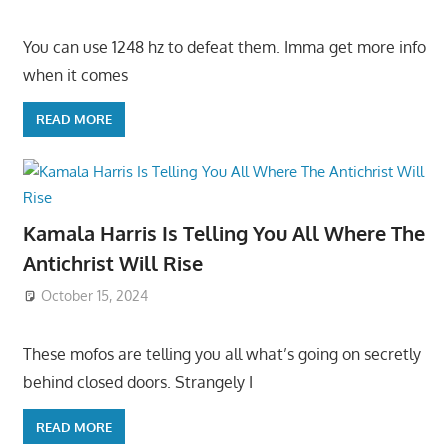
You can use 1248 hz to defeat them. Imma get more info
when it comes
READ MORE
Kamala Harris Is Telling You All Where The
Antichrist Will Rise
October 15, 2024
These mofos are telling you all what’s going on secretly
behind closed doors. Strangely I
READ MORE