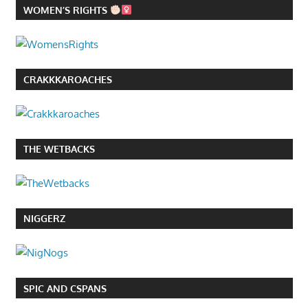
WOMEN’S RIGHTS
CRAKKKAROACHES
THE WETBACKS
NIGGERZ
SPIC AND CSPANS