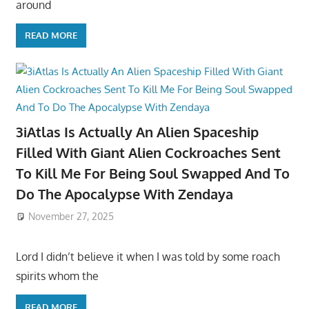
around
READ MORE
3iAtlas Is Actually An Alien Spaceship
Filled With Giant Alien Cockroaches Sent
To Kill Me For Being Soul Swapped And To
Do The Apocalypse With Zendaya
November 27, 2025
Lord I didn’t believe it when I was told by some roach
spirits whom the
READ MORE