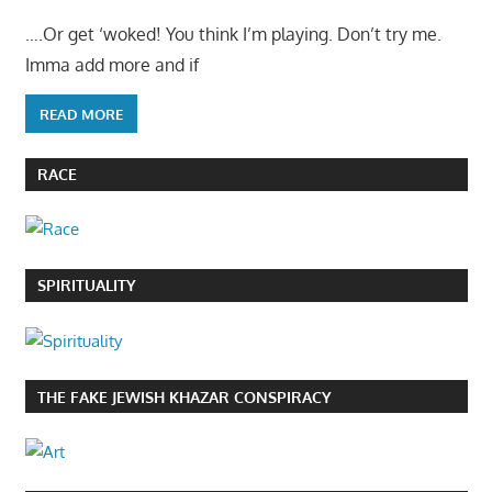
….Or get ‘woked! You think I’m playing. Don’t try me.
Imma add more and if
READ MORE
RACE
SPIRITUALITY
THE FAKE JEWISH KHAZAR CONSPIRACY