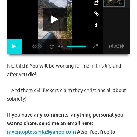
00:00
No, bitch!
You will
be working for me in this life and
after you die!
– And them evil fuckers claim they christians all about
sobriety!
If you have any comments, anything personal you
wanna share, send me an email here:
raventoplessinla@yahoo.com
Also, feel free to