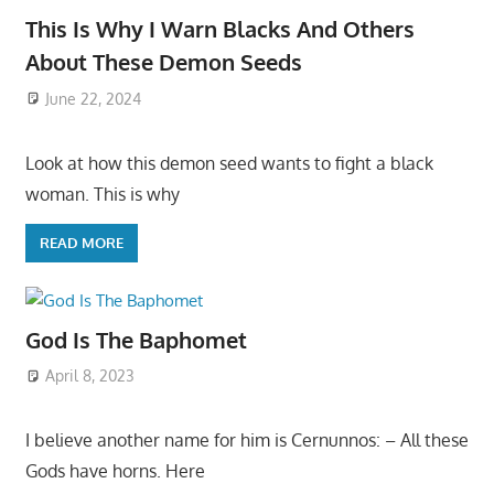
This Is Why I Warn Blacks And Others
About These Demon Seeds
June 22, 2024
Look at how this demon seed wants to fight a black
woman. This is why
READ MORE
God Is The Baphomet
April 8, 2023
I believe another name for him is Cernunnos: – All these
Gods have horns. Here