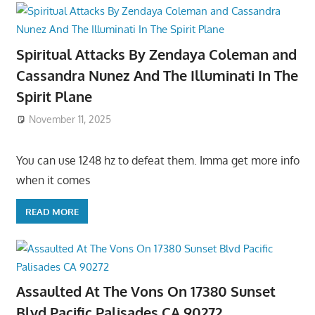
Spiritual Attacks By Zendaya Coleman and
Cassandra Nunez And The Illuminati In The
Spirit Plane
November 11, 2025
You can use 1248 hz to defeat them. Imma get more info
when it comes
READ MORE
Assaulted At The Vons On 17380 Sunset
Blvd Pacific Palisades CA 90272