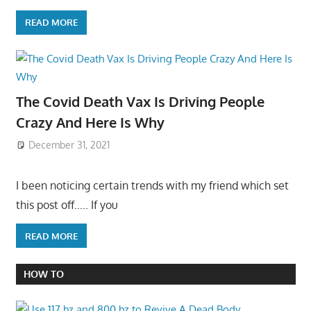
READ MORE
The Covid Death Vax Is Driving People
Crazy And Here Is Why
December 31, 2021
I been noticing certain trends with my friend which set
this post off….. If you
READ MORE
HOW TO