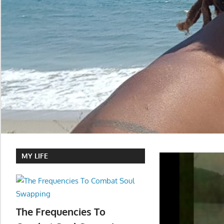
MY LIFE
The Frequencies To