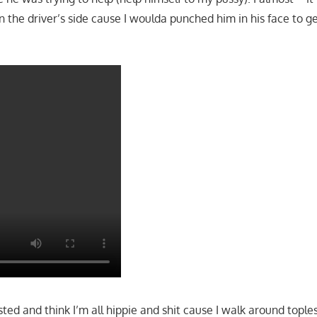
 the driver’s side cause I woulda punched him in his face to get
ed and think I’m all hippie and shit cause I walk around topless