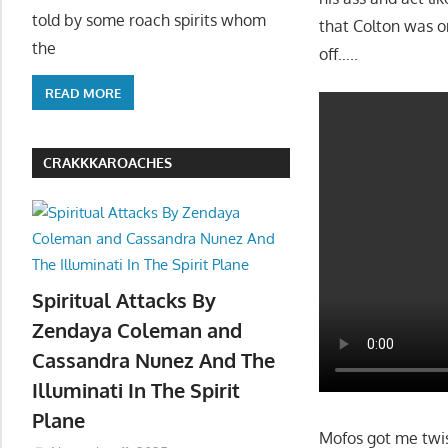
told by some roach spirits whom
that Colton was on
the
off…..
READ MORE
CRAKKKAROACHES
Spiritual Attacks By
Zendaya Coleman and
Cassandra Nunez And The
Illuminati In The Spirit
Plane
Mofos got me twist