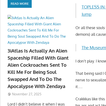
READ MORE
TOPLESS IN L
Jump
Or all these soul
demons) all cause
The Museum
3iAtlas Is Actually An Alien
Spaceship Filled With Giant
I don’t play. I k
Alien Cockroaches Sent To
Kill Me For Being Soul
That being said 
Swapped And To Do The
nerve to sexualiz
Apocalypse With Zendaya
it…..
November 27, 2025
Crakkkas like th
Lord I didn’t believe it when I was
his ass and act li