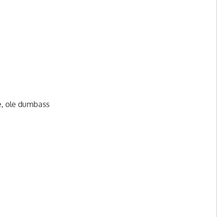
me, ole dumbass