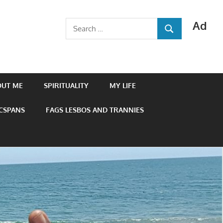
Ad
Search
SEARCH
for:
OUT ME
SPIRITUALITY
MY LIFE
 CSPANS
FAGS LESBOS AND TRANNIES