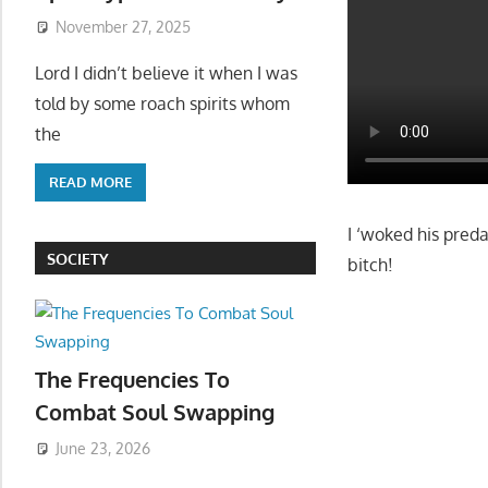
November 27, 2025
Lord I didn’t believe it when I was
told by some roach spirits whom
the
READ MORE
I ‘woked his pred
SOCIETY
bitch!
The Frequencies To
Combat Soul Swapping
June 23, 2026