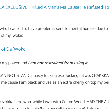
A EXCLUSIVE: I Killed A Man’s Ma Cause He Refused To
s who I caused to have problems, sent to mental homes (due to
 of my ‘woke:
 of Da ‘Woke
now my power and
I am not restrained from using it.
I CAN NOT STAND a nasty fucking esp. fucking fat ass CRAKKKA
e me cause I am black and use as an extra cherry on top my bei
is crakkka here who, while I was with Colton Wood, HAD THE 
ke he was trying to help (help himself to my pussy). I almost – it