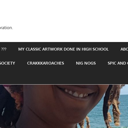
ration.
???
MY CLASSIC ARTWORK DONE IN HIGH SCHOOL
AB
SOCIETY
CRAKKKAROACHES
NIG NOGS
SPIC AND