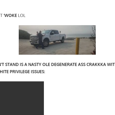
’T
‘WOKE
LOL
N’T STAND IS A NASTY OLE DEGENERATE ASS CRAKKKA WI
ITE PRIVILEGE ISSUES: