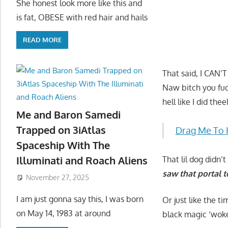
She honest look more like this and
is fat, OBESE with red hair and hails
READ MORE
That said, I CAN’
Naw bitch you fuc
hell like I did th
Me and Baron Samedi
Trapped on 3iAtlas
Drag Me To 
Spaceship With The
Illuminati and Roach Aliens
That lil dog didn
saw that portal t
November 27, 2025
I am just gonna say this, I was born
Or just like the t
on May 14, 1983 at around
black magic ‘wok