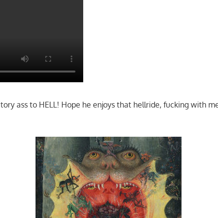
atory ass to HELL! Hope he enjoys that hellride, fucking with 