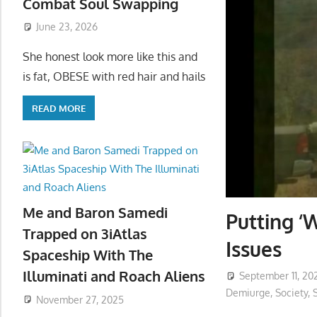
Combat Soul Swapping
June 23, 2026
She honest look more like this and
is fat, OBESE with red hair and hails
READ MORE
Me and Baron Samedi
Putting ‘
Trapped on 3iAtlas
Issues
Spaceship With The
Illuminati and Roach Aliens
September 11, 20
Demiurge
,
Society
,
S
November 27, 2025