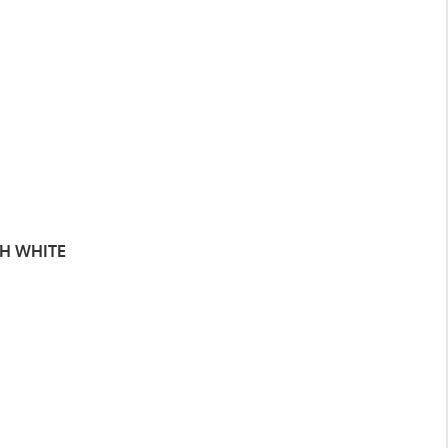
TH WHITE