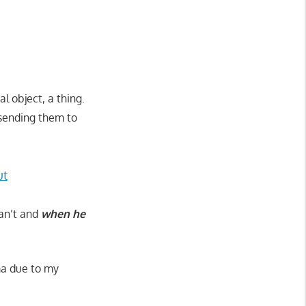
l object, a thing.
 sending them to
ut
can’t and
when he
ama due to my