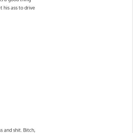
 his ass to drive
 and shit. Bitch,