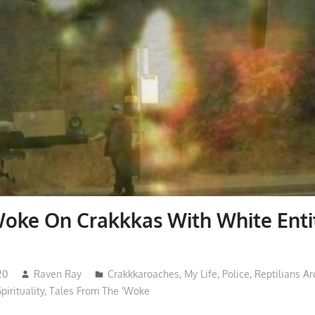
Woke On Crakkkas With White Ent
20
Raven Ray
Crakkkaroaches
,
My Life
,
Police
,
Reptilians A
pirituality
,
Tales From The 'Woke