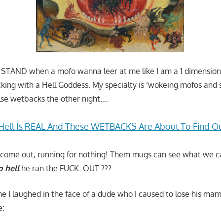
T STAND when a mofo wanna leer at me like I am a 1 dimensiona
king with a Hell Goddess. My specialty is ‘wokeing mofos and
eelse wetbacks the other night….
Hell Is REAL And These WETBACKS Are About To Find O
’t come out, running for nothing! Them mugs can see what we 
o hell
he ran the FUCK. OUT ???
ime I laughed in the face of a dude who I caused to lose his m
e: