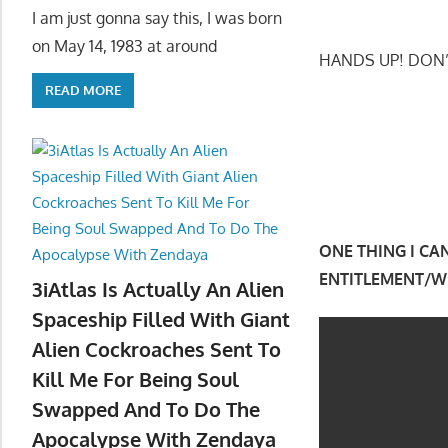
I am just gonna say this, I was born
on May 14, 1983 at around
HANDS UP! DON
READ MORE
ONE THING I CA
ENTITLEMENT/WH
3iAtlas Is Actually An Alien
Spaceship Filled With Giant
Alien Cockroaches Sent To
Kill Me For Being Soul
Swapped And To Do The
Apocalypse With Zendaya