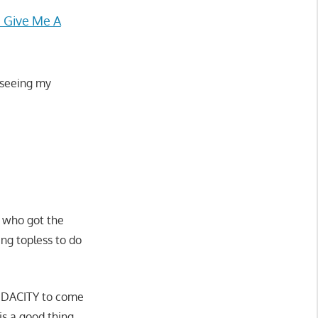
 Give Me A
 seeing my
 who got the
ng topless to do
AUDACITY to come
 is a good thing