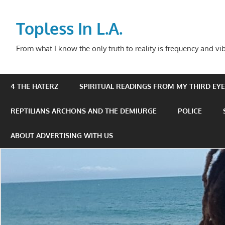
Skip
to
Topless In L.A.
content
From what I know the only truth to reality is frequency and vib
4 THE HATERZ
SPIRITUAL READINGS FROM MY THIRD EYE 
REPTILIANS ARCHONS AND THE DEMIURGE
POLICE
ABOUT ADVERTISING WITH US