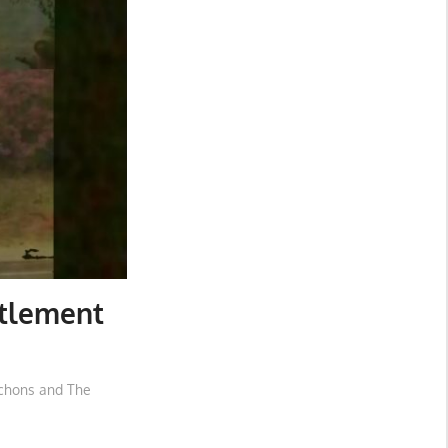
itlement
rchons and The