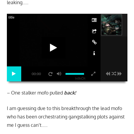
leaking…..
title
00:00
– One stalker mofo pulled
back!
I am guessing due to this breakthrough the lead mofo
who has been orchestrating gangstalking plots against
me I guess can’t…..