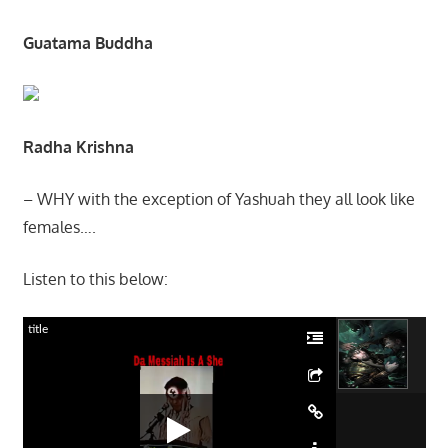
Guatama Buddha
Radha Krishna
– WHY with the exception of Yashuah they all look like
females….
Listen to this below:
title