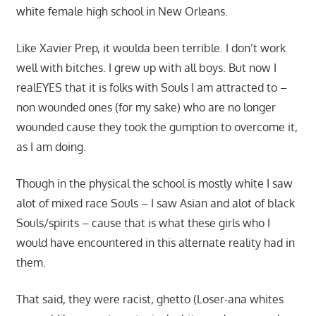
white female high school in New Orleans.
Like Xavier Prep, it woulda been terrible. I don’t work
well with bitches. I grew up with all boys. But now I
realEYES that it is folks with Souls I am attracted to –
non wounded ones (for my sake) who are no longer
wounded cause they took the gumption to overcome it,
as I am doing.
Though in the physical the school is mostly white I saw
alot of mixed race Souls – I saw Asian and alot of black
Souls/spirits – cause that is what these girls who I
would have encountered in this alternate reality had in
them.
That said, they were racist, ghetto (Loser-ana whites