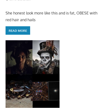
She honest look more like this and is fat, OBESE with
red hair and hails
READ MORE