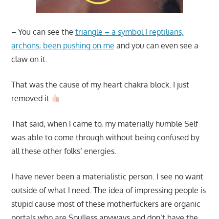
– You can see the
triangle – a symbol I reptilians,
archons, been pushing on me
and you can even see a
claw on it.
That was the cause of my heart chakra block. I just
removed it
That said, when I came to, my materially humble Self
was able to come through without being confused by
all these other folks’ energies.
I have never been a materialistic person. I see no want
outside of what I need. The idea of impressing people is
stupid cause most of these motherfuckers are organic
portals who are Soulless anyways and don’t have the