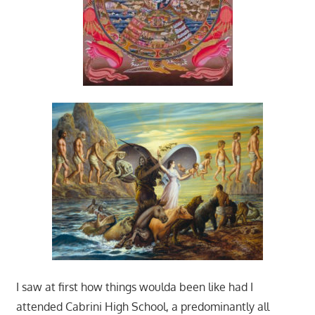
I saw at first how things woulda been like had I
attended Cabrini High School, a predominantly all