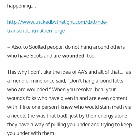
happening….
http://www.trickedbythelight.com/tbtl/nde-
transcript.html#demiurge
– Also, to Soulled people, do not hang around others
who have Souls and are
wounded
, too.
This why I don’t like the idea of AA’s and all of that…. as
a friend of mine once said, “Don’t hang around folks
who are wounded.” When you resolve, heal your
wounds folks who have given in and are even content
with it like one person I knew who would slam meth via
a needle (he was that bad), just by their energy alone
they have a way of pulling you under and trying to keep
you under with them.