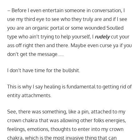
– Before I even entertain someone in conversation, I
use my third eye to see who they truly are and if I see
you are an organic portal or some wounded Soulled
type who ain’t trying to help yourself, I
rudely
cut your
ass off right then and there. Maybe even curse ya if you
don’t get the message…..
I don’t have time for the bullshit.
This is why I say healing is fundamental to getting rid of
entity attachments.
See, there was something, like a pin, attached to my
crown chakra that was allowing other folks energies,
feelings, emotions, thoughts to enter into my crown
chakra, which is the most invasive thing that can