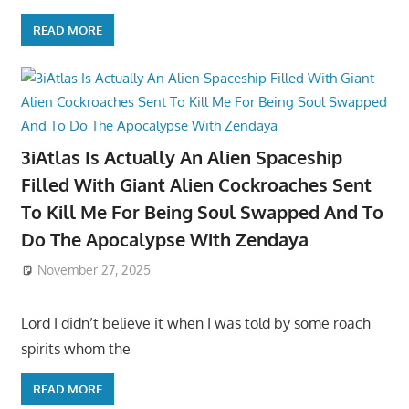
READ MORE
3iAtlas Is Actually An Alien Spaceship
Filled With Giant Alien Cockroaches Sent
To Kill Me For Being Soul Swapped And To
Do The Apocalypse With Zendaya
November 27, 2025
Lord I didn’t believe it when I was told by some roach
spirits whom the
READ MORE