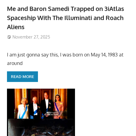
Me and Baron Samedi Trapped on 3iAtlas
Spaceship With The Illuminati and Roach
Aliens
November 27, 2025
I am just gonna say this, I was born on May 14, 1983 at
around
READ MORE