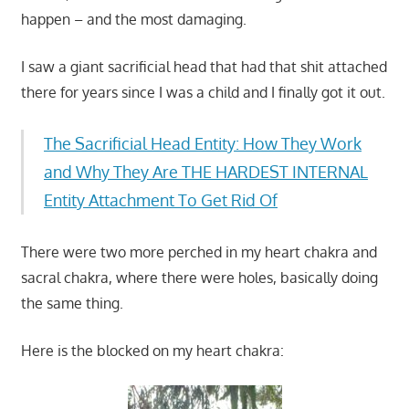
happen – and the most damaging.
I saw a giant sacrificial head that had that shit attached
there for years since I was a child and I finally got it out.
The Sacrificial Head Entity: How They Work
and Why They Are THE HARDEST INTERNAL
Entity Attachment To Get Rid Of
There were two more perched in my heart chakra and
sacral chakra, where there were holes, basically doing
the same thing.
Here is the blocked on my heart chakra: