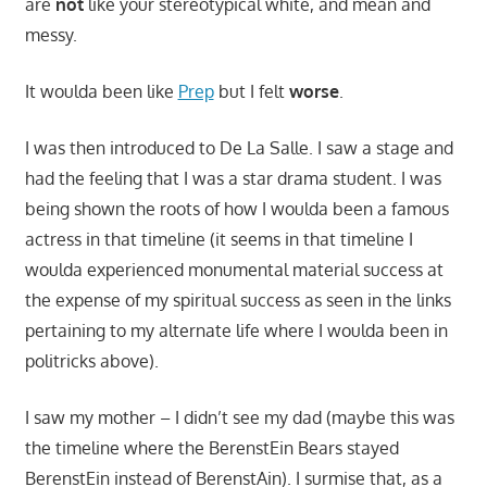
are
not
like your stereotypical white, and mean and
messy.
It woulda been like
Prep
but I felt
worse
.
I was then introduced to De La Salle. I saw a stage and
had the feeling that I was a star drama student. I was
being shown the roots of how I woulda been a famous
actress in that timeline (it seems in that timeline I
woulda experienced monumental material success at
the expense of my spiritual success as seen in the links
pertaining to my alternate life where I woulda been in
politricks above).
I saw my mother – I didn’t see my dad (maybe this was
the timeline where the BerenstEin Bears stayed
BerenstEin instead of BerenstAin). I surmise that, as a