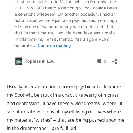
Usually after an archon induced psychic attack where
my Soul will be stuck in a chaotic tapestry of morass
and depression I’ll have these vivid “dreams” where I’ll
see alternate versions of myself living out lives where
my material “wishes” – that are being pushed upon me
in the dreamscape – are fulfilled.