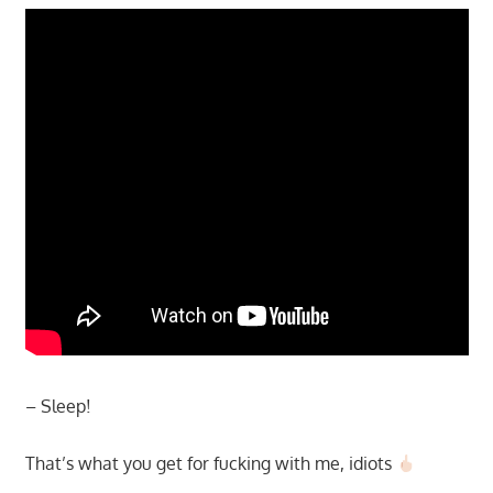
– Sleep!
That’s what you get for fucking with me, idiots