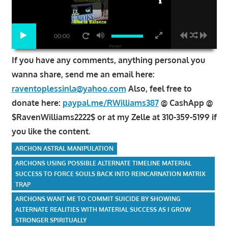
00:00
If you have any comments, anything personal you
wanna share, send me an email here:
raventoplessinla@yahoo.com
Also, feel free to
donate here:
paypal.me/RWilliams387
@ CashApp @
$RavenWilliams2222$ or at my Zelle at 310-359-5199 if
you like the content.
ARCHON ASTRAL MANIPULATION
ARCHONS USING POSSIBLE ALTERNATE TIMELINE MATERIAL
SUCCESS TO FORCE SOULS BACK INTO REINCARNATION MATRIX
TRAP
ARCHONS WANT ME TO COMMIT SUICIDE BY SHOWING
ALTERNATE REALITIES WITH MATERIAL SUCCESS AS I GROW
STRONGER SPIRITUALLY