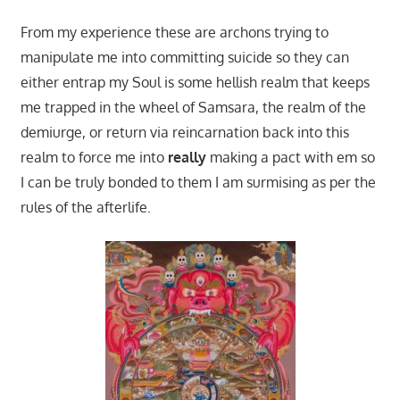
From my experience these are archons trying to
manipulate me into committing suicide so they can
either entrap my Soul is some hellish realm that keeps
me trapped in the wheel of Samsara, the realm of the
demiurge, or return via reincarnation back into this
realm to force me into
really
making a pact with em so
I can be truly bonded to them I am surmising as per the
rules of the afterlife.