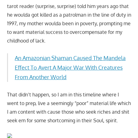
tarot reader (surprise, surprise) told him years ago that
he woulda got killed as a patrolman in the line of duty in
1997, my mother woulda been in poverty, prompting me
to want material success to overcompensate for my
childhood of lack.
An Amazonian Shaman Caused The Mandela
Effect To Avert A Major War With Creatures
From Another World
That didn’t happen, so I am in this timeline where I
went to prep, live a seemingly “poor” material life which
I am content with cause those who seek riches and shit
seek em for some shortcoming in their Soul, spirit.