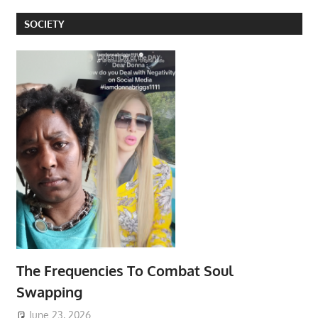
SOCIETY
The Frequencies To Combat Soul
Swapping
June 23, 2026