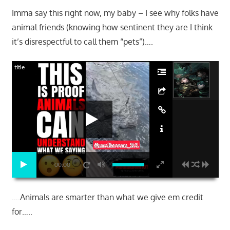
Imma say this right now, my baby – I see why folks have
animal friends (knowing how sentinent they are I think
it’s disrespectful to call them “pets”)….
title
00:00
….Animals are smarter than what we give em credit
for…..