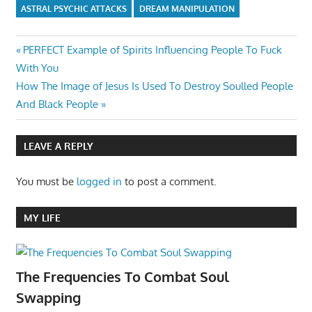
ASTRAL PSYCHIC ATTACKS
DREAM MANIPULATION
Post
Previous
PERFECT Example of Spirits Influencing People To Fuck
Post:
With You
navigation
Next
How The Image of Jesus Is Used To Destroy Soulled People
Post:
And Black People
LEAVE A REPLY
You must be
logged in
to post a comment.
MY LIFE
The Frequencies To Combat Soul
Swapping