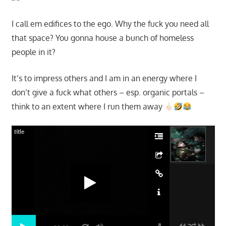
I call em edifices to the ego. Why the fuck you need all
that space? You gonna house a bunch of homeless
people in it?
It’s to impress others and I am in an energy where I
don’t give a fuck what others – esp. organic portals –
think to an extent where I run them away
title