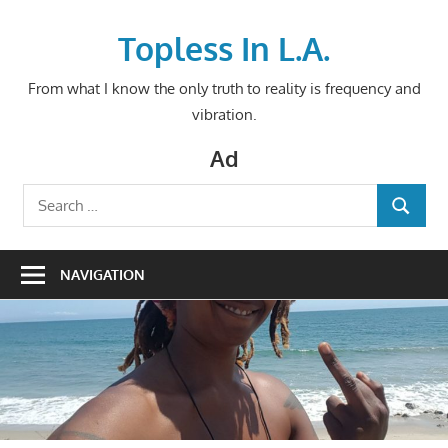
Skip
to
Topless In L.A.
content
From what I know the only truth to reality is frequency and
vibration.
Ad
Search
SEARCH
for:
NAVIGATION