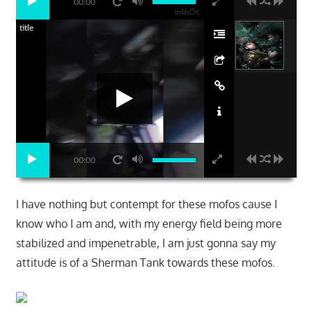
00:00
title
00:00
I have nothing but contempt for these mofos cause I
know who I am and, with my energy field being more
stabilized and impenetrable, I am just gonna say my
attitude is of a Sherman Tank towards these mofos.