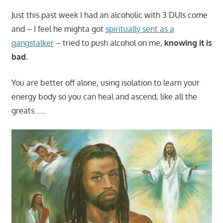
Just this past week I had an alcoholic with 3 DUIs come
and – I feel he mighta got
spiritually sent as a
gangstalker
– tried to push alcohol on me,
knowing it is
bad.
You are better off alone, using isolation to learn your
energy body so you can heal and ascend, like all the
greats……