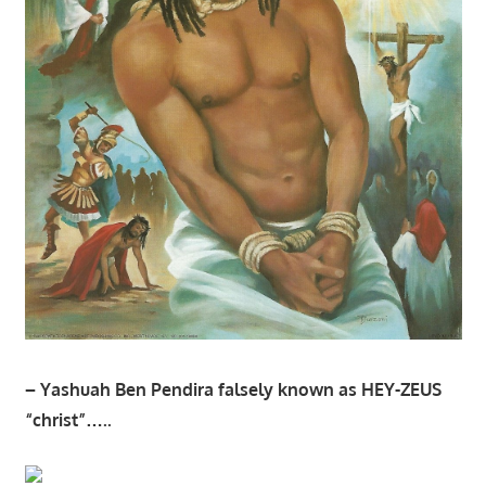
– Yashuah Ben Pendira falsely known as HEY-ZEUS
“christ”…..