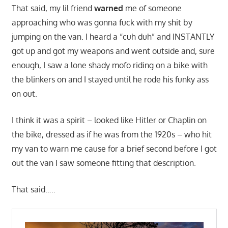
That said, my lil friend
warned
me of someone
approaching who was gonna fuck with my shit by
jumping on the van. I heard a “cuh duh” and INSTANTLY
got up and got my weapons and went outside and, sure
enough, I saw a lone shady mofo riding on a bike with
the blinkers on and I stayed until he rode his funky ass
on out.
I think it was a spirit – looked like Hitler or Chaplin on
the bike, dressed as if he was from the 1920s – who hit
my van to warn me cause for a brief second before I got
out the van I saw someone fitting that description.
That said…..