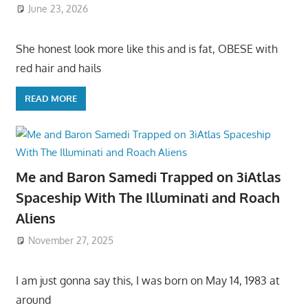
June 23, 2026
She honest look more like this and is fat, OBESE with
red hair and hails
READ MORE
Me and Baron Samedi Trapped on 3iAtlas
Spaceship With The Illuminati and Roach
Aliens
November 27, 2025
I am just gonna say this, I was born on May 14, 1983 at
around