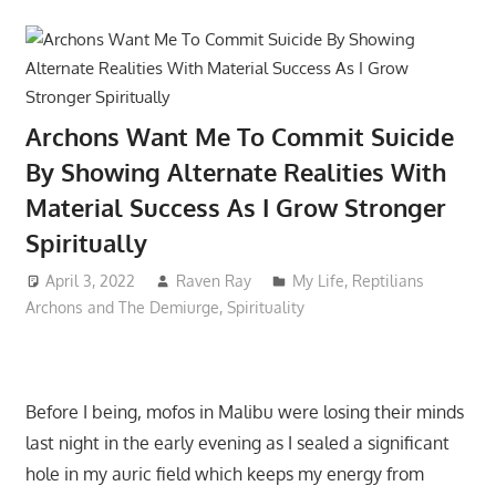
Archons Want Me To Commit Suicide
By Showing Alternate Realities With
Material Success As I Grow Stronger
Spiritually
April 3, 2022
Raven Ray
My Life
,
Reptilians
Archons and The Demiurge
,
Spirituality
Before I being, mofos in Malibu were losing their minds
last night in the early evening as I sealed a significant
hole in my auric field which keeps my energy from