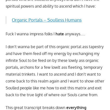
spiritual powers and ability to ascend which I have:
Organic Portals – Soulless Humans
Fuck I wanna impress folks I
hate
anyways…..
I don’t wanna be part of this organic portal ass tapestry
and have them feed off my energy by exchanging my
infinite Soul to be feed on by these lowly ass organic
portals, archons for a few lowlt ass fleeting, temporary
material trinkets. I want to ascend and I don’t want to
come back to this realm again and I want to show other
Soulled people like me how to exit this matrix and exit
back to the true light of where our Souls came from.
This great transcript breaks down
everything