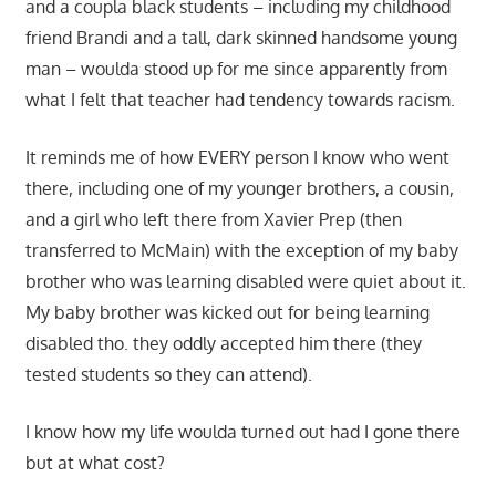
and a coupla black students – including my childhood
friend Brandi and a tall, dark skinned handsome young
man – woulda stood up for me since apparently from
what I felt that teacher had tendency towards racism.
It reminds me of how EVERY person I know who went
there, including one of my younger brothers, a cousin,
and a girl who left there from Xavier Prep (then
transferred to McMain) with the exception of my baby
brother who was learning disabled were quiet about it.
My baby brother was kicked out for being learning
disabled tho. they oddly accepted him there (they
tested students so they can attend).
I know how my life woulda turned out had I gone there
but at what cost?