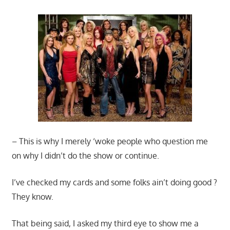
– This is why I merely ‘woke people who question me
on why I didn’t do the show or continue.
I’ve checked my cards and some folks ain’t doing good ?
They know.
That being said, I asked my third eye to show me a