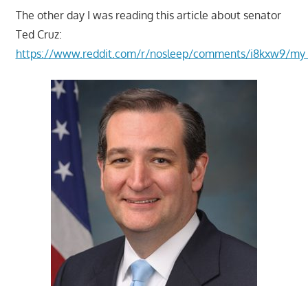
The other day I was reading this article about senator
Ted Cruz:
https://www.reddit.com/r/nosleep/comments/i8kxw9/my_in