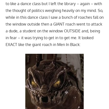
to like a dance class but I left the library – again – with
the thought of politics weighing heavily on my mind. So,
while in this dance class I saw a bunch of roaches fall on
the window outside then a GIANT roach went to attack
a dude, a student on the window OUTSIDE and, being
in fear – it was trying to get in to get me. It looked
EXACT like the giant roach in Men In Black: