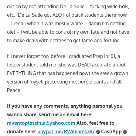
out on by not attending De La Salle – fucking wide bois,
etc. (De La Salle got ALOT of black students there now
– I recall when it was mostly white – damn I’m getting
ole) – I will be able to control my own fate and not have
to make deals with entities to get fame and fortune.
I’ll never forget too, before I graduated Prep in ’01, a
fellow student told me (she was DEAD accurate about
EVERYTHING that has happened now) she saw a grown
version of myself protecting me, purple pants and all!
Peace!
If you have any comments, anything personal you
wanna share, send me an email here:
raventoplessinla@yahoo.com
Also, feel free to
donate here:
paypal.me/RWilliams387
@ CashApp @