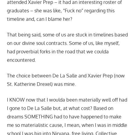
attended Xavier Prep – it had an interesting roster of
graduates – she was like, “Fuck no” regarding this
timeline and, can I blame her?
That being said, some of us are stuck in timelines based
on our divine soul contracts. Some of us, like myself,
had proverbial forks in the road that we coulda
encountered.
The choice between De La Salle and Xavier Prep (now
St. Katherine Drexel) was mine.
I KNOW now that I woulda been materially well off had
I gone to De La Salle but, at what cost? Based on
dreams SOMETHING had to have happened to make
me so materialistic cause, I mean, when I was in middle
school I was big into Nirvana, free living, Collective