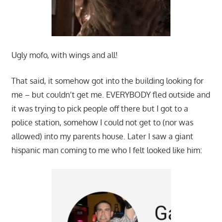
Ugly mofo, with wings and all!
That said, it somehow got into the building looking for
me – but couldn’t get me. EVERYBODY fled outside and
it was trying to pick people off there but I got to a
police station, somehow I could not get to (nor was
allowed) into my parents house. Later I saw a giant
hispanic man coming to me who I felt looked like him: