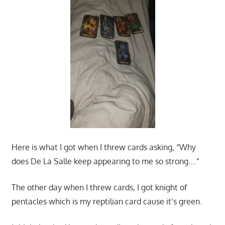
Here is what I got when I threw cards asking, “Why
does De La Salle keep appearing to me so strong….”
The other day when I threw cards, I got knight of
pentacles which is my reptilian card cause it’s green.