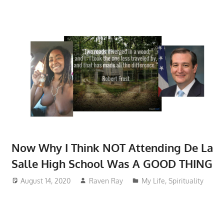
Now Why I Think NOT Attending De La
Salle High School Was A GOOD THING
August 14, 2020
Raven Ray
My Life
,
Spirituality