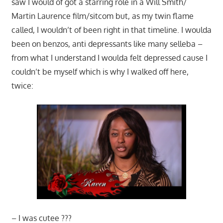
saw I would of got a starring role in a Will Smith/
Martin Laurence film/sitcom but, as my twin flame
called, I wouldn’t of been right in that timeline. I woulda
been on benzos, anti depressants like many selleba –
from what I understand I woulda felt depressed cause I
couldn’t be myself which is why I walked off here,
twice:
– I was cutee ???