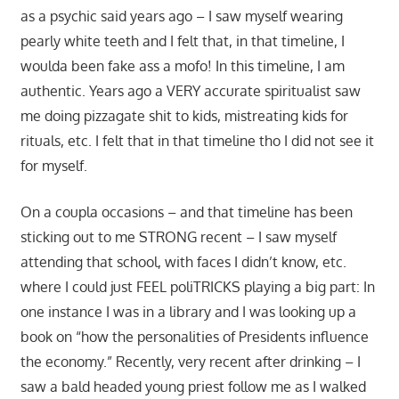
as a psychic said years ago – I saw myself wearing
pearly white teeth and I felt that, in that timeline, I
woulda been fake ass a mofo! In this timeline, I am
authentic. Years ago a VERY accurate spiritualist saw
me doing pizzagate shit to kids, mistreating kids for
rituals, etc. I felt that in that timeline tho I did not see it
for myself.
On a coupla occasions – and that timeline has been
sticking out to me STRONG recent – I saw myself
attending that school, with faces I didn’t know, etc.
where I could just FEEL poliTRICKS playing a big part: In
one instance I was in a library and I was looking up a
book on “how the personalities of Presidents influence
the economy.” Recently, very recent after drinking – I
saw a bald headed young priest follow me as I walked