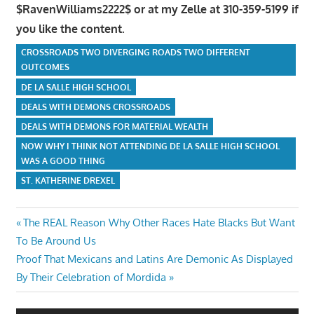
$RavenWilliams2222$ or at my Zelle at 310-359-5199 if
you like the content.
CROSSROADS TWO DIVERGING ROADS TWO DIFFERENT
OUTCOMES
DE LA SALLE HIGH SCHOOL
DEALS WITH DEMONS CROSSROADS
DEALS WITH DEMONS FOR MATERIAL WEALTH
NOW WHY I THINK NOT ATTENDING DE LA SALLE HIGH SCHOOL
WAS A GOOD THING
ST. KATHERINE DREXEL
Post
Previous
The REAL Reason Why Other Races Hate Blacks But Want
Post:
To Be Around Us
navigation
Next
Proof That Mexicans and Latins Are Demonic As Displayed
Post:
By Their Celebration of Mordida