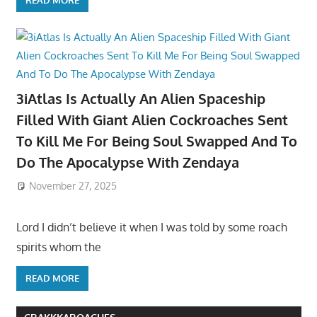
3iAtlas Is Actually An Alien Spaceship
Filled With Giant Alien Cockroaches Sent
To Kill Me For Being Soul Swapped And To
Do The Apocalypse With Zendaya
November 27, 2025
Lord I didn’t believe it when I was told by some roach
spirits whom the
READ MORE