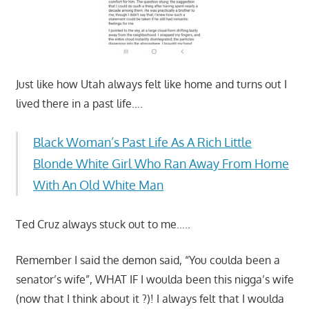
Just like how Utah always felt like home and turns out I
lived there in a past life….
Black Woman’s Past Life As A Rich Little
Blonde White Girl Who Ran Away From Home
With An Old White Man
Ted Cruz always stuck out to me…..
Remember I said the demon said, “You coulda been a
senator’s wife”, WHAT IF I woulda been this nigga’s wife
(now that I think about it ?)! I always felt that I woulda