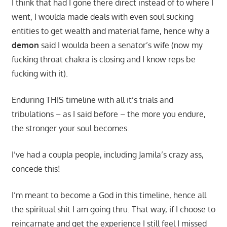
I think that had I gone there direct instead of to where I
went, I woulda made deals with even soul sucking
entities to get wealth and material fame, hence why a
demon
said I woulda been a senator’s wife (now my
fucking throat chakra is closing and I know reps be
fucking with it).
Enduring THIS timeline with all it’s trials and
tribulations – as I said before – the more you endure,
the stronger your soul becomes.
I’ve had a coupla people, including Jamila’s crazy ass,
concede this!
I’m meant to become a God in this timeline, hence all
the spiritual shit I am going thru. That way, if I choose to
reincarnate and get the experience I still feel I missed