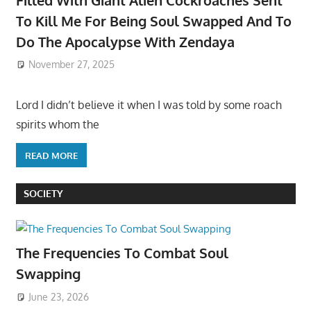
To Kill Me For Being Soul Swapped And To
Do The Apocalypse With Zendaya
November 27, 2025
Lord I didn’t believe it when I was told by some roach
spirits whom the
READ MORE
SOCIETY
The Frequencies To Combat Soul
Swapping
June 23, 2026