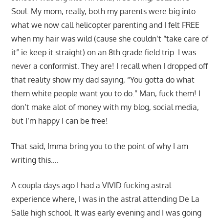
Soul. My mom, really, both my parents were big into
what we now call helicopter parenting and I felt FREE
when my hair was wild (cause she couldn’t “take care of
it” ie keep it straight) on an 8th grade field trip. I was
never a conformist. They are! I recall when I dropped off
that reality show my dad saying, “You gotta do what
them white people want you to do.” Man, fuck them! I
don’t make alot of money with my blog, social media,
but I’m happy I can be free!
That said, Imma bring you to the point of why I am
writing this….
A coupla days ago I had a VIVID fucking astral
experience where, I was in the astral attending De La
Salle high school. It was early evening and I was going