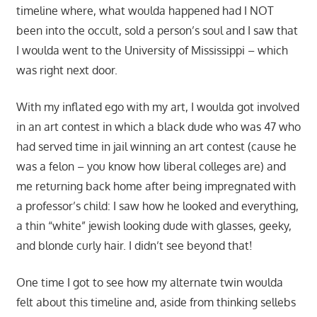
timeline where, what woulda happened had I NOT
been into the occult, sold a person’s soul and I saw that
I woulda went to the University of Mississippi – which
was right next door.
With my inflated ego with my art, I woulda got involved
in an art contest in which a black dude who was 47 who
had served time in jail winning an art contest (cause he
was a felon – you know how liberal colleges are) and
me returning back home after being impregnated with
a professor’s child: I saw how he looked and everything,
a thin “white” jewish looking dude with glasses, geeky,
and blonde curly hair. I didn’t see beyond that!
One time I got to see how my alternate twin woulda
felt about this timeline and, aside from thinking sellebs