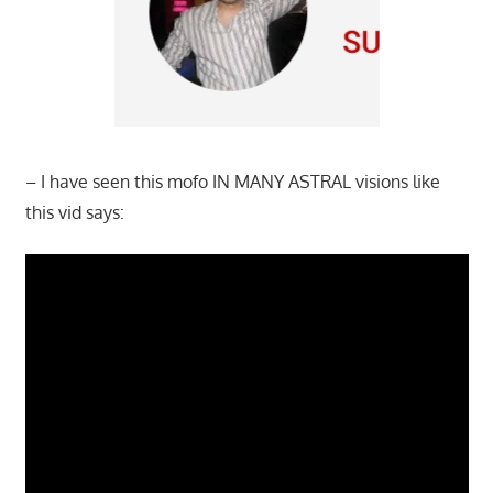
– I have seen this mofo IN MANY ASTRAL visions like
this vid says: