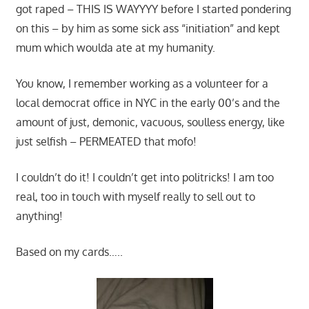
got raped – THIS IS WAYYYY before I started pondering
on this – by him as some sick ass “initiation” and kept
mum which woulda ate at my humanity.
You know, I remember working as a volunteer for a
local democrat office in NYC in the early 00’s and the
amount of just, demonic, vacuous, soulless energy, like
just selfish – PERMEATED that mofo!
I couldn’t do it! I couldn’t get into politricks! I am too
real, too in touch with myself really to sell out to
anything!
Based on my cards…..