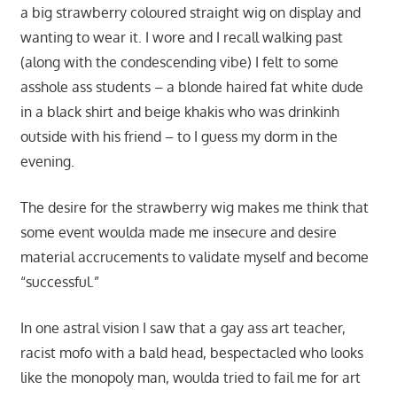
a big strawberry coloured straight wig on display and
wanting to wear it. I wore and I recall walking past
(along with the condescending vibe) I felt to some
asshole ass students – a blonde haired fat white dude
in a black shirt and beige khakis who was drinkinh
outside with his friend – to I guess my dorm in the
evening.
The desire for the strawberry wig makes me think that
some event woulda made me insecure and desire
material accrucements to validate myself and become
“successful.”
In one astral vision I saw that a gay ass art teacher,
racist mofo with a bald head, bespectacled who looks
like the monopoly man, woulda tried to fail me for art