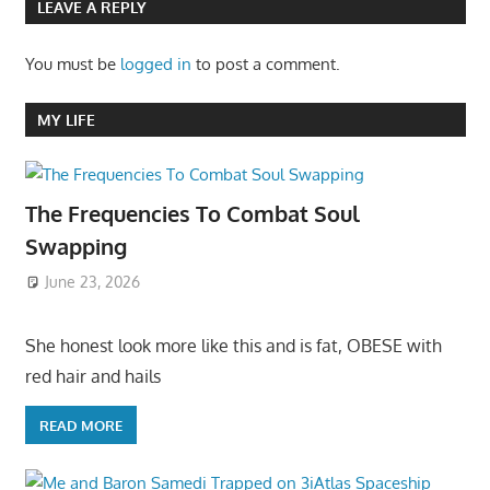
LEAVE A REPLY
You must be
logged in
to post a comment.
MY LIFE
The Frequencies To Combat Soul
Swapping
June 23, 2026
She honest look more like this and is fat, OBESE with
red hair and hails
READ MORE