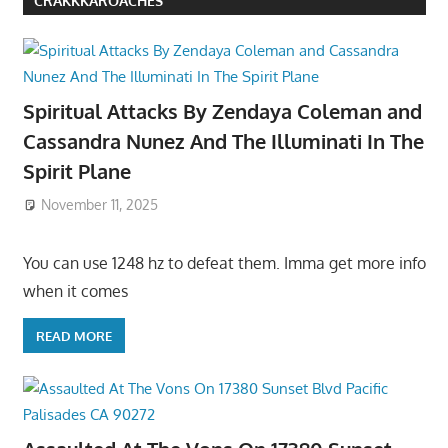
CRAKKKAROACHES
Spiritual Attacks By Zendaya Coleman and
Cassandra Nunez And The Illuminati In The
Spirit Plane
November 11, 2025
You can use 1248 hz to defeat them. Imma get more info
when it comes
READ MORE