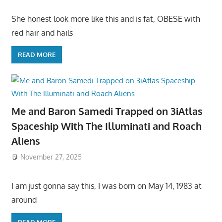
She honest look more like this and is fat, OBESE with
red hair and hails
READ MORE
Me and Baron Samedi Trapped on 3iAtlas
Spaceship With The Illuminati and Roach
Aliens
November 27, 2025
I am just gonna say this, I was born on May 14, 1983 at
around
READ MORE