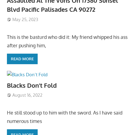
Assaulted At The Vons On 17380 Sunset
Blvd Pacific Palisades CA 90272
May 25, 2023
This is the basturd who did it: My friend whipped his ass
after pushing him,
READ MORE
Blacks Don’t Fold
August 16, 2022
He still stood up to him with the sword. As I have said
numerous times
READ MORE