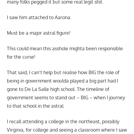
many folks pegged it but some real legit shit.
I saw him attached to Aarona.
Must be a major astral figure!
This could mean this asshole mighta been responsible
for the curse!
That said, I can’t help but realise how BIG the role of
being in government woulda played a big part had I
gone to De La Salle high school. The timeline of
government seems to stand out – BIG – when I journey
to that school in the astral.
I recall attending a college in the northeast, possibly
Virginia, for college and seeing a classroom where I saw