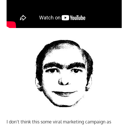
I don’t think this some viral marketing campaign as