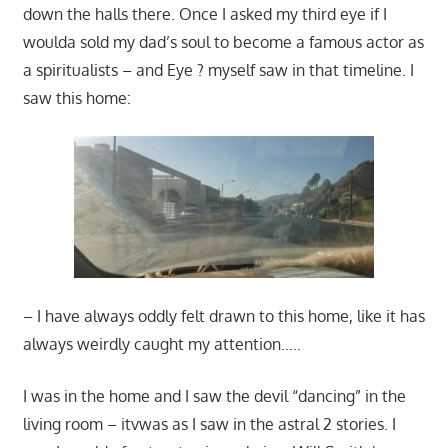
down the halls there. Once I asked my third eye if I
woulda sold my dad’s soul to become a famous actor as
a spiritualists – and Eye ? myself saw in that timeline. I
saw this home:
– I have always oddly felt drawn to this home, like it has
always weirdly caught my attention…..
I was in the home and I saw the devil “dancing” in the
living room – itvwas as I saw in the astral 2 stories. I