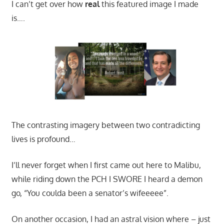
I can’t get over how
real
this featured image I made
is….
The contrasting imagery between two contradicting
lives is profound…
I’ll never forget when I first came out here to Malibu,
while riding down the PCH I SWORE I heard a demon
go, “You coulda been a senator’s wifeeeee”.
On another occasion, I had an astral vision where – just