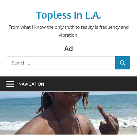
Skip
to
Topless In L.A.
content
From what I know the only truth to reality is frequency and
vibration.
Ad
Search
SEARCH
for:
NAVIGATION