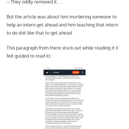
– They oddly removed it…..
But the article was about him murdering someone to
help an intern get ahead and him teaching that intern
to do shit like that to get ahead.
This paragraph from there stuck out while reading it (I
felt guided to read it):