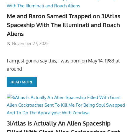
Me and Baron Samedi Trapped on 3iAtlas
Spaceship With The Illuminati and Roach
Aliens
November 27, 2025
I am just gonna say this, I was born on May 14, 1983 at
around
READ MORE
3iAtlas Is Actually An Alien Spaceship
Filled With Giant Alien Cockroaches Sent