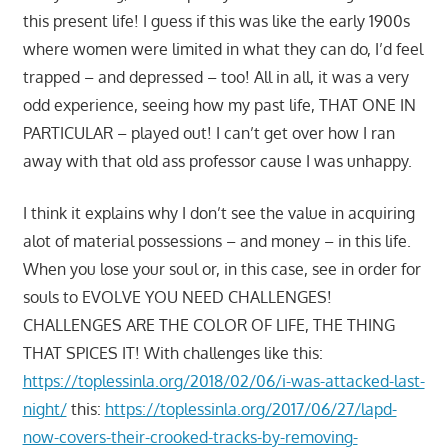
this present life! I guess if this was like the early 1900s
where women were limited in what they can do, I’d feel
trapped – and depressed – too! All in all, it was a very
odd experience, seeing how my past life, THAT ONE IN
PARTICULAR – played out! I can’t get over how I ran
away with that old ass professor cause I was unhappy.
I think it explains why I don’t see the value in acquiring
alot of material possessions – and money – in this life.
When you lose your soul or, in this case, see in order for
souls to EVOLVE YOU NEED CHALLENGES!
CHALLENGES ARE THE COLOR OF LIFE, THE THING
THAT SPICES IT! With challenges like this:
https://toplessinla.org/2018/02/06/i-was-attacked-last-
night/
this:
https://toplessinla.org/2017/06/27/lapd-
now-covers-their-crooked-tracks-by-removing-