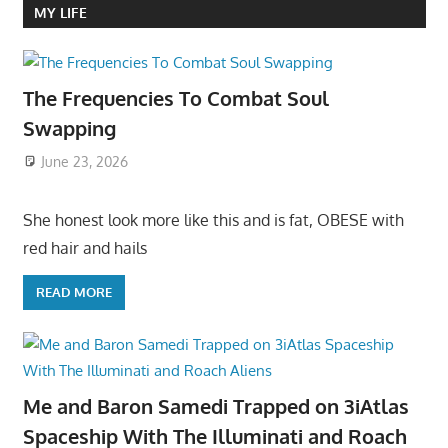
MY LIFE
The Frequencies To Combat Soul
Swapping
June 23, 2026
She honest look more like this and is fat, OBESE with
red hair and hails
READ MORE
Me and Baron Samedi Trapped on 3iAtlas
Spaceship With The Illuminati and Roach