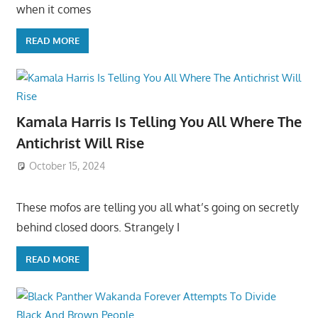
when it comes
READ MORE
Kamala Harris Is Telling You All Where The
Antichrist Will Rise
October 15, 2024
These mofos are telling you all what’s going on secretly
behind closed doors. Strangely I
READ MORE