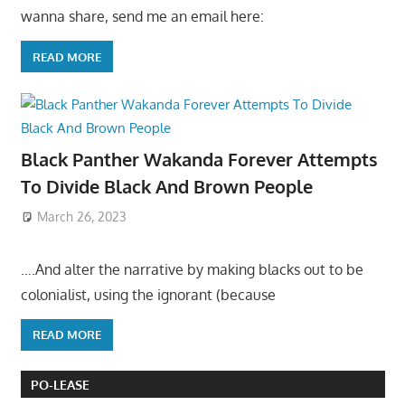
wanna share, send me an email here:
READ MORE
Black Panther Wakanda Forever Attempts
To Divide Black And Brown People
March 26, 2023
….And alter the narrative by making blacks out to be
colonialist, using the ignorant (because
READ MORE
PO-LEASE