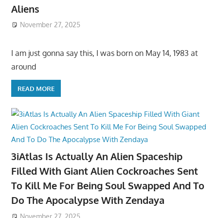
Aliens
November 27, 2025
I am just gonna say this, I was born on May 14, 1983 at
around
READ MORE
3iAtlas Is Actually An Alien Spaceship
Filled With Giant Alien Cockroaches Sent
To Kill Me For Being Soul Swapped And To
Do The Apocalypse With Zendaya
November 27, 2025