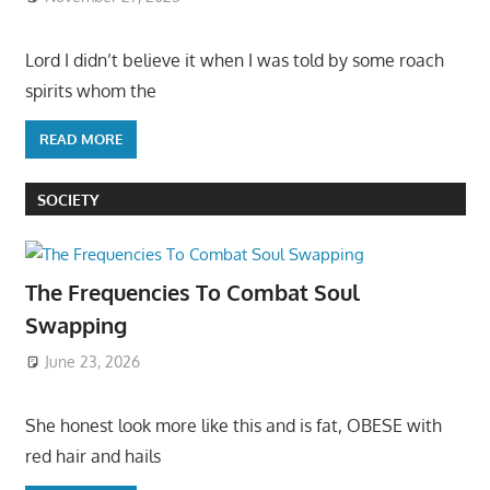
Lord I didn’t believe it when I was told by some roach
spirits whom the
READ MORE
SOCIETY
The Frequencies To Combat Soul
Swapping
June 23, 2026
She honest look more like this and is fat, OBESE with
red hair and hails