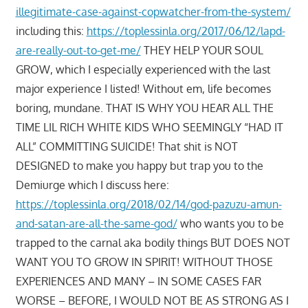
illegitimate-case-against-copwatcher-from-the-system/
including this:
https://toplessinla.org/2017/06/12/lapd-
are-really-out-to-get-me/
THEY HELP YOUR SOUL
GROW, which I especially experienced with the last
major experience I listed! Without em, life becomes
boring, mundane. THAT IS WHY YOU HEAR ALL THE
TIME LIL RICH WHITE KIDS WHO SEEMINGLY “HAD IT
ALL” COMMITTING SUICIDE! That shit is NOT
DESIGNED to make you happy but trap you to the
Demiurge which I discuss here:
https://toplessinla.org/2018/02/14/god-pazuzu-amun-
and-satan-are-all-the-same-god/
who wants you to be
trapped to the carnal aka bodily things BUT DOES NOT
WANT YOU TO GROW IN SPIRIT! WITHOUT THOSE
EXPERIENCES AND MANY – IN SOME CASES FAR
WORSE – BEFORE, I WOULD NOT BE AS STRONG AS I