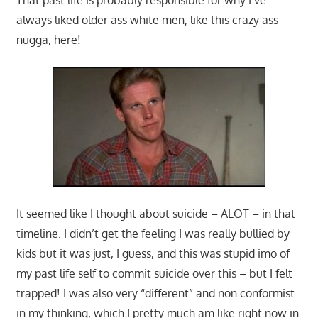
always liked older ass white men, like this crazy ass
nugga, here!
It seemed like I thought about suicide – ALOT – in that
timeline. I didn’t get the feeling I was really bullied by
kids but it was just, I guess, and this was stupid imo of
my past life self to commit suicide over this – but I felt
trapped! I was also very “different” and non conformist
in my thinking, which I pretty much am like right now in