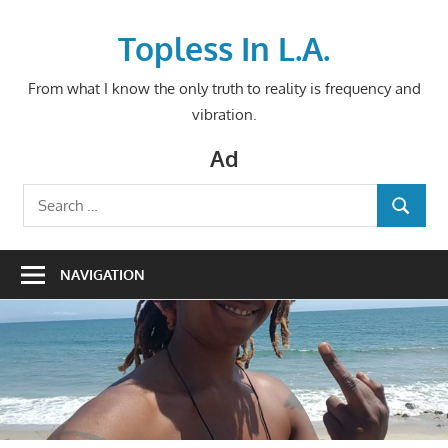
Skip
to
Topless In L.A.
content
From what I know the only truth to reality is frequency and
vibration.
Ad
Search
SEARCH
for:
NAVIGATION