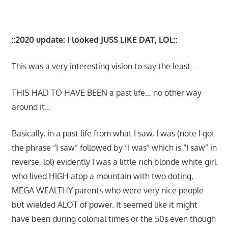
::2020 update: I looked JUSS LIKE DAT, LOL::
This was a very interesting vision to say the least…
THIS HAD TO HAVE BEEN a past life… no other way
around it…
Basically, in a past life from what I saw, I was (note I got
the phrase “I saw” followed by “I was” which is “I saw” in
reverse, lol) evidently I was a little rich blonde white girl
who lived HIGH atop a mountain with two doting,
MEGA WEALTHY parents who were very nice people
but wielded ALOT of power. It seemed like it might
have been during colonial times or the 50s even though