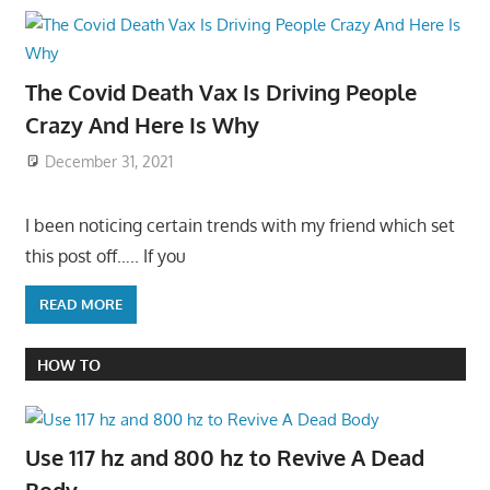
The Covid Death Vax Is Driving People
Crazy And Here Is Why
December 31, 2021
I been noticing certain trends with my friend which set
this post off….. If you
READ MORE
HOW TO
Use 117 hz and 800 hz to Revive A Dead