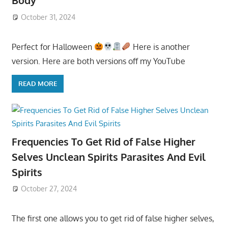
Body
October 31, 2024
Perfect for Halloween
Here is another
version. Here are both versions off my YouTube
READ MORE
Frequencies To Get Rid of False Higher
Selves Unclean Spirits Parasites And Evil
Spirits
October 27, 2024
The first one allows you to get rid of false higher selves,