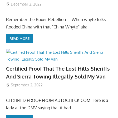
December 2, 2022
Remember the Boxer Rebellion: – When whyte folks
flooded China with that “China Whyte” aka
READ MORE
Certified Proof That The Lost Hills Sheriffs
And Sierra Towing Illegally Sold My Van
September 2, 2022
CERTIFIED PROOF FROM AUTOCHECK.COM Here is a
lady at the DMV saying that it had