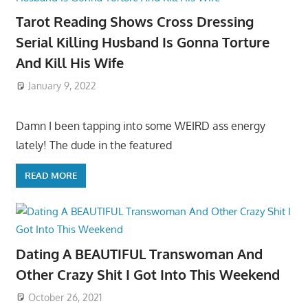
Tarot Reading Shows Cross Dressing
Serial Killing Husband Is Gonna Torture
And Kill His Wife
January 9, 2022
Damn I been tapping into some WEIRD ass energy
lately! The dude in the featured
READ MORE
Dating A BEAUTIFUL Transwoman And
Other Crazy Shit I Got Into This Weekend
October 26, 2021