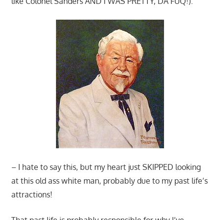
like Colonel Sanders AND I WAS PRETTY, DA FUQ!):
– I hate to say this, but my heart just SKIPPED looking
at this old ass white man, probably due to my past life’s
attractions!
That past life is probably responsible for why I’ve