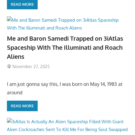
READ MORE
Me and Baron Samedi Trapped on 3iAtlas
Spaceship With The Illuminati and Roach
Aliens
November 27, 2025
I am just gonna say this, I was born on May 14, 1983 at
around
READ MORE