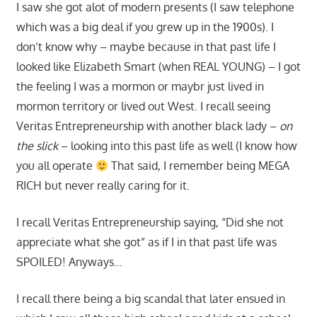
I saw she got alot of modern presents (I saw telephone
which was a big deal if you grew up in the 1900s). I
don’t know why – maybe because in that past life I
looked like Elizabeth Smart (when REAL YOUNG) – I got
the feeling I was a mormon or maybr just lived in
mormon territory or lived out West. I recall seeing
Veritas Entrepreneurship with another black lady –
on
the slick
– looking into this past life as well (I know how
you all operate
That said, I remember being MEGA
RICH but never really caring for it.
I recall Veritas Entrepreneurship saying, “Did she not
appreciate what she got” as if I in that past life was
SPOILED! Anyways…
I recall there being a big scandal that later ensued in