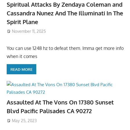
Spiritual Attacks By Zendaya Coleman and
Cassandra Nunez And The Illuminati In The
Spirit Plane
November 11, 2025
You can use 1248 hz to defeat them. Imma get more info
when it comes
READ MORE
Assaulted At The Vons On 17380 Sunset
Blvd Pacific Palisades CA 90272
May 25, 2023