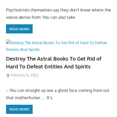
Psychiatrists themselves say they don’t know where the
voices derive from: You can also take
READ MORE
Destroy The Astral Books To Get Rid of
Hard To Defeat Entities And Spirits
February 8, 2022
– You can straight up see a ghost face coming from out
that motherfucker….. It’s
READ MORE