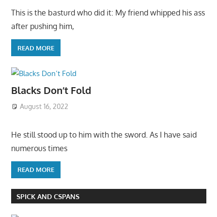
This is the basturd who did it: My friend whipped his ass
after pushing him,
READ MORE
Blacks Don’t Fold
August 16, 2022
He still stood up to him with the sword. As I have said
numerous times
READ MORE
SPICK AND CSPANS