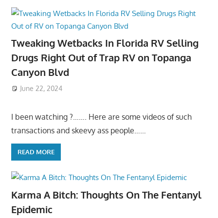
Tweaking Wetbacks In Florida RV Selling
Drugs Right Out of Trap RV on Topanga
Canyon Blvd
June 22, 2024
I been watching ?……. Here are some videos of such
transactions and skeevy ass people……
READ MORE
Karma A Bitch: Thoughts On The Fentanyl
Epidemic