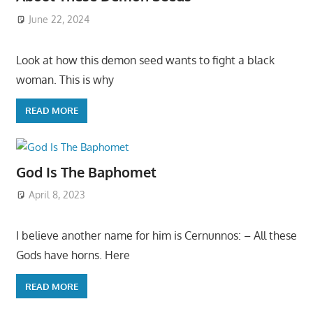
June 22, 2024
Look at how this demon seed wants to fight a black
woman. This is why
READ MORE
God Is The Baphomet
April 8, 2023
I believe another name for him is Cernunnos: – All these
Gods have horns. Here
READ MORE