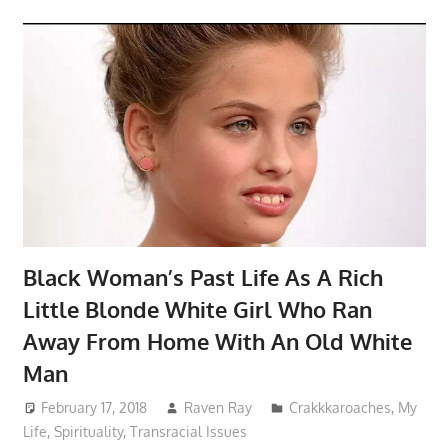
Black Woman’s Past Life As A Rich
Little Blonde White Girl Who Ran
Away From Home With An Old White
Man
February 17, 2018
Raven Ray
Crakkkaroaches
,
My
Life
,
Spirituality
,
Transracial Issues