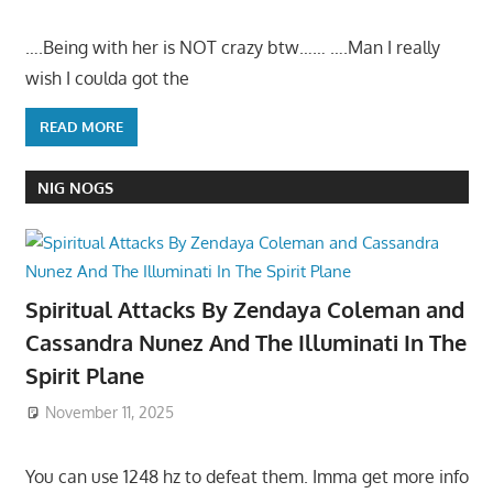
….Being with her is NOT crazy btw…… ….Man I really
wish I coulda got the
READ MORE
NIG NOGS
Spiritual Attacks By Zendaya Coleman and
Cassandra Nunez And The Illuminati In The
Spirit Plane
November 11, 2025
You can use 1248 hz to defeat them. Imma get more info