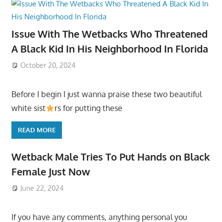
Issue With The Wetbacks Who Threatened
A Black Kid In His Neighborhood In Florida
October 20, 2024
Before I begin I just wanna praise these two beautiful
white sist
rs for putting these
READ MORE
Wetback Male Tries To Put Hands on Black
Female Just Now
June 22, 2024
If you have any comments, anything personal you