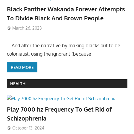
Black Panther Wakanda Forever Attempts
To Divide Black And Brown People
March 26, 2023
….And alter the narrative by making blacks out to be
colonialist, using the ignorant (because
READ MORE
HEALTH
Play 7000 hz Frequency To Get Rid of
Schizophrenia
October 13, 2024