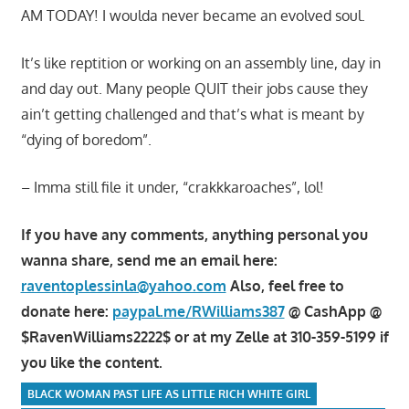
AM TODAY! I woulda never became an evolved soul.
It’s like reptition or working on an assembly line, day in
and day out. Many people QUIT their jobs cause they
ain’t getting challenged and that’s what is meant by
“dying of boredom”.
– Imma still file it under, “crakkkaroaches”, lol!
If you have any comments, anything personal you
wanna share, send me an email here:
raventoplessinla@yahoo.com
Also, feel free to
donate here:
paypal.me/RWilliams387
@ CashApp @
$RavenWilliams2222$ or at my Zelle at 310-359-5199 if
you like the content.
BLACK WOMAN PAST LIFE AS LITTLE RICH WHITE GIRL