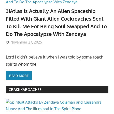
3iAtlas Is Actually An Alien Spaceship
Filled With Giant Alien Cockroaches Sent
To Kill Me For Being Soul Swapped And To
Do The Apocalypse With Zendaya
November 27, 2025
Lord I didn’t believe it when I was told by some roach
spirits whom the
READ MORE
CRAKKKAROACHES