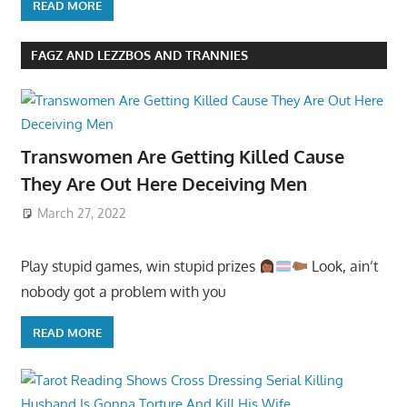
READ MORE
FAGZ AND LEZZBOS AND TRANNIES
Transwomen Are Getting Killed Cause
They Are Out Here Deceiving Men
March 27, 2022
Play stupid games, win stupid prizes
Look, ain’t
nobody got a problem with you
READ MORE