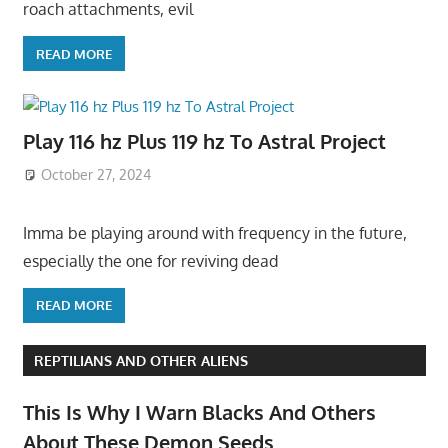
roach attachments, evil
READ MORE
Play 116 hz Plus 119 hz To Astral Project
October 27, 2024
Imma be playing around with frequency in the future,
especially the one for reviving dead
READ MORE
REPTILIANS AND OTHER ALIENS
This Is Why I Warn Blacks And Others
About These Demon Seeds