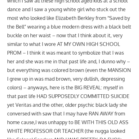
which I saw all these high school aged kids at a school
dance and I saw a young white girl who stuck out the
most who looked like Elizabeth Berkley from “Saved by
the Bell” wearing a blue modern dress with a black belt
buckle on her waist – now that I think about it, very
similar to what I wore AT MY OWN HIGH SCHOOL
PROM – I think it was meant to symbolize that I was
her and she was me in that past life and, I dunno why –
but everything was colored brown (even the MANSION
I grew up in was mad brown, very dullish, depressing
colors) – anyways, here is the BIG REVEAL: myself in
that past life HAD SUPPOSEDLY COMMITTED SUICIDE
yet Veritas and the other, older psychic black lady she
conversed with saw that I may have RAN AWAY from
home cause,I was unhappy to BE WITH THIS OLD ASS
WHITE PROFESSOR OR TEACHER (the nugga looked