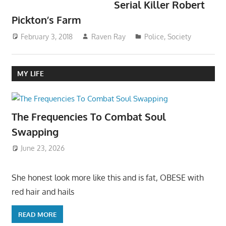
Serial Killer Robert
Pickton’s Farm
February 3, 2018
Raven Ray
Police
,
Society
MY LIFE
The Frequencies To Combat Soul
Swapping
June 23, 2026
She honest look more like this and is fat, OBESE with
red hair and hails
READ MORE