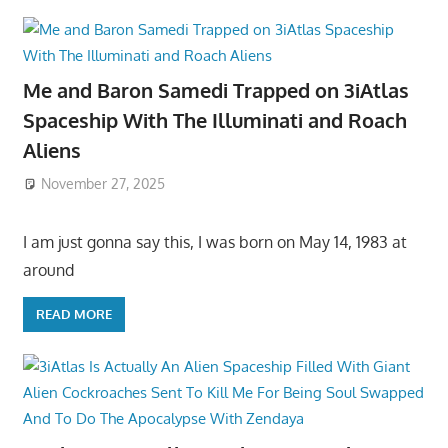
Me and Baron Samedi Trapped on 3iAtlas
Spaceship With The Illuminati and Roach
Aliens
November 27, 2025
I am just gonna say this, I was born on May 14, 1983 at
around
READ MORE