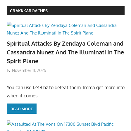
CRAKKKAROACHES
Spiritual Attacks By Zendaya Coleman and
Cassandra Nunez And The Illuminati In The
Spirit Plane
November 11, 2025
You can use 1248 hz to defeat them. Imma get more info
when it comes
READ MORE