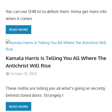
You can use 1248 hz to defeat them. Imma get more info
when it comes
READ MORE
Kamala Harris Is Telling You All Where The
Antichrist Will Rise
October 15, 2024
These mofos are telling you all what’s going on secretly
behind closed doors. Strangely I
READ MORE