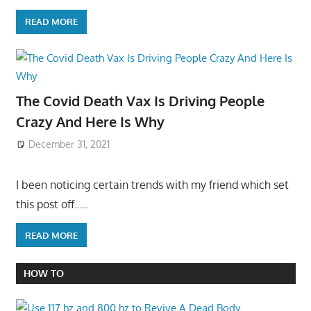
READ MORE
The Covid Death Vax Is Driving People
Crazy And Here Is Why
December 31, 2021
I been noticing certain trends with my friend which set
this post off…..
READ MORE
HOW TO