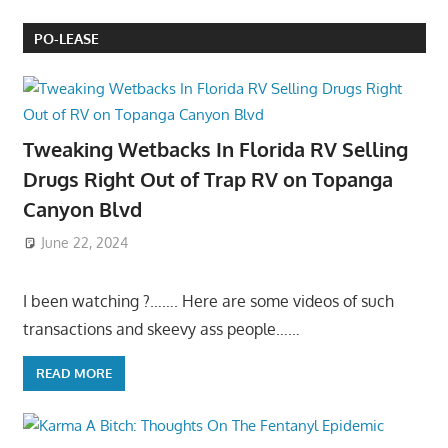
PO-LEASE
Tweaking Wetbacks In Florida RV Selling
Drugs Right Out of Trap RV on Topanga
Canyon Blvd
June 22, 2024
I been watching ?……. Here are some videos of such
transactions and skeevy ass people……
READ MORE