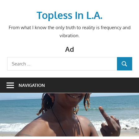
Skip
to
Topless In L.A.
content
From what I know the only truth to reality is frequency and
vibration.
Ad
Search
SEARCH
for:
NAVIGATION