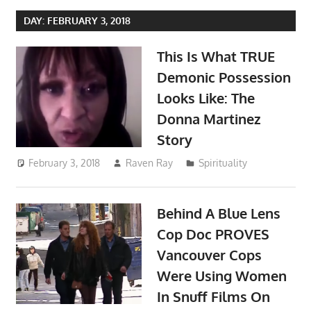
DAY:
FEBRUARY 3, 2018
This Is What TRUE
Demonic Possession
Looks Like: The
Donna Martinez
Story
February 3, 2018
Raven Ray
Spirituality
Behind A Blue Lens
Cop Doc PROVES
Vancouver Cops
Were Using Women
In Snuff Films On