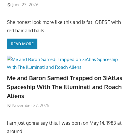
June 23, 2026
She honest look more like this and is fat, OBESE with
red hair and hails
READ MORE
Me and Baron Samedi Trapped on 3iAtlas
Spaceship With The Illuminati and Roach
Aliens
November 27, 2025
I am just gonna say this, I was born on May 14, 1983 at
around