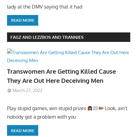
lady at the DMV saying that it had
READ MORE
FAGZ AND LEZZBOS AND TRANNIES
Transwomen Are Getting Killed Cause
They Are Out Here Deceiving Men
March 27, 2022
Play stupid games, win stupid prizes
Look, ain’t
nobody got a problem with you
READ MORE