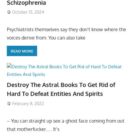
Schizophrenia
October 13, 2024
Psychiatrists themselves say they don’t know where the
voices derive from: You can also take
READ MORE
Destroy The Astral Books To Get Rid of
Hard To Defeat Entities And Spirits
February 8, 2022
– You can straight up see a ghost face coming from out
that motherfucker….. It’s