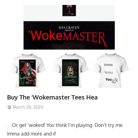
Buy The ‘Wokemaster Tees Hea
March 28, 2020
….Or get ‘woked! You think I’m playing. Don’t try me.
Imma add more and if