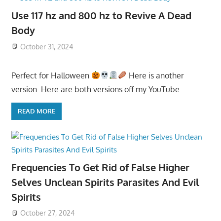
Use 117 hz and 800 hz to Revive A Dead
Body
October 31, 2024
Perfect for Halloween
Here is another
version. Here are both versions off my YouTube
READ MORE
Frequencies To Get Rid of False Higher
Selves Unclean Spirits Parasites And Evil
Spirits
October 27, 2024