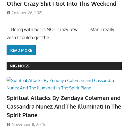
Other Crazy Shit I Got Into This Weekend
October 26, 2021
….Being with her is NOT crazy btw…… ….Man I really
wish I coulda got the
READ MORE
NIG NOGS
Spiritual Attacks By Zendaya Coleman and
Cassandra Nunez And The Illuminati In The
Spirit Plane
November 11, 2025