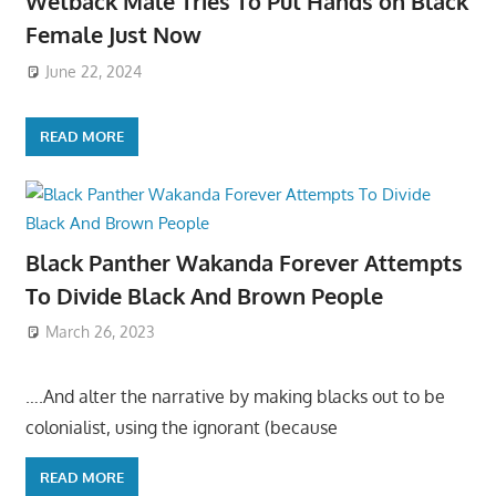
Wetback Male Tries To Put Hands on Black
Female Just Now
June 22, 2024
READ MORE
Black Panther Wakanda Forever Attempts
To Divide Black And Brown People
March 26, 2023
….And alter the narrative by making blacks out to be
colonialist, using the ignorant (because
READ MORE