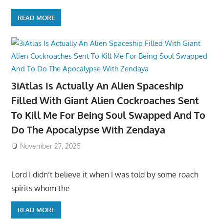
READ MORE
3iAtlas Is Actually An Alien Spaceship
Filled With Giant Alien Cockroaches Sent
To Kill Me For Being Soul Swapped And To
Do The Apocalypse With Zendaya
November 27, 2025
Lord I didn’t believe it when I was told by some roach
spirits whom the
READ MORE