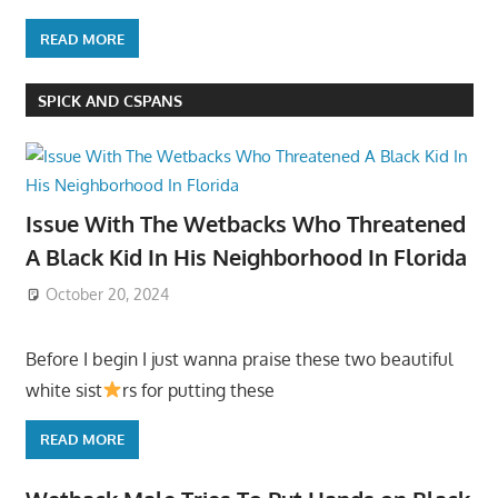
READ MORE
SPICK AND CSPANS
Issue With The Wetbacks Who Threatened
A Black Kid In His Neighborhood In Florida
October 20, 2024
Before I begin I just wanna praise these two beautiful
white sist
rs for putting these
READ MORE