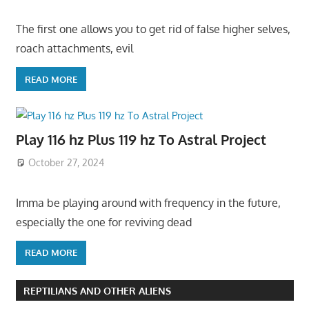
The first one allows you to get rid of false higher selves,
roach attachments, evil
READ MORE
Play 116 hz Plus 119 hz To Astral Project
October 27, 2024
Imma be playing around with frequency in the future,
especially the one for reviving dead
READ MORE
REPTILIANS AND OTHER ALIENS