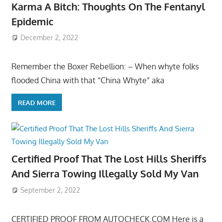
Karma A Bitch: Thoughts On The Fentanyl
Epidemic
December 2, 2022
Remember the Boxer Rebellion: – When whyte folks
flooded China with that “China Whyte” aka
READ MORE
Certified Proof That The Lost Hills Sheriffs
And Sierra Towing Illegally Sold My Van
September 2, 2022
CERTIFIED PROOF FROM AUTOCHECK.COM Here is a