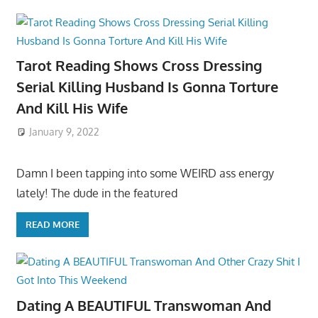
Tarot Reading Shows Cross Dressing
Serial Killing Husband Is Gonna Torture
And Kill His Wife
January 9, 2022
Damn I been tapping into some WEIRD ass energy
lately! The dude in the featured
READ MORE
Dating A BEAUTIFUL Transwoman And