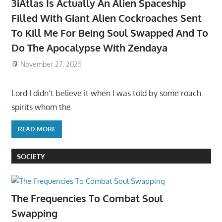
3iAtlas Is Actually An Alien Spaceship
Filled With Giant Alien Cockroaches Sent
To Kill Me For Being Soul Swapped And To
Do The Apocalypse With Zendaya
November 27, 2025
Lord I didn’t believe it when I was told by some roach
spirits whom the
READ MORE
SOCIETY
The Frequencies To Combat Soul
Swapping