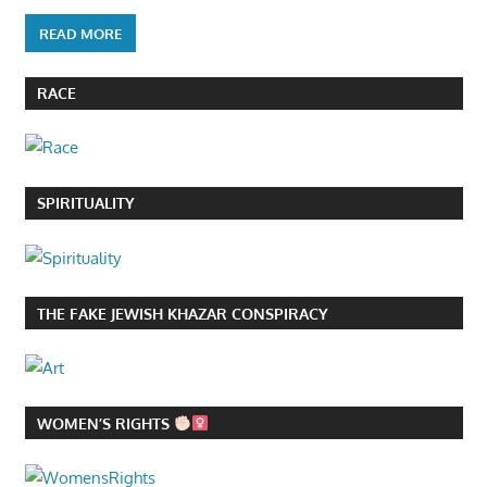
READ MORE
RACE
SPIRITUALITY
THE FAKE JEWISH KHAZAR CONSPIRACY
WOMEN’S RIGHTS