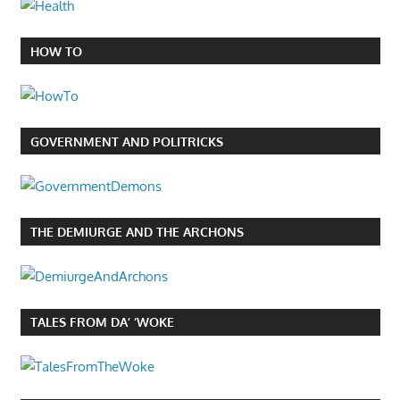
HOW TO
GOVERNMENT AND POLITRICKS
THE DEMIURGE AND THE ARCHONS
TALES FROM DA’ ‘WOKE