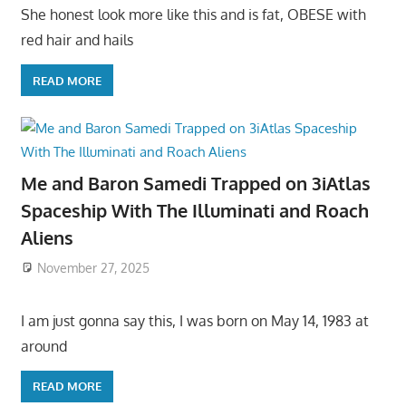
She honest look more like this and is fat, OBESE with
red hair and hails
READ MORE
Me and Baron Samedi Trapped on 3iAtlas
Spaceship With The Illuminati and Roach
Aliens
November 27, 2025
I am just gonna say this, I was born on May 14, 1983 at
around
READ MORE