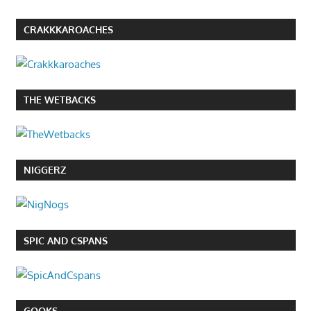
CRAKKKAROACHES
THE WETBACKS
NIGGERZ
SPIC AND CSPANS
GOOKS