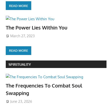
READ MORE
The Power Lies Within You
March 27, 2023
READ MORE
SPIRITUALITY
The Frequencies To Combat Soul
Swapping
June 23, 2026