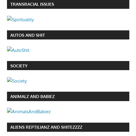
TRANSRACIAL ISSUES
AUTOS AND SHIT
SOCIETY
ANIMALZ AND BABIEZ
ALIENS REPTILIANZ AND SHITEZZZZ