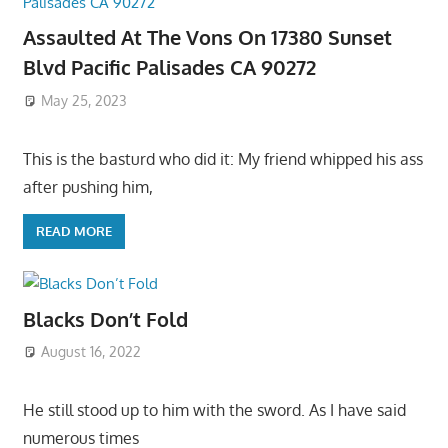
Assaulted At The Vons On 17380 Sunset
Blvd Pacific Palisades CA 90272
May 25, 2023
This is the basturd who did it: My friend whipped his ass
after pushing him,
READ MORE
Blacks Don’t Fold
August 16, 2022
He still stood up to him with the sword. As I have said
numerous times