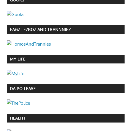
FAGZ LEZBOZ AND TRANNNIEZ
MY LIFE
DA PO-LEASE
HEALTH