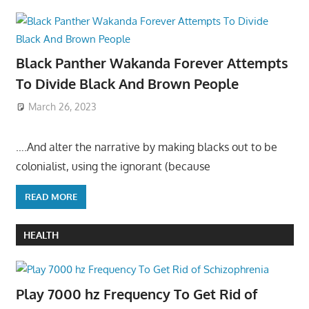
Black Panther Wakanda Forever Attempts
To Divide Black And Brown People
March 26, 2023
….And alter the narrative by making blacks out to be
colonialist, using the ignorant (because
READ MORE
HEALTH
Play 7000 hz Frequency To Get Rid of