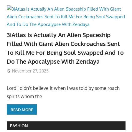
3iAtlas Is Actually An Alien Spaceship
Filled With Giant Alien Cockroaches Sent
To Kill Me For Being Soul Swapped And To
Do The Apocalypse With Zendaya
November 27, 2025
Lord I didn’t believe it when I was told by some roach
spirits whom the
READ MORE
FASHION