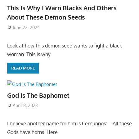
This Is Why I Warn Blacks And Others
About These Demon Seeds
June 22, 2024
Look at how this demon seed wants to fight a black
woman. This is why
READ MORE
God Is The Baphomet
April 8, 2023
I believe another name for him is Cernunnos: – All these
Gods have horns. Here