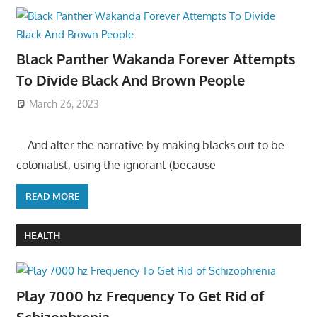
Black Panther Wakanda Forever Attempts
To Divide Black And Brown People
March 26, 2023
….And alter the narrative by making blacks out to be
colonialist, using the ignorant (because
READ MORE
HEALTH
Play 7000 hz Frequency To Get Rid of
Schizophrenia