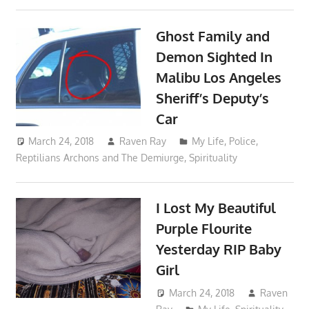
Ghost Family and
Demon Sighted In
Malibu Los Angeles
Sheriff’s Deputy’s
Car
March 24, 2018
Raven Ray
My Life
,
Police
,
Reptilians Archons and The Demiurge
,
Spirituality
I Lost My Beautiful
Purple Flourite
Yesterday RIP Baby
Girl
March 24, 2018
Raven