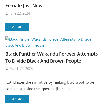
Female Just Now
June 22, 2024
READ MORE
Black Panther Wakanda Forever Attempts
To Divide Black And Brown People
March 26, 2023
….And alter the narrative by making blacks out to be
colonialist, using the ignorant (because
READ MORE