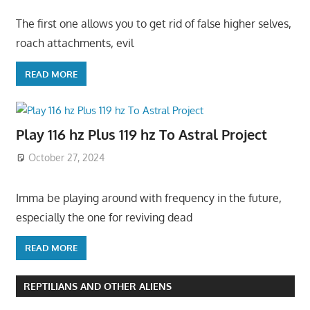
The first one allows you to get rid of false higher selves,
roach attachments, evil
READ MORE
Play 116 hz Plus 119 hz To Astral Project
October 27, 2024
Imma be playing around with frequency in the future,
especially the one for reviving dead
READ MORE
REPTILIANS AND OTHER ALIENS