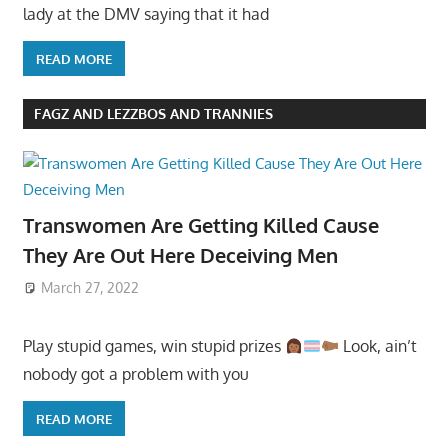
lady at the DMV saying that it had
READ MORE
FAGZ AND LEZZBOS AND TRANNIES
Transwomen Are Getting Killed Cause
They Are Out Here Deceiving Men
March 27, 2022
Play stupid games, win stupid prizes
Look, ain’t
nobody got a problem with you
READ MORE