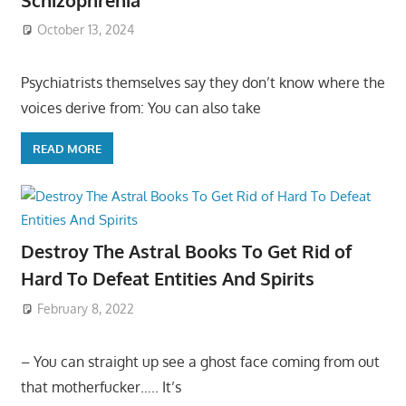
October 13, 2024
Psychiatrists themselves say they don’t know where the
voices derive from: You can also take
READ MORE
Destroy The Astral Books To Get Rid of
Hard To Defeat Entities And Spirits
February 8, 2022
– You can straight up see a ghost face coming from out
that motherfucker….. It’s