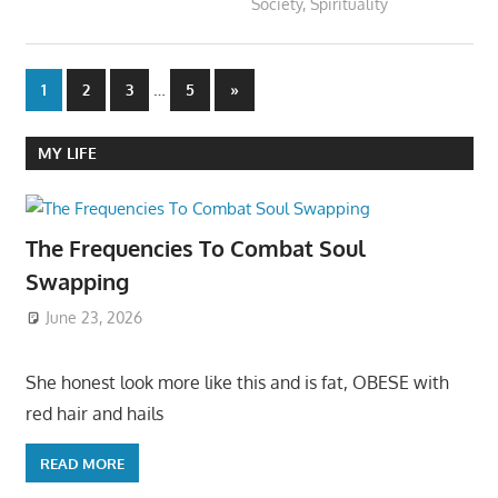
Society
,
Spirituality
Posts
…
Next
1
2
3
5
»
Posts
pagination
MY LIFE
The Frequencies To Combat Soul
Swapping
June 23, 2026
She honest look more like this and is fat, OBESE with
red hair and hails
READ MORE