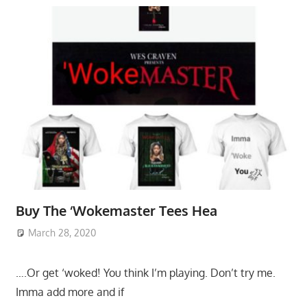
Buy The ‘Wokemaster Tees Hea
March 28, 2020
….Or get ‘woked! You think I’m playing. Don’t try me.
Imma add more and if