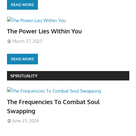
READ MORE
The Power Lies Within You
March 27, 2023
READ MORE
SPIRITUALITY
The Frequencies To Combat Soul
Swapping
June 23, 2026