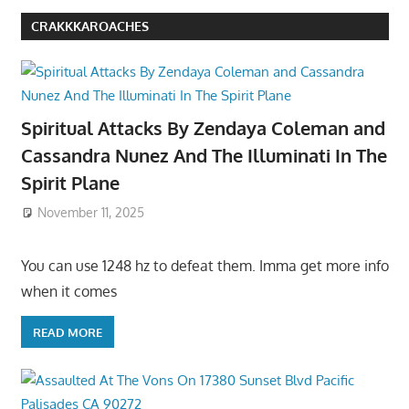
CRAKKKAROACHES
Spiritual Attacks By Zendaya Coleman and
Cassandra Nunez And The Illuminati In The
Spirit Plane
November 11, 2025
You can use 1248 hz to defeat them. Imma get more info
when it comes
READ MORE