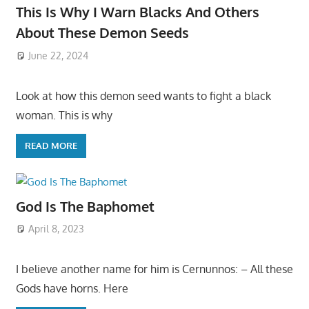
This Is Why I Warn Blacks And Others
About These Demon Seeds
June 22, 2024
Look at how this demon seed wants to fight a black
woman. This is why
READ MORE
God Is The Baphomet
April 8, 2023
I believe another name for him is Cernunnos: – All these
Gods have horns. Here