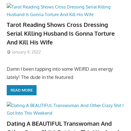
Tarot Reading Shows Cross Dressing
Serial Killing Husband Is Gonna Torture
And Kill His Wife
January 9, 2022
Damn I been tapping into some WEIRD ass energy
lately! The dude in the featured
READ MORE
Dating A BEAUTIFUL Transwoman And