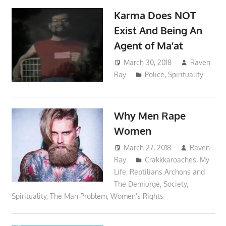
Karma Does NOT
Exist And Being An
Agent of Ma’at
March 30, 2018
Raven
Ray
Police
,
Spirituality
Why Men Rape
Women
March 27, 2018
Raven
Ray
Crakkkaroaches
,
My
Life
,
Reptilians Archons and
The Demiurge
,
Society
,
Spirituality
,
The Man Problem
,
Women's Rights