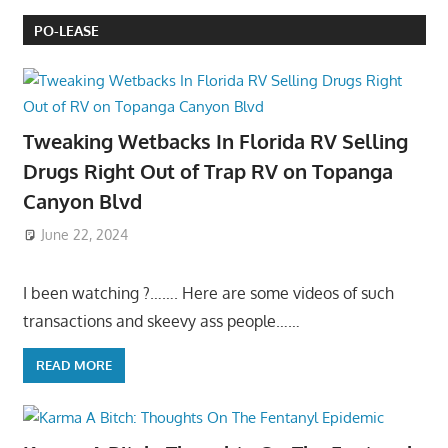
PO-LEASE
Tweaking Wetbacks In Florida RV Selling
Drugs Right Out of Trap RV on Topanga
Canyon Blvd
June 22, 2024
I been watching ?……. Here are some videos of such
transactions and skeevy ass people……
READ MORE