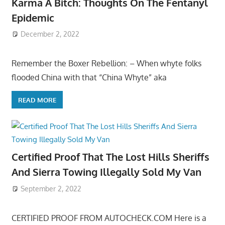
Karma A Bitch: Thoughts On The Fentanyl
Epidemic
December 2, 2022
Remember the Boxer Rebellion: – When whyte folks
flooded China with that “China Whyte” aka
READ MORE
Certified Proof That The Lost Hills Sheriffs
And Sierra Towing Illegally Sold My Van
September 2, 2022
CERTIFIED PROOF FROM AUTOCHECK.COM Here is a