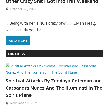
Other Crazy Shit I Got Into This Weekend
October 26, 2021
….Being with her is NOT crazy btw…… ….Man I really
wish I coulda got the
READ MORE
NIG NOGS
Spiritual Attacks By Zendaya Coleman and
Cassandra Nunez And The Illuminati In The
Spirit Plane
November 11, 2025