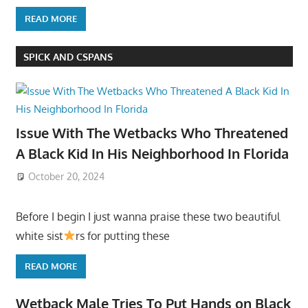
READ MORE
SPICK AND CSPANS
Issue With The Wetbacks Who Threatened
A Black Kid In His Neighborhood In Florida
October 20, 2024
Before I begin I just wanna praise these two beautiful
white sist
rs for putting these
READ MORE
Wetback Male Tries To Put Hands on Black