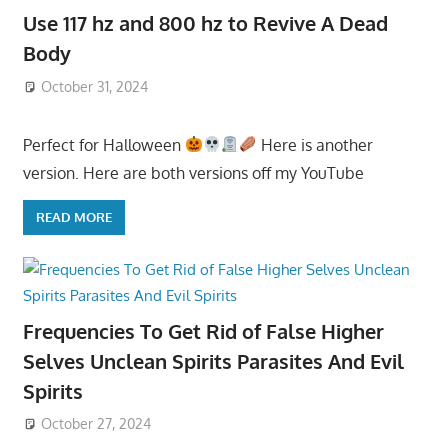
Use 117 hz and 800 hz to Revive A Dead
Body
October 31, 2024
Perfect for Halloween
Here is another
version. Here are both versions off my YouTube
READ MORE
Frequencies To Get Rid of False Higher
Selves Unclean Spirits Parasites And Evil
Spirits
October 27, 2024