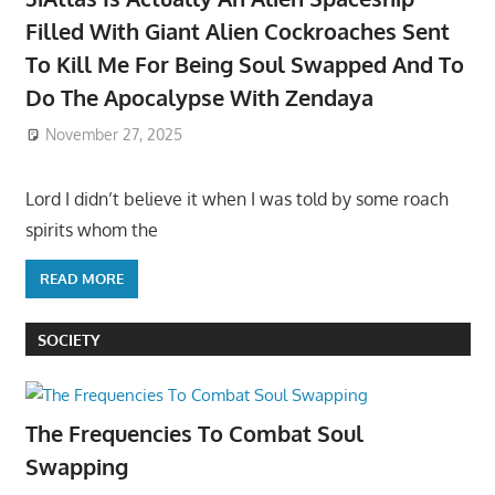
Filled With Giant Alien Cockroaches Sent
To Kill Me For Being Soul Swapped And To
Do The Apocalypse With Zendaya
November 27, 2025
Lord I didn’t believe it when I was told by some roach
spirits whom the
READ MORE
SOCIETY
The Frequencies To Combat Soul
Swapping