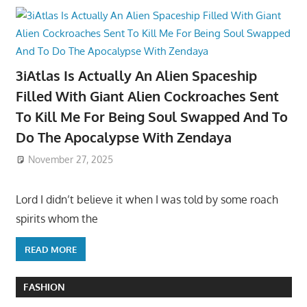
3iAtlas Is Actually An Alien Spaceship
Filled With Giant Alien Cockroaches Sent
To Kill Me For Being Soul Swapped And To
Do The Apocalypse With Zendaya
November 27, 2025
Lord I didn’t believe it when I was told by some roach
spirits whom the
READ MORE
FASHION