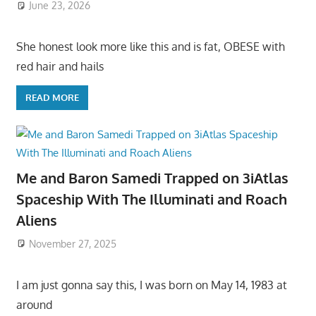
June 23, 2026
She honest look more like this and is fat, OBESE with
red hair and hails
READ MORE
Me and Baron Samedi Trapped on 3iAtlas
Spaceship With The Illuminati and Roach
Aliens
November 27, 2025
I am just gonna say this, I was born on May 14, 1983 at
around