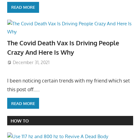
READ MORE
The Covid Death Vax Is Driving People
Crazy And Here Is Why
December 31, 2021
I been noticing certain trends with my friend which set
this post off…..
READ MORE
HOW TO