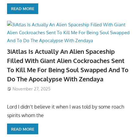
READ MORE
3iAtlas Is Actually An Alien Spaceship
Filled With Giant Alien Cockroaches Sent
To Kill Me For Being Soul Swapped And To
Do The Apocalypse With Zendaya
November 27, 2025
Lord I didn’t believe it when I was told by some roach
spirits whom the
READ MORE