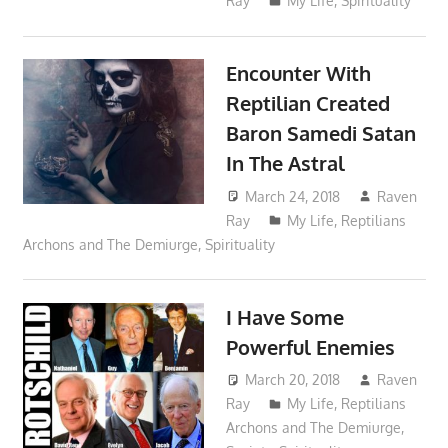
Ray
My Life
,
Spirituality
Encounter With
Reptilian Created
Baron Samedi Satan
In The Astral
March 24, 2018
Raven
Ray
My Life
,
Reptilians
Archons and The Demiurge
,
Spirituality
I Have Some
Powerful Enemies
March 20, 2018
Raven
Ray
My Life
,
Reptilians
Archons and The Demiurge
,