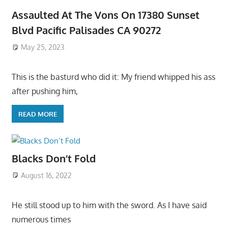
Assaulted At The Vons On 17380 Sunset
Blvd Pacific Palisades CA 90272
May 25, 2023
This is the basturd who did it: My friend whipped his ass
after pushing him,
READ MORE
Blacks Don’t Fold
August 16, 2022
He still stood up to him with the sword. As I have said
numerous times