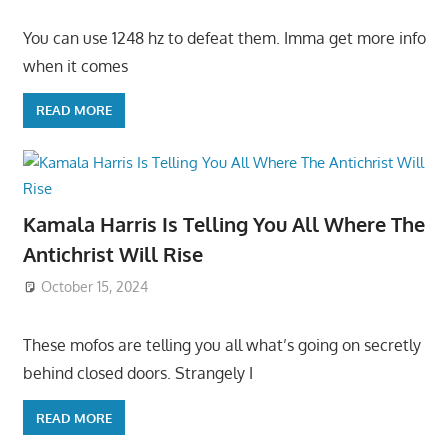
You can use 1248 hz to defeat them. Imma get more info
when it comes
READ MORE
Kamala Harris Is Telling You All Where The
Antichrist Will Rise
October 15, 2024
These mofos are telling you all what’s going on secretly
behind closed doors. Strangely I
READ MORE