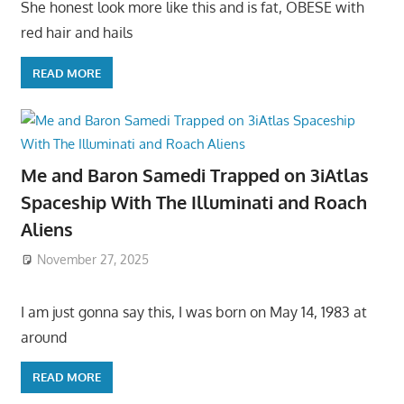
She honest look more like this and is fat, OBESE with
red hair and hails
READ MORE
Me and Baron Samedi Trapped on 3iAtlas
Spaceship With The Illuminati and Roach
Aliens
November 27, 2025
I am just gonna say this, I was born on May 14, 1983 at
around
READ MORE