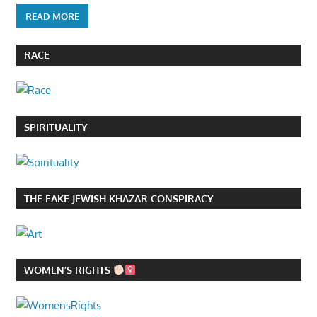
READ MORE
RACE
SPIRITUALITY
THE FAKE JEWISH KHAZAR CONSPIRACY
WOMEN’S RIGHTS