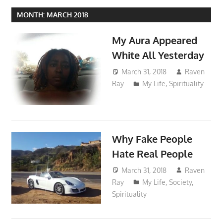
MONTH:
MARCH 2018
My Aura Appeared
White All Yesterday
March 31, 2018
Raven
Ray
My Life
,
Spirituality
Why Fake People
Hate Real People
March 31, 2018
Raven
Ray
My Life
,
Society
,
Spirituality