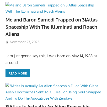
Me and Baron Samedi Trapped on 3iAtlas
Spaceship With The Illuminati and Roach
Aliens
November 27, 2025
I am just gonna say this, I was born on May 14, 1983 at
around
READ MORE
3iAtlas Is Actually An Alien Spaceship