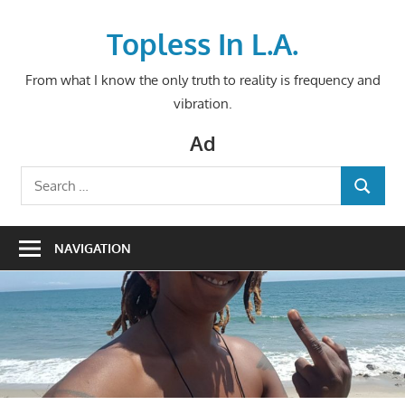
Skip
to
Topless In L.A.
content
From what I know the only truth to reality is frequency and
vibration.
Ad
Search
SEARCH
for:
NAVIGATION