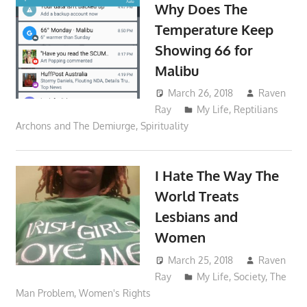
Why Does The
Temperature Keep
Showing 66 for
Malibu
March 26, 2018
Raven
Ray
My Life
,
Reptilians
Archons and The Demiurge
,
Spirituality
I Hate The Way The
World Treats
Lesbians and
Women
March 25, 2018
Raven
Ray
My Life
,
Society
,
The
Man Problem
,
Women's Rights