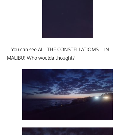
– You can see ALL THE CONSTELLATIOMS – IN
MALIBU! Who woulda thought?