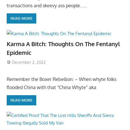
transactions and skeevy ass people……
READ MORE
Karma A Bitch: Thoughts On The Fentanyl
Epidemic
December 2, 2022
Remember the Boxer Rebellion: – When whyte folks
flooded China with that “China Whyte” aka
READ MORE