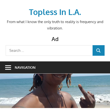
Skip
to
Topless In L.A.
content
From what I know the only truth to reality is frequency and
vibration.
Ad
Search
SEARCH
for:
NAVIGATION