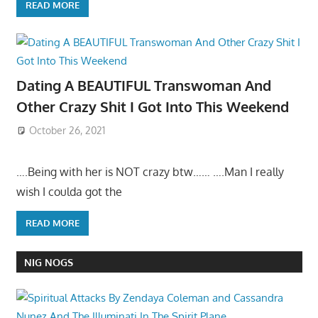
READ MORE
Dating A BEAUTIFUL Transwoman And
Other Crazy Shit I Got Into This Weekend
October 26, 2021
….Being with her is NOT crazy btw…… ….Man I really
wish I coulda got the
READ MORE
NIG NOGS