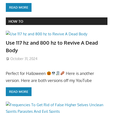
READ MORE
HOW TO
Use 117 hz and 800 hz to Revive A Dead
Body
October 31, 2024
Perfect for Halloween
Here is another
version. Here are both versions off my YouTube
READ MORE