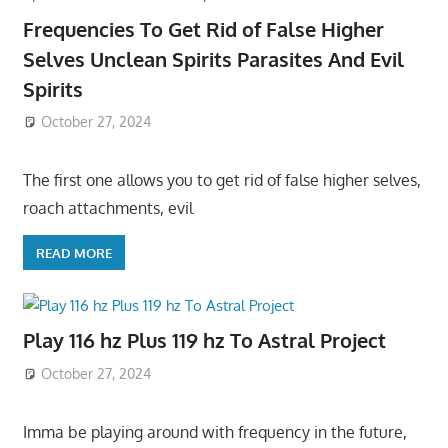
Frequencies To Get Rid of False Higher
Selves Unclean Spirits Parasites And Evil
Spirits
October 27, 2024
The first one allows you to get rid of false higher selves,
roach attachments, evil
READ MORE
Play 116 hz Plus 119 hz To Astral Project
October 27, 2024
Imma be playing around with frequency in the future,