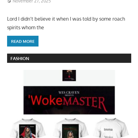
November 27, 2025
Lord I didn’t believe it when I was told by some roach
spirits whom the
READ MORE
FASHION