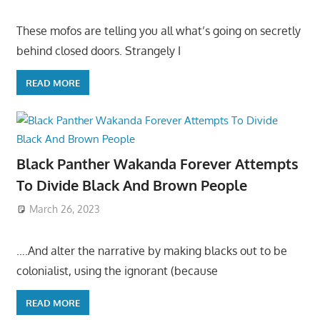
These mofos are telling you all what’s going on secretly
behind closed doors. Strangely I
READ MORE
Black Panther Wakanda Forever Attempts
To Divide Black And Brown People
March 26, 2023
….And alter the narrative by making blacks out to be
colonialist, using the ignorant (because
READ MORE