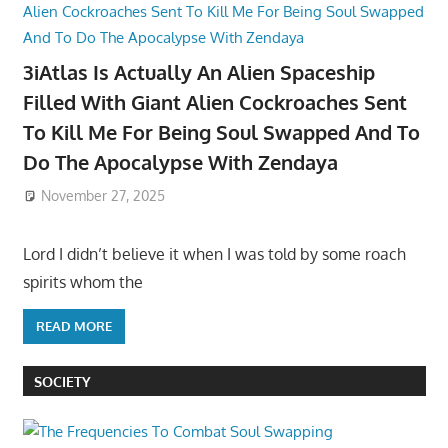
3iAtlas Is Actually An Alien Spaceship
Filled With Giant Alien Cockroaches Sent
To Kill Me For Being Soul Swapped And To
Do The Apocalypse With Zendaya
November 27, 2025
Lord I didn’t believe it when I was told by some roach
spirits whom the
READ MORE
SOCIETY