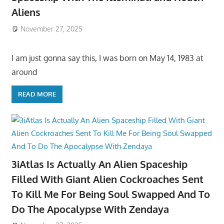
Aliens
November 27, 2025
I am just gonna say this, I was born on May 14, 1983 at
around
READ MORE
3iAtlas Is Actually An Alien Spaceship
Filled With Giant Alien Cockroaches Sent
To Kill Me For Being Soul Swapped And To
Do The Apocalypse With Zendaya