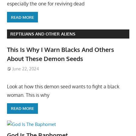
especially the one for reviving dead
READ MORE
REPTILIANS AND OTHER ALIENS
This Is Why I Warn Blacks And Others
About These Demon Seeds
June 22, 2024
Look at how this demon seed wants to fight a black
woman. This is why
READ MORE
God Is The Baphomet