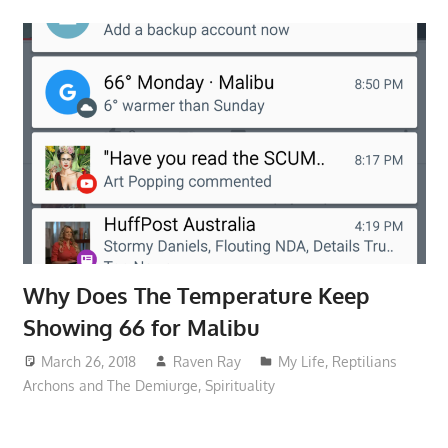
Why Does The Temperature Keep
Showing 66 for Malibu
March 26, 2018
Raven Ray
My Life
,
Reptilians
Archons and The Demiurge
,
Spirituality