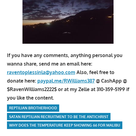
If you have any comments, anything personal you
wanna share, send me an email here:
raventoplessinla@yahoo.com
Also, feel free to
donate here:
paypal.me/RWilliams387
@ CashApp @
$RavenWilliams2222$ or at my Zelle at 310-359-5199 if
you like the content.
REPTILIAN BROTHERHOOD
SATAN REPTILIAN RECRUITMENT TO BE THE ANTICHRIST
WHY DOES THE TEMPERATURE KEEP SHOWING 66 FOR MALIBU