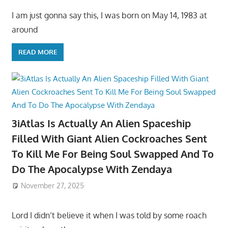
I am just gonna say this, I was born on May 14, 1983 at
around
READ MORE
3iAtlas Is Actually An Alien Spaceship
Filled With Giant Alien Cockroaches Sent
To Kill Me For Being Soul Swapped And To
Do The Apocalypse With Zendaya
November 27, 2025
Lord I didn’t believe it when I was told by some roach