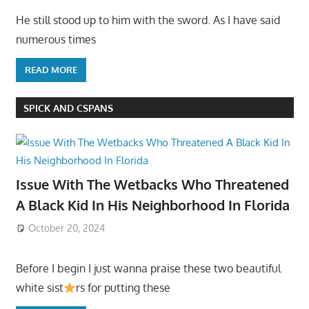
He still stood up to him with the sword. As I have said
numerous times
READ MORE
SPICK AND CSPANS
Issue With The Wetbacks Who Threatened
A Black Kid In His Neighborhood In Florida
October 20, 2024
Before I begin I just wanna praise these two beautiful
white sist
rs for putting these