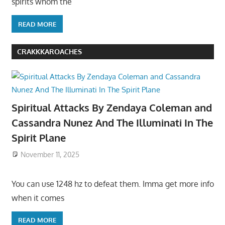
spirits whom the
READ MORE
CRAKKKAROACHES
Spiritual Attacks By Zendaya Coleman and
Cassandra Nunez And The Illuminati In The
Spirit Plane
November 11, 2025
You can use 1248 hz to defeat them. Imma get more info
when it comes
READ MORE