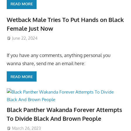
READ MORE
Wetback Male Tries To Put Hands on Black
Female Just Now
June 22, 2024
If you have any comments, anything personal you
wanna share, send me an email here:
READ MORE
Black Panther Wakanda Forever Attempts
To Divide Black And Brown People
March 26, 2023