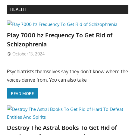
HEALTH
Play 7000 hz Frequency To Get Rid of
Schizophrenia
October 13, 2024
Psychiatrists themselves say they don’t know where the
voices derive from: You can also take
READ MORE
Destroy The Astral Books To Get Rid of