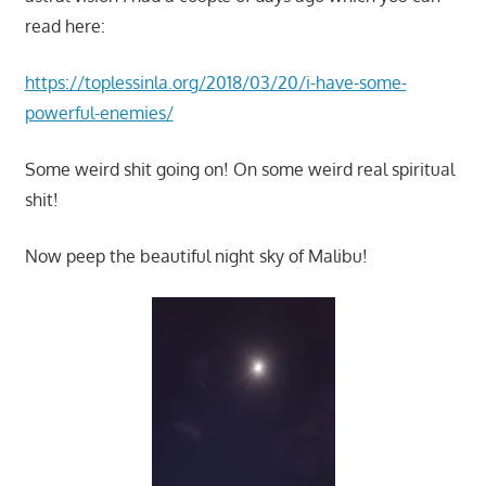
read here:
https://toplessinla.org/2018/03/20/i-have-some-
powerful-enemies/
Some weird shit going on! On some weird real spiritual
shit!
Now peep the beautiful night sky of Malibu!