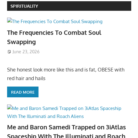
SPIRITUALITY
The Frequencies To Combat Soul
Swapping
June 23, 2026
She honest look more like this and is fat, OBESE with
red hair and hails
READ MORE
Me and Baron Samedi Trapped on 3iAtlas
Spaceship With The Illuminati and Roach