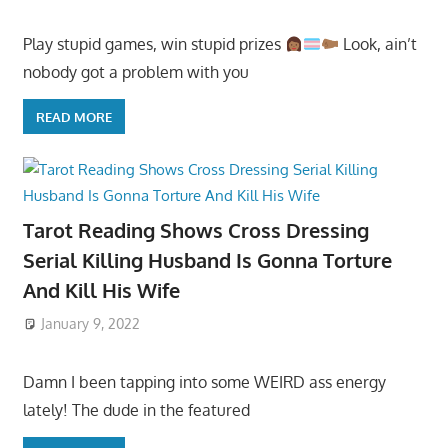
Play stupid games, win stupid prizes
Look, ain’t
nobody got a problem with you
READ MORE
Tarot Reading Shows Cross Dressing
Serial Killing Husband Is Gonna Torture
And Kill His Wife
January 9, 2022
Damn I been tapping into some WEIRD ass energy
lately! The dude in the featured