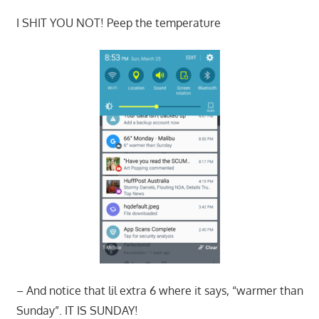
I SHIT YOU NOT! Peep the temperature
– And notice that lil extra 6 where it says, “warmer than
Sunday”. IT IS SUNDAY!