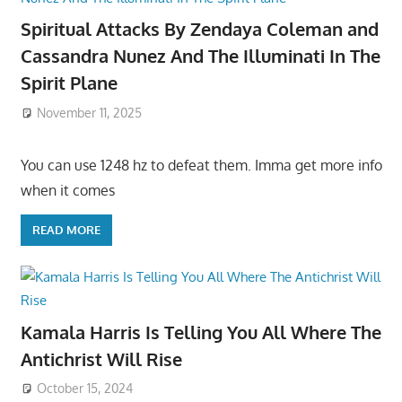
Spiritual Attacks By Zendaya Coleman and
Cassandra Nunez And The Illuminati In The
Spirit Plane
November 11, 2025
You can use 1248 hz to defeat them. Imma get more info
when it comes
READ MORE
Kamala Harris Is Telling You All Where The
Antichrist Will Rise
October 15, 2024