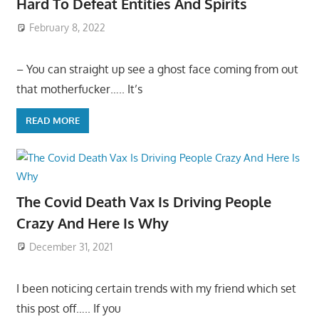
Hard To Defeat Entities And Spirits
February 8, 2022
– You can straight up see a ghost face coming from out
that motherfucker….. It’s
READ MORE
The Covid Death Vax Is Driving People
Crazy And Here Is Why
December 31, 2021
I been noticing certain trends with my friend which set
this post off….. If you