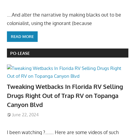
….And alter the narrative by making blacks out to be
colonialist, using the ignorant (because
READ MORE
PO-LEASE
Tweaking Wetbacks In Florida RV Selling
Drugs Right Out of Trap RV on Topanga
Canyon Blvd
June 22, 2024
I been watching ?……. Here are some videos of such