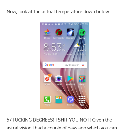
Now, look at the actual temperature down below:
57 FUCKING DEGREES! I SHIT YOU NOT! Given the
astral vision I had a couple of days ago which you can