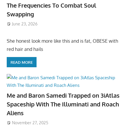
The Frequencies To Combat Soul
Swapping
June 23, 2026
She honest look more like this and is fat, OBESE with
red hair and hails
READ MORE
Me and Baron Samedi Trapped on 3iAtlas
Spaceship With The Illuminati and Roach
Aliens
November 27, 2025