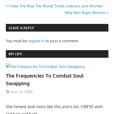
Post
Previous
I Hate The Way The World Treats Lesbians and Women
Post:
Next
Why Men Rape Women
navigation
Post:
LEAVE A REPLY
You must be
logged in
to post a comment.
MY LIFE
The Frequencies To Combat Soul
Swapping
June 23, 2026
She honest look more like this and is fat, OBESE with
red hair and hails