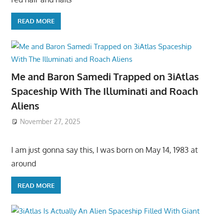
READ MORE
Me and Baron Samedi Trapped on 3iAtlas
Spaceship With The Illuminati and Roach
Aliens
November 27, 2025
I am just gonna say this, I was born on May 14, 1983 at
around
READ MORE