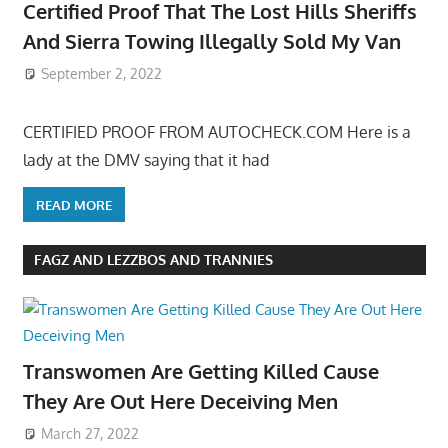
Certified Proof That The Lost Hills Sheriffs
And Sierra Towing Illegally Sold My Van
September 2, 2022
CERTIFIED PROOF FROM AUTOCHECK.COM Here is a
lady at the DMV saying that it had
READ MORE
FAGZ AND LEZZBOS AND TRANNIES
Transwomen Are Getting Killed Cause
They Are Out Here Deceiving Men
March 27, 2022