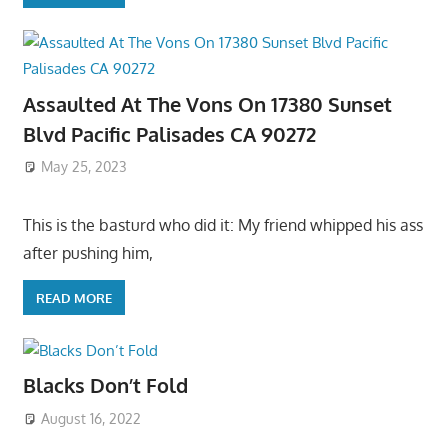
Assaulted At The Vons On 17380 Sunset
Blvd Pacific Palisades CA 90272
May 25, 2023
This is the basturd who did it: My friend whipped his ass
after pushing him,
READ MORE
Blacks Don’t Fold
August 16, 2022