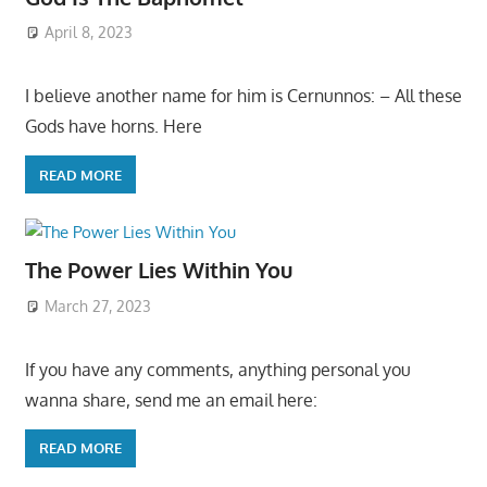
April 8, 2023
I believe another name for him is Cernunnos: – All these
Gods have horns. Here
READ MORE
The Power Lies Within You
March 27, 2023
If you have any comments, anything personal you
wanna share, send me an email here:
READ MORE