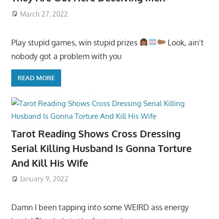
March 27, 2022
Play stupid games, win stupid prizes
Look, ain’t
nobody got a problem with you
READ MORE
Tarot Reading Shows Cross Dressing
Serial Killing Husband Is Gonna Torture
And Kill His Wife
January 9, 2022
Damn I been tapping into some WEIRD ass energy