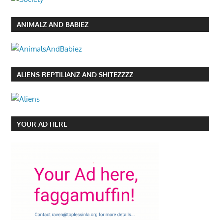
ANIMALZ AND BABIEZ
ALIENS REPTILIANZ AND SHITEZZZZ
YOUR AD HERE