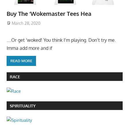
Buy The ‘Wokemaster Tees Hea
March 28, 2020
….Or get ‘woked! You think I’m playing. Don’t try me.
Imma add more and if
READ MORE
RACE
SPIRITUALITY