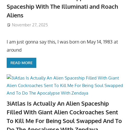
Spaceship With The Illuminati and Roach
Aliens
November 27, 2025
I am just gonna say this, I was born on May 14, 1983 at
around
READ MORE
3iAtlas Is Actually An Alien Spaceship
Filled With Giant Alien Cockroaches Sent
To Kill Me For Being Soul Swapped And To
Do The Apocalypse With Zendaya