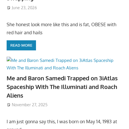
June 23, 2026
She honest look more like this and is fat, OBESE with
red hair and hails
READ MORE
Me and Baron Samedi Trapped on 3iAtlas
Spaceship With The Illuminati and Roach
Aliens
November 27, 2025
I am just gonna say this, I was born on May 14, 1983 at