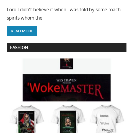
Lord I didn’t believe it when I was told by some roach
spirits whom the
READ MORE
FASHION