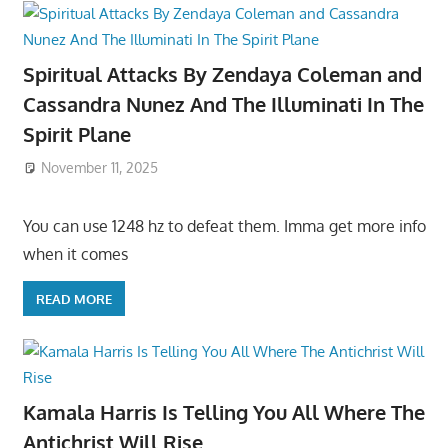
Spiritual Attacks By Zendaya Coleman and
Cassandra Nunez And The Illuminati In The
Spirit Plane
November 11, 2025
You can use 1248 hz to defeat them. Imma get more info
when it comes
READ MORE
Kamala Harris Is Telling You All Where The
Antichrist Will Rise