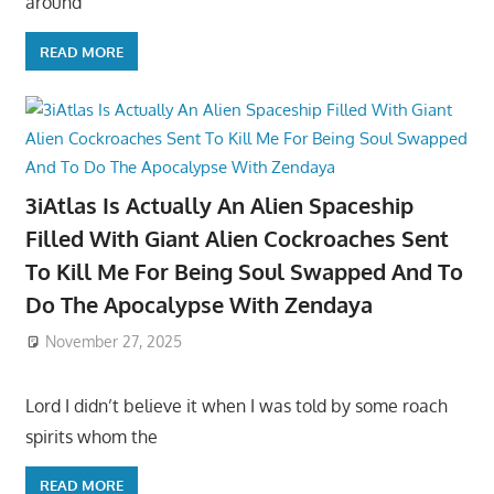
around
READ MORE
3iAtlas Is Actually An Alien Spaceship
Filled With Giant Alien Cockroaches Sent
To Kill Me For Being Soul Swapped And To
Do The Apocalypse With Zendaya
November 27, 2025
Lord I didn’t believe it when I was told by some roach
spirits whom the
READ MORE