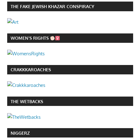
THE FAKE JEWISH KHAZAR CONSPIRACY
WOMEN’S RIGHTS
CRAKKKAROACHES
THE WETBACKS
NIGGERZ