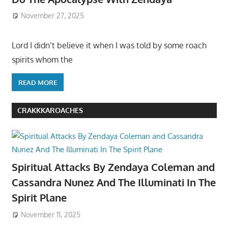
November 27, 2025
Lord I didn’t believe it when I was told by some roach
spirits whom the
READ MORE
CRAKKKAROACHES
Spiritual Attacks By Zendaya Coleman and
Cassandra Nunez And The Illuminati In The
Spirit Plane
November 11, 2025