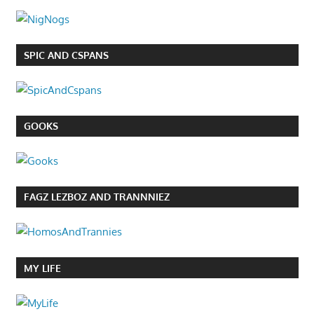
SPIC AND CSPANS
GOOKS
FAGZ LEZBOZ AND TRANNNIEZ
MY LIFE