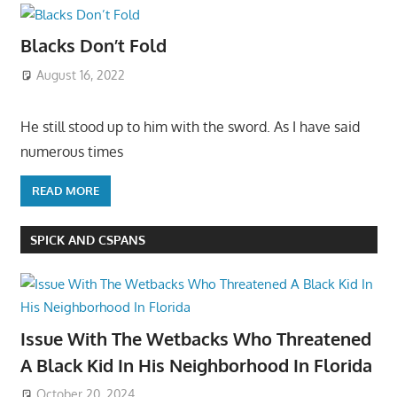
Blacks Don’t Fold
August 16, 2022
He still stood up to him with the sword. As I have said
numerous times
READ MORE
SPICK AND CSPANS
Issue With The Wetbacks Who Threatened
A Black Kid In His Neighborhood In Florida
October 20, 2024