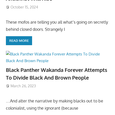
October 15, 2024
These mofos are telling you all what’s going on secretly
behind closed doors. Strangely I
READ MORE
Black Panther Wakanda Forever Attempts
To Divide Black And Brown People
March 26, 2023
….And alter the narrative by making blacks out to be
colonialist, using the ignorant (because