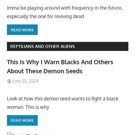
Imma be playing around with frequency in the future,
especially the one for reviving dead
READ MORE
REPTILIANS AND OTHER ALIENS
This Is Why I Warn Blacks And Others
About These Demon Seeds
June 22, 2024
Look at how this demon seed wants to fight a black
woman. This is why
READ MORE