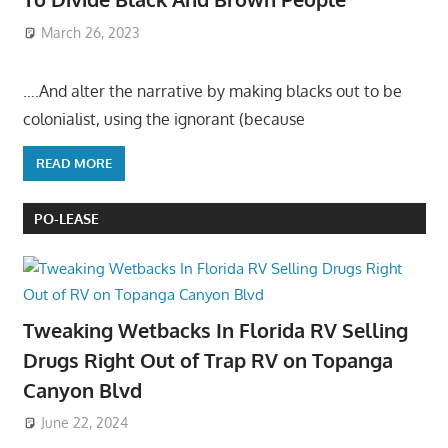
March 26, 2023
….And alter the narrative by making blacks out to be
colonialist, using the ignorant (because
READ MORE
PO-LEASE
Tweaking Wetbacks In Florida RV Selling
Drugs Right Out of Trap RV on Topanga
Canyon Blvd
June 22, 2024