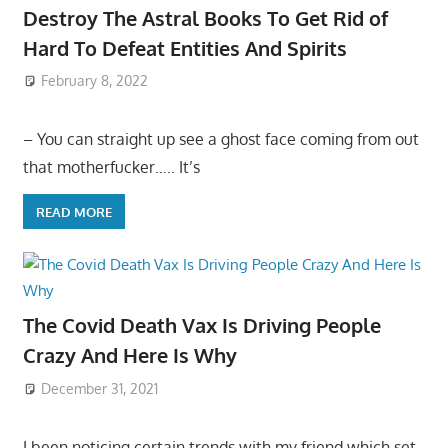
Destroy The Astral Books To Get Rid of
Hard To Defeat Entities And Spirits
February 8, 2022
– You can straight up see a ghost face coming from out
that motherfucker….. It’s
READ MORE
The Covid Death Vax Is Driving People
Crazy And Here Is Why
December 31, 2021
I been noticing certain trends with my friend which set