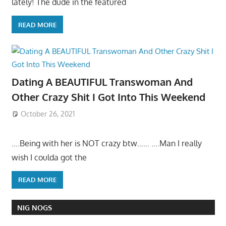
lately! The dude in the featured
READ MORE
Dating A BEAUTIFUL Transwoman And
Other Crazy Shit I Got Into This Weekend
October 26, 2021
….Being with her is NOT crazy btw…… ….Man I really
wish I coulda got the
READ MORE
NIG NOGS