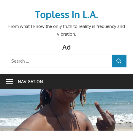
Skip
to
Topless In L.A.
content
From what I know the only truth to reality is frequency and
vibration.
Ad
Search
SEARCH
for:
NAVIGATION