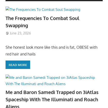
The Frequencies To Combat Soul
Swapping
June 23, 2026
She honest look more like this and is fat, OBESE with
red hair and hails
READ MORE
Me and Baron Samedi Trapped on 3iAtlas
Spaceship With The Illuminati and Roach
Aliens