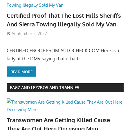
Certified Proof That The Lost Hills Sheriffs
And Sierra Towing Illegally Sold My Van
September 2, 2022
CERTIFIED PROOF FROM AUTOCHECK.COM Here is a
lady at the DMV saying that it had
READ MORE
FAGZ AND LEZZBOS AND TRANNIES
Transwomen Are Getting Killed Cause
They Are Out Here Deceiving Men