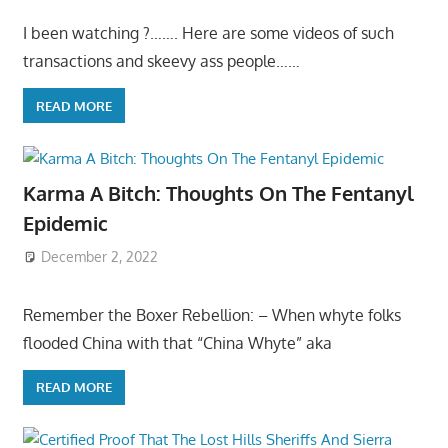
I been watching ?……. Here are some videos of such
transactions and skeevy ass people……
READ MORE
Karma A Bitch: Thoughts On The Fentanyl
Epidemic
December 2, 2022
Remember the Boxer Rebellion: – When whyte folks
flooded China with that “China Whyte” aka
READ MORE