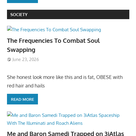
SOCIETY
The Frequencies To Combat Soul
Swapping
June 23, 2026
She honest look more like this and is fat, OBESE with
red hair and hails
READ MORE
Me and Baron Samedi Trapped on 3iAtlas