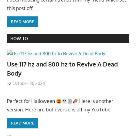
this post off…..
READ MORE
HOW TO
Use 117 hz and 800 hz to Revive A Dead
Body
October 31, 2024
Perfect for Halloween
Here is another
version. Here are both versions off my YouTube
READ MORE