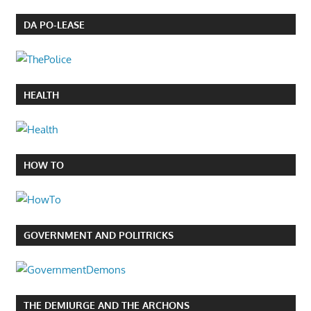
DA PO-LEASE
HEALTH
HOW TO
GOVERNMENT AND POLITRICKS
THE DEMIURGE AND THE ARCHONS