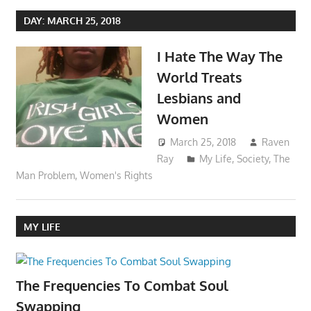
DAY:
MARCH 25, 2018
I Hate The Way The
World Treats
Lesbians and
Women
March 25, 2018
Raven
Ray
My Life
,
Society
,
The
Man Problem
,
Women's Rights
MY LIFE
The Frequencies To Combat Soul
Swapping