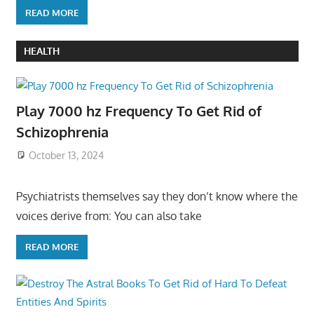
READ MORE
HEALTH
Play 7000 hz Frequency To Get Rid of
Schizophrenia
October 13, 2024
Psychiatrists themselves say they don’t know where the
voices derive from: You can also take
READ MORE