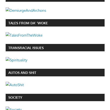
TALES FROM DA’ ‘WOKE
TRANSRACIAL ISSUES
AUTOS AND SHIT
SOCIETY