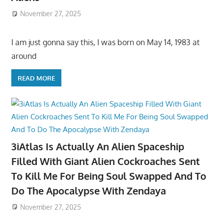
November 27, 2025
I am just gonna say this, I was born on May 14, 1983 at
around
READ MORE
3iAtlas Is Actually An Alien Spaceship
Filled With Giant Alien Cockroaches Sent
To Kill Me For Being Soul Swapped And To
Do The Apocalypse With Zendaya
November 27, 2025