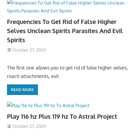
Frequencies To Get Rid of False Higher
Selves Unclean Spirits Parasites And Evil
Spirits
October 27, 2024
The first one allows you to get rid of false higher selves,
roach attachments, evil
READ MORE
Play 116 hz Plus 119 hz To Astral Project
October 27, 2024