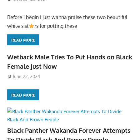
Before I begin I just wanna praise these two beautiful
white sist
rs for putting these
READ MORE
Wetback Male Tries To Put Hands on Black
Female Just Now
June 22, 2024
READ MORE
Black Panther Wakanda Forever Attempts
To Divide Black And Brown People