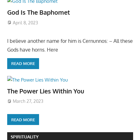
God Is The Baphomet
April 8, 2023
I believe another name for him is Cernunnos: – All these
Gods have horns. Here
READ MORE
The Power Lies Within You
March 27, 2023
READ MORE
SPIRITUALITY