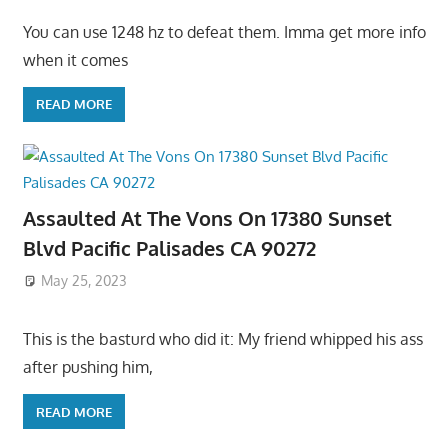
You can use 1248 hz to defeat them. Imma get more info
when it comes
READ MORE
Assaulted At The Vons On 17380 Sunset
Blvd Pacific Palisades CA 90272
May 25, 2023
This is the basturd who did it: My friend whipped his ass
after pushing him,
READ MORE