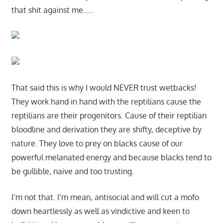
that shit against me…..
That said this is why I would NEVER trust wetbacks!
They work hand in hand with the reptilians cause the
reptilians are their progenitors. Cause of their reptilian
bloodline and derivation they are shifty, deceptive by
nature. They love to prey on blacks cause of our
powerful melanated energy and because blacks tend to
be gullible, naive and too trusting.
I’m not that. I’m mean, antisocial and will cut a mofo
down heartlessly as well as vindictive and keen to