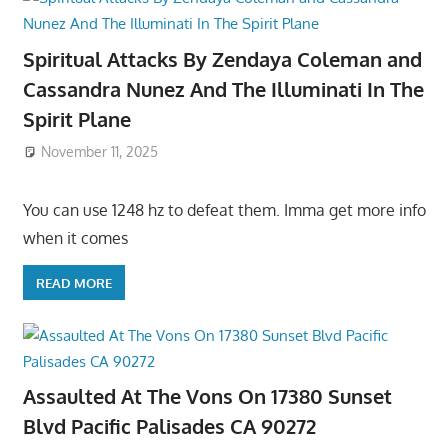
Spiritual Attacks By Zendaya Coleman and
Cassandra Nunez And The Illuminati In The
Spirit Plane
November 11, 2025
You can use 1248 hz to defeat them. Imma get more info
when it comes
READ MORE
Assaulted At The Vons On 17380 Sunset
Blvd Pacific Palisades CA 90272