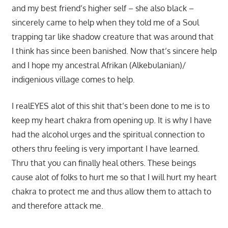
and my best friend’s higher self – she also black –
sincerely came to help when they told me of a Soul
trapping tar like shadow creature that was around that
I think has since been banished. Now that’s sincere help
and I hope my ancestral Afrikan (Alkebulanian)/
indigenious village comes to help.
I realEYES alot of this shit that’s been done to me is to
keep my heart chakra from opening up. It is why I have
had the alcohol urges and the spiritual connection to
others thru feeling is very important I have learned.
Thru that you can finally heal others. These beings
cause alot of folks to hurt me so that I will hurt my heart
chakra to protect me and thus allow them to attach to
and therefore attack me.