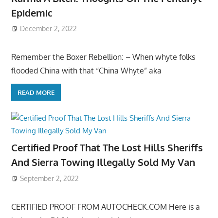
Epidemic
December 2, 2022
Remember the Boxer Rebellion: – When whyte folks
flooded China with that “China Whyte” aka
READ MORE
Certified Proof That The Lost Hills Sheriffs
And Sierra Towing Illegally Sold My Van
September 2, 2022
CERTIFIED PROOF FROM AUTOCHECK.COM Here is a