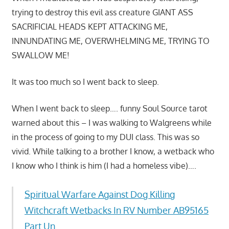
trying to destroy this evil ass creature GIANT ASS
SACRIFICIAL HEADS KEPT ATTACKING ME,
INNUNDATING ME, OVERWHELMING ME, TRYING TO
SWALLOW ME!
It was too much so I went back to sleep.
When I went back to sleep…. funny Soul Source tarot
warned about this – I was walking to Walgreens while
in the process of going to my DUI class. This was so
vivid. While talking to a brother I know, a wetback who
I know who I think is him (I had a homeless vibe)….
Spiritual Warfare Against Dog Killing
Witchcraft Wetbacks In RV Number AB95165
Part Un