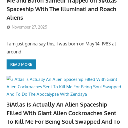
Me and Baron Samedi Trapped on 3iAtlas
Spaceship With The Illuminati and Roach
Aliens
November 27, 2025
I am just gonna say this, I was born on May 14, 1983 at
around
READ MORE
3iAtlas Is Actually An Alien Spaceship
Filled With Giant Alien Cockroaches Sent
To Kill Me For Being Soul Swapped And To