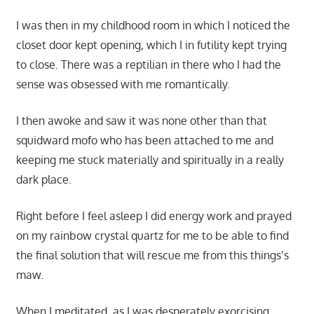
I was then in my childhood room in which I noticed the
closet door kept opening, which I in futility kept trying
to close. There was a reptilian in there who I had the
sense was obsessed with me romantically.
I then awoke and saw it was none other than that
squidward mofo who has been attached to me and
keeping me stuck materially and spiritually in a really
dark place.
Right before I feel asleep I did energy work and prayed
on my rainbow crystal quartz for me to be able to find
the final solution that will rescue me from this things’s
maw.
When I meditated, as I was desperately exorcising,