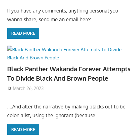
If you have any comments, anything personal you
wanna share, send me an email here:
READ MORE
Black Panther Wakanda Forever Attempts
To Divide Black And Brown People
March 26, 2023
….And alter the narrative by making blacks out to be
colonialist, using the ignorant (because
READ MORE