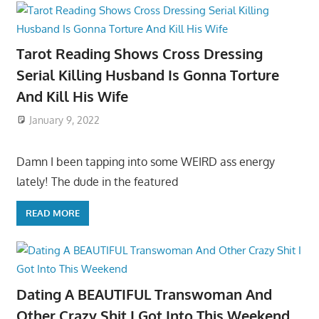
Tarot Reading Shows Cross Dressing
Serial Killing Husband Is Gonna Torture
And Kill His Wife
January 9, 2022
Damn I been tapping into some WEIRD ass energy
lately! The dude in the featured
READ MORE
Dating A BEAUTIFUL Transwoman And
Other Crazy Shit I Got Into This Weekend