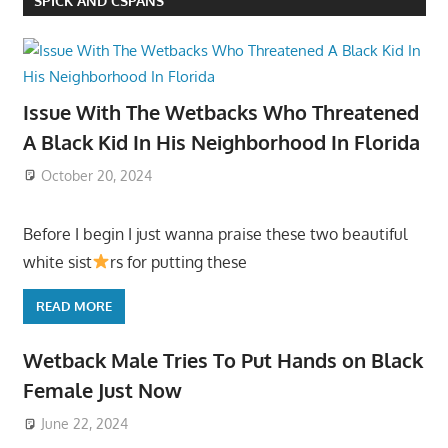
SPICK AND CSPANS
Issue With The Wetbacks Who Threatened
A Black Kid In His Neighborhood In Florida
October 20, 2024
Before I begin I just wanna praise these two beautiful
white sist
rs for putting these
READ MORE
Wetback Male Tries To Put Hands on Black
Female Just Now
June 22, 2024