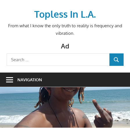
Skip
to
Topless In L.A.
content
From what I know the only truth to reality is frequency and
vibration.
Ad
Search
SEARCH
for:
NAVIGATION