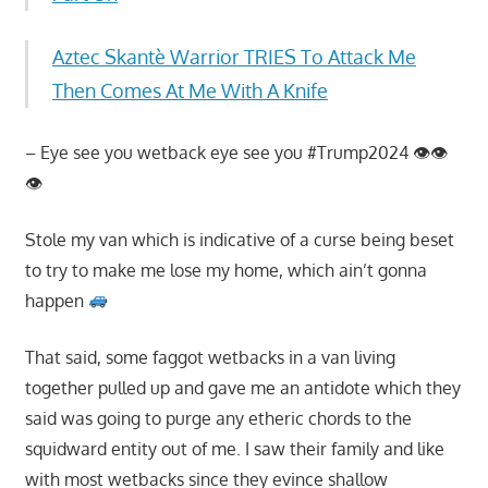
Aztec Skantè Warrior TRIES To Attack Me
Then Comes At Me With A Knife
– Eye see you wetback eye see you #Trump2024 👁👁
👁
Stole my van which is indicative of a curse being beset
to try to make me lose my home, which ain’t gonna
happen
That said, some faggot wetbacks in a van living
together pulled up and gave me an antidote which they
said was going to purge any etheric chords to the
squidward entity out of me. I saw their family and like
with most wetbacks since they evince shallow