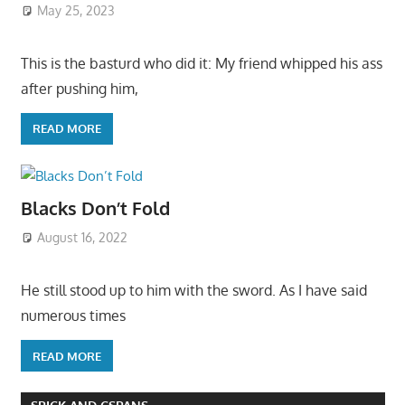
May 25, 2023
This is the basturd who did it: My friend whipped his ass
after pushing him,
READ MORE
Blacks Don’t Fold
August 16, 2022
He still stood up to him with the sword. As I have said
numerous times
READ MORE