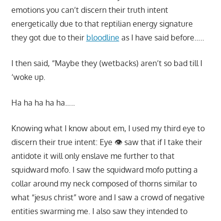
emotions you can’t discern their truth intent
energetically due to that reptilian energy signature
they got due to their
bloodline
as I have said before…..
I then said, “Maybe they (wetbacks) aren’t so bad till I
‘woke up.
Ha ha ha ha ha…..
Knowing what I know about em, I used my third eye to
discern their true intent: Eye 👁 saw that if I take their
antidote it will only enslave me further to that
squidward mofo. I saw the squidward mofo putting a
collar around my neck composed of thorns similar to
what “jesus christ” wore and I saw a crowd of negative
entities swarming me. I also saw they intended to