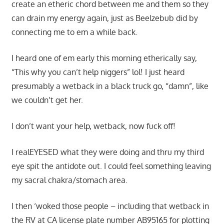
create an etheric chord between me and them so they
can drain my energy again, just as Beelzebub did by
connecting me to em a while back.
I heard one of em early this morning etherically say,
“This why you can’t help niggers” lol! I just heard
presumably a wetback in a black truck go, “damn”, like
we couldn’t get her.
I don’t want your help, wetback, now fuck off!
I realEYESED what they were doing and thru my third
eye spit the antidote out. I could feel something leaving
my sacral chakra/stomach area.
I then ‘woked those people – including that wetback in
the RV at CA license plate number AB95165 for plotting