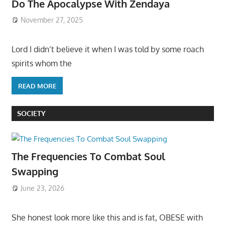
Do The Apocalypse With Zendaya
November 27, 2025
Lord I didn’t believe it when I was told by some roach
spirits whom the
READ MORE
SOCIETY
The Frequencies To Combat Soul
Swapping
June 23, 2026
She honest look more like this and is fat, OBESE with