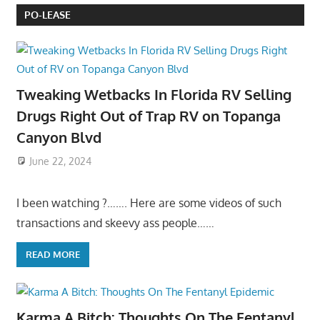
PO-LEASE
Tweaking Wetbacks In Florida RV Selling
Drugs Right Out of Trap RV on Topanga
Canyon Blvd
June 22, 2024
I been watching ?……. Here are some videos of such
transactions and skeevy ass people……
READ MORE
Karma A Bitch: Thoughts On The Fentanyl