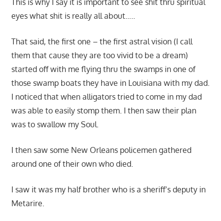
This is why I say it is important to see shit thru spiritual
eyes what shit is really all about…..
That said, the first one – the first astral vision (I call
them that cause they are too vivid to be a dream)
started off with me flying thru the swamps in one of
those swamp boats they have in Louisiana with my dad.
I noticed that when alligators tried to come in my dad
was able to easily stomp them. I then saw their plan
was to swallow my Soul.
I then saw some New Orleans policemen gathered
around one of their own who died.
I saw it was my half brother who is a sheriff’s deputy in
Metarire.