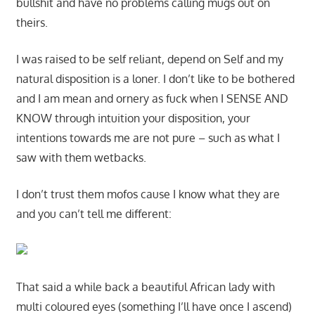
bullshit and have no problems calling mugs out on
theirs.
I was raised to be self reliant, depend on Self and my
natural disposition is a loner. I don’t like to be bothered
and I am mean and ornery as fuck when I SENSE AND
KNOW through intuition your disposition, your
intentions towards me are not pure – such as what I
saw with them wetbacks.
I don’t trust them mofos cause I know what they are
and you can’t tell me different:
That said a while back a beautiful African lady with
multi coloured eyes (something I’ll have once I ascend)