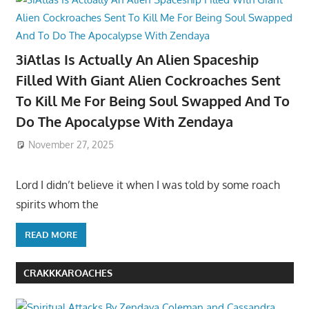
3iAtlas Is Actually An Alien Spaceship
Filled With Giant Alien Cockroaches Sent
To Kill Me For Being Soul Swapped And To
Do The Apocalypse With Zendaya
November 27, 2025
Lord I didn’t believe it when I was told by some roach
spirits whom the
READ MORE
CRAKKKAROACHES