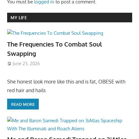
You must be
logged in
to post a comment.
MY LIFE
The Frequencies To Combat Soul
Swapping
June 23, 2026
She honest look more like this and is fat, OBESE with
red hair and hails
READ MORE