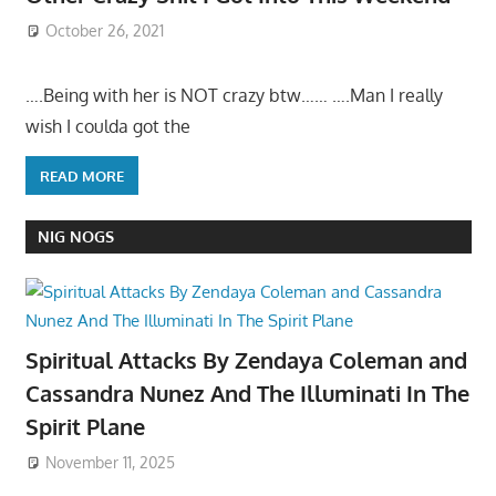
October 26, 2021
….Being with her is NOT crazy btw…… ….Man I really
wish I coulda got the
READ MORE
NIG NOGS
Spiritual Attacks By Zendaya Coleman and
Cassandra Nunez And The Illuminati In The
Spirit Plane
November 11, 2025