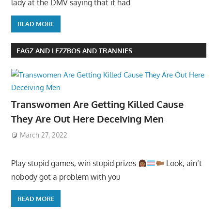
lady at the DMV saying that it had
READ MORE
FAGZ AND LEZZBOS AND TRANNIES
Transwomen Are Getting Killed Cause
They Are Out Here Deceiving Men
March 27, 2022
Play stupid games, win stupid prizes
Look, ain’t
nobody got a problem with you
READ MORE