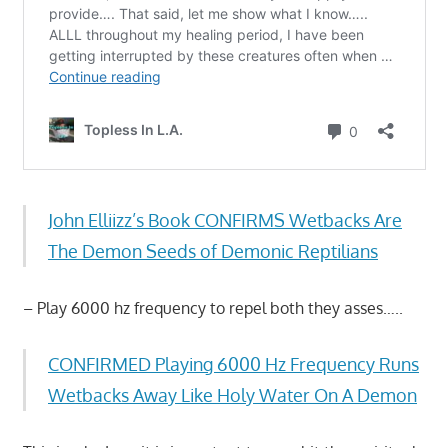
John Elliizz’s Book CONFIRMS Wetbacks Are
The Demon Seeds of Demonic Reptilians
– Play 6000 hz frequency to repel both they asses…..
CONFIRMED Playing 6000 Hz Frequency Runs
Wetbacks Away Like Holy Water On A Demon