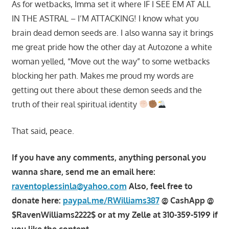
As for wetbacks, Imma set it where IF I SEE EM AT ALL
IN THE ASTRAL – I’M ATTACKING! I know what you
brain dead demon seeds are. I also wanna say it brings
me great pride how the other day at Autozone a white
woman yelled, “Move out the way” to some wetbacks
blocking her path. Makes me proud my words are
getting out there about these demon seeds and the
truth of their real spiritual identity
That said, peace.
If you have any comments, anything personal you
wanna share, send me an email here:
raventoplessinla@yahoo.com
Also, feel free to
donate here:
paypal.me/RWilliams387
@ CashApp @
$RavenWilliams2222$ or at my Zelle at 310-359-5199 if
you like the content.