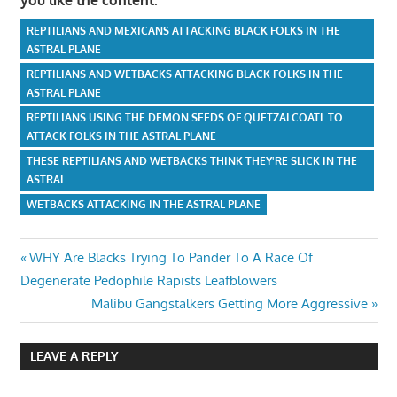
REPTILIANS AND MEXICANS ATTACKING BLACK FOLKS IN THE
ASTRAL PLANE
REPTILIANS AND WETBACKS ATTACKING BLACK FOLKS IN THE
ASTRAL PLANE
REPTILIANS USING THE DEMON SEEDS OF QUETZALCOATL TO
ATTACK FOLKS IN THE ASTRAL PLANE
THESE REPTILIANS AND WETBACKS THINK THEY'RE SLICK IN THE
ASTRAL
WETBACKS ATTACKING IN THE ASTRAL PLANE
Post
Previous
WHY Are Blacks Trying To Pander To A Race Of
Post:
Degenerate Pedophile Rapists Leafblowers
navigation
Next
Malibu Gangstalkers Getting More Aggressive
Post:
LEAVE A REPLY