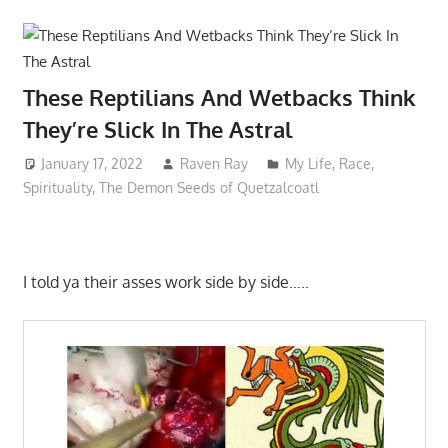
These Reptilians And Wetbacks Think
They’re Slick In The Astral
January 17, 2022
Raven Ray
My Life
,
Race
,
Spirituality
,
The Demon Seeds of Quetzalcoatl
I told ya their asses work side by side…..