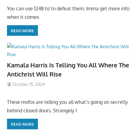
You can use 1248 hz to defeat them. Imma get more info
when it comes
READ MORE
Kamala Harris Is Telling You All Where The
Antichrist Will Rise
October 15, 2024
These mofos are telling you all what’s going on secretly
behind closed doors. Strangely I
READ MORE