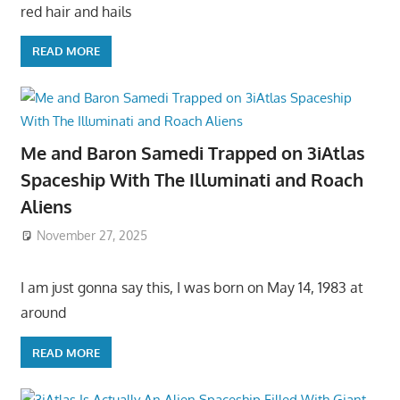
red hair and hails
READ MORE
Me and Baron Samedi Trapped on 3iAtlas
Spaceship With The Illuminati and Roach
Aliens
November 27, 2025
I am just gonna say this, I was born on May 14, 1983 at
around
READ MORE