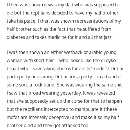
I then was shown it was my dad who was supposed to
die but the reptilians decided to have my half brother
take his place. I then was shown representations of my
half brother such as the fact that he suffered from
diabetes and takes medicine for it and all that jazz.
I was then shown an either wetback or arabic young
woman with short hair – who looked like the el dyko
broad who I saw taking photos for an IG “model”/ Dubai
porta potty or aspiring Dubai porta potty – in a band of
some sort, a rock band. She was wearing the same shit
I saw that broad wearing yesterday. It was revealed
that she supposedly set up the curse for that to happen
but the reptilians intercepted to manipulate it (these
mofos are intensely deceptive) and make it so my half
brother died and they got attacked too.