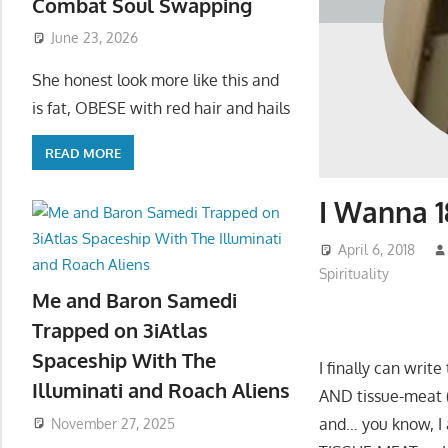
Combat Soul Swapping
June 23, 2026
She honest look more like this and
is fat, OBESE with red hair and hails
READ MORE
I Wanna 1
April 6, 2018
Spirituality
Me and Baron Samedi
Trapped on 3iAtlas
Spaceship With The
I finally can writ
Illuminati and Roach Aliens
AND tissue-meat
and… you know, I a
November 27, 2025