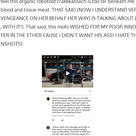
feel this organic robotoid crakkkaroach is too far beneath me
is blood and tissue-meat. THAT SAID (NOW I UNDERSTAND V
VENGEANCE ON HER BEHALF HER WAY) IS TALKING ABOUT 
WITH IT!). That said, this mofo WISHED FOR MY POOR IN
ER IN THE ETHER CAUSE I DIDN’T WANT HIS ASS! I HATE 
ENSHOTS):