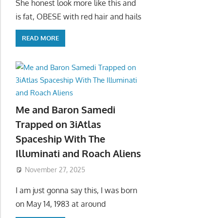
She honest look more like this and
is fat, OBESE with red hair and hails
READ MORE
Me and Baron Samedi
Trapped on 3iAtlas
Spaceship With The
Illuminati and Roach Aliens
November 27, 2025
I am just gonna say this, I was born
on May 14, 1983 at around