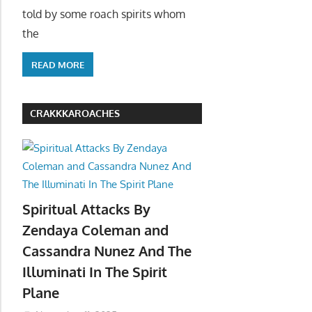
told by some roach spirits whom
the
READ MORE
CRAKKKAROACHES
Spiritual Attacks By
Zendaya Coleman and
Cassandra Nunez And The
Illuminati In The Spirit
Plane