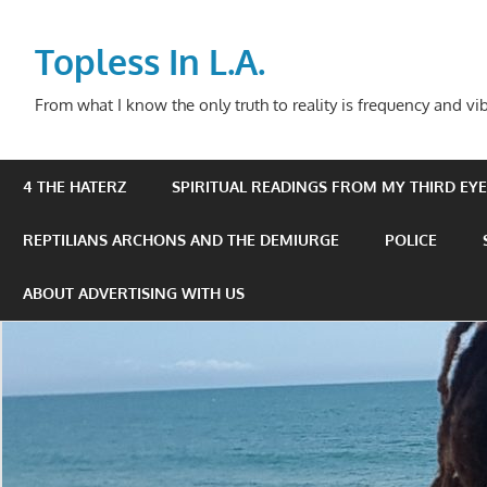
Skip
to
Topless In L.A.
content
From what I know the only truth to reality is frequency and vib
4 THE HATERZ
SPIRITUAL READINGS FROM MY THIRD EYE 
REPTILIANS ARCHONS AND THE DEMIURGE
POLICE
ABOUT ADVERTISING WITH US