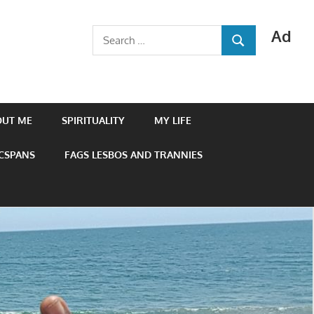
Ad
Search
SEARCH
for:
OUT ME
SPIRITUALITY
MY LIFE
 CSPANS
FAGS LESBOS AND TRANNIES