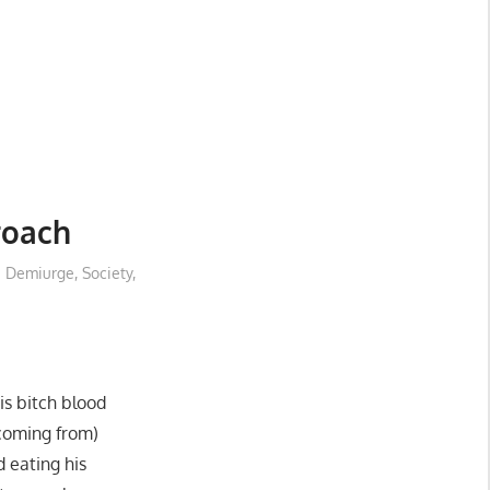
roach
e Demiurge
,
Society
,
his bitch blood
coming from)
d eating his