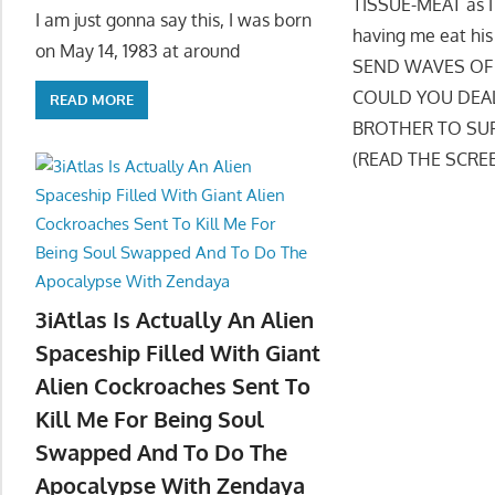
TISSUE-MEAT as I 
I am just gonna say this, I was born
having me eat h
on May 14, 1983 at around
SEND WAVES OF 
COULD YOU DEAL 
READ MORE
BROTHER TO SUFF
(READ THE SCRE
3iAtlas Is Actually An Alien
Spaceship Filled With Giant
Alien Cockroaches Sent To
Kill Me For Being Soul
Swapped And To Do The
Apocalypse With Zendaya