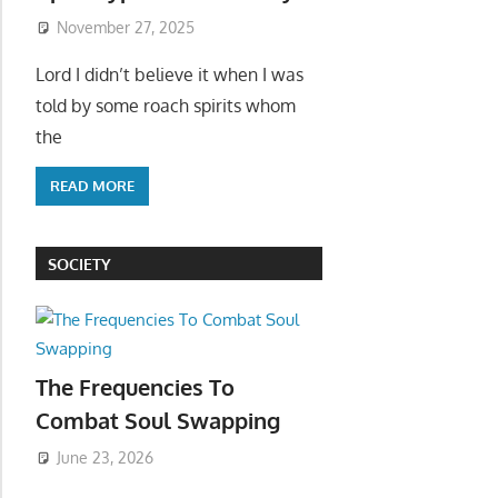
November 27, 2025
Lord I didn’t believe it when I was
told by some roach spirits whom
the
READ MORE
SOCIETY
The Frequencies To
Combat Soul Swapping
June 23, 2026