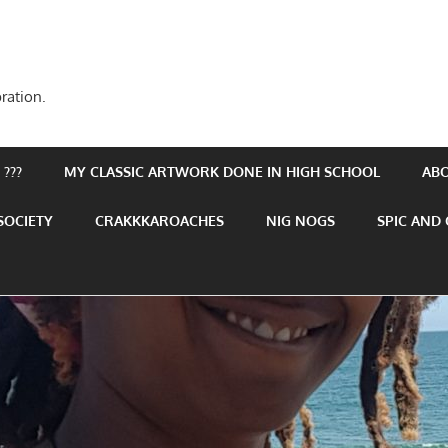
ration.
???
MY CLASSIC ARTWORK DONE IN HIGH SCHOOL
AB
SOCIETY
CRAKKKAROACHES
NIG NOGS
SPIC AND