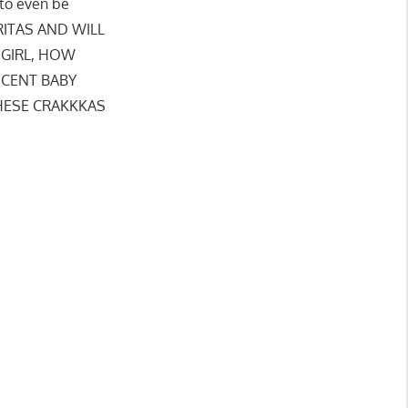
 to even be
ERITAS AND WILL
(GIRL, HOW
NOCENT BABY
THESE CRAKKKAS