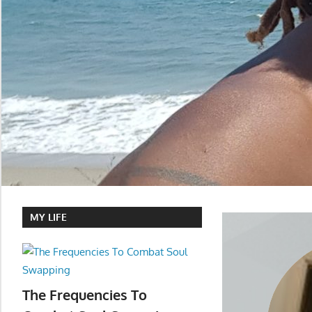
MY LIFE
The Frequencies To