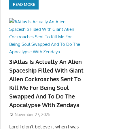
READ MORE
3iAtlas Is Actually An Alien
Spaceship Filled With Giant
Alien Cockroaches Sent To
Kill Me For Being Soul
Swapped And To Do The
Apocalypse With Zendaya
November 27, 2025
Lord I didn’t believe it when I was