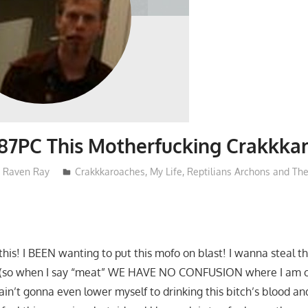
87PC This Motherfucking Crakkka
Raven Ray
Crakkkaroaches
,
My Life
,
Reptilians Archons and Th
e this! I BEEN wanting to put this mofo on blast! I wanna steal t
 (so when I say “meat” WE HAVE NO CONFUSION where I am 
in’t gonna even lower myself to drinking this bitch’s blood an