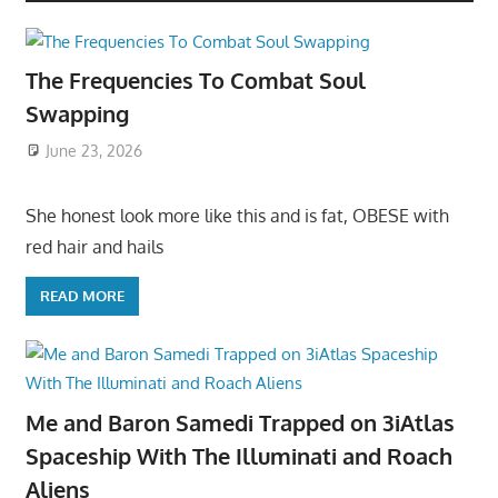
The Frequencies To Combat Soul
Swapping
June 23, 2026
She honest look more like this and is fat, OBESE with
red hair and hails
READ MORE
Me and Baron Samedi Trapped on 3iAtlas
Spaceship With The Illuminati and Roach
Aliens