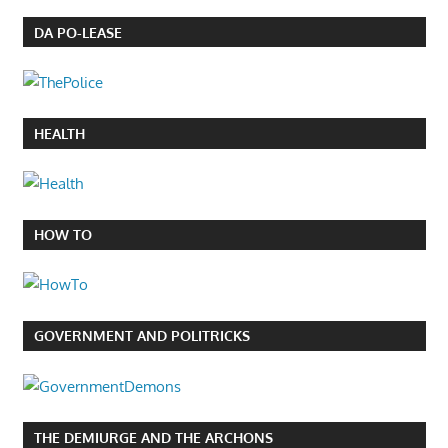
DA PO-LEASE
HEALTH
HOW TO
GOVERNMENT AND POLITRICKS
THE DEMIURGE AND THE ARCHONS