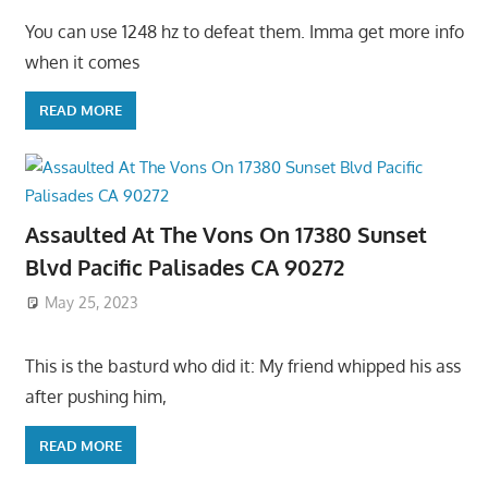
You can use 1248 hz to defeat them. Imma get more info
when it comes
READ MORE
Assaulted At The Vons On 17380 Sunset
Blvd Pacific Palisades CA 90272
May 25, 2023
This is the basturd who did it: My friend whipped his ass
after pushing him,
READ MORE