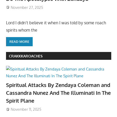
November 27, 2025
Lord I didn’t believe it when I was told by some roach
spirits whom the
READ MORE
CRAKKKAROACHES
Spiritual Attacks By Zendaya Coleman and
Cassandra Nunez And The Illuminati In The
Spirit Plane
November 11, 2025