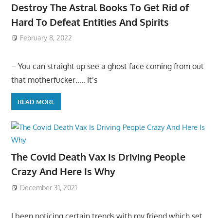
Destroy The Astral Books To Get Rid of
Hard To Defeat Entities And Spirits
February 8, 2022
– You can straight up see a ghost face coming from out
that motherfucker….. It’s
READ MORE
The Covid Death Vax Is Driving People
Crazy And Here Is Why
December 31, 2021
I been noticing certain trends with my friend which set