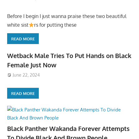
Before I begin I just wanna praise these two beautiful
white sist
rs for putting these
READ MORE
Wetback Male Tries To Put Hands on Black
Female Just Now
June 22, 2024
READ MORE
Black Panther Wakanda Forever Attempts
To Divide Black And Brown People