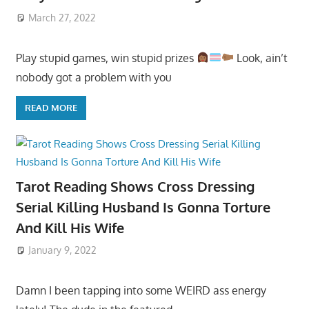
March 27, 2022
Play stupid games, win stupid prizes
Look, ain’t
nobody got a problem with you
READ MORE
Tarot Reading Shows Cross Dressing
Serial Killing Husband Is Gonna Torture
And Kill His Wife
January 9, 2022
Damn I been tapping into some WEIRD ass energy