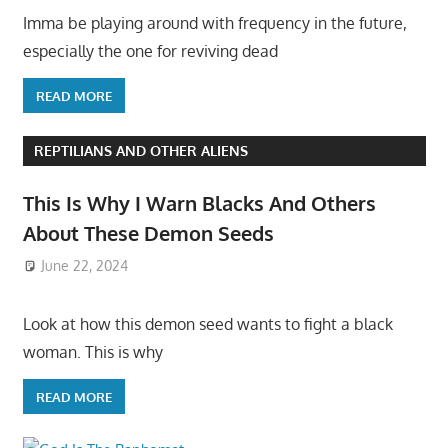
Imma be playing around with frequency in the future,
especially the one for reviving dead
READ MORE
REPTILIANS AND OTHER ALIENS
This Is Why I Warn Blacks And Others
About These Demon Seeds
June 22, 2024
Look at how this demon seed wants to fight a black
woman. This is why
READ MORE