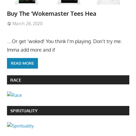
Buy The ‘Wokemaster Tees Hea
March 28, 2020
….Or get ‘woked! You think I’m playing. Don’t try me.
Imma add more and if
READ MORE
RACE
SPIRITUALITY