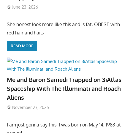
June 23, 2026
She honest look more like this and is fat, OBESE with
red hair and hails
READ MORE
Me and Baron Samedi Trapped on 3iAtlas
Spaceship With The Illuminati and Roach
Aliens
November 27, 2025
I am just gonna say this, I was born on May 14, 1983 at
around