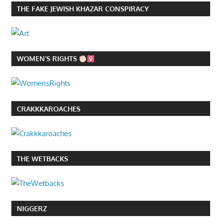
THE FAKE JEWISH KHAZAR CONSPIRACY
WOMEN’S RIGHTS
CRAKKKAROACHES
THE WETBACKS
NIGGERZ