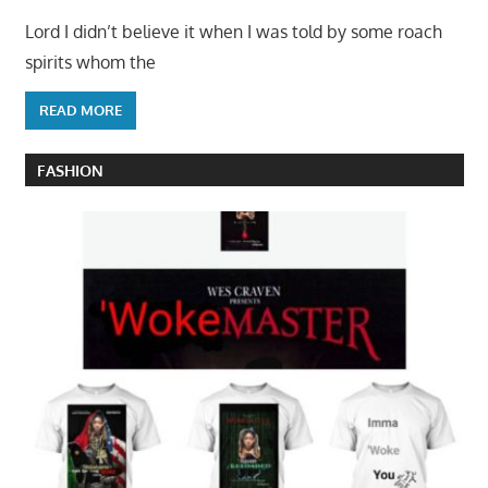
Lord I didn’t believe it when I was told by some roach
spirits whom the
READ MORE
FASHION