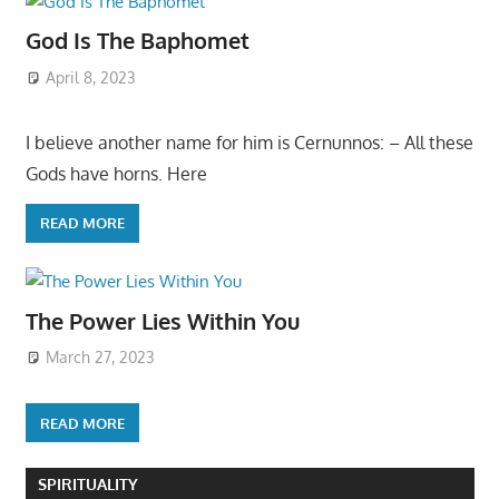
God Is The Baphomet
April 8, 2023
I believe another name for him is Cernunnos: – All these
Gods have horns. Here
READ MORE
The Power Lies Within You
March 27, 2023
READ MORE
SPIRITUALITY