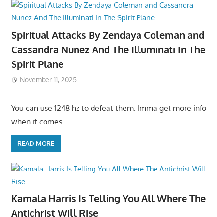
Spiritual Attacks By Zendaya Coleman and
Cassandra Nunez And The Illuminati In The
Spirit Plane
November 11, 2025
You can use 1248 hz to defeat them. Imma get more info
when it comes
READ MORE
Kamala Harris Is Telling You All Where The
Antichrist Will Rise