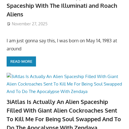
Spaceship With The Illuminati and Roach
Aliens
November 27, 2025
I am just gonna say this, I was born on May 14, 1983 at
around
READ MORE
3iAtlas Is Actually An Alien Spaceship
Filled With Giant Alien Cockroaches Sent
To Kill Me For Being Soul Swapped And To
Do The Apocalypse With Zendaya