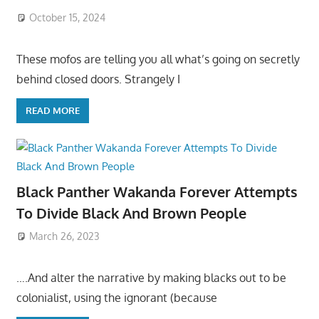
October 15, 2024
These mofos are telling you all what’s going on secretly
behind closed doors. Strangely I
READ MORE
Black Panther Wakanda Forever Attempts
To Divide Black And Brown People
March 26, 2023
….And alter the narrative by making blacks out to be
colonialist, using the ignorant (because