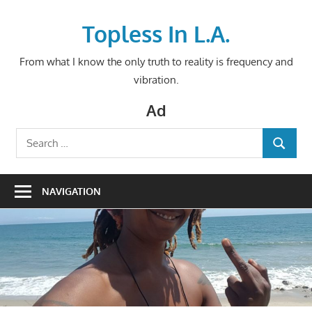
Skip
to
Topless In L.A.
content
From what I know the only truth to reality is frequency and
vibration.
Ad
Search
SEARCH
for:
NAVIGATION