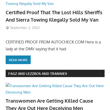
Certified Proof That The Lost Hills Sheriffs
And Sierra Towing Illegally Sold My Van
September 2, 2022
CERTIFIED PROOF FROM AUTOCHECK.COM Here is a
lady at the DMV saying that it had
READ MORE
FAGZ AND LEZZBOS AND TRANNIES
Transwomen Are Getting Killed Cause
They Are Out Here Deceiving Men