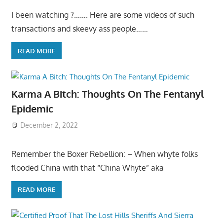
I been watching ?……. Here are some videos of such
transactions and skeevy ass people……
READ MORE
Karma A Bitch: Thoughts On The Fentanyl
Epidemic
December 2, 2022
Remember the Boxer Rebellion: – When whyte folks
flooded China with that “China Whyte” aka
READ MORE