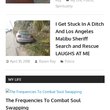
Ray
My Life
,
Police
,
Spirituality
I Get Stuck In A Ditch
And Los Angeles
Malibu Sheriff
Search and Rescue
LAUGHS AT ME
April 10, 2018
Raven Ray
Police
MY LIFE
The Frequencies To Combat Soul
Swapping