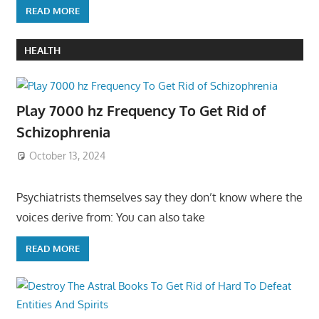
READ MORE
HEALTH
Play 7000 hz Frequency To Get Rid of
Schizophrenia
October 13, 2024
Psychiatrists themselves say they don’t know where the
voices derive from: You can also take
READ MORE