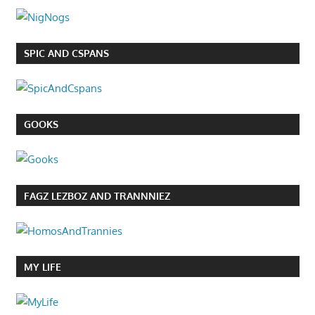
SPIC AND CSPANS
GOOKS
FAGZ LEZBOZ AND TRANNNIEZ
MY LIFE