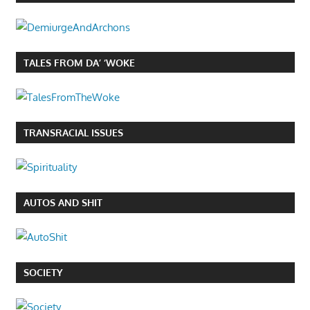
TALES FROM DA’ ‘WOKE
TRANSRACIAL ISSUES
AUTOS AND SHIT
SOCIETY