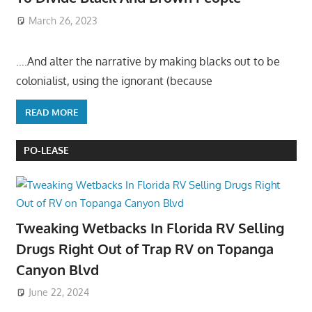
March 26, 2023
….And alter the narrative by making blacks out to be
colonialist, using the ignorant (because
READ MORE
PO-LEASE
Tweaking Wetbacks In Florida RV Selling
Drugs Right Out of Trap RV on Topanga
Canyon Blvd
June 22, 2024