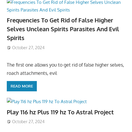
Frequencies To Get Rid of False Higher
Selves Unclean Spirits Parasites And Evil
Spirits
October 27, 2024
The first one allows you to get rid of false higher selves,
roach attachments, evil
READ MORE
Play 116 hz Plus 119 hz To Astral Project
October 27, 2024