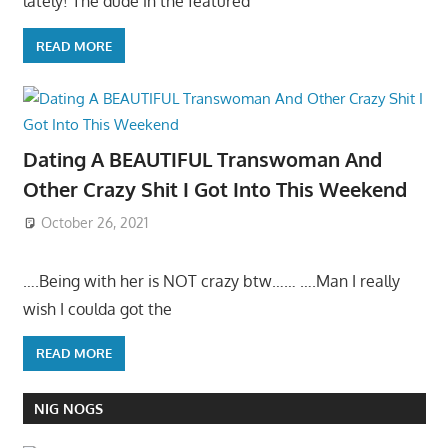
lately! The dude in the featured
READ MORE
Dating A BEAUTIFUL Transwoman And
Other Crazy Shit I Got Into This Weekend
October 26, 2021
….Being with her is NOT crazy btw…… ….Man I really
wish I coulda got the
READ MORE
NIG NOGS