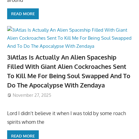
READ MORE
3iAtlas Is Actually An Alien Spaceship
Filled With Giant Alien Cockroaches Sent
To Kill Me For Being Soul Swapped And To
Do The Apocalypse With Zendaya
November 27, 2025
Lord I didn’t believe it when I was told by some roach
spirits whom the
READ MORE