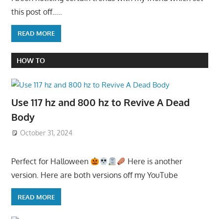
this post off…..
READ MORE
HOW TO
Use 117 hz and 800 hz to Revive A Dead
Body
October 31, 2024
Perfect for Halloween
Here is another
version. Here are both versions off my YouTube
READ MORE