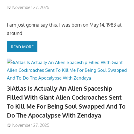
November 27, 2025
I am just gonna say this, I was born on May 14, 1983 at
around
READ MORE
3iAtlas Is Actually An Alien Spaceship
Filled With Giant Alien Cockroaches Sent
To Kill Me For Being Soul Swapped And To
Do The Apocalypse With Zendaya
November 27, 2025