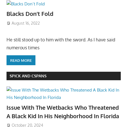
Blacks Don’t Fold
August 16, 2022
He still stood up to him with the sword. As I have said
numerous times
READ MORE
SPICK AND CSPANS
Issue With The Wetbacks Who Threatened
A Black Kid In His Neighborhood In Florida
October 20, 2024