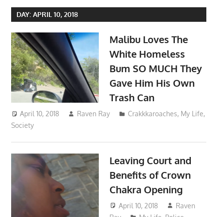
DAY:
APRIL 10, 2018
Malibu Loves The
White Homeless
Bum SO MUCH They
Gave Him His Own
Trash Can
April 10, 2018
Raven Ray
Crakkkaroaches
,
My Life
,
Society
Leaving Court and
Benefits of Crown
Chakra Opening
April 10, 2018
Raven