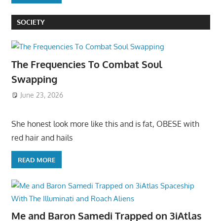
SOCIETY
The Frequencies To Combat Soul
Swapping
June 23, 2026
She honest look more like this and is fat, OBESE with
red hair and hails
READ MORE
Me and Baron Samedi Trapped on 3iAtlas