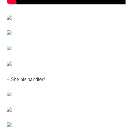
– She his handler!