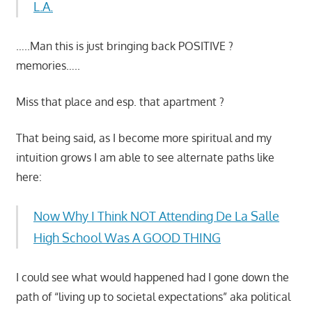
L.A.
…..Man this is just bringing back POSITIVE ?
memories…..
Miss that place and esp. that apartment ?
That being said, as I become more spiritual and my
intuition grows I am able to see alternate paths like
here:
Now Why I Think NOT Attending De La Salle
High School Was A GOOD THING
I could see what would happened had I gone down the
path of “living up to societal expectations” aka political