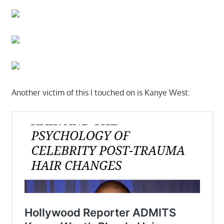
Another victim of this I touched on is Kanye West: