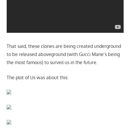
That said, these clones are being created underground
to be released aboveground (with Gucci Mane’s being
the most famous) to surveil us in the future.
The plot of Us was about this: