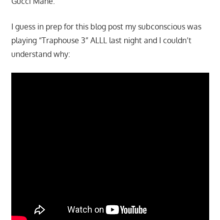
Gucci Mane.
I guess in prep for this blog post my subconscious was
playing “Traphouse 3” ALLL last night and I couldn’t
understand why: