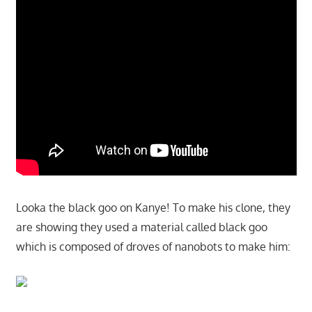
Looka the black goo on Kanye! To make his clone, they
are showing they used a material called black goo
which is composed of droves of nanobots to make him: