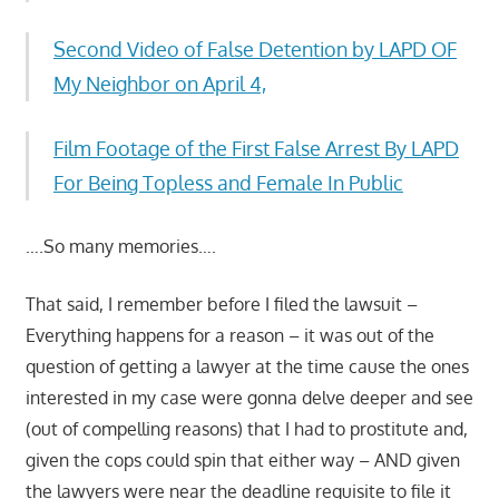
Second Video of False Detention by LAPD OF
My Neighbor on April 4,
Film Footage of the First False Arrest By LAPD
For Being Topless and Female In Public
….So many memories….
That said, I remember before I filed the lawsuit –
Everything happens for a reason – it was out of the
question of getting a lawyer at the time cause the ones
interested in my case were gonna delve deeper and see
(out of compelling reasons) that I had to prostitute and,
given the cops could spin that either way – AND given
the lawyers were near the deadline requisite to file it