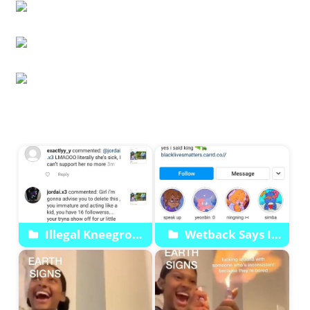
Start
Illegal Kneegrow
Wetback Says It
Guyana Friends Back
Wants My Energy
Em Up