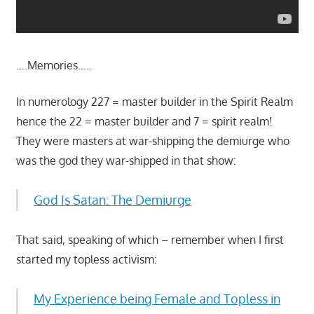
….Memories…..
In numerology 227 = master builder in the Spirit Realm
hence the 22 = master builder and 7 = spirit realm!
They were masters at war-shipping the demiurge who
was the god they war-shipped in that show:
God Is Satan: The Demiurge
That said, speaking of which – remember when I first
started my topless activism:
My Experience being Female and Topless in