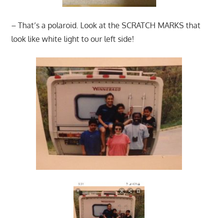
– That’s a polaroid. Look at the SCRATCH MARKS that
look like white light to our left side!