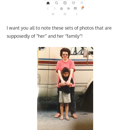
I want you all to note these sets of photos that are
supposedly of “her” and her “family”!