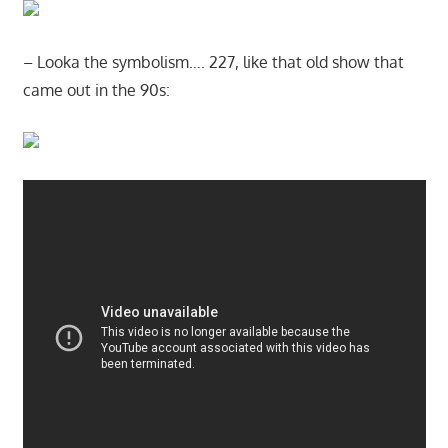
– Looka the symbolism…. 227, like that old show that
came out in the 90s: