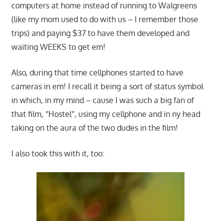
computers at home instead of running to Walgreens
(like my mom used to do with us – I remember those
trips) and paying $37 to have them developed and
waiting WEEKS to get em!
Also, during that time cellphones started to have
cameras in em! I recall it being a sort of status symbol
in which, in my mind – cause I was such a big fan of
that film, “Hostel”, using my cellphone and in ny head
taking on the aura of the two dudes in the film!
I also took this with it, too: