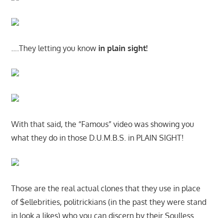
….They letting you know
in plain sight!
With that said, the “Famous” video was showing you
what they do in those D.U.M.B.S. in PLAIN SIGHT!
Those are the real actual clones that they use in place
of $ellebrities, politrickians (in the past they were stand
in look a likes) who you can discern by their Soulless