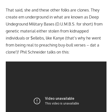
That said, she and these other folks are clones. They
create em underground in what are known as Deep
Undeground Military Bases (D.U.M.B.S. for short) from
genetic material either stolen from kidnapped
individuals or $ellebs, like Kanye (that’s why he went
from being real to preaching buy-bull verses – dat a
clone!)! Phil Schneider talks on this: