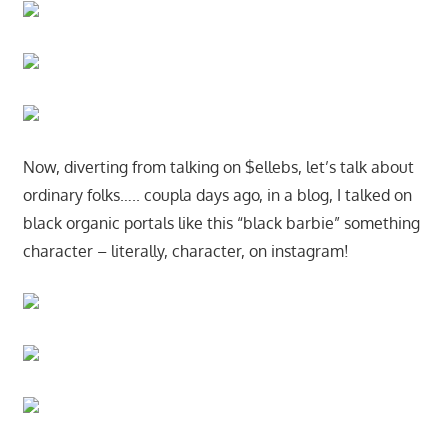
Now, diverting from talking on $ellebs, let’s talk about
ordinary folks….. coupla days ago, in a blog, I talked on
black organic portals like this “black barbie” something
character – literally, character, on instagram!