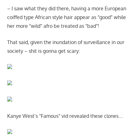
– I saw what they did there, having a more European
coiffed type African style hair appear as “good” while
her more “wild” afro be treated as “bad”!
That said, given the inundation of surveillance in our
society – shit is gonna get scary:
Kanye West’s “Famous” vid revealed these clones….