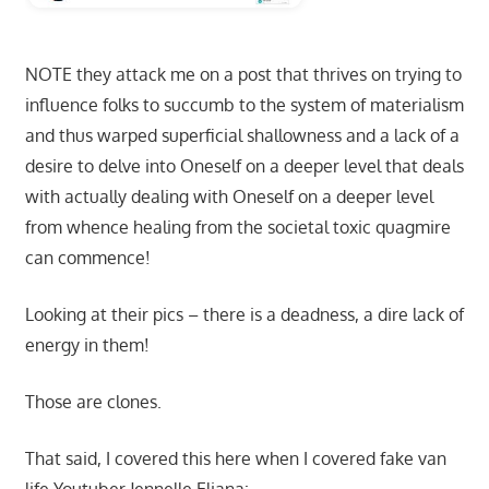
NOTE they attack me on a post that thrives on trying to
influence folks to succumb to the system of materialism
and thus warped superficial shallowness and a lack of a
desire to delve into Oneself on a deeper level that deals
with actually dealing with Oneself on a deeper level
from whence healing from the societal toxic quagmire
can commence!
Looking at their pics – there is a deadness, a dire lack of
energy in them!
Those are clones.
That said, I covered this here when I covered fake van
life Youtuber Jennelle Eliana: