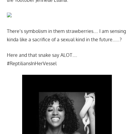
There’s symbolism in them strawberries…. I am sensing
kinda like a sacrifice of a sexual kind in the future……?
Here and that snake say ALOT….
#ReptiliansInHerVessel