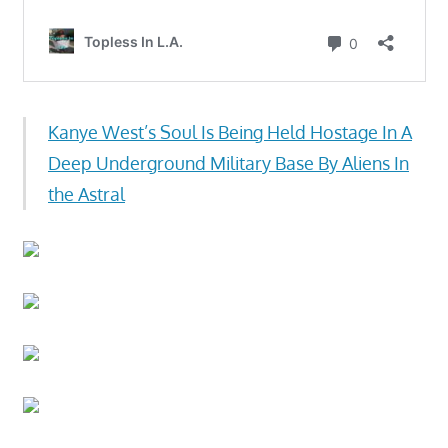
Kanye West’s Soul Is Being Held Hostage In A
Deep Underground Military Base By Aliens In
the Astral