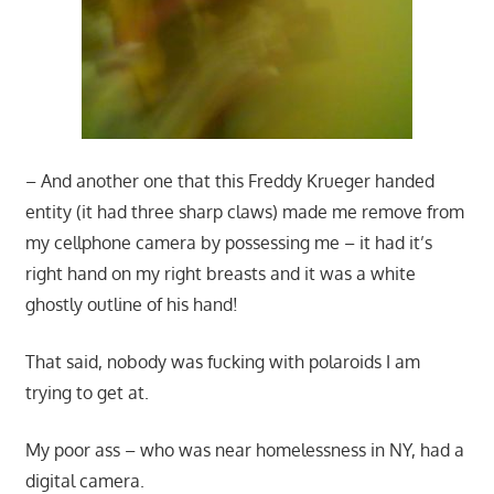
– And another one that this Freddy Krueger handed
entity (it had three sharp claws) made me remove from
my cellphone camera by possessing me – it had it’s
right hand on my right breasts and it was a white
ghostly outline of his hand!
That said, nobody was fucking with polaroids I am
trying to get at.
My poor ass – who was near homelessness in NY, had a
digital camera.