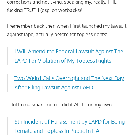
corrections and not living, speaking my, really, THE
fucking TRUTH (esp. on wetbacks)!
I remember back then when I first launched my lawsuit
against lapd, actually before for topless rights:
I Will Amend the Federal Lawsuit Against The
LAPD For Violation of My Topless Rights
Two Weird Calls Overnight and The Next Day
After Filing Lawsuit Against LAPD
….lol Imma smart mofo – did it ALLLL on my own….
5th Incident of Harassment by LAPD for Being
Female and Topless In Public In L.A.