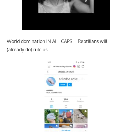
World domination IN ALL CAPS = Reptilians will
(already do) rule us…..