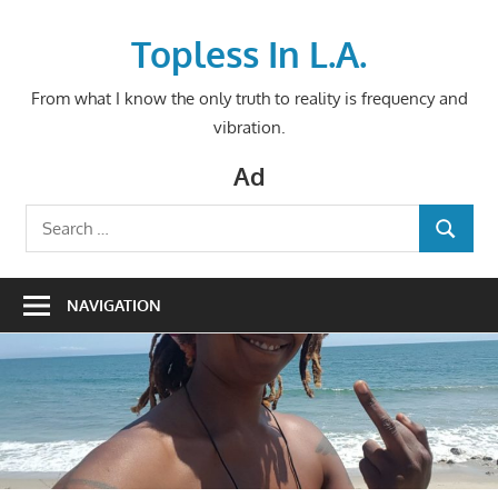
Skip
to
Topless In L.A.
content
From what I know the only truth to reality is frequency and
vibration.
Ad
Search
SEARCH
for:
NAVIGATION