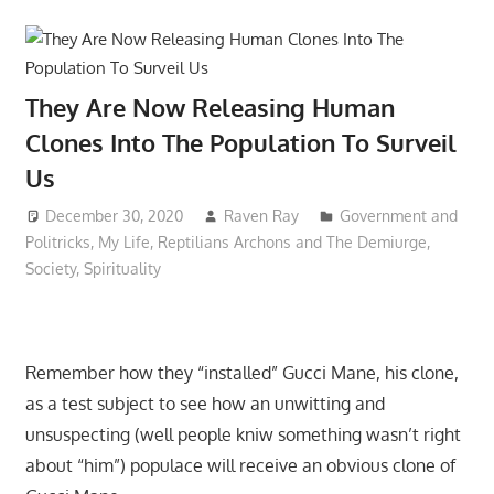
They Are Now Releasing Human
Clones Into The Population To Surveil
Us
December 30, 2020
Raven Ray
Government and
Politricks
,
My Life
,
Reptilians Archons and The Demiurge
,
Society
,
Spirituality
Remember how they “installed” Gucci Mane, his clone,
as a test subject to see how an unwitting and
unsuspecting (well people kniw something wasn’t right
about “him”) populace will receive an obvious clone of