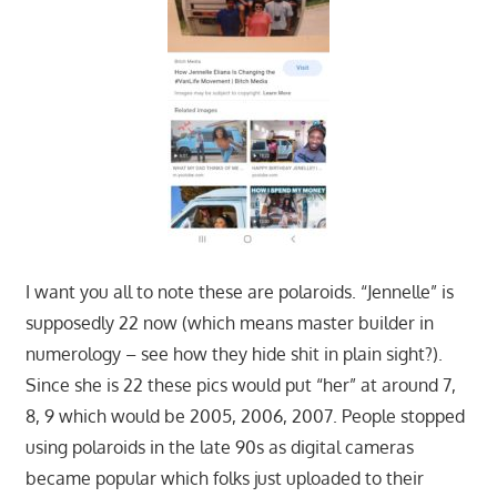
I want you all to note these are polaroids. “Jennelle” is
supposedly 22 now (which means master builder in
numerology – see how they hide shit in plain sight?).
Since she is 22 these pics would put “her” at around 7,
8, 9 which would be 2005, 2006, 2007. People stopped
using polaroids in the late 90s as digital cameras
became popular which folks just uploaded to their