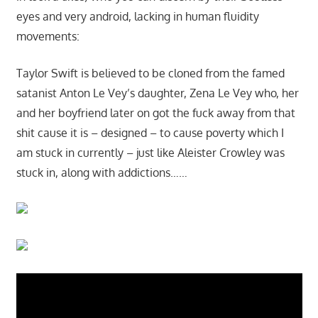
eyes and very android, lacking in human fluidity
movements:
Taylor Swift is believed to be cloned from the famed
satanist Anton Le Vey’s daughter, Zena Le Vey who, her
and her boyfriend later on got the fuck away from that
shit cause it is – designed – to cause poverty which I
am stuck in currently – just like Aleister Crowley was
stuck in, along with addictions……