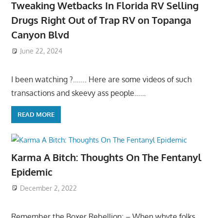
Tweaking Wetbacks In Florida RV Selling
Drugs Right Out of Trap RV on Topanga
Canyon Blvd
June 22, 2024
I been watching ?……. Here are some videos of such
transactions and skeevy ass people……
READ MORE
Karma A Bitch: Thoughts On The Fentanyl
Epidemic
December 2, 2022
Remember the Boxer Rebellion: – When whyte folks