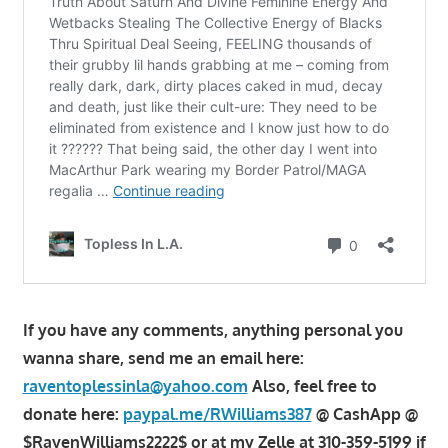
If you have any comments, anything personal you
wanna share, send me an email here:
raventoplessinla@yahoo.com
Also, feel free to
donate here:
paypal.me/RWilliams387
@ CashApp @
$RavenWilliams2222$ or at my Zelle at 310-359-5199 if