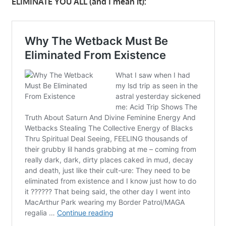
ELIMINATE YOU ALL (and I mean it):