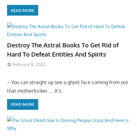
READ MORE
Destroy The Astral Books To Get Rid of
Hard To Defeat Entities And Spirits
February 8, 2022
– You can straight up see a ghost face coming from out
that motherfucker….. It’s
READ MORE