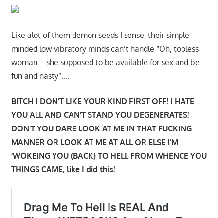
Like alot of them demon seeds I sense, their simple
minded low vibratory minds can’t handle “Oh, topless
woman – she supposed to be available for sex and be
fun and nasty”….
BITCH I DON’T LIKE YOUR KIND FIRST OFF! I HATE
YOU ALL AND CAN’T STAND YOU DEGENERATES!
DON’T YOU DARE LOOK AT ME IN THAT FUCKING
MANNER OR LOOK AT ME AT ALL OR ELSE I’M
‘WOKEING YOU (BACK) TO HELL FROM WHENCE YOU
THINGS CAME, like I did this!