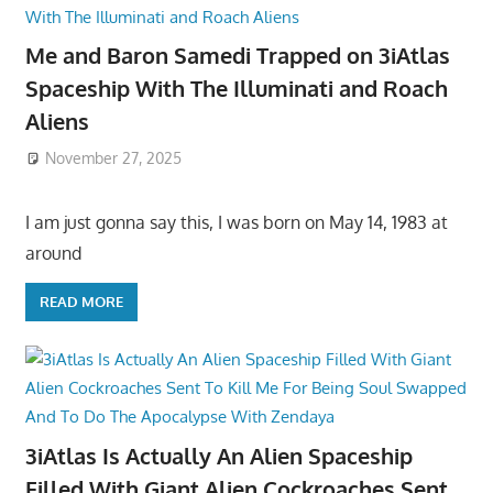
Me and Baron Samedi Trapped on 3iAtlas
Spaceship With The Illuminati and Roach
Aliens
November 27, 2025
I am just gonna say this, I was born on May 14, 1983 at
around
READ MORE
3iAtlas Is Actually An Alien Spaceship
Filled With Giant Alien Cockroaches Sent