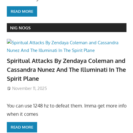
READ MORE
NIG NOGS
Spiritual Attacks By Zendaya Coleman and
Cassandra Nunez And The Illuminati In The
Spirit Plane
November 11, 2025
You can use 1248 hz to defeat them. Imma get more info
when it comes
READ MORE