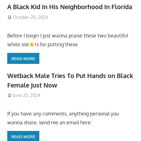
A Black Kid In His Neighborhood In Florida
October 20, 2024
Before I begin I just wanna praise these two beautiful
white sist
rs for putting these
READ MORE
Wetback Male Tries To Put Hands on Black
Female Just Now
June 22, 2024
If you have any comments, anything personal you
wanna share, send me an email here:
READ MORE