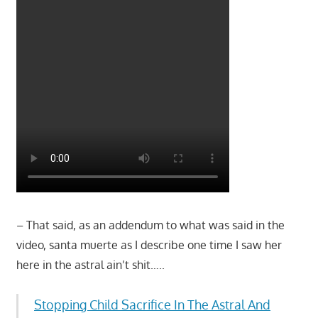
– That said, as an addendum to what was said in the
video, santa muerte as I describe one time I saw her
here in the astral ain’t shit…..
Stopping Child Sacrifice In The Astral And