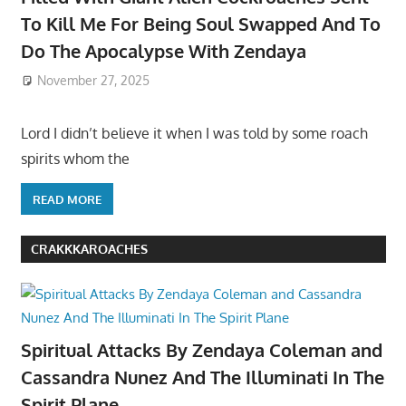
To Kill Me For Being Soul Swapped And To
Do The Apocalypse With Zendaya
November 27, 2025
Lord I didn’t believe it when I was told by some roach
spirits whom the
READ MORE
CRAKKKAROACHES
Spiritual Attacks By Zendaya Coleman and
Cassandra Nunez And The Illuminati In The
Spirit Plane