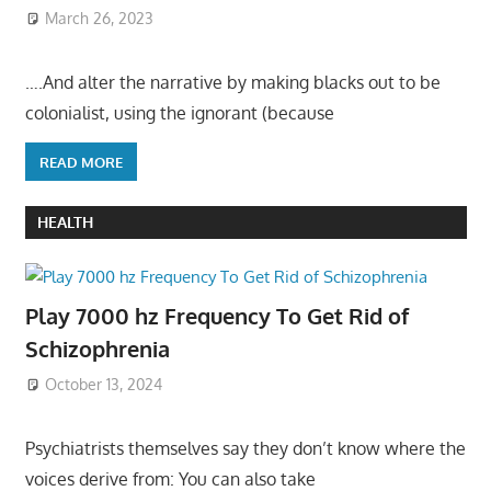
March 26, 2023
….And alter the narrative by making blacks out to be
colonialist, using the ignorant (because
READ MORE
HEALTH
Play 7000 hz Frequency To Get Rid of
Schizophrenia
October 13, 2024
Psychiatrists themselves say they don’t know where the
voices derive from: You can also take