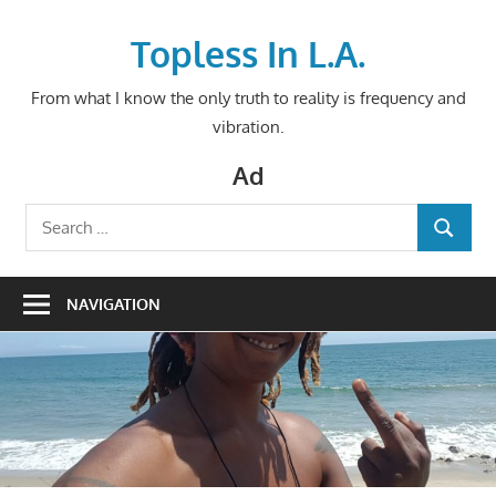
Skip
to
Topless In L.A.
content
From what I know the only truth to reality is frequency and
vibration.
Ad
Search
SEARCH
for:
NAVIGATION