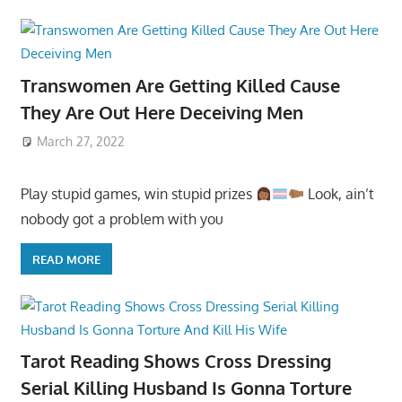
Transwomen Are Getting Killed Cause
They Are Out Here Deceiving Men
March 27, 2022
Play stupid games, win stupid prizes
Look, ain’t
nobody got a problem with you
READ MORE
Tarot Reading Shows Cross Dressing
Serial Killing Husband Is Gonna Torture