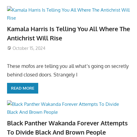
Kamala Harris Is Telling You All Where The
Antichrist Will Rise
October 15, 2024
These mofos are telling you all what’s going on secretly
behind closed doors. Strangely I
READ MORE
Black Panther Wakanda Forever Attempts
To Divide Black And Brown People