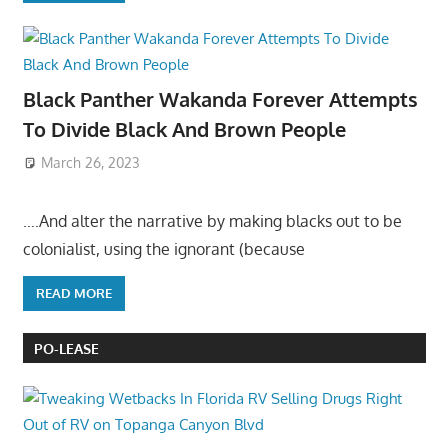
Black Panther Wakanda Forever Attempts
To Divide Black And Brown People
March 26, 2023
….And alter the narrative by making blacks out to be
colonialist, using the ignorant (because
READ MORE
PO-LEASE