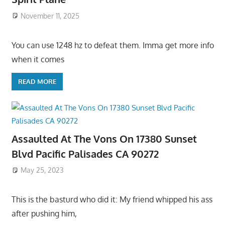
November 11, 2025
You can use 1248 hz to defeat them. Imma get more info
when it comes
READ MORE
Assaulted At The Vons On 17380 Sunset
Blvd Pacific Palisades CA 90272
May 25, 2023
This is the basturd who did it: My friend whipped his ass
after pushing him,