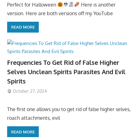
Perfect for Halloween
Here is another
version. Here are both versions off my YouTube
READ MORE
Frequencies To Get Rid of False Higher
Selves Unclean Spirits Parasites And Evil
Spirits
October 27, 2024
The first one allows you to get rid of false higher selves,
roach attachments, evil
READ MORE