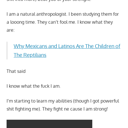
I am a natural anthropologist. I been studying them for
a looong time. They can’t fool me. I know what they
are:
Why Mexicans and Latinos Are The Children of
The Reptilians
That said
I know what the fuck I am.
I’m starting to learn my abilities (though I got powerful
shit fighting me). They fight ne cause I am strong!