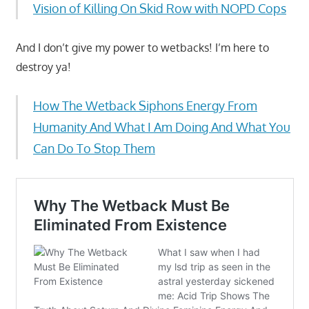
Vision of Killing On Skid Row with NOPD Cops
And I don’t give my power to wetbacks! I’m here to
destroy ya!
How The Wetback Siphons Energy From
Humanity And What I Am Doing And What You
Can Do To Stop Them