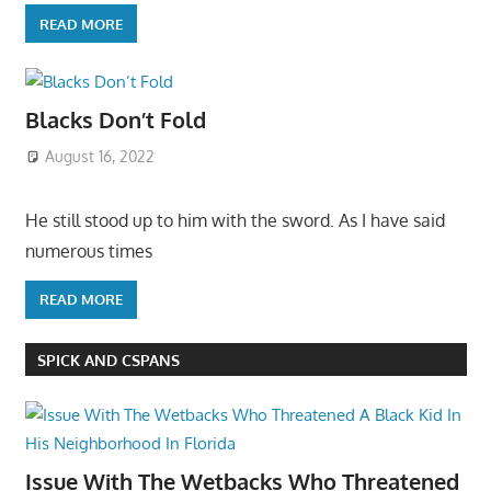
READ MORE
Blacks Don’t Fold
August 16, 2022
He still stood up to him with the sword. As I have said
numerous times
READ MORE
SPICK AND CSPANS
Issue With The Wetbacks Who Threatened