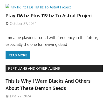
Play 116 hz Plus 119 hz To Astral Project
October 27, 2024
Imma be playing around with frequency in the future,
especially the one for reviving dead
READ MORE
REPTILIANS AND OTHER ALIENS
This Is Why I Warn Blacks And Others
About These Demon Seeds
June 22, 2024