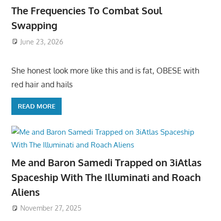
The Frequencies To Combat Soul
Swapping
June 23, 2026
She honest look more like this and is fat, OBESE with
red hair and hails
READ MORE
Me and Baron Samedi Trapped on 3iAtlas
Spaceship With The Illuminati and Roach
Aliens
November 27, 2025