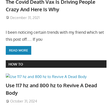
The Covid Death Vax Is Driving People
Crazy And Here Is Why
December 31, 2021
I been noticing certain trends with my friend which set
this post off….. If you
READ MORE
HOW TO
Use 117 hz and 800 hz to Revive A Dead
Body
October 31, 2024