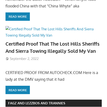
flooded China with that “China Whyte” aka
READ MORE
Certified Proof That The Lost Hills Sheriffs
And Sierra Towing Illegally Sold My Van
September 2, 2022
CERTIFIED PROOF FROM AUTOCHECK.COM Here is a
lady at the DMV saying that it had
READ MORE
FAGZ AND LEZZBOS AND TRANNIES