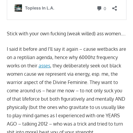
Stick with your own fucking (weak willed) ass women….
I said it before and I’ll say it again – cause wetbacks are
on a reptilian agenda, hence why 6000hz frequency
works on their
asses
, they deliberately seek out black
women cause we represent via energy, esp. me, the
warrior aspect of the Divine Feminine. They want to
come around us – hear me now – to not only suck you
of that lifeforce but both figuratively and mentally AND
physically (but the ones who gravitate to us usually like
to play mind games as I experienced with one YEARS
AGO – talking 2012 – who was a trick and tried to turn
shit into more) beat you of your strenght.