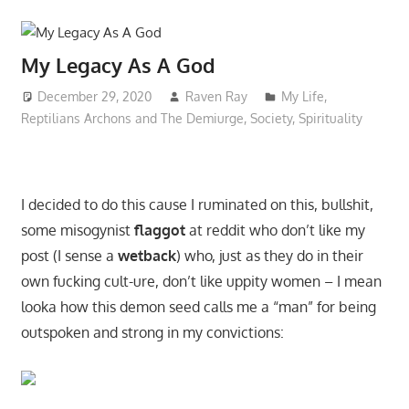
My Legacy As A God
December 29, 2020
Raven Ray
My Life
,
Reptilians Archons and The Demiurge
,
Society
,
Spirituality
I decided to do this cause I ruminated on this, bullshit,
some misogynist
flaggot
at reddit who don’t like my
post (I sense a
wetback
) who, just as they do in their
own fucking cult-ure, don’t like uppity women – I mean
looka how this demon seed calls me a “man” for being
outspoken and strong in my convictions: