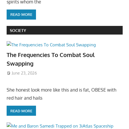
spirits whom the
READ MORE
SOCIETY
The Frequencies To Combat Soul
Swapping
June 23, 2026
She honest look more like this and is fat, OBESE with
red hair and hails
READ MORE