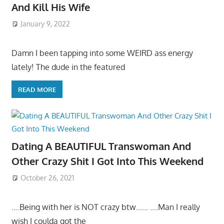
And Kill His Wife
January 9, 2022
Damn I been tapping into some WEIRD ass energy
lately! The dude in the featured
READ MORE
Dating A BEAUTIFUL Transwoman And
Other Crazy Shit I Got Into This Weekend
October 26, 2021
….Being with her is NOT crazy btw…… ….Man I really
wish I coulda got the