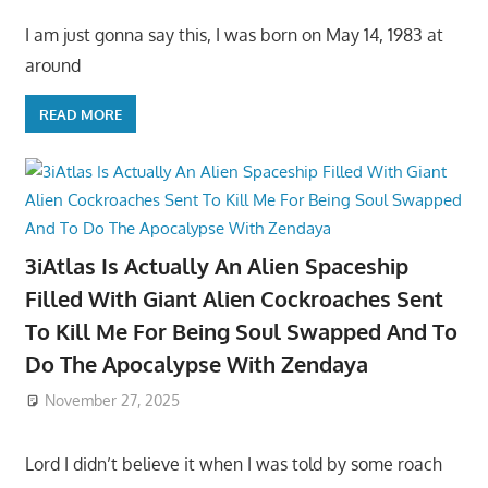
I am just gonna say this, I was born on May 14, 1983 at
around
READ MORE
3iAtlas Is Actually An Alien Spaceship
Filled With Giant Alien Cockroaches Sent
To Kill Me For Being Soul Swapped And To
Do The Apocalypse With Zendaya
November 27, 2025
Lord I didn’t believe it when I was told by some roach