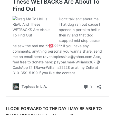
I LOOK FORWARD TO THE DAY I MAY BE ABLE TO