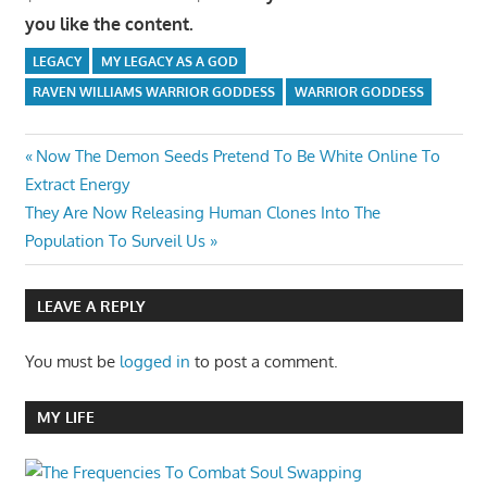
you like the content.
LEGACY
MY LEGACY AS A GOD
RAVEN WILLIAMS WARRIOR GODDESS
WARRIOR GODDESS
Post
Previous
Now The Demon Seeds Pretend To Be White Online To
Post:
Extract Energy
navigation
Next
They Are Now Releasing Human Clones Into The
Post:
Population To Surveil Us
LEAVE A REPLY
You must be
logged in
to post a comment.
MY LIFE