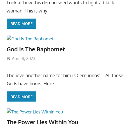
Look at how this demon seed wants to fight a black
woman. This is why
READ MORE
God Is The Baphomet
April 8, 2023
I believe another name for him is Cernunnos: – All these
Gods have horns. Here
READ MORE
The Power Lies Within You