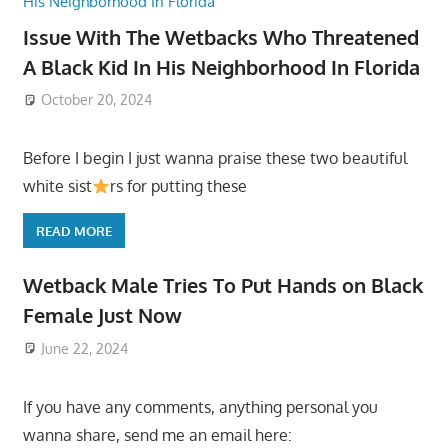
Issue With The Wetbacks Who Threatened
A Black Kid In His Neighborhood In Florida
October 20, 2024
Before I begin I just wanna praise these two beautiful
white sist
rs for putting these
READ MORE
Wetback Male Tries To Put Hands on Black
Female Just Now
June 22, 2024
If you have any comments, anything personal you
wanna share, send me an email here: