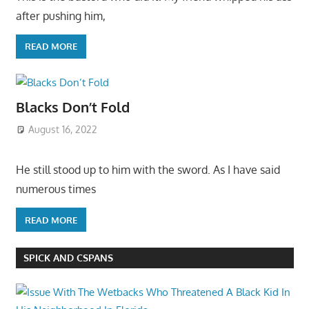
after pushing him,
READ MORE
Blacks Don’t Fold
August 16, 2022
He still stood up to him with the sword. As I have said
numerous times
READ MORE
SPICK AND CSPANS