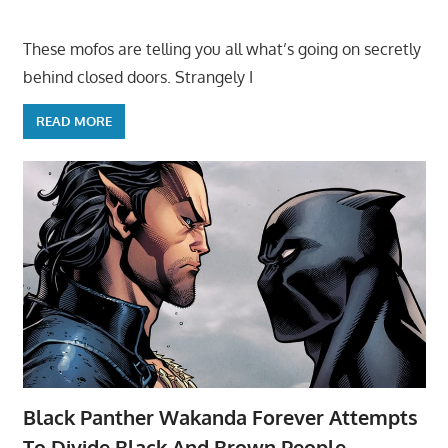
These mofos are telling you all what’s going on secretly
behind closed doors. Strangely I
READ MORE
Black Panther Wakanda Forever Attempts
To Divide Black And Brown People