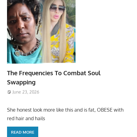
The Frequencies To Combat Soul
Swapping
June 23, 2026
She honest look more like this and is fat, OBESE with
red hair and hails
READ MORE