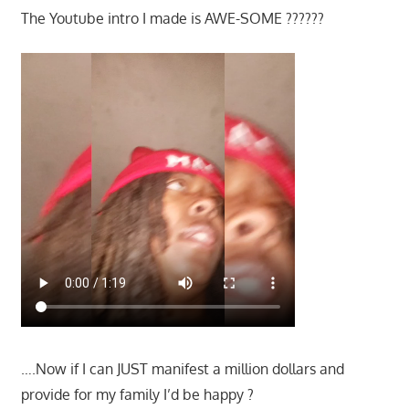
The Youtube intro I made is AWE-SOME ??????
….Now if I can JUST manifest a million dollars and
provide for my family I’d be happy ?