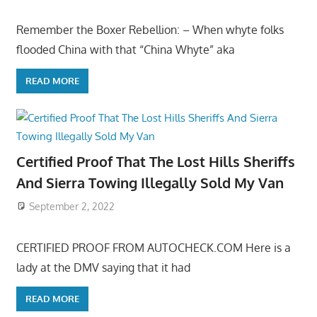
Remember the Boxer Rebellion: – When whyte folks
flooded China with that “China Whyte” aka
READ MORE
Certified Proof That The Lost Hills Sheriffs
And Sierra Towing Illegally Sold My Van
September 2, 2022
CERTIFIED PROOF FROM AUTOCHECK.COM Here is a
lady at the DMV saying that it had
READ MORE