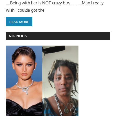
….Being with her is NOT crazy btw…… ….Man I really
wish I coulda got the
READ MORE
NIG NOGS