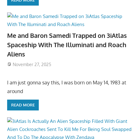
READ MORE
Me and Baron Samedi Trapped on 3iAtlas
Spaceship With The Illuminati and Roach
Aliens
November 27, 2025
I am just gonna say this, I was born on May 14, 1983 at
around
READ MORE