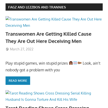
FAGZ AND LEZZBOS AND TRANNIES
Transwomen Are Getting Killed Cause
They Are Out Here Deceiving Men
March 27, 2022
Play stupid games, win stupid prizes
Look, ain’t
nobody got a problem with you
READ MORE
Tarot Reading Shows Cross Dressing