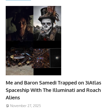
Me and Baron Samedi Trapped on 3iAtlas
Spaceship With The Illuminati and Roach
Aliens
November 27, 2025