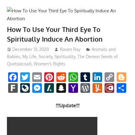
How To Use Your Third Eye To
Spiritually Induce An Abortion
December 31, 2020
Raven Ray
Animals and
Babies
,
My Life
,
Society
,
Spirituality
,
The Demon Seeds of
Quetzalcoatl
,
Women's Rights
Facebook
Twitter
Email
Pinterest
Reddit
WhatsApp
Tumblr
LinkedI
Cop
B
Link
Fark
LiveJournal
Messenger
Slashdot
Snapchat
Yahoo
WordPres
Yumml
Diar
S
Mail
!!!!Update!!!!