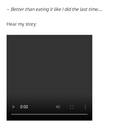
–
Better than eating it like I did the last time….
Hear my story: