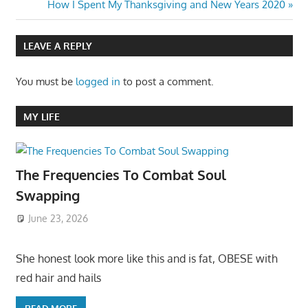
Next
How I Spent My Thanksgiving and New Years 2020
Post:
LEAVE A REPLY
You must be
logged in
to post a comment.
MY LIFE
The Frequencies To Combat Soul
Swapping
June 23, 2026
She honest look more like this and is fat, OBESE with
red hair and hails