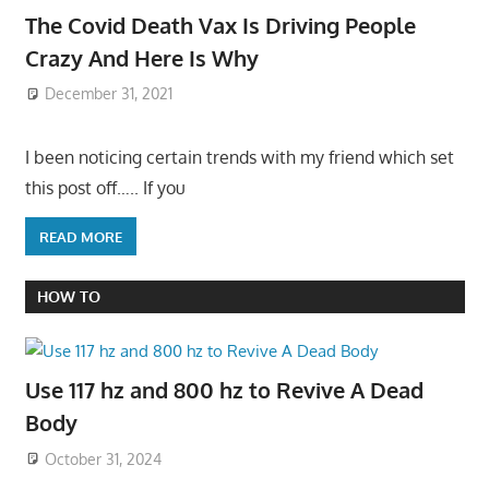
The Covid Death Vax Is Driving People
Crazy And Here Is Why
December 31, 2021
I been noticing certain trends with my friend which set
this post off….. If you
READ MORE
HOW TO
Use 117 hz and 800 hz to Revive A Dead
Body
October 31, 2024