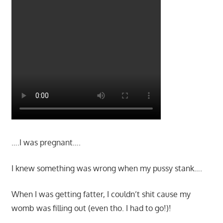
….I was pregnant….
I knew something was wrong when my pussy stank….
When I was getting fatter, I couldn’t shit cause my
womb was filling out (even tho. I had to go!)!