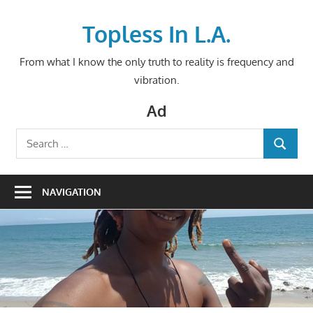
Skip
to
Topless In L.A.
content
From what I know the only truth to reality is frequency and
vibration.
Ad
Search
SEARCH
for:
NAVIGATION