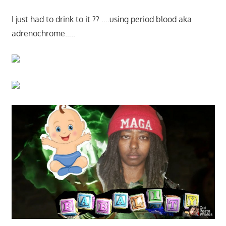
I just had to drink to it ?? ….using period blood aka
adrenochrome…..