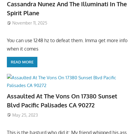
Cassandra Nunez And The Illuminati In The
Spirit Plane
November 11, 2025
You can use 1248 hz to defeat them. Imma get more info
when it comes
READ MORE
Assaulted At The Vons On 17380 Sunset
Blvd Pacific Palisades CA 90272
May 25, 2023
This is the basturd who did it: My friend whipped his ass