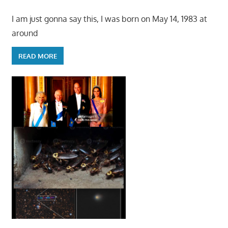
I am just gonna say this, I was born on May 14, 1983 at
around
READ MORE