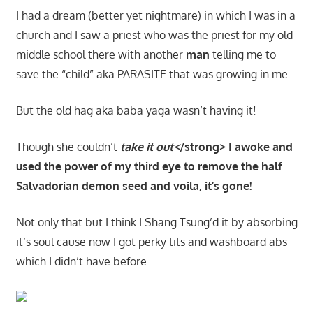
I had a dream (better yet nightmare) in which I was in a
church and I saw a priest who was the priest for my old
middle school there with another
man
telling me to
save the “child” aka PARASITE that was growing in me.
But the old hag aka baba yaga wasn’t having it!
Though she couldn’t
take it out<
/strong> I awoke and
used the power of my third eye to remove the half
Salvadorian demon seed and voila, it’s gone!
Not only that but I think I Shang Tsung’d it by absorbing
it’s soul cause now I got perky tits and washboard abs
which I didn’t have before…..