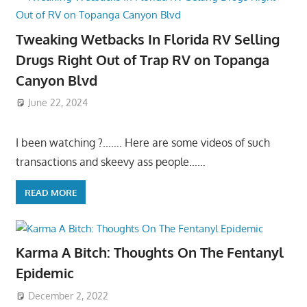
Tweaking Wetbacks In Florida RV Selling
Drugs Right Out of Trap RV on Topanga
Canyon Blvd
June 22, 2024
I been watching ?……. Here are some videos of such
transactions and skeevy ass people……
READ MORE
Karma A Bitch: Thoughts On The Fentanyl
Epidemic
December 2, 2022