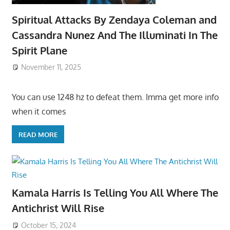
Spiritual Attacks By Zendaya Coleman and
Cassandra Nunez And The Illuminati In The
Spirit Plane
November 11, 2025
You can use 1248 hz to defeat them. Imma get more info
when it comes
READ MORE
Kamala Harris Is Telling You All Where The
Antichrist Will Rise
October 15, 2024