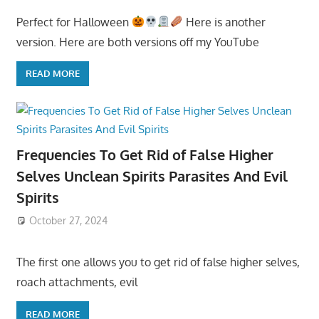
Perfect for Halloween
Here is another
version. Here are both versions off my YouTube
READ MORE
Frequencies To Get Rid of False Higher
Selves Unclean Spirits Parasites And Evil
Spirits
October 27, 2024
The first one allows you to get rid of false higher selves,
roach attachments, evil
READ MORE