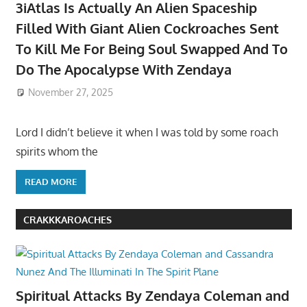
3iAtlas Is Actually An Alien Spaceship
Filled With Giant Alien Cockroaches Sent
To Kill Me For Being Soul Swapped And To
Do The Apocalypse With Zendaya
November 27, 2025
Lord I didn’t believe it when I was told by some roach
spirits whom the
READ MORE
CRAKKKAROACHES
Spiritual Attacks By Zendaya Coleman and