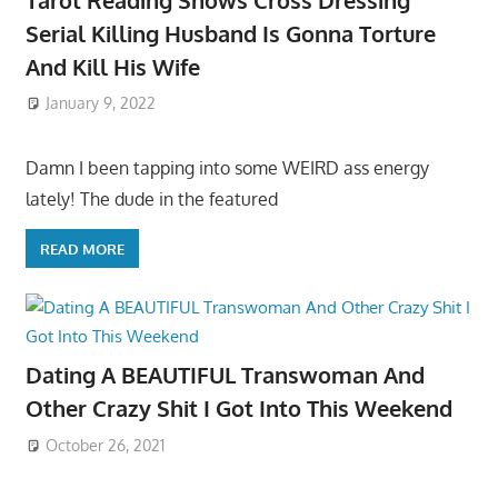
Serial Killing Husband Is Gonna Torture
And Kill His Wife
January 9, 2022
Damn I been tapping into some WEIRD ass energy
lately! The dude in the featured
READ MORE
Dating A BEAUTIFUL Transwoman And
Other Crazy Shit I Got Into This Weekend
October 26, 2021