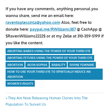
If you have any comments, anything personal you
wanna share, send me an email here:
raventoplessinla@yahoo.com
Also, feel free to
donate here:
paypal.me/RWilliams387
@ CashApp @
$RavenWilliams2222$ or at my Zelle at 310-359-5199 if
you like the content.
ABORTING BABIES USING THE POWER OF YOUR THIRD EYE
ABORTING FETUSES USING THE POWER OF YOUR THIRD EYE
ABORTION
AEON SOPHIA
BABALITY
DIVINE FEMININE
HOW TO USE YOUR THIRD EYE TO SPIRITUALLY INDUCE AN
ABORTION
WOMEN'S RIGHTS
Post
Previous
They Are Now Releasing Human Clones Into The
Post:
Population To Surveil Us
navigation