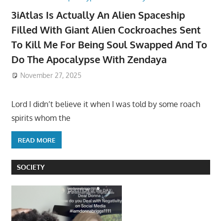
3iAtlas Is Actually An Alien Spaceship
Filled With Giant Alien Cockroaches Sent
To Kill Me For Being Soul Swapped And To
Do The Apocalypse With Zendaya
November 27, 2025
Lord I didn’t believe it when I was told by some roach
spirits whom the
READ MORE
SOCIETY