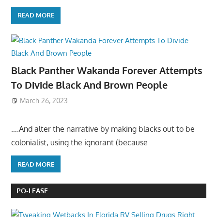
READ MORE
Black Panther Wakanda Forever Attempts
To Divide Black And Brown People
March 26, 2023
….And alter the narrative by making blacks out to be
colonialist, using the ignorant (because
READ MORE
PO-LEASE