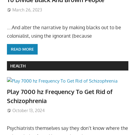
March 26, 2023
….And alter the narrative by making blacks out to be
colonialist, using the ignorant (because
READ MORE
HEALTH
Play 7000 hz Frequency To Get Rid of
Schizophrenia
October 13, 2024
Psychiatrists themselves say they don’t know where the