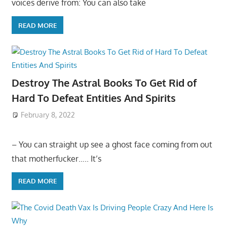
voices derive from: You can also take
READ MORE
Destroy The Astral Books To Get Rid of
Hard To Defeat Entities And Spirits
February 8, 2022
– You can straight up see a ghost face coming from out
that motherfucker….. It’s
READ MORE