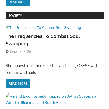
READ MORE
SOCIETY
The Frequencies To Combat Soul
Swapping
June 23, 2026
She honest look more like this and is fat, OBESE with
red hair and hails
READ MORE