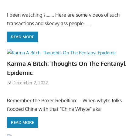
I been watching ?……. Here are some videos of such
transactions and skeevy ass people……
READ MORE
Karma A Bitch: Thoughts On The Fentanyl
Epidemic
December 2, 2022
Remember the Boxer Rebellion: – When whyte folks
flooded China with that “China Whyte” aka
READ MORE