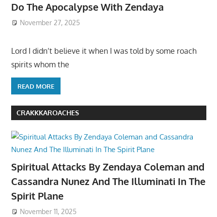
Do The Apocalypse With Zendaya
November 27, 2025
Lord I didn’t believe it when I was told by some roach
spirits whom the
READ MORE
CRAKKKAROACHES
Spiritual Attacks By Zendaya Coleman and
Cassandra Nunez And The Illuminati In The
Spirit Plane
November 11, 2025