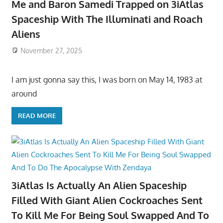
Me and Baron Samedi Trapped on 3iAtlas
Spaceship With The Illuminati and Roach
Aliens
November 27, 2025
I am just gonna say this, I was born on May 14, 1983 at
around
READ MORE
3iAtlas Is Actually An Alien Spaceship
Filled With Giant Alien Cockroaches Sent
To Kill Me For Being Soul Swapped And To