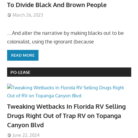
To Divide Black And Brown People
March 26, 2023
….And alter the narrative by making blacks out to be
colonialist, using the ignorant (because
READ MORE
PO-LEASE
Tweaking Wetbacks In Florida RV Selling
Drugs Right Out of Trap RV on Topanga
Canyon Blvd
June 22, 2024