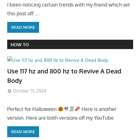
I been noticing certain trends with my friend which set
this post off…..
READ MORE
HOW TO
Use 117 hz and 800 hz to Revive A Dead
Body
October 31, 2024
Perfect for Halloween
Here is another
version. Here are both versions off my YouTube
READ MORE