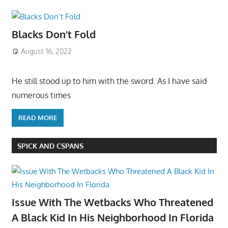
Blacks Don’t Fold
August 16, 2022
He still stood up to him with the sword. As I have said
numerous times
READ MORE
SPICK AND CSPANS
Issue With The Wetbacks Who Threatened
A Black Kid In His Neighborhood In Florida