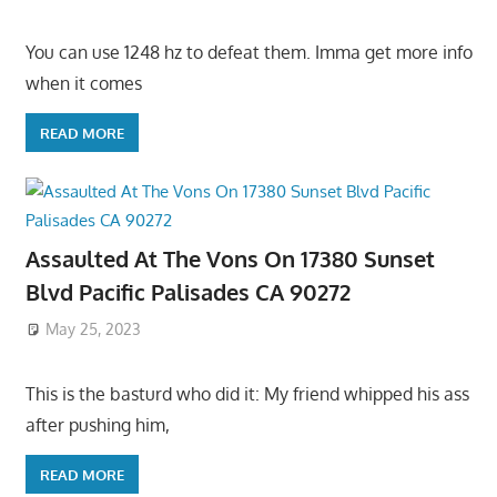
You can use 1248 hz to defeat them. Imma get more info
when it comes
READ MORE
Assaulted At The Vons On 17380 Sunset
Blvd Pacific Palisades CA 90272
May 25, 2023
This is the basturd who did it: My friend whipped his ass
after pushing him,
READ MORE