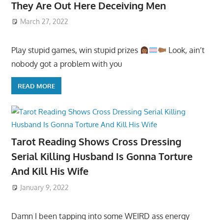
They Are Out Here Deceiving Men
March 27, 2022
Play stupid games, win stupid prizes
Look, ain’t
nobody got a problem with you
READ MORE
Tarot Reading Shows Cross Dressing
Serial Killing Husband Is Gonna Torture
And Kill His Wife
January 9, 2022
Damn I been tapping into some WEIRD ass energy