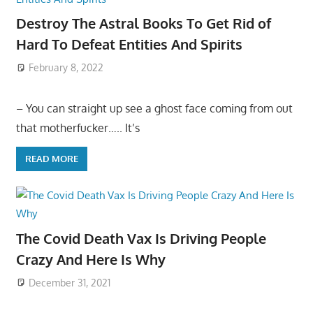
Destroy The Astral Books To Get Rid of
Hard To Defeat Entities And Spirits
February 8, 2022
– You can straight up see a ghost face coming from out
that motherfucker….. It’s
READ MORE
The Covid Death Vax Is Driving People
Crazy And Here Is Why
December 31, 2021