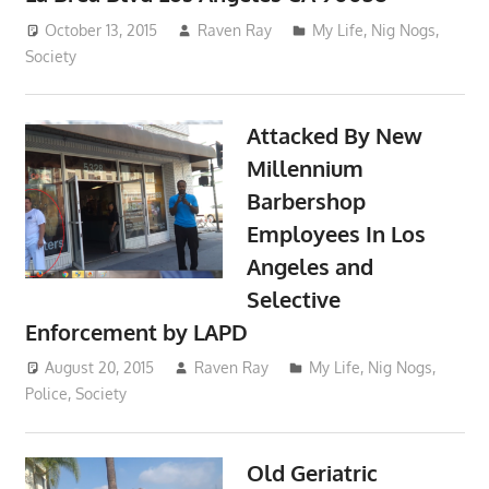
October 13, 2015
Raven Ray
My Life
,
Nig Nogs
,
Society
Attacked By New
Millennium
Barbershop
Employees In Los
Angeles and
Selective
Enforcement by LAPD
August 20, 2015
Raven Ray
My Life
,
Nig Nogs
,
Police
,
Society
Old Geriatric