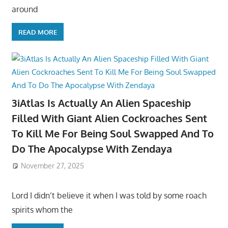
around
READ MORE
3iAtlas Is Actually An Alien Spaceship
Filled With Giant Alien Cockroaches Sent
To Kill Me For Being Soul Swapped And To
Do The Apocalypse With Zendaya
November 27, 2025
Lord I didn’t believe it when I was told by some roach
spirits whom the