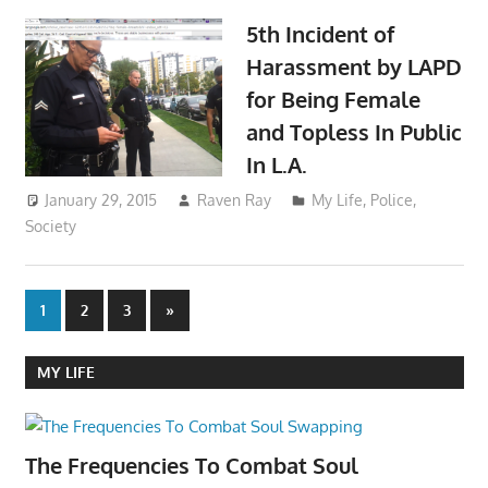
5th Incident of
Harassment by LAPD
for Being Female
and Topless In Public
In L.A.
January 29, 2015
Raven Ray
My Life
,
Police
,
Society
Posts
Next
1
2
3
»
Posts
pagination
MY LIFE
The Frequencies To Combat Soul