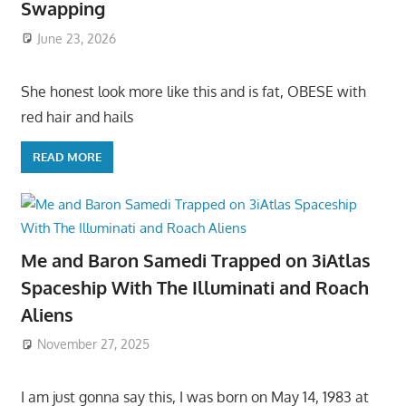
Swapping
June 23, 2026
She honest look more like this and is fat, OBESE with
red hair and hails
READ MORE
Me and Baron Samedi Trapped on 3iAtlas
Spaceship With The Illuminati and Roach
Aliens
November 27, 2025
I am just gonna say this, I was born on May 14, 1983 at