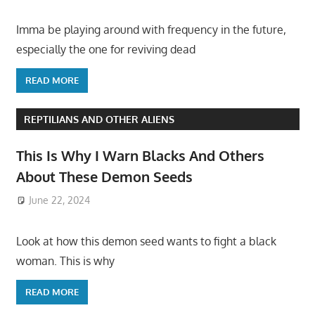
Imma be playing around with frequency in the future,
especially the one for reviving dead
READ MORE
REPTILIANS AND OTHER ALIENS
This Is Why I Warn Blacks And Others
About These Demon Seeds
June 22, 2024
Look at how this demon seed wants to fight a black
woman. This is why
READ MORE