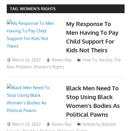
TAG:
WOMEN’S RIGHTS
My Response To
Men Having To Pay
Child Support For
Kids Not Theirs
March 26, 2022
Raven Ray
How To
,
Society
,
The
Man Problem
,
Women's Rights
Black Men Need To
Stop Using Black
Women’s Bodies As
Political Pawns
March 26, 2022
Raven Ray
Sellebrity Bullshit
,