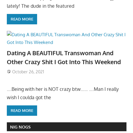
lately! The dude in the featured
READ MORE
Dating A BEAUTIFUL Transwoman And
Other Crazy Shit I Got Into This Weekend
October 26, 2021
….Being with her is NOT crazy btw…… ….Man I really
wish I coulda got the
READ MORE
NIG NOGS