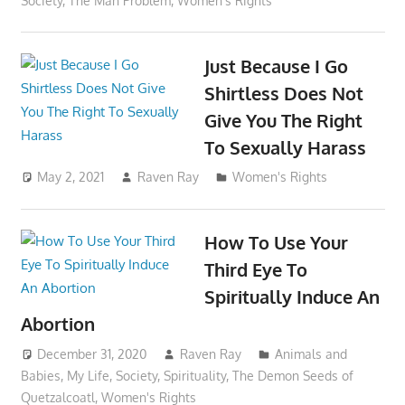
Society
,
The Man Problem
,
Women's Rights
Just Because I Go
Shirtless Does Not
Give You The Right
To Sexually Harass
May 2, 2021
Raven Ray
Women's Rights
How To Use Your
Third Eye To
Spiritually Induce An
Abortion
December 31, 2020
Raven Ray
Animals and
Babies
,
My Life
,
Society
,
Spirituality
,
The Demon Seeds of
Quetzalcoatl
,
Women's Rights