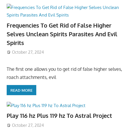
Frequencies To Get Rid of False Higher
Selves Unclean Spirits Parasites And Evil
Spirits
October 27, 2024
The first one allows you to get rid of false higher selves,
roach attachments, evil
READ MORE
Play 116 hz Plus 119 hz To Astral Project
October 27, 2024