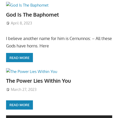
God Is The Baphomet
April 8, 2023
I believe another name for him is Cernunnos: – All these
Gods have horns. Here
READ MORE
The Power Lies Within You
March 27, 2023
READ MORE