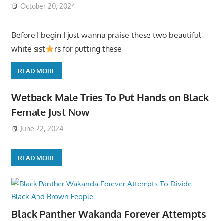
October 20, 2024
Before I begin I just wanna praise these two beautiful
white sist
rs for putting these
READ MORE
Wetback Male Tries To Put Hands on Black
Female Just Now
June 22, 2024
READ MORE
Black Panther Wakanda Forever Attempts