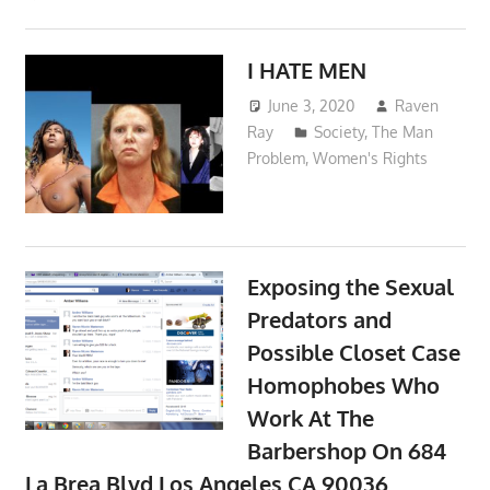
I HATE MEN
June 3, 2020
Raven
Ray
Society
,
The Man
Problem
,
Women's Rights
Exposing the Sexual
Predators and
Possible Closet Case
Homophobes Who
Work At The
Barbershop On 684
La Brea Blvd Los Angeles CA 90036