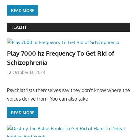
READ MORE
HEALTH
Play 7000 hz Frequency To Get Rid of
Schizophrenia
October 13, 2024
Psychiatrists themselves say they don’t know where the
voices derive from: You can also take
READ MORE