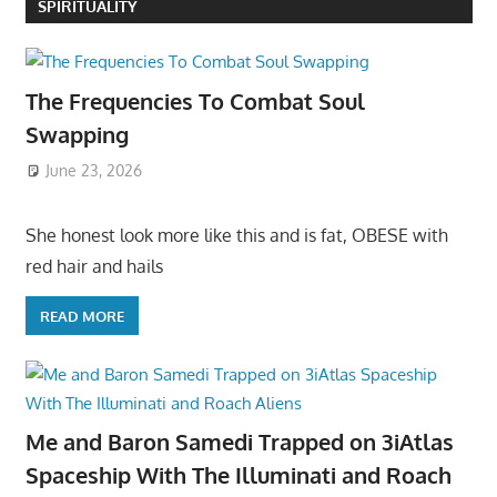
SPIRITUALITY
The Frequencies To Combat Soul
Swapping
June 23, 2026
She honest look more like this and is fat, OBESE with
red hair and hails
READ MORE
Me and Baron Samedi Trapped on 3iAtlas
Spaceship With The Illuminati and Roach