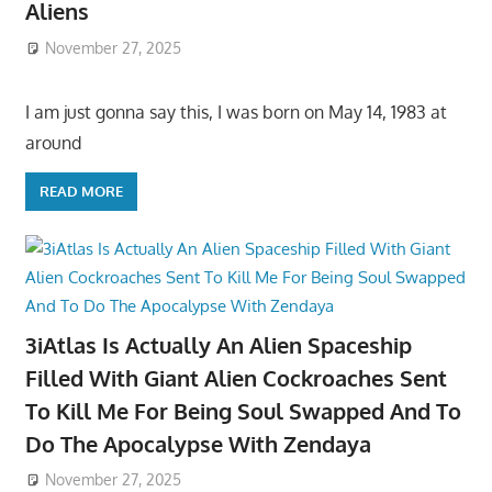
Aliens
November 27, 2025
I am just gonna say this, I was born on May 14, 1983 at
around
READ MORE
3iAtlas Is Actually An Alien Spaceship
Filled With Giant Alien Cockroaches Sent
To Kill Me For Being Soul Swapped And To
Do The Apocalypse With Zendaya
November 27, 2025