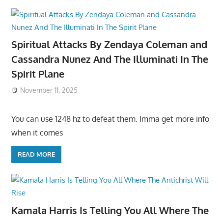
Spiritual Attacks By Zendaya Coleman and
Cassandra Nunez And The Illuminati In The
Spirit Plane
November 11, 2025
You can use 1248 hz to defeat them. Imma get more info
when it comes
READ MORE
Kamala Harris Is Telling You All Where The