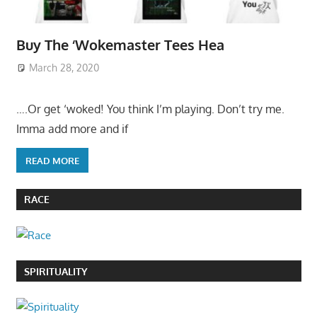
Buy The ‘Wokemaster Tees Hea
March 28, 2020
….Or get ‘woked! You think I’m playing. Don’t try me.
Imma add more and if
READ MORE
RACE
SPIRITUALITY