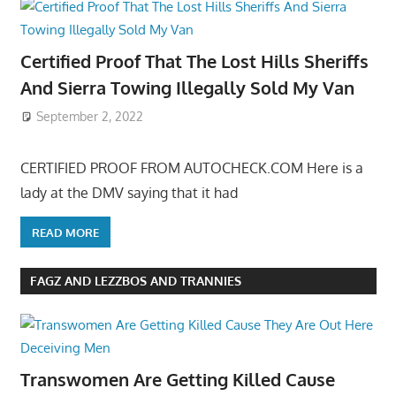
Certified Proof That The Lost Hills Sheriffs
And Sierra Towing Illegally Sold My Van
September 2, 2022
CERTIFIED PROOF FROM AUTOCHECK.COM Here is a
lady at the DMV saying that it had
READ MORE
FAGZ AND LEZZBOS AND TRANNIES
Transwomen Are Getting Killed Cause