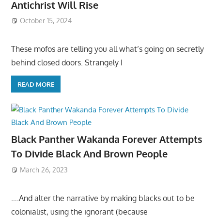
Antichrist Will Rise
October 15, 2024
These mofos are telling you all what’s going on secretly
behind closed doors. Strangely I
READ MORE
Black Panther Wakanda Forever Attempts
To Divide Black And Brown People
March 26, 2023
….And alter the narrative by making blacks out to be
colonialist, using the ignorant (because