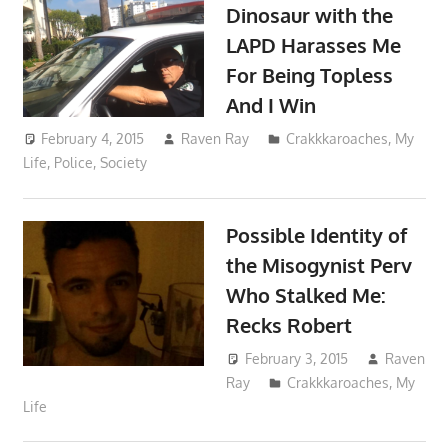
Dinosaur with the
LAPD Harasses Me
For Being Topless
And I Win
February 4, 2015
Raven Ray
Crakkkaroaches
,
My
Life
,
Police
,
Society
Possible Identity of
the Misogynist Perv
Who Stalked Me:
Recks Robert
February 3, 2015
Raven
Ray
Crakkkaroaches
,
My
Life