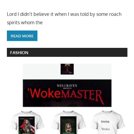
Lord I didn’t believe it when I was told by some roach
spirits whom the
READ MORE
FASHION