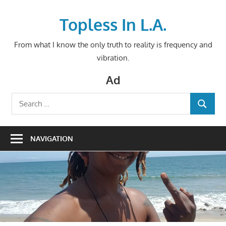
Skip
to
Topless In L.A.
content
From what I know the only truth to reality is frequency and
vibration.
Ad
Search
SEARCH
for:
NAVIGATION