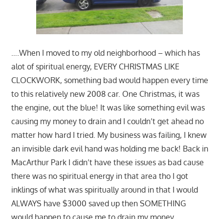
….When I moved to my old neighborhood – which has
alot of spiritual energy, EVERY CHRISTMAS LIKE
CLOCKWORK, something bad would happen every time
to this relatively new 2008 car. One Christmas, it was
the engine, out the blue! It was like something evil was
causing my money to drain and I couldn’t get ahead no
matter how hard I tried. My business was failing, I knew
an invisible dark evil hand was holding me back! Back in
MacArthur Park I didn’t have these issues as bad cause
there was no spiritual energy in that area tho I got
inklings of what was spiritually around in that I would
ALWAYS have $3000 saved up then SOMETHING
would happen to cause me to drain my money…..