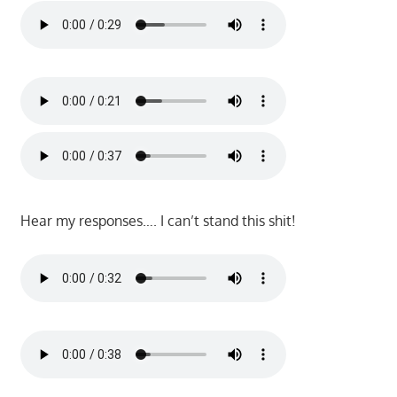
Hear my responses…. I can’t stand this shit!