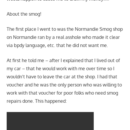
About the smog!
The first place I went to was the Normandie Smog shop
on Normandie ran by a real asshole who made it clear
via bpdy language, etc. that he did not want me.
At first he told me – after I explained that I lived out of
my car – that he would work with me over time so I
wouldn’t have to leave the car at the shop. I had that
voucher and he was the only person who was willing to
work with that voucher for poor folks who need smog
repairs done. This happened: