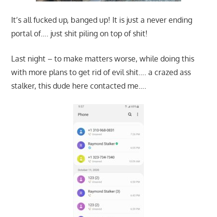
It’s all fucked up, banged up! It is just a never ending
portal of…. just shit piling on top of shit!
Last night – to make matters worse, while doing this
with more plans to get rid of evil shit…. a crazed ass
stalker, this dude here contacted me….