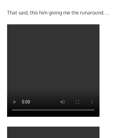
That said, this him giving me the runaround…..