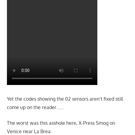
Yet the codes showing the 02 sensors aren’t fixed still
come up on the reader……
The worst was this asshole here, X-Press Smog on
Venice near La Brea: