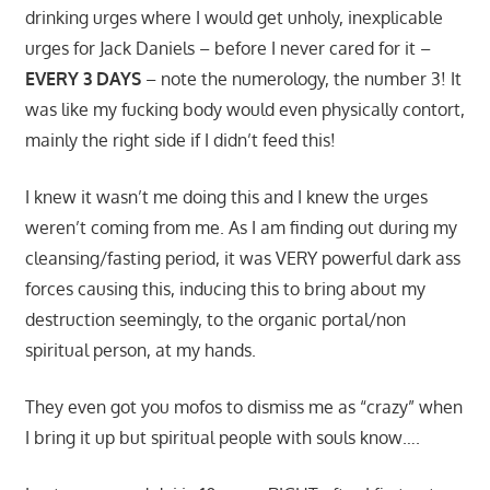
drinking urges where I would get unholy, inexplicable
urges for Jack Daniels – before I never cared for it –
EVERY 3 DAYS
– note the numerology, the number 3! It
was like my fucking body would even physically contort,
mainly the right side if I didn’t feed this!
I knew it wasn’t me doing this and I knew the urges
weren’t coming from me. As I am finding out during my
cleansing/fasting period, it was VERY powerful dark ass
forces causing this, inducing this to bring about my
destruction seemingly, to the organic portal/non
spiritual person, at my hands.
They even got you mofos to dismiss me as “crazy” when
I bring it up but spiritual people with souls know….