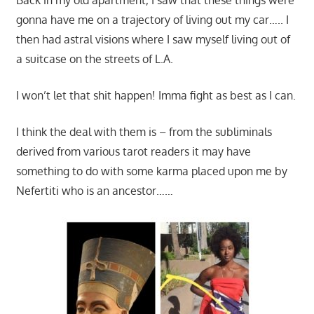
gonna have me on a trajectory of living out my car….. I
then had astral visions where I saw myself living out of
a suitcase on the streets of L.A.
I won’t let that shit happen! Imma fight as best as I can.
I think the deal with them is – from the subliminals
derived from various tarot readers it may have
something to do with some karma placed upon me by
Nefertiti who is an ancestor……