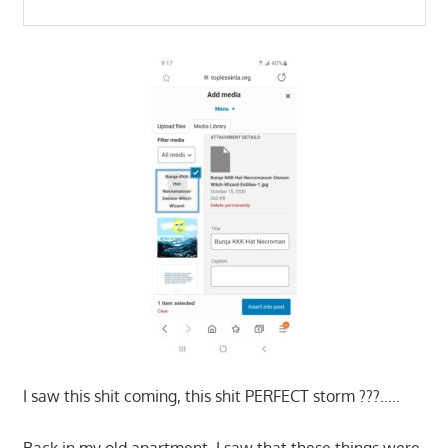
I saw this shit coming, this shit PERFECT storm ???…..
Back in my old apartment, I saw that these things were