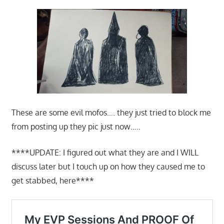
These are some evil mofos…. they just tried to block me
from posting up they pic just now…..
****UPDATE: I figured out what they are and I WILL
discuss later but I touch up on how they caused me to
get stabbed, here****