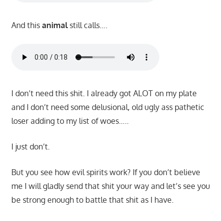
And this
animal
still calls….
I don’t need this shit. I already got ALOT on my plate
and I don’t need some delusional, old ugly ass pathetic
loser adding to my list of woes…..
I just don’t.
But you see how evil spirits work? If you don’t believe
me I will gladly send that shit your way and let’s see you
be strong enough to battle that shit as I have.