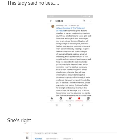
This lady said no lies…..
She’s right…..