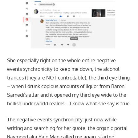
She especially right on the whole entire negative
events synchronicity to keep me down, the alcohol
trances (they are NOT controllable), the third eye thing
– when I drunk copious amounts of liquor from Baron
Samedi’s altar and it opened my third eye wide to the
hellish underworld realms – I know what she say is true.
The negative events synchronicity: just now while
writing and searching for her quote, the organic portal
Raymond aka Rain Man called me again, started