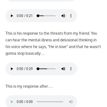
This is his response to the threats from my friend. You
can hear the mental illness and delusional thinking in
his voice where he says, “He in love” and that he wasn’t
gonna stop basically….
This is my response after…..