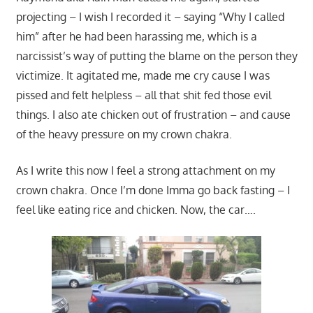
projecting – I wish I recorded it – saying “Why I called
him” after he had been harassing me, which is a
narcissist’s way of putting the blame on the person they
victimize. It agitated me, made me cry cause I was
pissed and felt helpless – all that shit fed those evil
things. I also ate chicken out of frustration – and cause
of the heavy pressure on my crown chakra.
As I write this now I feel a strong attachment on my
crown chakra. Once I’m done Imma go back fasting – I
feel like eating rice and chicken. Now, the car….