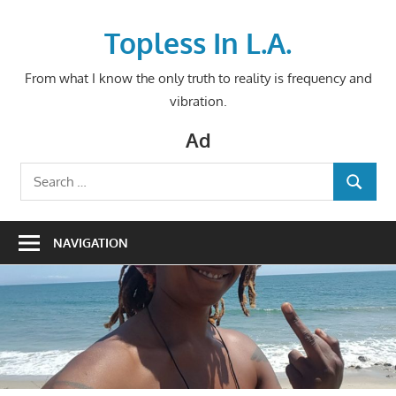
Skip
to
Topless In L.A.
content
From what I know the only truth to reality is frequency and
vibration.
Ad
Search
SEARCH
for:
NAVIGATION