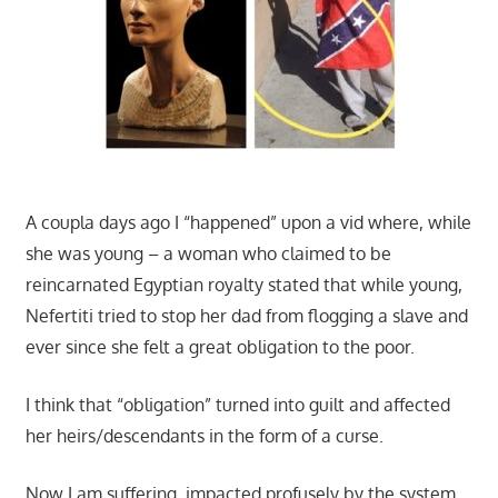
A coupla days ago I “happened” upon a vid where, while
she was young – a woman who claimed to be
reincarnated Egyptian royalty stated that while young,
Nefertiti tried to stop her dad from flogging a slave and
ever since she felt a great obligation to the poor.
I think that “obligation” turned into guilt and affected
her heirs/descendants in the form of a curse.
Now I am suffering, impacted profusely by the system