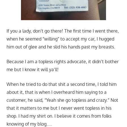
If you a lady, don’t go there! The first time I went there,
when he seemed “willing” to accept my car, I hugged
him out of glee and he slid his hands past my breasts.
Because I am a topless rights advocate, it didn’t bother
me but I know it will ya’ll!
When he tried to do that shit a second time, I told him
about it, that is when I overheard him saying to a
customer, he said, “Yeah she go topless and crazy.” Not
that it matters to me but I never went topless in his
shop. I had my shirt on. I believe it comes from folks
knowing of my blog…..