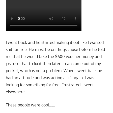
I went back and he started making it out like I wanted
shit for free. He must be on drugs cause before he told
me that he would take the $600 voucher money and
just use that to fix it then later it can come out of my
pocket, which is not a problem. When I went back he
had an attitude and was acting as if, again, I was
looking for something for free. Frustrated, I went
elsewhere…..
These people were cool……