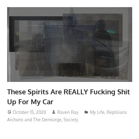
These Spirits Are REALLY Fucking Shit
Up For My Car
October 15, 2020
Raven Ray
My Life
,
Reptilians
Archons and The Demiurge
,
Society