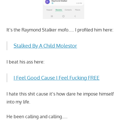
It’s the Raymond Stalker mofo….. I profiled him here:
Stalked By A Child Molestor
I beat his ass here:
I Feel Good Cause I Feel Fucking FREE
I hate this shit cause it’s how dare he impose himself
into my life.
He been calling and calling…..