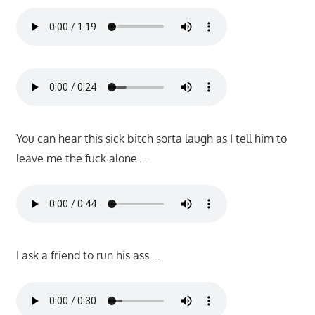
You can hear this sick bitch sorta laugh as I tell him to
leave me the fuck alone….
I ask a friend to run his ass….