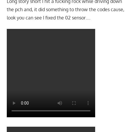
Long story short I hit a fucking rock while driving down
the pch and, it did something to throw the codes cause,
look you can see I fixed the 02 sensor….