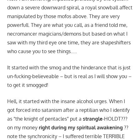
down a severe downward spiral, a royal snowball affect
manipulated by those mofos above. They are very
powerfull. They are what you call, as a friend told me,
necromancer magicians/demons but based on what I
saw with my third eye one time, they are shapeshifters
who cause you to see things…..
It started with the smog and the hinderance that is just
un-fucking-believeable – but is real as I will show you –
to get it smogged!
Hell, it started with the insane alcohol urges. When I
got forced into satanism after a reptilian who I identify
as “the knight of pentacles” put a
strangle
-HOLDT???
on my money
right during my spiritual awakening
??
note the synchronicity – I suffered terrible TERRIBLE