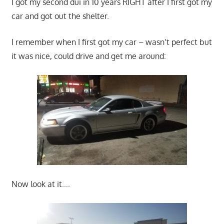
I got my second dui in 10 years RIGHT after I first got my
car and got out the shelter.
I remember when I first got my car – wasn’t perfect but
it was nice, could drive and get me around:
Now look at it….