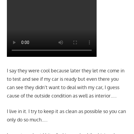
I say they were cool because later they let me come in
to test and see if my car is ready but even there you
can see they didn’t want to deal with my car, I guess
cause of the outside condition as well as interior…..
I live in it. I try to keep it as clean as possible so you can
only do so much…..