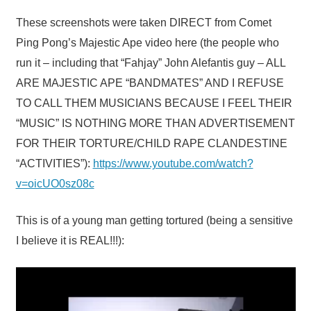
These screenshots were taken DIRECT from Comet
Ping Pong’s Majestic Ape video here (the people who
run it – including that “Fahjay” John Alefantis guy – ALL
ARE MAJESTIC APE “BANDMATES” AND I REFUSE
TO CALL THEM MUSICIANS BECAUSE I FEEL THEIR
“MUSIC” IS NOTHING MORE THAN ADVERTISEMENT
FOR THEIR TORTURE/CHILD RAPE CLANDESTINE
“ACTIVITIES”):
https://www.youtube.com/watch?
v=oicUO0sz08c
This is of a young man getting tortured (being a sensitive
I believe it is REAL!!!):