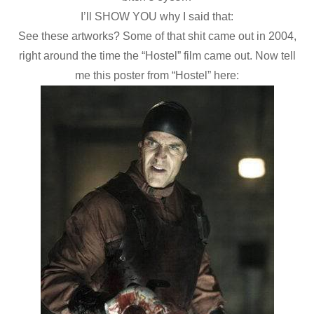
I’ll SHOW YOU why I said that:
See these artworks? Some of that shit came out in 2004,
right around the time the “Hostel” film came out. Now tell
me this poster from “Hostel” here: