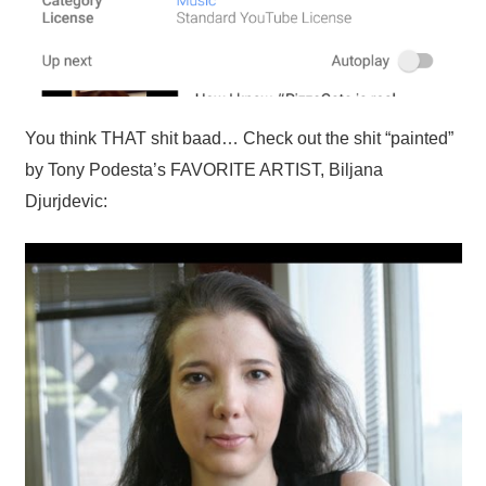
You think THAT shit baad… Check out the shit “painted”
by Tony Podesta’s FAVORITE ARTIST, Biljana
Djurjdevic: