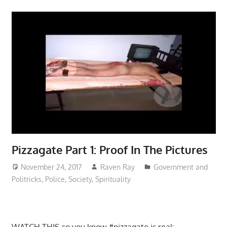
Pizzagate Part 1: Proof In The Pictures
November 24, 2017
Raven Ray
Government and
Politricks
,
Police
,
Society
,
Spirituality
WATCH THIS so you know #pizzagate is real: