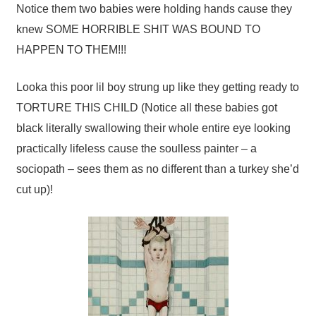
Notice them two babies were holding hands cause they
knew SOME HORRIBLE SHIT WAS BOUND TO
HAPPEN TO THEM!!!
Looka this poor lil boy strung up like they getting ready to
TORTURE THIS CHILD (Notice all these babies got
black literally swallowing their whole entire eye looking
practically lifeless cause the soulless painter – a
sociopath – sees them as no different than a turkey she’d
cut up)!