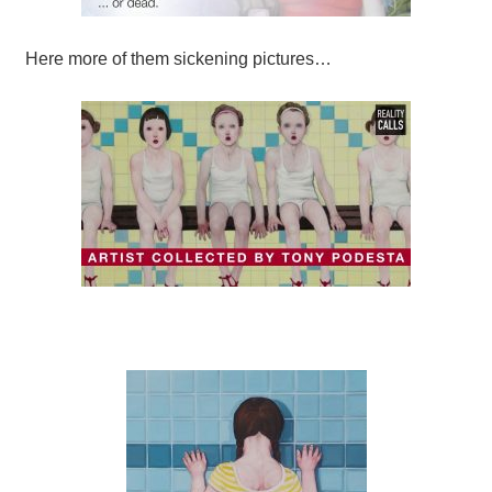
Here more of them sickening pictures…