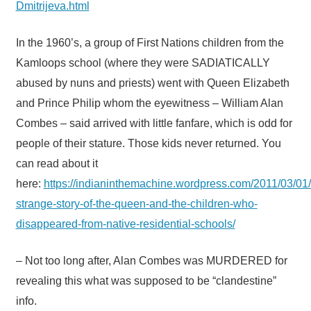
Dmitrijeva.html
In the 1960’s, a group of First Nations children from the
Kamloops school (where they were SADIATICALLY
abused by nuns and priests) went with Queen Elizabeth
and Prince Philip whom the eyewitness – William Alan
Combes – said arrived with little fanfare, which is odd for
people of their stature. Those kids never returned. You
can read about it
here:
https://indianinthemachine.wordpress.com/2011/03/01/
strange-story-of-the-queen-and-the-children-who-
disappeared-from-native-residential-schools/
– Not too long after, Alan Combes was MURDERED for
revealing this what was supposed to be “clandestine”
info.