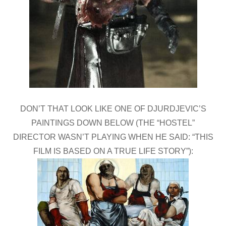
DON’T THAT LOOK LIKE ONE OF DJURDJEVIC’S
PAINTINGS DOWN BELOW (THE “HOSTEL”
DIRECTOR WASN’T PLAYING WHEN HE SAID: “THIS
FILM IS BASED ON A TRUE LIFE STORY”):