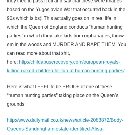
they tried to pass it off and say that these were images
based on the Yugoslavian War that occurred back in the
90s which is bs)! This actually goes on in real life in
which the Queen of England conducts “human hunting
parties” in which they take kids from orphanages, throw
em in the woods and MURDER AND RAPE THEM! You
can read more about that shit,
here:
http://childabuserecovery.com/european-royals-
killing-naked-children-for-fun-at-human-hunting-parties/
Here is what I FEEL to be PROOF of one of these
“human hunting parties” taking place on the Queen’s
grounds:
http://www.dailymail.co.uk/news/article-2083872/Body-
Queens-Sandringham-estate-identified-Alisa-