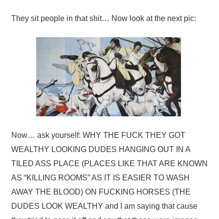
They sit people in that shit… Now look at the next pic:
Now… ask yourself: WHY THE FUCK THEY GOT
WEALTHY LOOKING DUDES HANGING OUT IN A
TILED ASS PLACE (PLACES LIKE THAT ARE KNOWN
AS “KILLING ROOMS” AS IT IS EASIER TO WASH
AWAY THE BLOOD) ON FUCKING HORSES (THE
DUDES LOOK WEALTHY and I am saying that cause