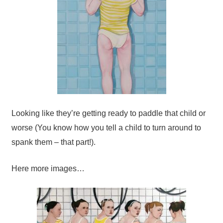
Looking like they’re getting ready to paddle that child or
worse (You know how you tell a child to turn around to
spank them – that part!).
Here more images…