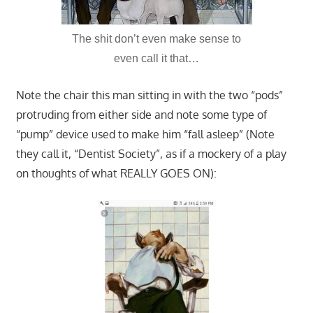
The shit don’t even make sense to
even call it that…
Note the chair this man sitting in with the two “pods”
protruding from either side and note some type of
“pump” device used to make him “fall asleep” (Note
they call it, “Dentist Society”, as if a mockery of a play
on thoughts of what REALLY GOES ON):