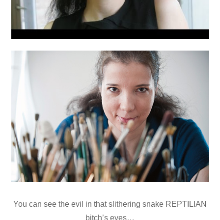
You can see the evil in that slithering snake REPTILIAN
bitch’s eyes…