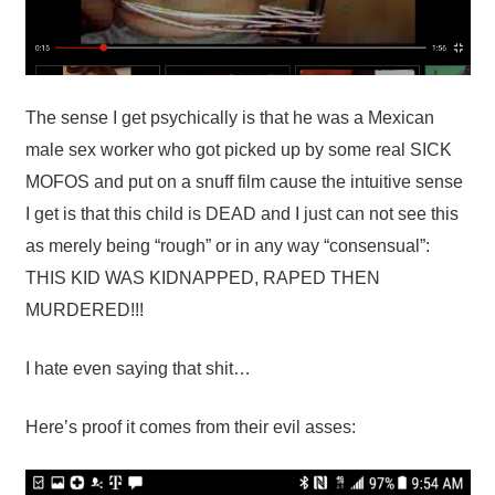
The sense I get psychically is that he was a Mexican
male sex worker who got picked up by some real SICK
MOFOS and put on a snuff film cause the intuitive sense
I get is that this child is DEAD and I just can not see this
as merely being “rough” or in any way “consensual”:
THIS KID WAS KIDNAPPED, RAPED THEN
MURDERED!!!
I hate even saying that shit…
Here’s proof it comes from their evil asses: