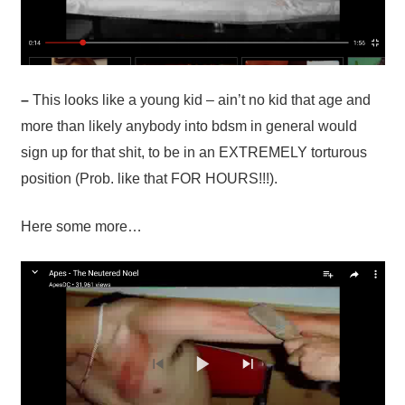
–
This looks like a young kid – ain’t no kid that age and
more than likely anybody into bdsm in general would
sign up for that shit, to be in an EXTREMELY torturous
position (Prob. like that FOR HOURS!!!).
Here some more…