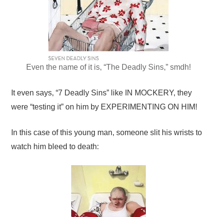
Even the name of it is, “The Deadly Sins,” smdh!
It even says, “7 Deadly Sins” like IN MOCKERY, they
were “testing it” on him by EXPERIMENTING ON HIM!
In this case of this young man, someone slit his wrists to
watch him bleed to death: