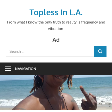
Skip
to
Topless In L.A.
content
From what I know the only truth to reality is frequency and
vibration.
Ad
Search
SEARCH
for:
NAVIGATION