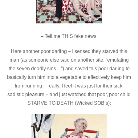
– Tell me THIS fake news!
Here another poor darling – I sensed they starved this
man (as someone else said on another site, “emulating
the seven deadly sins…”) and saved this poor darling to
basically turn him into a vegetable to effectively keep him
from running – really, I feel it was just for their sick,
sadistic pleasure – and just watched that poor, poor child
STARVE TO DEATH (Wicked SOB’s):