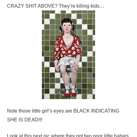
CRAZY SHIT ABOVE? They’re killing kids…
Note those little girl’s eyes are BLACK INDICATING
SHE IS DEAD!!!
Look at this next pic where they got two poor little babies