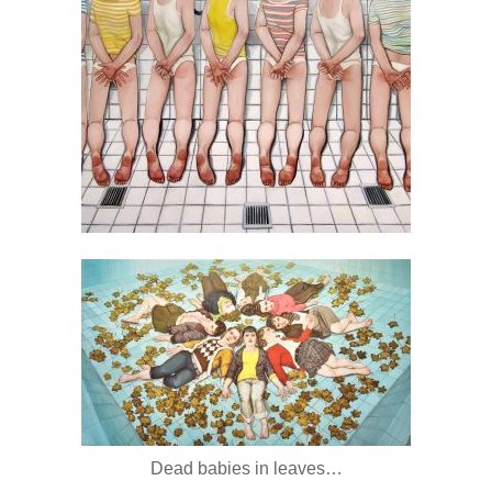
Dead babies in leaves…