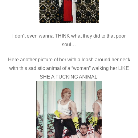
I don’t even wanna THINK what they did to that poor
soul…
Here another picture of her with a leash around her neck
with this sadistic animal of a “woman” walking her LIKE
SHE A FUCKING ANIMAL!