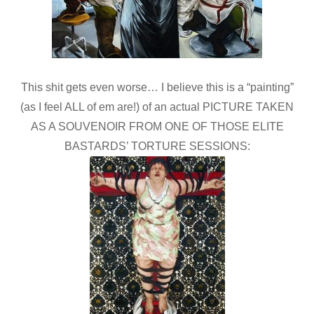
This shit gets even worse… I believe this is a “painting”
(as I feel ALL of em are!) of an actual PICTURE TAKEN
AS A SOUVENOIR FROM ONE OF THOSE ELITE
BASTARDS’ TORTURE SESSIONS: