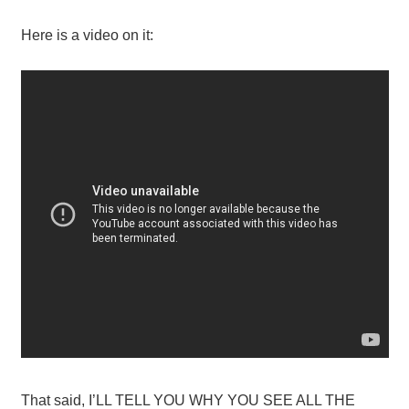
Here is a video on it:
That said, I’LL TELL YOU WHY YOU SEE ALL THE