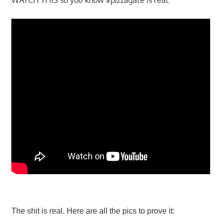
The shit is real. Here are all the pics to prove it: