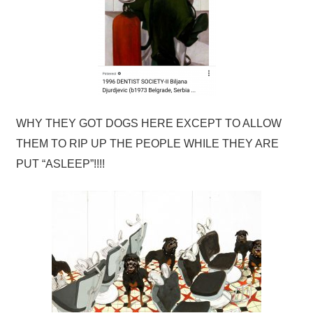
WHY THEY GOT DOGS HERE EXCEPT TO ALLOW
THEM TO RIP UP THE PEOPLE WHILE THEY ARE
PUT “ASLEEP”!!!!