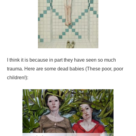
I think it is because in part they have seen so much
trauma. Here are some dead babies (These poor, poor
children!):