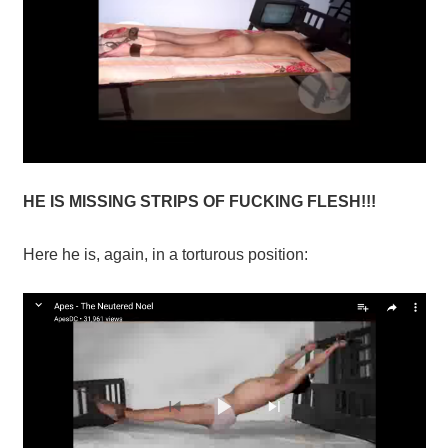
HE IS MISSING STRIPS OF FUCKING FLESH!!!
Here he is, again, in a torturous position: