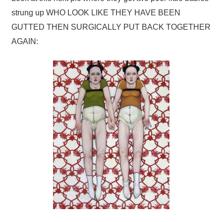
strung up WHO LOOK LIKE THEY HAVE BEEN
GUTTED THEN SURGICALLY PUT BACK TOGETHER
AGAIN: