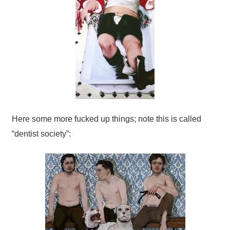
Here some more fucked up things; note this is called
“dentist society”: