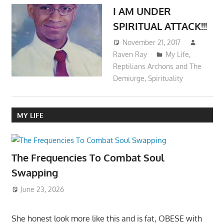
I AM UNDER
SPIRITUAL ATTACK!!!
November 21, 2017
Raven Ray
My Life
,
Reptilians Archons and The
Demiurge
,
Spirituality
MY LIFE
The Frequencies To Combat Soul
Swapping
June 23, 2026
She honest look more like this and is fat, OBESE with