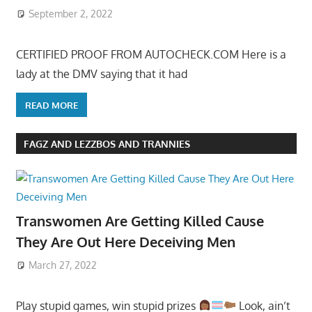
September 2, 2022
CERTIFIED PROOF FROM AUTOCHECK.COM Here is a
lady at the DMV saying that it had
READ MORE
FAGZ AND LEZZBOS AND TRANNIES
Transwomen Are Getting Killed Cause
They Are Out Here Deceiving Men
March 27, 2022
Play stupid games, win stupid prizes
Look, ain’t