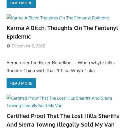
READ MORE
Karma A Bitch: Thoughts On The Fentanyl
Epidemic
December 2, 2022
Remember the Boxer Rebellion: – When whyte folks
flooded China with that “China Whyte” aka
READ MORE
Certified Proof That The Lost Hills Sheriffs
And Sierra Towing Illegally Sold My Van