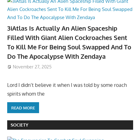
3iAtlas Is Actually An Alien Spaceship
Filled With Giant Alien Cockroaches Sent
To Kill Me For Being Soul Swapped And To
Do The Apocalypse With Zendaya
November 27, 2025
Lord I didn’t believe it when I was told by some roach
spirits whom the
READ MORE
SOCIETY