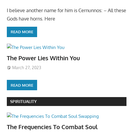
I believe another name for him is Cernunnos: – All these
Gods have horns. Here
READ MORE
The Power Lies Within You
March 27, 2023
READ MORE
SPIRITUALITY
The Frequencies To Combat Soul