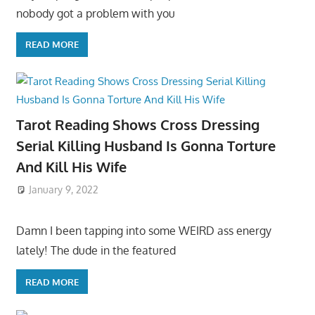
nobody got a problem with you
READ MORE
Tarot Reading Shows Cross Dressing
Serial Killing Husband Is Gonna Torture
And Kill His Wife
January 9, 2022
Damn I been tapping into some WEIRD ass energy
lately! The dude in the featured
READ MORE