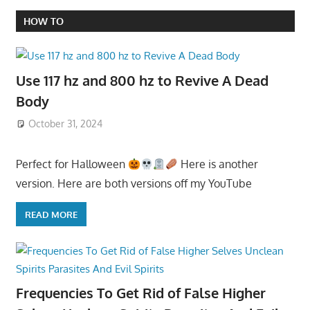
HOW TO
Use 117 hz and 800 hz to Revive A Dead
Body
October 31, 2024
Perfect for Halloween
Here is another
version. Here are both versions off my YouTube
READ MORE
Frequencies To Get Rid of False Higher