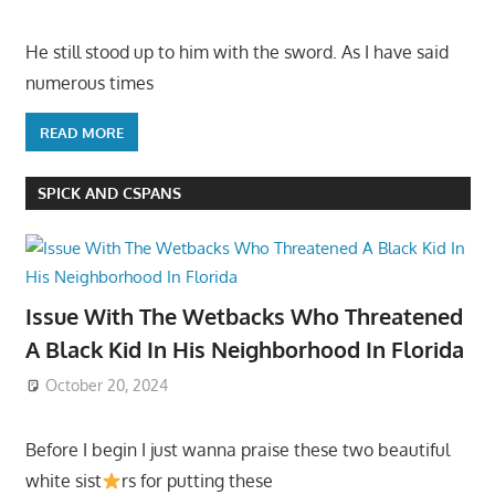
He still stood up to him with the sword. As I have said
numerous times
READ MORE
SPICK AND CSPANS
Issue With The Wetbacks Who Threatened
A Black Kid In His Neighborhood In Florida
October 20, 2024
Before I begin I just wanna praise these two beautiful
white sist
rs for putting these