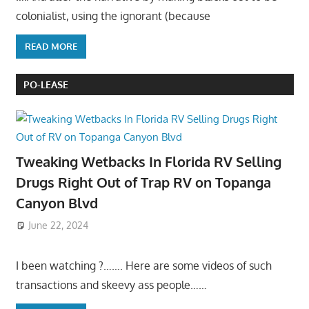
colonialist, using the ignorant (because
READ MORE
PO-LEASE
Tweaking Wetbacks In Florida RV Selling
Drugs Right Out of Trap RV on Topanga
Canyon Blvd
June 22, 2024
I been watching ?……. Here are some videos of such
transactions and skeevy ass people……