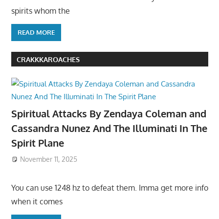
spirits whom the
READ MORE
CRAKKKAROACHES
Spiritual Attacks By Zendaya Coleman and
Cassandra Nunez And The Illuminati In The
Spirit Plane
November 11, 2025
You can use 1248 hz to defeat them. Imma get more info
when it comes