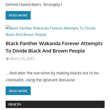
behind closed doors. Strangely I
READ MORE
Black Panther Wakanda Forever Attempts
To Divide Black And Brown People
March 26, 2023
….And alter the narrative by making blacks out to be
colonialist, using the ignorant (because
READ MORE
HEALTH