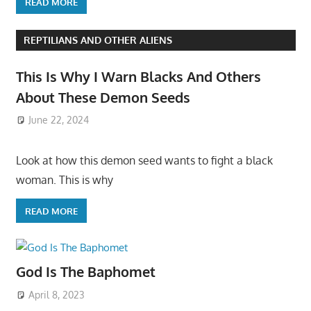
READ MORE
REPTILIANS AND OTHER ALIENS
This Is Why I Warn Blacks And Others
About These Demon Seeds
June 22, 2024
Look at how this demon seed wants to fight a black
woman. This is why
READ MORE
God Is The Baphomet
April 8, 2023