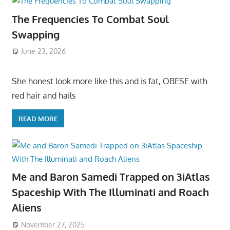
The Frequencies To Combat Soul
Swapping
June 23, 2026
She honest look more like this and is fat, OBESE with
red hair and hails
READ MORE
Me and Baron Samedi Trapped on 3iAtlas
Spaceship With The Illuminati and Roach
Aliens
November 27, 2025