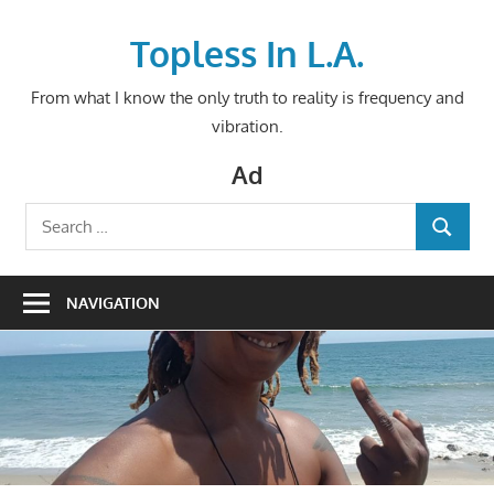
Skip
to
Topless In L.A.
content
From what I know the only truth to reality is frequency and
vibration.
Ad
Search
SEARCH
for:
NAVIGATION