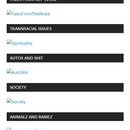
TRANSRACIAL ISSUES
AUTOS AND SHIT
SOCIETY
ANIMALZ AND BABIEZ