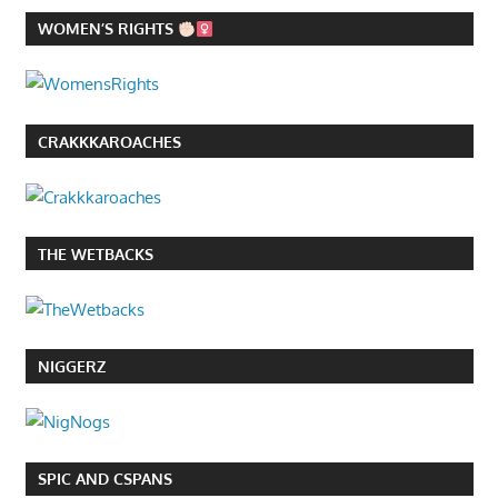
WOMEN’S RIGHTS
CRAKKKAROACHES
THE WETBACKS
NIGGERZ
SPIC AND CSPANS