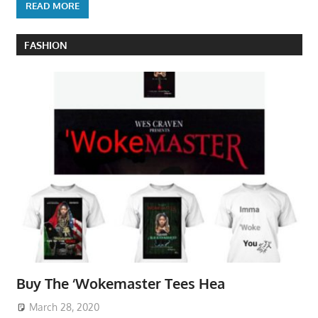
READ MORE
FASHION
Buy The ‘Wokemaster Tees Hea
March 28, 2020