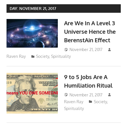
DAY:
NOVEMBER 21, 2017
Are We In A Level 3
Universe Hence the
BerenstAin Effect
November 21, 2017
Raven Ray
Society
,
Spirituality
9 to 5 Jobs Are A
Humiliation Ritual
November 21, 2017
Raven Ray
Society
,
Spirituality