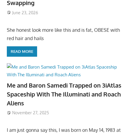
Swapping
June 23, 2026
She honest look more like this and is fat, OBESE with
red hair and hails
READ MORE
Me and Baron Samedi Trapped on 3iAtlas
Spaceship With The Illuminati and Roach
Aliens
November 27, 2025
I am just gonna say this, I was born on May 14, 1983 at