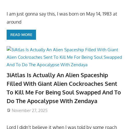
I am just gonna say this, I was born on May 14, 1983 at
around
READ MORE
3iAtlas Is Actually An Alien Spaceship
Filled With Giant Alien Cockroaches Sent
To Kill Me For Being Soul Swapped And To
Do The Apocalypse With Zendaya
November 27, 2025
Lord I didn’t believe it when I was told by some roach