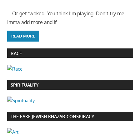
….Or get ‘woked! You think I’m playing. Don’t try me.
Imma add more and if
READ MORE
RACE
SPIRITUALITY
THE FAKE JEWISH KHAZAR CONSPIRACY