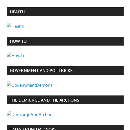
HEALTH
HOW TO
GOVERNMENT AND POLITRICKS
THE DEMIURGE AND THE ARCHONS
TALES FROM DA’ ‘WOKE