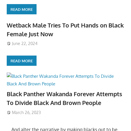
READ MORE
Wetback Male Tries To Put Hands on Black
Female Just Now
June 22, 2024
READ MORE
Black Panther Wakanda Forever Attempts
To Divide Black And Brown People
March 26, 2023
….And alter the narrative by making blacks out to be