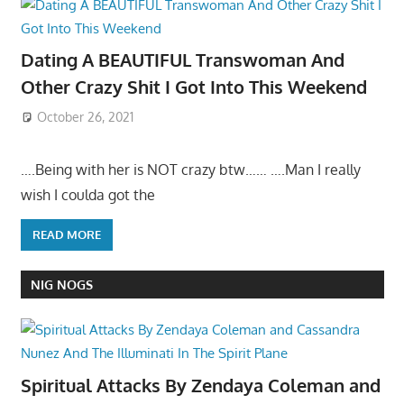
Dating A BEAUTIFUL Transwoman And
Other Crazy Shit I Got Into This Weekend
October 26, 2021
….Being with her is NOT crazy btw…… ….Man I really
wish I coulda got the
READ MORE
NIG NOGS
Spiritual Attacks By Zendaya Coleman and