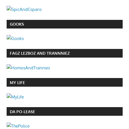
GOOKS
FAGZ LEZBOZ AND TRANNNIEZ
MY LIFE
DA PO-LEASE