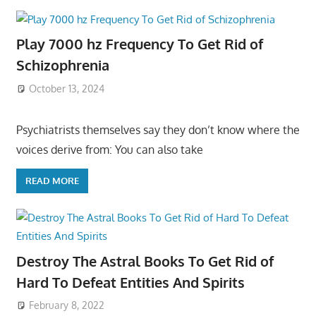
Play 7000 hz Frequency To Get Rid of
Schizophrenia
October 13, 2024
Psychiatrists themselves say they don’t know where the
voices derive from: You can also take
READ MORE
Destroy The Astral Books To Get Rid of
Hard To Defeat Entities And Spirits
February 8, 2022