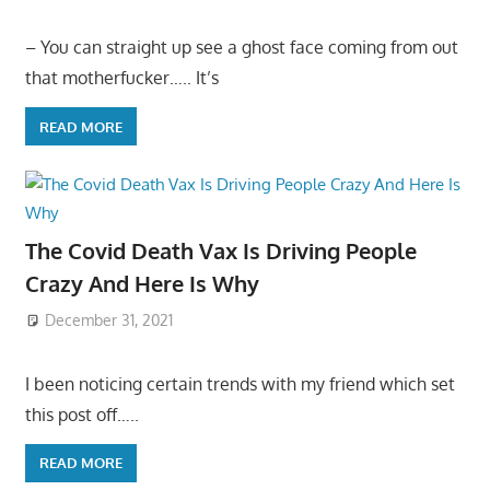
– You can straight up see a ghost face coming from out
that motherfucker….. It’s
READ MORE
The Covid Death Vax Is Driving People
Crazy And Here Is Why
December 31, 2021
I been noticing certain trends with my friend which set
this post off…..
READ MORE