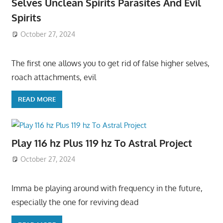
Selves Unclean Spirits Parasites And Evil
Spirits
October 27, 2024
The first one allows you to get rid of false higher selves,
roach attachments, evil
READ MORE
Play 116 hz Plus 119 hz To Astral Project
October 27, 2024
Imma be playing around with frequency in the future,
especially the one for reviving dead