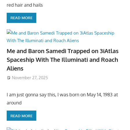
red hair and hails
READ MORE
Me and Baron Samedi Trapped on 3iAtlas
Spaceship With The Illuminati and Roach
Aliens
November 27, 2025
I am just gonna say this, I was born on May 14, 1983 at
around
READ MORE