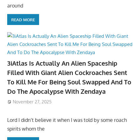
around
READ MORE
3iAtlas Is Actually An Alien Spaceship
Filled With Giant Alien Cockroaches Sent
To Kill Me For Being Soul Swapped And To
Do The Apocalypse With Zendaya
November 27, 2025
Lord I didn’t believe it when I was told by some roach
spirits whom the