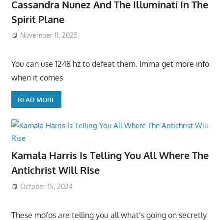
Cassandra Nunez And The Illuminati In The
Spirit Plane
November 11, 2025
You can use 1248 hz to defeat them. Imma get more info
when it comes
READ MORE
Kamala Harris Is Telling You All Where The
Antichrist Will Rise
October 15, 2024
These mofos are telling you all what’s going on secretly