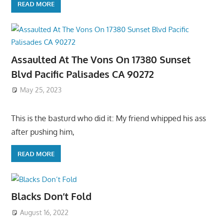
READ MORE
Assaulted At The Vons On 17380 Sunset
Blvd Pacific Palisades CA 90272
May 25, 2023
This is the basturd who did it: My friend whipped his ass
after pushing him,
READ MORE
Blacks Don’t Fold
August 16, 2022