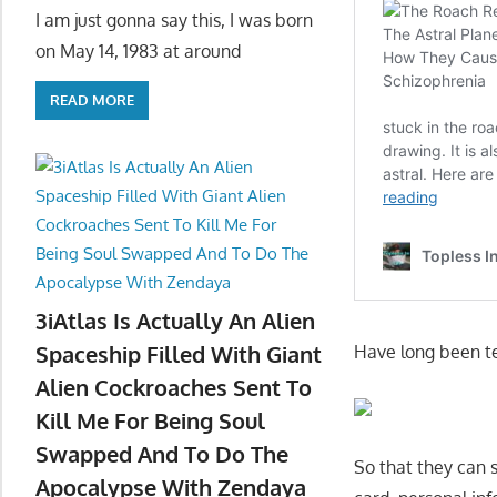
I am just gonna say this, I was born
on May 14, 1983 at around
READ MORE
3iAtlas Is Actually An Alien
Spaceship Filled With Giant
Have long been tel
Alien Cockroaches Sent To
Kill Me For Being Soul
Swapped And To Do The
So that they can s
Apocalypse With Zendaya