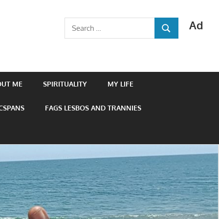
Ad
Search
SEARCH
for:
OUT ME
SPIRITUALITY
MY LIFE
 CSPANS
FAGS LESBOS AND TRANNIES