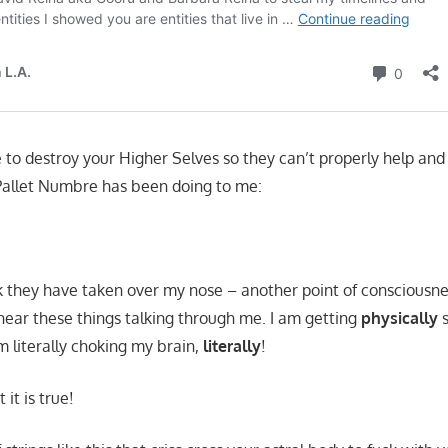
e to destroy your Higher Selves so they can’t properly help an
Pallet Numbre has been doing to me:
lk they have taken over my nose – another point of consciousn
hear these things talking through me. I am getting
physically
s
m literally choking my brain,
literally
!
 it is true!