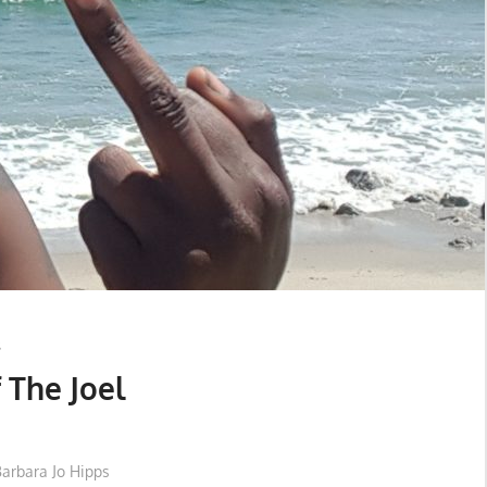
 The Joel
Barbara Jo Hipps