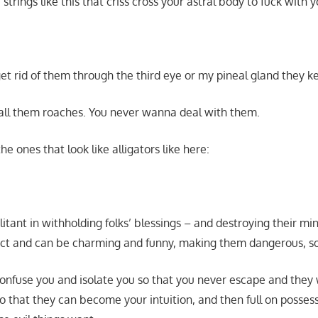
strings like this that criss cross your astral body to fuck with y
get rid of them through the third eye or my pineal gland they 
all them roaches. You never wanna deal with them.
he ones that look like alligators like here:
litant in withholding folks’ blessings – and destroying their min
act and can be charming and funny, making them dangerous, s
 confuse you and isolate you so that you never escape and they 
o that they can become your intuition, and then full on posses