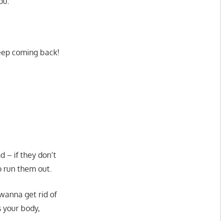
ou:
keep coming back!
d – if they don’t
o run them out.
wanna get rid of
s your body,