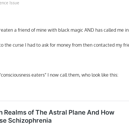
ence Issue
hreaten a friend of mine with black magic AND has called me in
to the curse I had to ask for money from then contacted my fri
 “consciousness eaters” I now call them, who look like this: