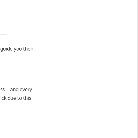
d guide you then
ess – and every
ick due to this