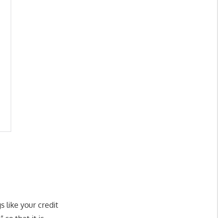
s like your credit