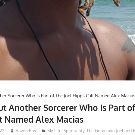
ut Another Sorcerer Who Is Part of
lt Named Alex Macias
022
Raven Ray
My Life
,
Spirituality
,
The Gooru aka Joel and 