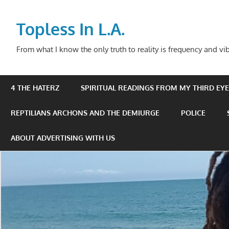
Skip
to
Topless In L.A.
content
From what I know the only truth to reality is frequency and vib
4 THE HATERZ
SPIRITUAL READINGS FROM MY THIRD EYE 
REPTILIANS ARCHONS AND THE DEMIURGE
POLICE
ABOUT ADVERTISING WITH US