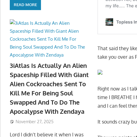
READ MORE
That said they lik
take you over as 
3iAtlas Is Actually An Alien
Spaceship Filled With Giant
Alien Cockroaches Sent To
Right now as I ta
Kill Me For Being Soul
time I BREATHE I 
Swapped And To Do The
and I can feel the
Apocalypse With Zendaya
It sounds crazy but
November 27, 2025
Lord I didn’t believe it when I was