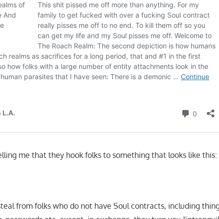
ling me that they hook folks to something that looks like this:
teal from folks who do not have Soul contracts, including thing