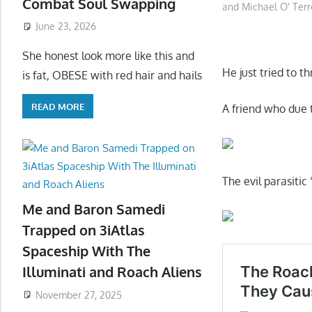
Combat Soul Swapping
and Michael O' Terr
June 23, 2026
She honest look more like this and
He just tried to t
is fat, OBESE with red hair and hails
READ MORE
A friend who due 
The evil parasitic
Me and Baron Samedi
Trapped on 3iAtlas
Spaceship With The
Illuminati and Roach Aliens
November 27, 2025