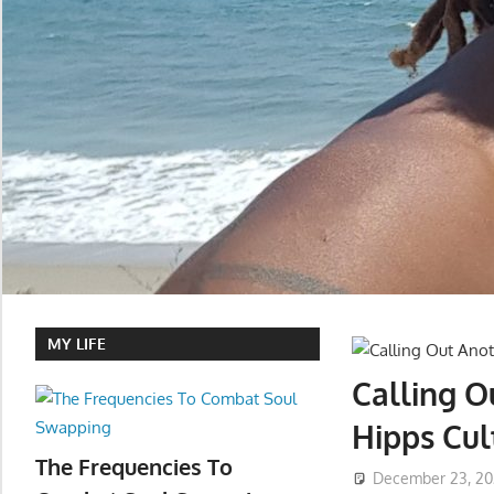
MY LIFE
Calling O
Hipps Cu
The Frequencies To
December 23, 2