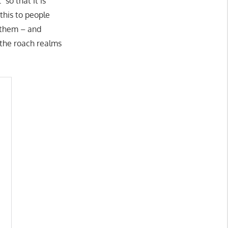
 so that it is
this to people
g them – and
 the roach realms