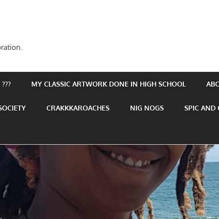
ration.
???
MY CLASSIC ARTWORK DONE IN HIGH SCHOOL
AB
SOCIETY
CRAKKKAROACHES
NIG NOGS
SPIC AND