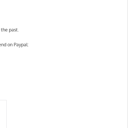
 the past.
end on Paypal: