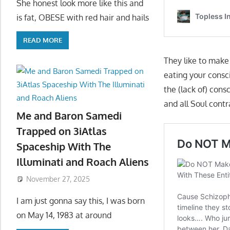
She honest look more like this and
is fat, OBESE with red hair and hails
READ MORE
They like to mak
eating your consci
the (lack of) cons
and all Soul cont
Me and Baron Samedi
Trapped on 3iAtlas
Spaceship With The
Illuminati and Roach Aliens
November 27, 2025
I am just gonna say this, I was born
on May 14, 1983 at around