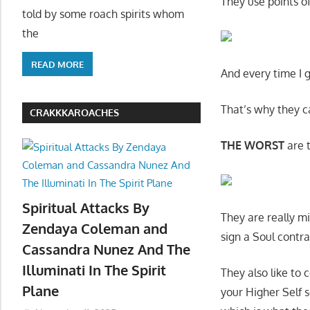
They use points of 
told by some roach spirits whom
the
READ MORE
And every time I 
That’s why they c
CRAKKKAROACHES
THE WORST
are t
Spiritual Attacks By
They are really mi
Zendaya Coleman and
sign a Soul contr
Cassandra Nunez And The
Illuminati In The Spirit
They also like to
Plane
your Higher Self s