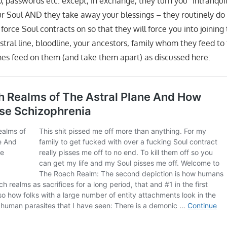
o, passwords etc. except, in exchange, they turn you “intranquil”
our Soul AND they take away your blessings – they routinely do 
orce Soul contracts on so that they will force you into joinin
stral line, bloodline, your ancestors, family whom they feed to
es feed on them (and take them apart) as discussed here: