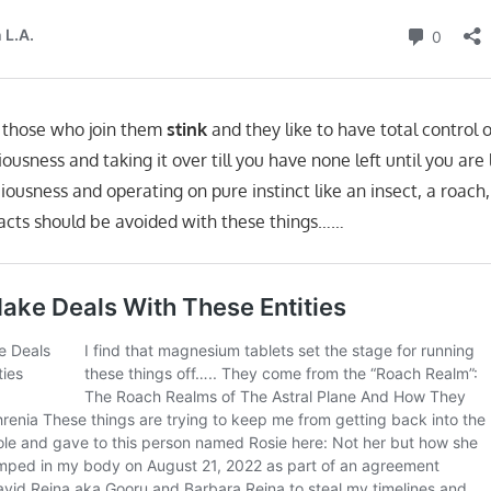
e those who join them
stink
and they like to have total control 
ousness and taking it over till you have none left until you are
ciousness and operating on pure instinct like an insect, a roach
racts should be avoided with these things……