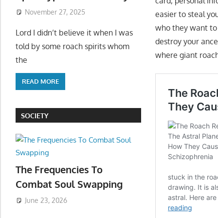
card, personal inf
November 27, 2025
easier to steal y
who they want to f
Lord I didn’t believe it when I was
destroy your ance
told by some roach spirits whom
where giant roach
the
READ MORE
SOCIETY
The Frequencies To
Combat Soul Swapping
June 23, 2026