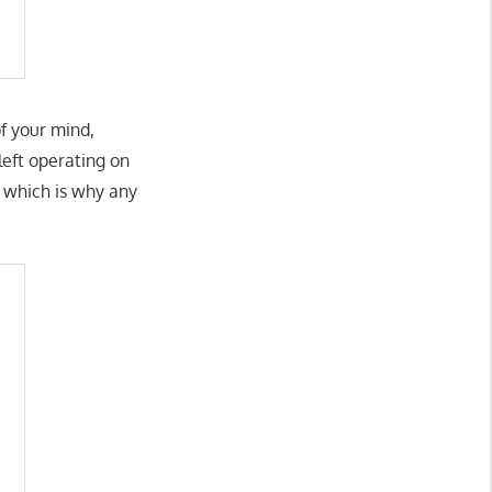
of your mind,
 left operating on
, which is why any