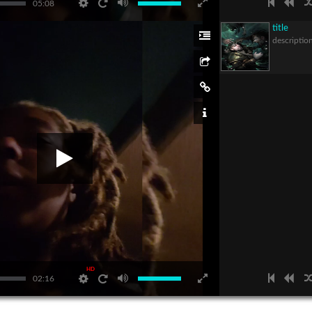
05:08
title
descriptio
HD
02:16