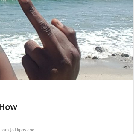
 How
rbara Jo Hipps and