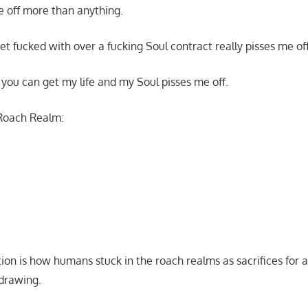
me off more than anything.
et fucked with over a fucking Soul contract really pisses me of
o you can get my life and my Soul pisses me off.
Roach Realm:
on is how humans stuck in the roach realms as sacrifices for a
 drawing.