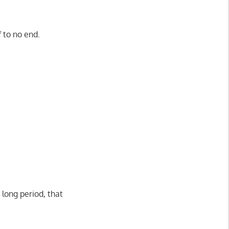
f to no end.
 long period, that