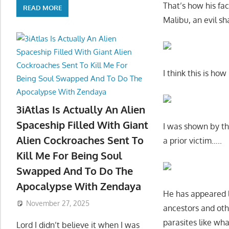
That’s how his fac
READ MORE
Malibu, an evil s
I think this is ho
3iAtlas Is Actually An Alien
Spaceship Filled With Giant
I was shown by th
Alien Cockroaches Sent To
a prior victim…..
Kill Me For Being Soul
Swapped And To Do The
Apocalypse With Zendaya
He has appeared l
November 27, 2025
ancestors and othe
parasites like what
Lord I didn’t believe it when I was