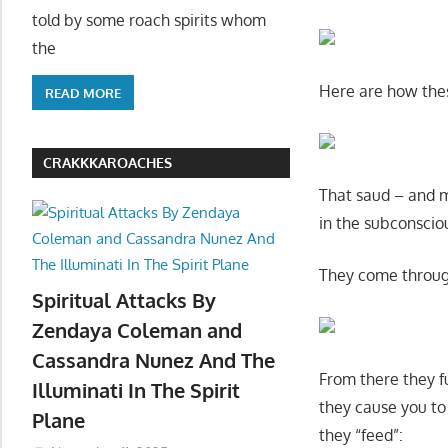
told by some roach spirits whom
the
Here are how thes
READ MORE
CRAKKKAROACHES
That saud – and m
in the subconscio
They come through 
Spiritual Attacks By
Zendaya Coleman and
Cassandra Nunez And The
From there they f
Illuminati In The Spirit
they cause you to 
Plane
they “feed”: