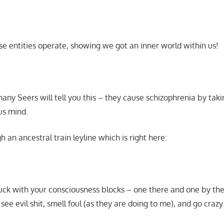
e entities operate, showing we got an inner world within us!
any Seers will tell you this – they cause schizophrenia by tak
us mind.
an ancestral train leyline which is right here:
uck with your consciousness blocks – one there and one by th
see evil shit, smell foul (as they are doing to me), and go craz