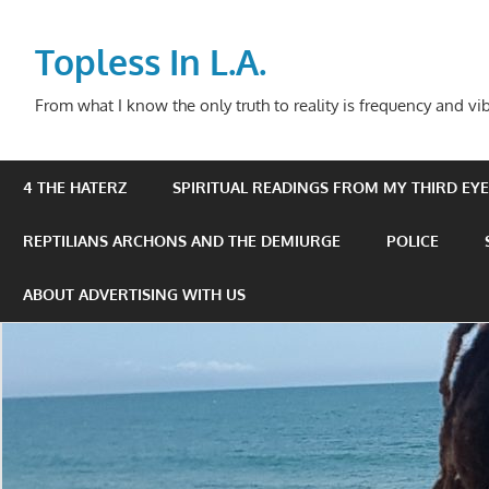
Skip
to
Topless In L.A.
content
From what I know the only truth to reality is frequency and vib
4 THE HATERZ
SPIRITUAL READINGS FROM MY THIRD EYE 
REPTILIANS ARCHONS AND THE DEMIURGE
POLICE
ABOUT ADVERTISING WITH US