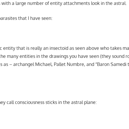
ks with a large number of entity attachments look in the astral.
rasites that I have seen:
c entity that is really an insectoid as seen above who takes ma
the many entities in the drawings you have seen (they sound r
ts as – archangel Michael, Pallet Numbre, and “Baron Samedi 
y call consciousness sticks in the astral plane: