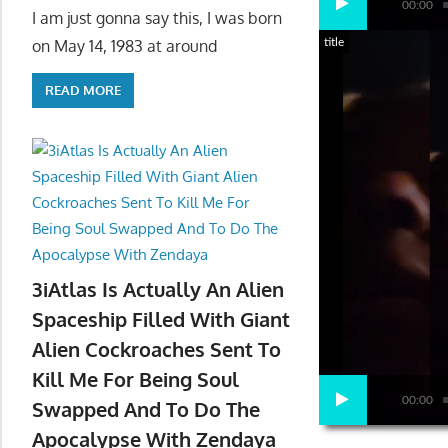
00:00
I am just gonna say this, I was born
title
on May 14, 1983 at around
READ MORE
3iAtlas Is Actually An Alien
Spaceship Filled With Giant
Alien Cockroaches Sent To
Kill Me For Being Soul
00:00
Swapped And To Do The
Apocalypse With Zendaya