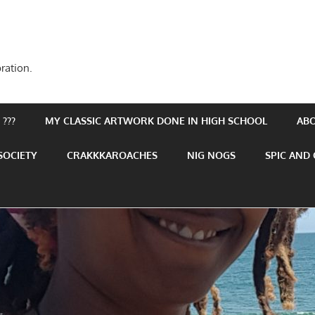
ration.
???
MY CLASSIC ARTWORK DONE IN HIGH SCHOOL
AB
SOCIETY
CRAKKKAROACHES
NIG NOGS
SPIC AND