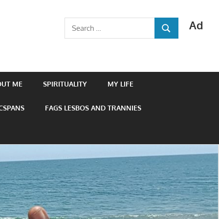
Ad
Search
SEARCH
for:
OUT ME
SPIRITUALITY
MY LIFE
 CSPANS
FAGS LESBOS AND TRANNIES