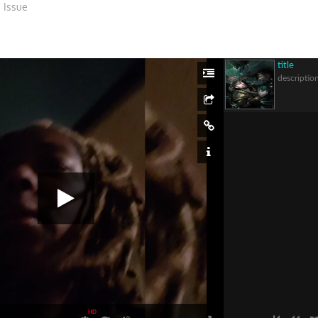
 Issue
title
descriptio
HD