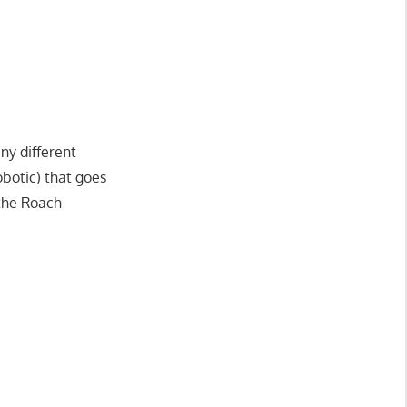
ny different
obotic) that goes
the Roach