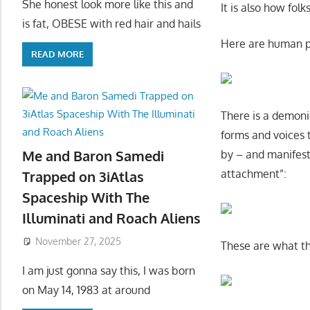
She honest look more like this and
It is also how fol
is fat, OBESE with red hair and hails
Here are human pa
READ MORE
There is a demoni
forms and voices 
Me and Baron Samedi
by – and manifes
attachment”:
Trapped on 3iAtlas
Spaceship With The
Illuminati and Roach Aliens
November 27, 2025
These are what the
I am just gonna say this, I was born
on May 14, 1983 at around