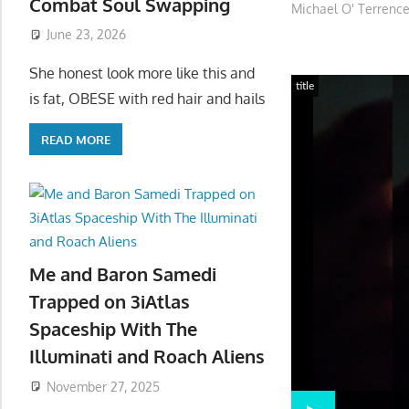
Combat Soul Swapping
Michael O' Terrence
June 23, 2026
She honest look more like this and
title
is fat, OBESE with red hair and hails
READ MORE
Me and Baron Samedi
Trapped on 3iAtlas
Spaceship With The
Illuminati and Roach Aliens
November 27, 2025