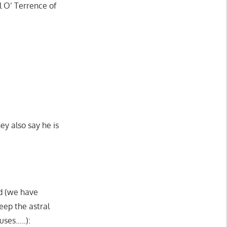
l O’ Terrence of
ey also say he is
nd (we have
keep the astral
uses…..):