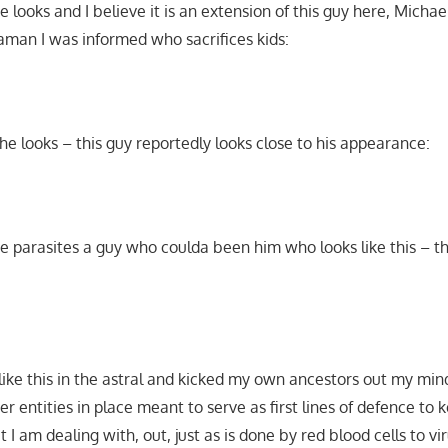
e looks and I believe it is an extension of this guy here, Michae
haman I was informed who sacrifices kids:
w he looks – this guy reportedly looks close to his appearance:
e parasites a guy who coulda been him who looks like this – th
ike this in the astral and kicked my own ancestors out my mi
r entities in place meant to serve as first lines of defence to 
 I am dealing with, out, just as is done by red blood cells to vir