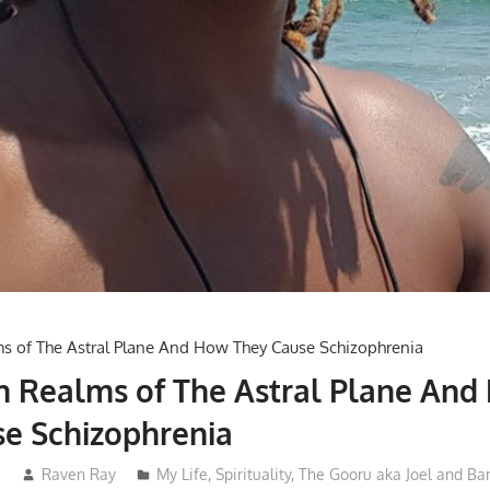
h Realms of The Astral Plane And
e Schizophrenia
2
Raven Ray
My Life
,
Spirituality
,
The Gooru aka Joel and Ba