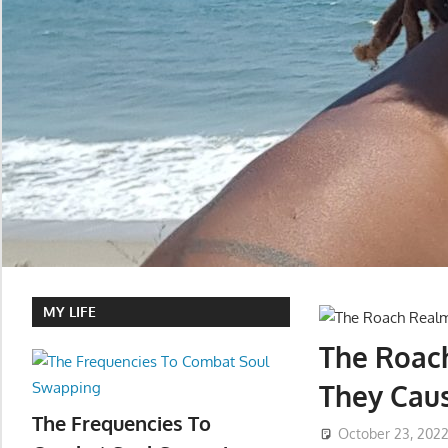
MY LIFE
The Roac
They Caus
The Frequencies To
October 23, 202