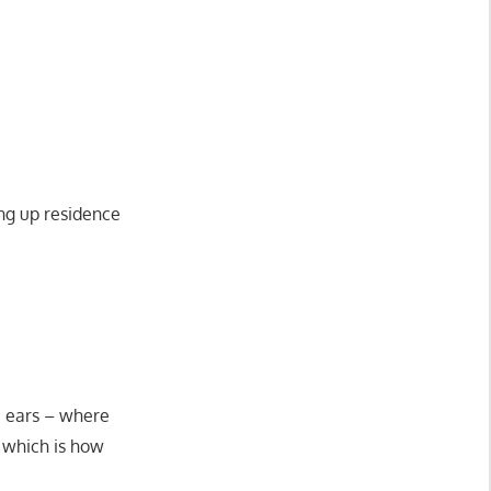
ing up residence
e ears – where
y which is how