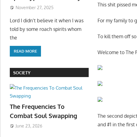
This shit pissed 
November 27, 2025
Lord I didn’t believe it when I was
For my family to g
told by some roach spirits whom
To kill them off s
the
READ MORE
Welcome to The 
SOCIETY
The Frequencies To
Combat Soul Swapping
The second depicti
and #1 in the first
June 23, 2026