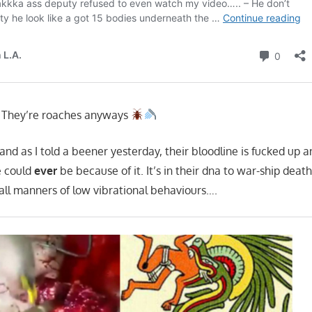
. They’re roaches anyways
 and as I told a beener yesterday, their bloodline is fucked up 
e could
ever
be because of it. It’s in their dna to war-ship death
ll manners of low vibrational behaviours….