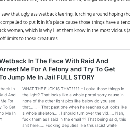
 saw that ugly ass wetback leering, lurching around hoping (ho
lt compelled to put
it
in it’s place cause those things have a ten
ack women, which is why I let them know in the most vicious (a
ff limits to those creatures….