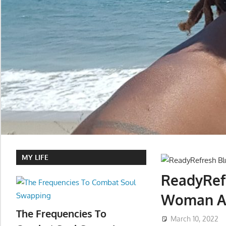
MY LIFE
ReadyRefr
Woman A 
The Frequencies To
March 10, 2022