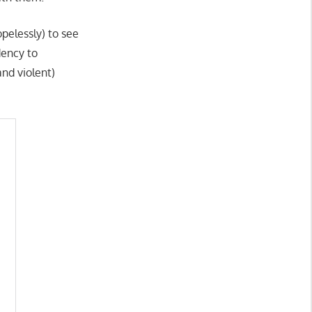
pelessly) to see
dency to
nd violent)