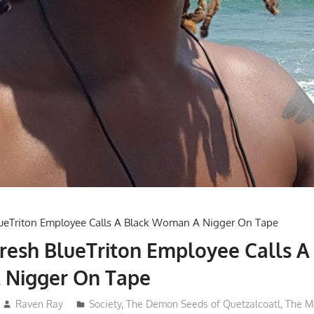
esh BlueTriton Employee Calls A
Nigger On Tape
Raven Ray
Society
,
The Demon Seeds of Quetzalcoatl
,
The M