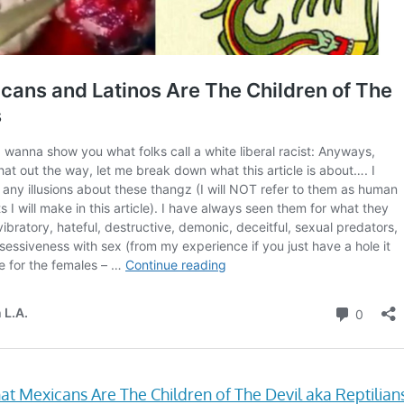
at Mexicans Are The Children of The Devil aka Reptilian