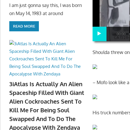
I am just gonna say this, I was born
on May 14, 1983 at around
READ MORE
00:00
Shoulda threw on
– Mofo look like 
3iAtlas Is Actually An Alien
Spaceship Filled With Giant
Alien Cockroaches Sent To
Kill Me For Being Soul
His truck numbers
Swapped And To Do The
Apocalypse With Zendaya