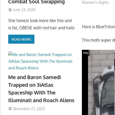
Combat Soul Swapping
Women's Rights
June 23, 2026
She honest look more like this and
Here is BlueTrito
is fat, OBESE with red hair and hails
READ MORE
This mofo super 
title
Me and Baron Samedi
Trapped on 3iAtlas
Spaceship With The
Illuminati and Roach Aliens
November 27, 2025