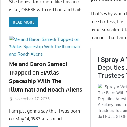
She honest look more like this and
is fat, OBESE with red hair and hails
That’s why when I
me shirtless, I fe
READ MORE
hypersexualise bl
manner that I am o
Me and Baron Samedi
Trapped on 3iAtlas
Spaceship With The
Illuminati and Roach Aliens
November 27, 2025
I am just gonna say this, I was born
on May 14, 1983 at around