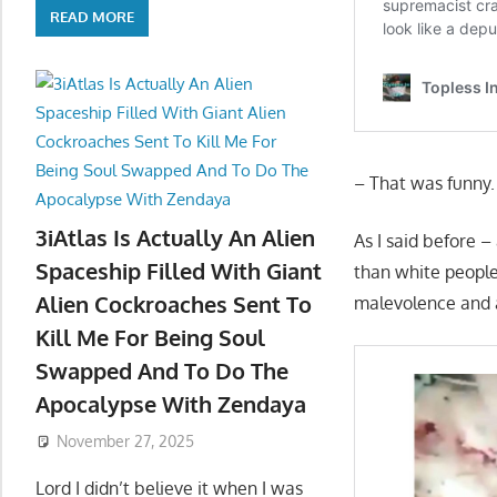
READ MORE
– That was funny
3iAtlas Is Actually An Alien
As I said before –
Spaceship Filled With Giant
than white peopl
Alien Cockroaches Sent To
malevolence and a
Kill Me For Being Soul
Swapped And To Do The
Apocalypse With Zendaya
November 27, 2025
Lord I didn’t believe it when I was