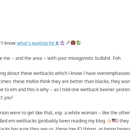
n’t know
what’s waiting for
it
te me – and the area – with your misogynistic bullshit. Foh.
ng about these wetbacks which I know I have overemphasized
imes: these mofos think they are better than blacks, they w
ose to em and this is why – as I told one wetback beener yeste
t you!
erson were to get like that, esp. a white woman – like the othe
lled em wetbacks (probably been reading my blog
) they
blacks because they see us, these low IQ things, as being bene