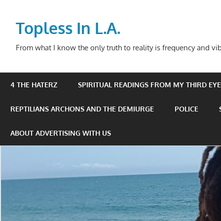
Skip
to
Topless In L.A.
content
From what I know the only truth to reality is frequency and vib
4 THE HATERZ
SPIRITUAL READINGS FROM MY THIRD EYE 
REPTILIANS ARCHONS AND THE DEMIURGE
POLICE
ABOUT ADVERTISING WITH US