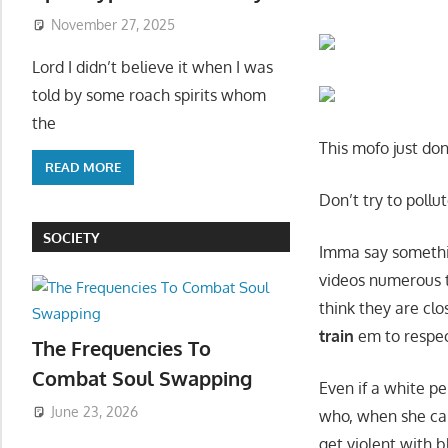
November 27, 2025
Lord I didn’t believe it when I was
told by some roach spirits whom
the
This mofo just do
READ MORE
Don’t try to pollu
SOCIETY
Imma say somethi
videos numerous t
think they are cl
train
em to respec
The Frequencies To
Combat Soul Swapping
Even if a white p
June 23, 2026
who, when she ca
get violent with 