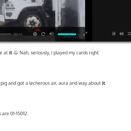
HD
02:41
e at
it
Nah, seriously, I played my cards right.
a pig and got a lecherous air, aura and way about
it
.
 are 01-15012.