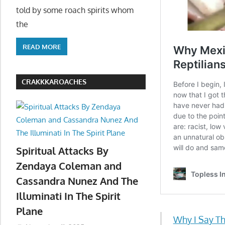
told by some roach spirits whom
the
READ MORE
CRAKKKAROACHES
Spiritual Attacks By
Zendaya Coleman and
Cassandra Nunez And The
Illuminati In The Spirit
Plane
Why I Say Th