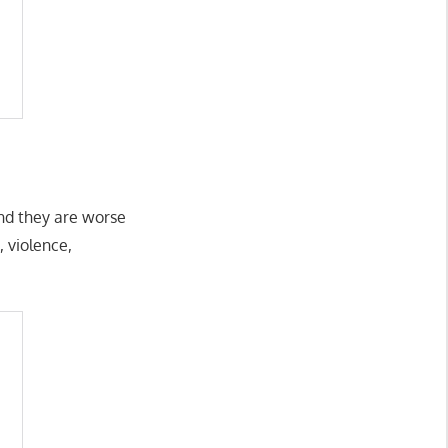
and they are worse
, violence,