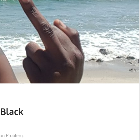
 Black
an Problem
,