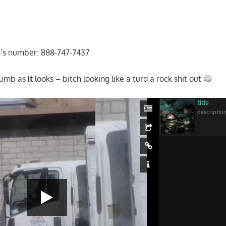
n’s number: 888-747-7437
dumb as
it
looks – bitch looking like a turd a rock shit out
title
descriptio