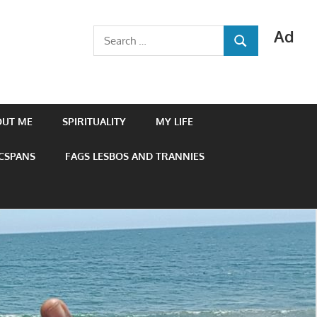
Ad
Search
SEARCH
for:
OUT ME
SPIRITUALITY
MY LIFE
 CSPANS
FAGS LESBOS AND TRANNIES