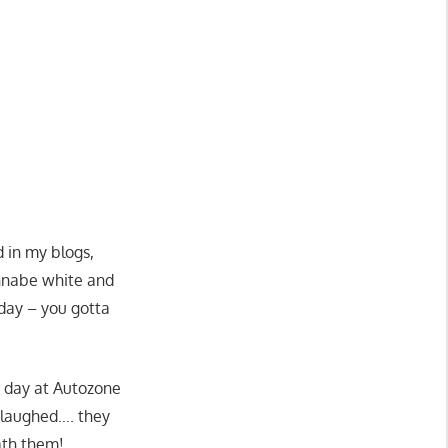
 in my blogs,
annabe white and
rday – you gotta
r day at Autozone
 laughed…. they
ath them!