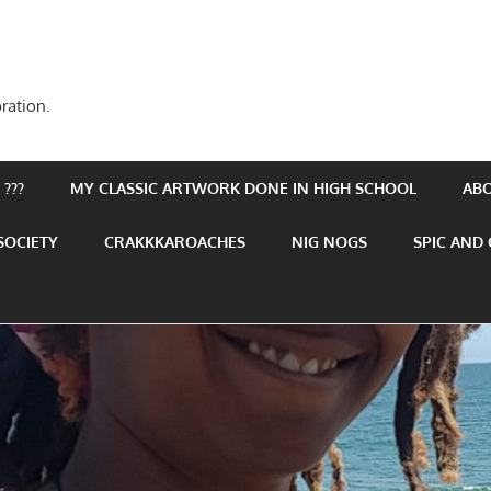
ration.
???
MY CLASSIC ARTWORK DONE IN HIGH SCHOOL
AB
SOCIETY
CRAKKKAROACHES
NIG NOGS
SPIC AND