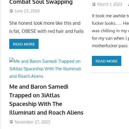
Combat Soul Swapping
March 1, 2022
June 23, 2026
It took me awhile t
She honest look more like this and
fucker looks…… Her
was chilling in my 
is fat, OBESE with red hair and hails
for my van when I p
READ MORE
motherfucker pass b
READ MORE
Me and Baron Samedi
Trapped on 3iAtlas
Spaceship With The
Illuminati and Roach Aliens
November 27, 2025