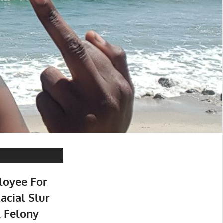
loyee For
acial Slur
A Felony