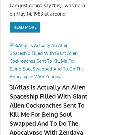
I am just gonna say this, I was born
on May 14, 1983 at around
READ MORE
3iAtlas Is Actually An Alien
Spaceship Filled With Giant
Alien Cockroaches Sent To
Kill Me For Being Soul
Swapped And To Do The
Apocalypse With Zendaya