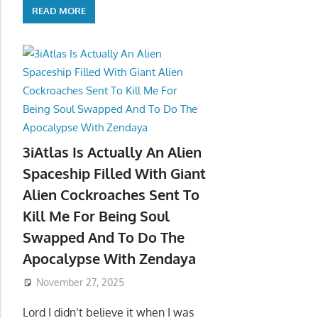
READ MORE
3iAtlas Is Actually An Alien
Spaceship Filled With Giant
Alien Cockroaches Sent To
Kill Me For Being Soul
Swapped And To Do The
Apocalypse With Zendaya
November 27, 2025
Lord I didn’t believe it when I was