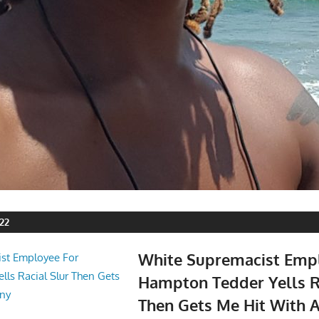
22
White Supremacist Emp
Hampton Tedder Yells R
Then Gets Me Hit With 