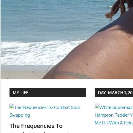
MY LIFE
DAY:
MARCH 1, 20
The Frequencies To