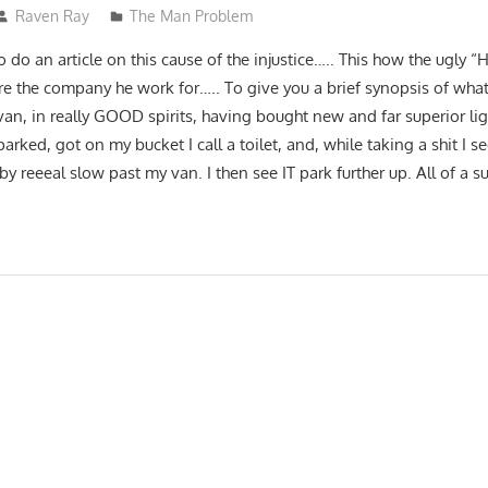
Raven Ray
The Man Problem
o do an article on this cause of the injustice….. This how the ugly “
e the company he work for….. To give you a brief synopsis of wha
van, in really GOOD spirits, having bought new and far superior lig
arked, got on my bucket I call a toilet, and, while taking a shit I se
y reeeal slow past my van. I then see IT park further up. All of a 