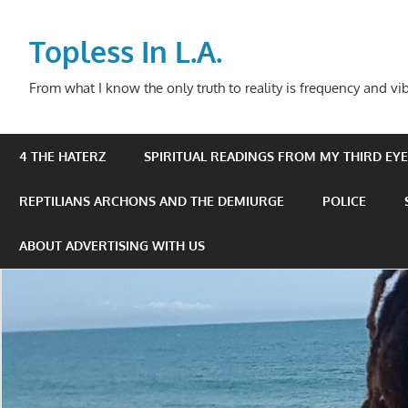
Skip
to
Topless In L.A.
content
From what I know the only truth to reality is frequency and vib
4 THE HATERZ
SPIRITUAL READINGS FROM MY THIRD EYE 
REPTILIANS ARCHONS AND THE DEMIURGE
POLICE
ABOUT ADVERTISING WITH US