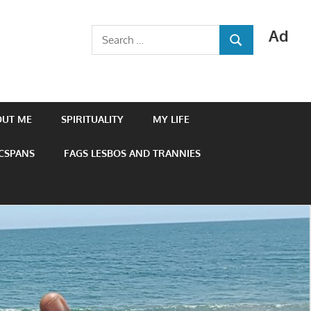
Ad
Search
SEARCH
for:
OUT ME
SPIRITUALITY
MY LIFE
 CSPANS
FAGS LESBOS AND TRANNIES