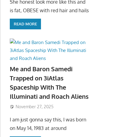
She honest look more like this and
is fat, OBESE with red hair and hails
READ MORE
Me and Baron Samedi
Trapped on 3iAtlas
Spaceship With The
Illuminati and Roach Aliens
November 27, 2025
I am just gonna say this, I was born
on May 14, 1983 at around