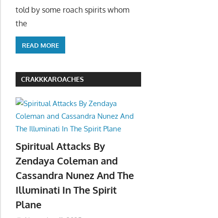
told by some roach spirits whom
the
READ MORE
CRAKKKAROACHES
Spiritual Attacks By
Zendaya Coleman and
Cassandra Nunez And The
Illuminati In The Spirit
Plane