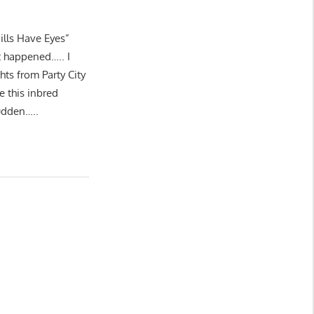
Hills Have Eyes”
t happened….. I
hts from Party City
e this inbred
sudden…..