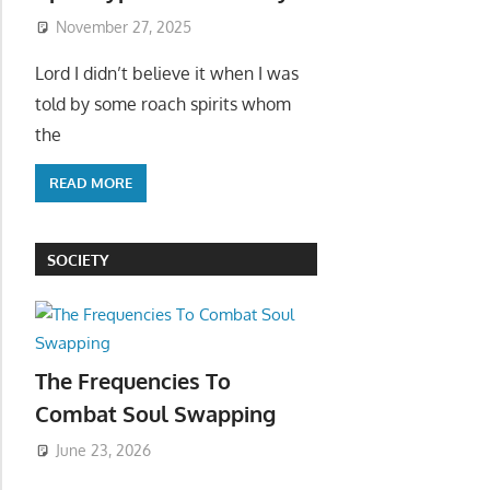
November 27, 2025
Lord I didn’t believe it when I was
told by some roach spirits whom
the
READ MORE
SOCIETY
The Frequencies To
Combat Soul Swapping
June 23, 2026