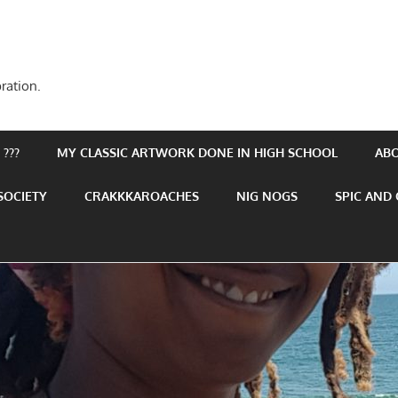
ration.
???
MY CLASSIC ARTWORK DONE IN HIGH SCHOOL
AB
SOCIETY
CRAKKKAROACHES
NIG NOGS
SPIC AND