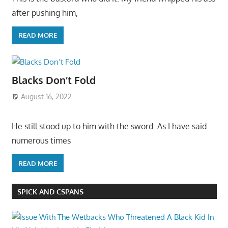
after pushing him,
READ MORE
Blacks Don’t Fold
August 16, 2022
He still stood up to him with the sword. As I have said
numerous times
READ MORE
SPICK AND CSPANS