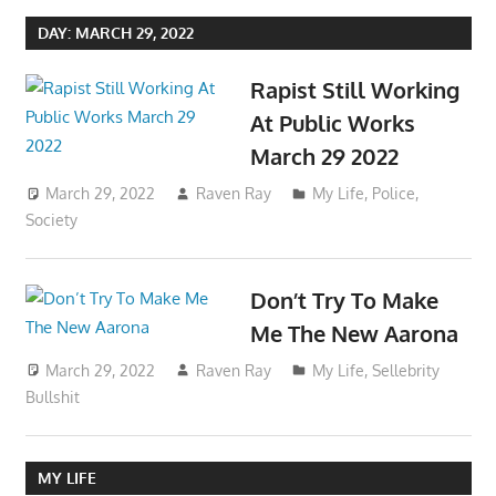
DAY:
MARCH 29, 2022
Rapist Still Working
At Public Works
March 29 2022
March 29, 2022
Raven Ray
My Life
,
Police
,
Society
Don’t Try To Make
Me The New Aarona
March 29, 2022
Raven Ray
My Life
,
Sellebrity
Bullshit
MY LIFE