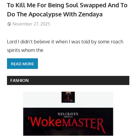
To Kill Me For Being Soul Swapped And To
Do The Apocalypse With Zendaya
November 27, 2025
Lord I didn’t believe it when I was told by some roach
spirits whom the
READ MORE
FASHION