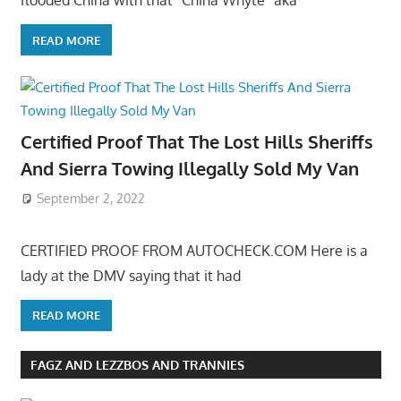
flooded China with that “China Whyte” aka
READ MORE
Certified Proof That The Lost Hills Sheriffs
And Sierra Towing Illegally Sold My Van
September 2, 2022
CERTIFIED PROOF FROM AUTOCHECK.COM Here is a
lady at the DMV saying that it had
READ MORE
FAGZ AND LEZZBOS AND TRANNIES