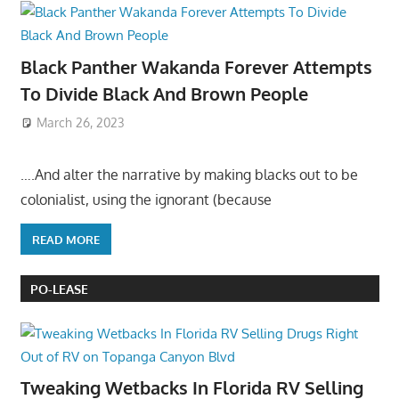
Black Panther Wakanda Forever Attempts
To Divide Black And Brown People
March 26, 2023
….And alter the narrative by making blacks out to be
colonialist, using the ignorant (because
READ MORE
PO-LEASE
Tweaking Wetbacks In Florida RV Selling