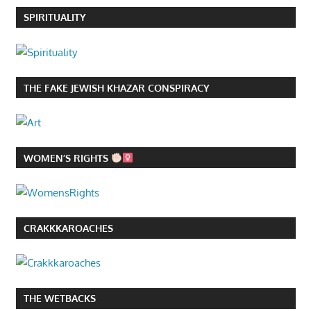
SPIRITUALITY
THE FAKE JEWISH KHAZAR CONSPIRACY
WOMEN’S RIGHTS
CRAKKKAROACHES
THE WETBACKS