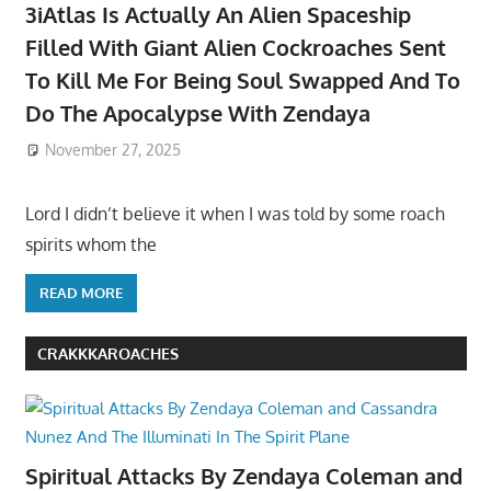
3iAtlas Is Actually An Alien Spaceship
Filled With Giant Alien Cockroaches Sent
To Kill Me For Being Soul Swapped And To
Do The Apocalypse With Zendaya
November 27, 2025
Lord I didn’t believe it when I was told by some roach
spirits whom the
READ MORE
CRAKKKAROACHES
Spiritual Attacks By Zendaya Coleman and