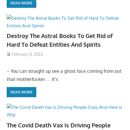
READ MORE
Destroy The Astral Books To Get Rid of
Hard To Defeat Entities And Spirits
February 8, 2022
– You can straight up see a ghost face coming from out
that motherfucker….. It’s
READ MORE
The Covid Death Vax Is Driving People