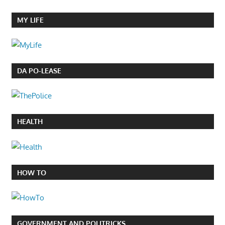
MY LIFE
DA PO-LEASE
HEALTH
HOW TO
GOVERNMENT AND POLITRICKS