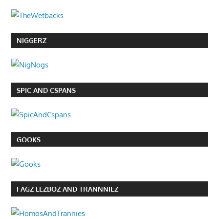
NIGGERZ
SPIC AND CSPANS
GOOKS
FAGZ LEZBOZ AND TRANNNIEZ