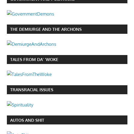
THE DEMIURGE AND THE ARCHONS
TALES FROM DA’ ‘WOKE
TRANSRACIAL ISSUES
AUTOS AND SHIT