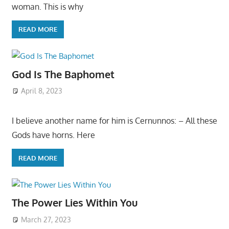
woman. This is why
READ MORE
God Is The Baphomet
April 8, 2023
I believe another name for him is Cernunnos: – All these
Gods have horns. Here
READ MORE
The Power Lies Within You
March 27, 2023