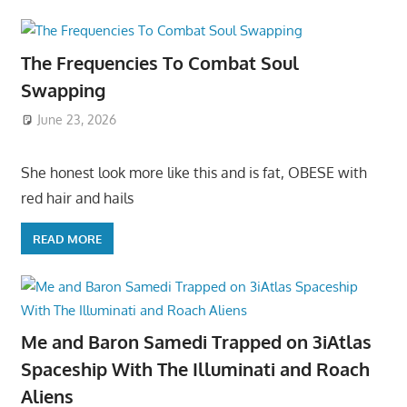
The Frequencies To Combat Soul
Swapping
June 23, 2026
She honest look more like this and is fat, OBESE with
red hair and hails
READ MORE
Me and Baron Samedi Trapped on 3iAtlas
Spaceship With The Illuminati and Roach
Aliens