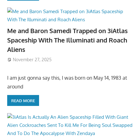
Me and Baron Samedi Trapped on 3iAtlas
Spaceship With The Illuminati and Roach
Aliens
November 27, 2025
I am just gonna say this, I was born on May 14, 1983 at
around
READ MORE