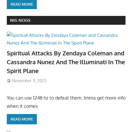
READ MORE
NIG NOGS
Spiritual Attacks By Zendaya Coleman and
Cassandra Nunez And The Illuminati In The
Spirit Plane
November 11, 2025
You can use 1248 hz to defeat them. Imma get more info
when it comes
READ MORE