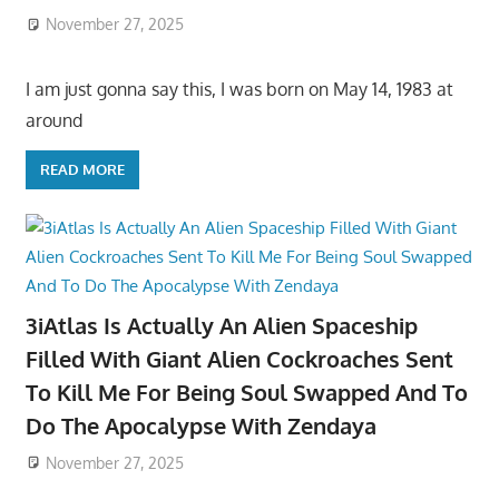
November 27, 2025
I am just gonna say this, I was born on May 14, 1983 at
around
READ MORE
3iAtlas Is Actually An Alien Spaceship
Filled With Giant Alien Cockroaches Sent
To Kill Me For Being Soul Swapped And To
Do The Apocalypse With Zendaya
November 27, 2025