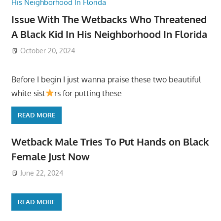
Issue With The Wetbacks Who Threatened
A Black Kid In His Neighborhood In Florida
October 20, 2024
Before I begin I just wanna praise these two beautiful
white sist
rs for putting these
READ MORE
Wetback Male Tries To Put Hands on Black
Female Just Now
June 22, 2024
READ MORE