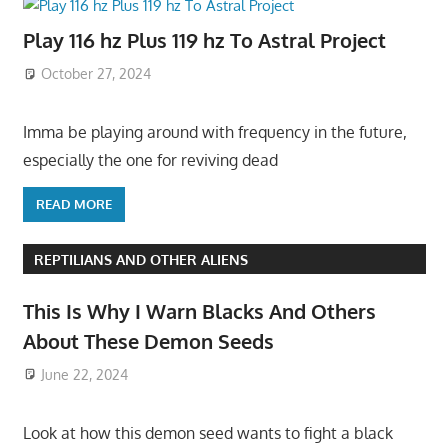
Play 116 hz Plus 119 hz To Astral Project
October 27, 2024
Imma be playing around with frequency in the future,
especially the one for reviving dead
READ MORE
REPTILIANS AND OTHER ALIENS
This Is Why I Warn Blacks And Others
About These Demon Seeds
June 22, 2024
Look at how this demon seed wants to fight a black