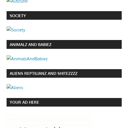
SOCIETY
ANIMALZ AND BABIEZ
ALIENS REPTILIANZ AND SHITEZZZZ
YOUR AD HERE