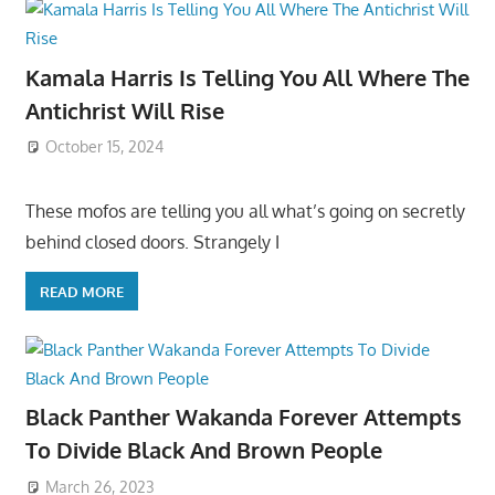
Kamala Harris Is Telling You All Where The
Antichrist Will Rise
October 15, 2024
These mofos are telling you all what’s going on secretly
behind closed doors. Strangely I
READ MORE
Black Panther Wakanda Forever Attempts
To Divide Black And Brown People
March 26, 2023