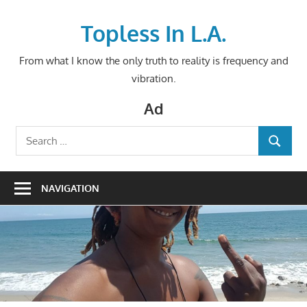
Skip
to
Topless In L.A.
content
From what I know the only truth to reality is frequency and
vibration.
Ad
Search
SEARCH
for:
NAVIGATION