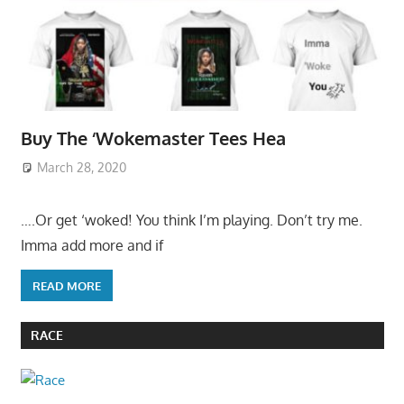
Buy The ‘Wokemaster Tees Hea
March 28, 2020
….Or get ‘woked! You think I’m playing. Don’t try me.
Imma add more and if
READ MORE
RACE