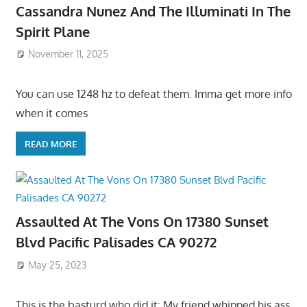
Cassandra Nunez And The Illuminati In The
Spirit Plane
November 11, 2025
You can use 1248 hz to defeat them. Imma get more info
when it comes
READ MORE
Assaulted At The Vons On 17380 Sunset
Blvd Pacific Palisades CA 90272
May 25, 2023
This is the basturd who did it: My friend whipped his ass