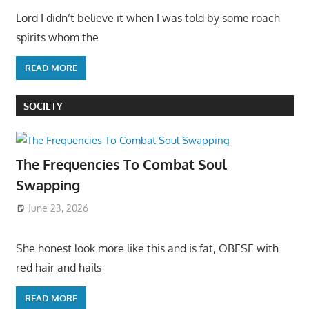
Lord I didn’t believe it when I was told by some roach
spirits whom the
READ MORE
SOCIETY
The Frequencies To Combat Soul
Swapping
June 23, 2026
She honest look more like this and is fat, OBESE with
red hair and hails
READ MORE