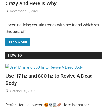
Crazy And Here Is Why
December 31, 2021
I been noticing certain trends with my friend which set
this post off…..
READ MORE
HOW TO
Use 117 hz and 800 hz to Revive A Dead
Body
October 31, 2024
Perfect for Halloween
Here is another