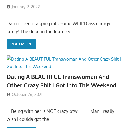
January 9, 2022
Damn I been tapping into some WEIRD ass energy
lately! The dude in the featured
READ MORE
Dating A BEAUTIFUL Transwoman And
Other Crazy Shit I Got Into This Weekend
October 26, 2021
….Being with her is NOT crazy btw…… ….Man I really
wish I coulda got the