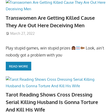
Transwomen Are Getting Killed Cause
They Are Out Here Deceiving Men
March 27, 2022
Play stupid games, win stupid prizes
Look, ain’t
nobody got a problem with you
READ MORE
Tarot Reading Shows Cross Dressing
Serial Killing Husband Is Gonna Torture
And Kill His Wife