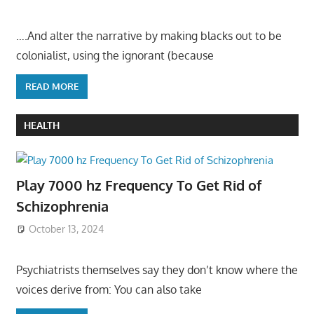
….And alter the narrative by making blacks out to be
colonialist, using the ignorant (because
READ MORE
HEALTH
Play 7000 hz Frequency To Get Rid of
Schizophrenia
October 13, 2024
Psychiatrists themselves say they don’t know where the
voices derive from: You can also take