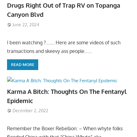
Drugs Right Out of Trap RV on Topanga
Canyon Blvd
June 22, 2024
I been watching ?……. Here are some videos of such
transactions and skeevy ass people……
READ MORE
Karma A Bitch: Thoughts On The Fentanyl
Epidemic
December 2, 2022
Remember the Boxer Rebellion: – When whyte folks