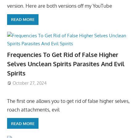
version. Here are both versions off my YouTube
READ MORE
Frequencies To Get Rid of False Higher
Selves Unclean Spirits Parasites And Evil
Spirits
October 27, 2024
The first one allows you to get rid of false higher selves,
roach attachments, evil
READ MORE