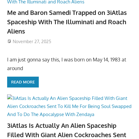
Me and Baron Samedi Trapped on 3iAtlas
Spaceship With The Illuminati and Roach
Aliens
November 27, 2025
I am just gonna say this, I was born on May 14, 1983 at
around
READ MORE
3iAtlas Is Actually An Alien Spaceship
Filled With Giant Alien Cockroaches Sent