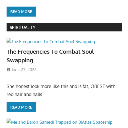
READ MORE
SPIRITUALITY
The Frequencies To Combat Soul
Swapping
June 23, 2026
She honest look more like this and is fat, OBESE with
red hair and hails
READ MORE