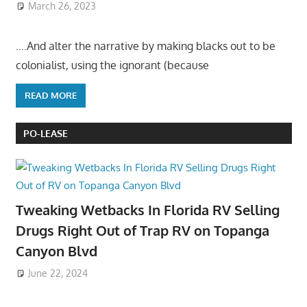
March 26, 2023
….And alter the narrative by making blacks out to be
colonialist, using the ignorant (because
READ MORE
PO-LEASE
Tweaking Wetbacks In Florida RV Selling
Drugs Right Out of Trap RV on Topanga
Canyon Blvd
June 22, 2024