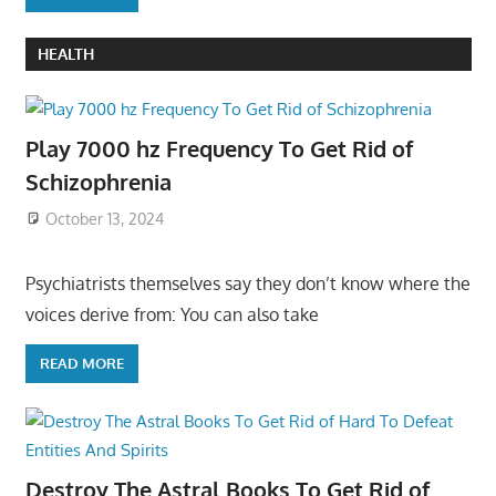
HEALTH
Play 7000 hz Frequency To Get Rid of
Schizophrenia
October 13, 2024
Psychiatrists themselves say they don’t know where the
voices derive from: You can also take
READ MORE
Destroy The Astral Books To Get Rid of