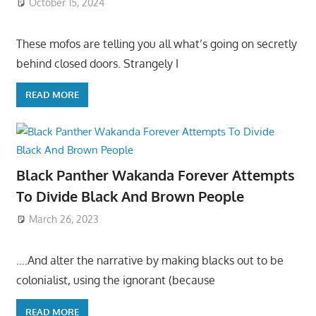
October 15, 2024
These mofos are telling you all what’s going on secretly
behind closed doors. Strangely I
READ MORE
Black Panther Wakanda Forever Attempts
To Divide Black And Brown People
March 26, 2023
….And alter the narrative by making blacks out to be
colonialist, using the ignorant (because
READ MORE