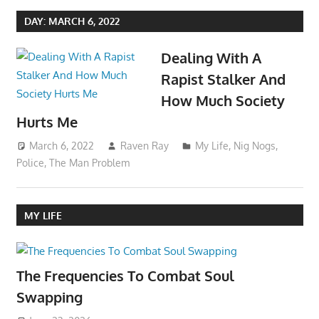
DAY:
MARCH 6, 2022
Dealing With A
Rapist Stalker And
How Much Society
Hurts Me
March 6, 2022
Raven Ray
My Life
,
Nig Nogs
,
Police
,
The Man Problem
MY LIFE
The Frequencies To Combat Soul
Swapping