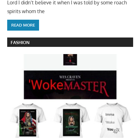
Lord I didn’t believe it when I was told by some roach
spirits whom the
READ MORE
FASHION