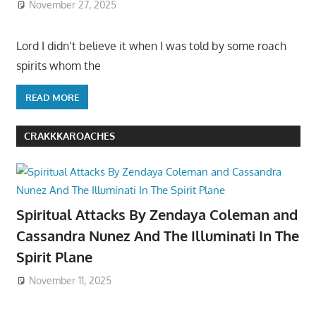
November 27, 2025
Lord I didn’t believe it when I was told by some roach
spirits whom the
READ MORE
CRAKKKAROACHES
Spiritual Attacks By Zendaya Coleman and
Cassandra Nunez And The Illuminati In The
Spirit Plane
November 11, 2025