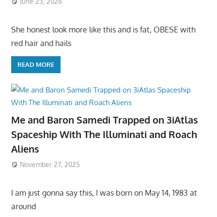
June 23, 2026
She honest look more like this and is fat, OBESE with
red hair and hails
READ MORE
Me and Baron Samedi Trapped on 3iAtlas
Spaceship With The Illuminati and Roach
Aliens
November 27, 2025
I am just gonna say this, I was born on May 14, 1983 at
around