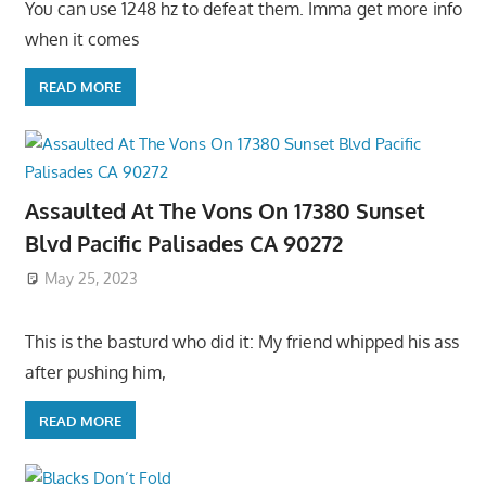
You can use 1248 hz to defeat them. Imma get more info
when it comes
READ MORE
Assaulted At The Vons On 17380 Sunset
Blvd Pacific Palisades CA 90272
May 25, 2023
This is the basturd who did it: My friend whipped his ass
after pushing him,
READ MORE