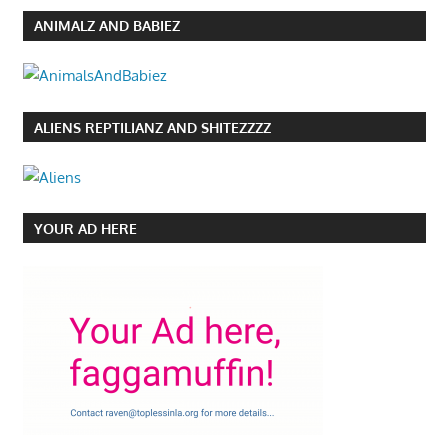
ANIMALZ AND BABIEZ
ALIENS REPTILIANZ AND SHITEZZZZ
YOUR AD HERE