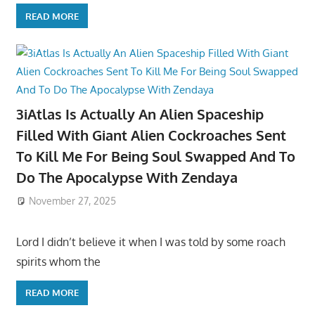
READ MORE
3iAtlas Is Actually An Alien Spaceship
Filled With Giant Alien Cockroaches Sent
To Kill Me For Being Soul Swapped And To
Do The Apocalypse With Zendaya
November 27, 2025
Lord I didn’t believe it when I was told by some roach
spirits whom the
READ MORE