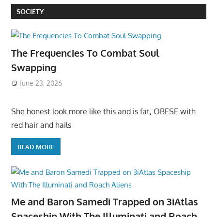
SOCIETY
The Frequencies To Combat Soul
Swapping
June 23, 2026
She honest look more like this and is fat, OBESE with
red hair and hails
READ MORE
Me and Baron Samedi Trapped on 3iAtlas
Spaceship With The Illuminati and Roach