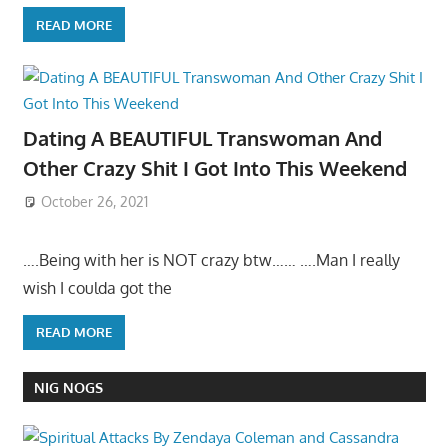
READ MORE
Dating A BEAUTIFUL Transwoman And
Other Crazy Shit I Got Into This Weekend
October 26, 2021
….Being with her is NOT crazy btw…… ….Man I really
wish I coulda got the
READ MORE
NIG NOGS