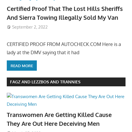
Certified Proof That The Lost Hills Sheriffs
And Sierra Towing Illegally Sold My Van
September 2, 2022
CERTIFIED PROOF FROM AUTOCHECK.COM Here is a
lady at the DMV saying that it had
READ MORE
FAGZ AND LEZZBOS AND TRANNIES
Transwomen Are Getting Killed Cause
They Are Out Here Deceiving Men