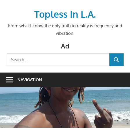
Skip
to
Topless In L.A.
content
From what I know the only truth to reality is frequency and
vibration.
Ad
Search
SEARCH
for:
NAVIGATION