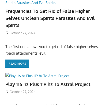
Frequencies To Get Rid of False Higher
Selves Unclean Spirits Parasites And Evil
Spirits
October 27, 2024
The first one allows you to get rid of false higher selves,
roach attachments, evil
READ MORE
Play 116 hz Plus 119 hz To Astral Project
October 27, 2024