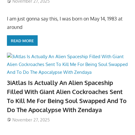
November 27, 2025
I am just gonna say this, I was born on May 14, 1983 at
around
READ MORE
3iAtlas Is Actually An Alien Spaceship
Filled With Giant Alien Cockroaches Sent
To Kill Me For Being Soul Swapped And To
Do The Apocalypse With Zendaya
November 27, 2025