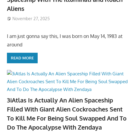
Aliens
November 27, 2025
I am just gonna say this, I was born on May 14, 1983 at
around
READ MORE
3iAtlas Is Actually An Alien Spaceship
Filled With Giant Alien Cockroaches Sent
To Kill Me For Being Soul Swapped And To
Do The Apocalypse With Zendaya