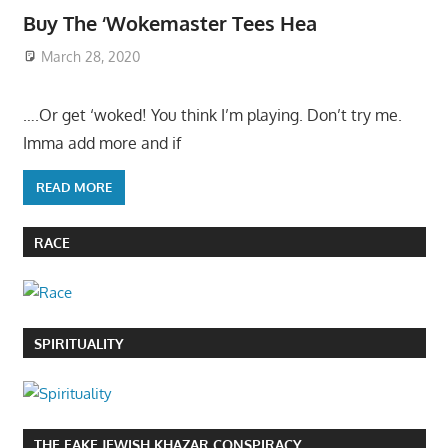
Buy The ‘Wokemaster Tees Hea
March 28, 2020
….Or get ‘woked! You think I’m playing. Don’t try me.
Imma add more and if
READ MORE
RACE
SPIRITUALITY
THE FAKE JEWISH KHAZAR CONSPIRACY