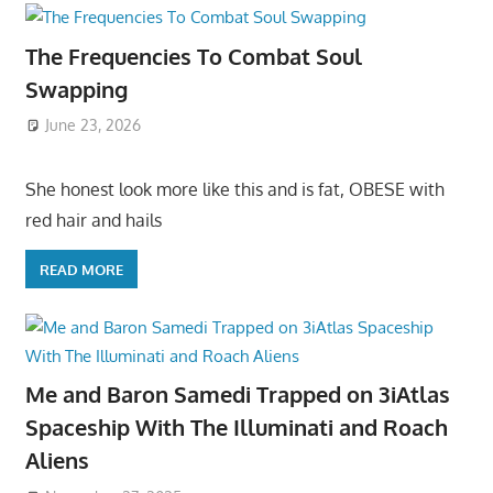
The Frequencies To Combat Soul
Swapping
June 23, 2026
She honest look more like this and is fat, OBESE with
red hair and hails
READ MORE
Me and Baron Samedi Trapped on 3iAtlas
Spaceship With The Illuminati and Roach
Aliens