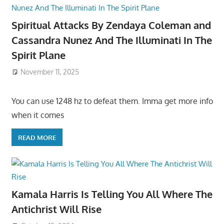
Spiritual Attacks By Zendaya Coleman and
Cassandra Nunez And The Illuminati In The
Spirit Plane
November 11, 2025
You can use 1248 hz to defeat them. Imma get more info
when it comes
READ MORE
Kamala Harris Is Telling You All Where The
Antichrist Will Rise