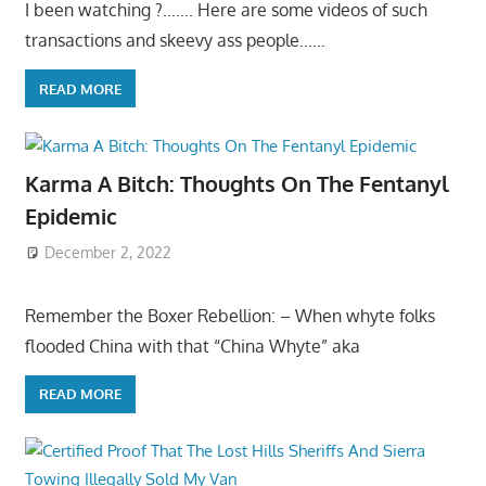
I been watching ?……. Here are some videos of such
transactions and skeevy ass people……
READ MORE
Karma A Bitch: Thoughts On The Fentanyl
Epidemic
December 2, 2022
Remember the Boxer Rebellion: – When whyte folks
flooded China with that “China Whyte” aka
READ MORE