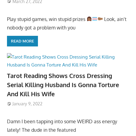
March 27, 2022
Play stupid games, win stupid prizes
Look, ain’t
nobody got a problem with you
READ MORE
Tarot Reading Shows Cross Dressing
Serial Killing Husband Is Gonna Torture
And Kill His Wife
January 9, 2022
Damn I been tapping into some WEIRD ass energy
lately! The dude in the featured