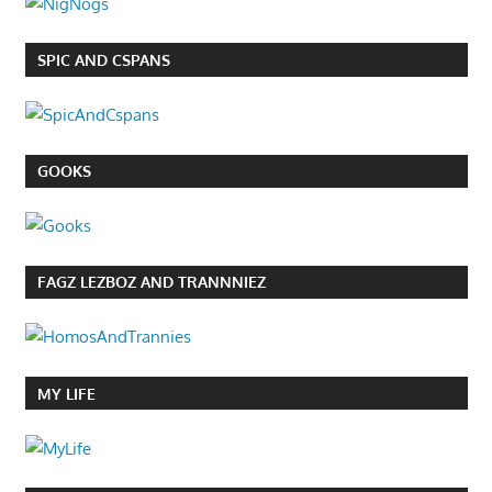
SPIC AND CSPANS
GOOKS
FAGZ LEZBOZ AND TRANNNIEZ
MY LIFE