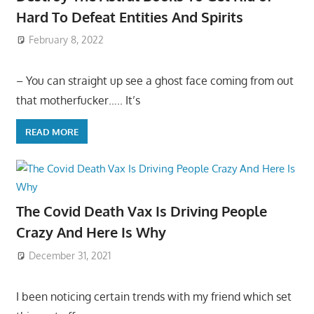
Hard To Defeat Entities And Spirits
February 8, 2022
– You can straight up see a ghost face coming from out
that motherfucker….. It’s
READ MORE
The Covid Death Vax Is Driving People
Crazy And Here Is Why
December 31, 2021
I been noticing certain trends with my friend which set