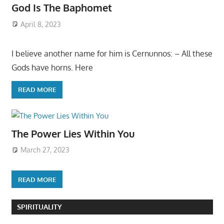
God Is The Baphomet
April 8, 2023
I believe another name for him is Cernunnos: – All these
Gods have horns. Here
READ MORE
The Power Lies Within You
March 27, 2023
READ MORE
SPIRITUALITY