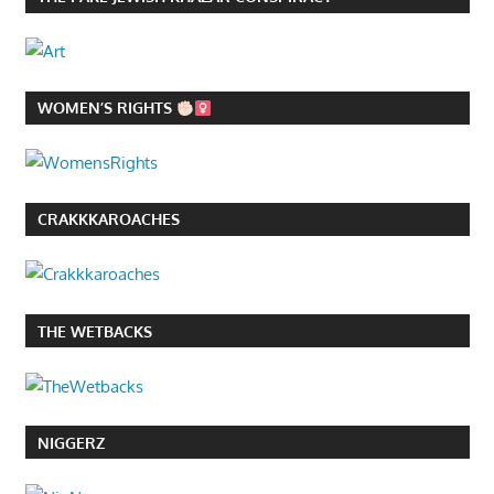
WOMEN’S RIGHTS
CRAKKKAROACHES
THE WETBACKS
NIGGERZ