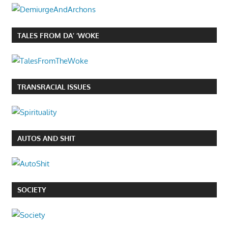
TALES FROM DA’ ‘WOKE
TRANSRACIAL ISSUES
AUTOS AND SHIT
SOCIETY