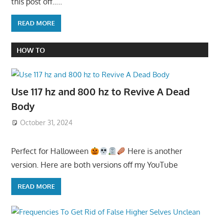
this post off…..
READ MORE
HOW TO
Use 117 hz and 800 hz to Revive A Dead
Body
October 31, 2024
Perfect for Halloween
Here is another
version. Here are both versions off my YouTube
READ MORE