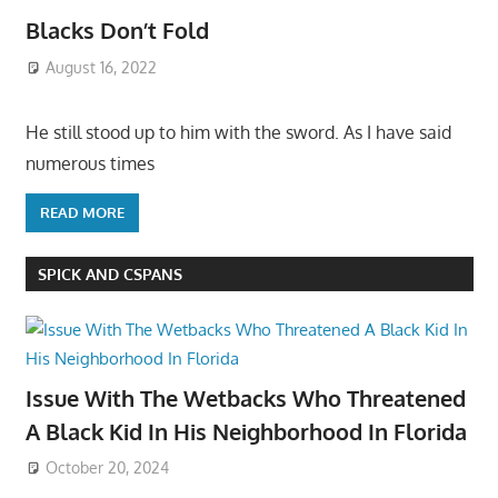
Blacks Don’t Fold
August 16, 2022
He still stood up to him with the sword. As I have said
numerous times
READ MORE
SPICK AND CSPANS
Issue With The Wetbacks Who Threatened
A Black Kid In His Neighborhood In Florida
October 20, 2024