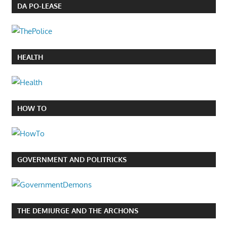
DA PO-LEASE
HEALTH
HOW TO
GOVERNMENT AND POLITRICKS
THE DEMIURGE AND THE ARCHONS