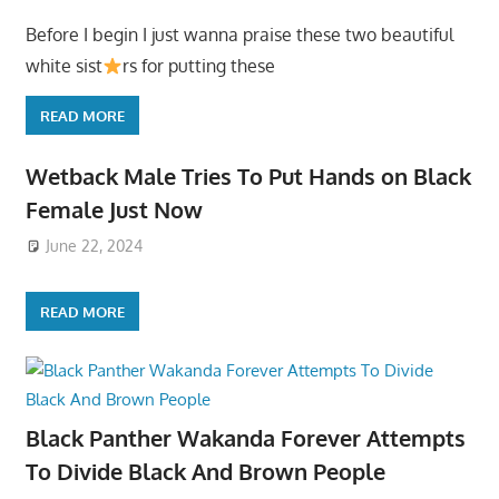
Before I begin I just wanna praise these two beautiful
white sist
rs for putting these
READ MORE
Wetback Male Tries To Put Hands on Black
Female Just Now
June 22, 2024
READ MORE
Black Panther Wakanda Forever Attempts
To Divide Black And Brown People