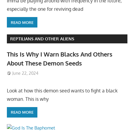
Imma be playing around with frequency in the future,
especially the one for reviving dead
READ MORE
REPTILIANS AND OTHER ALIENS
This Is Why I Warn Blacks And Others
About These Demon Seeds
June 22, 2024
Look at how this demon seed wants to fight a black
woman. This is why
READ MORE