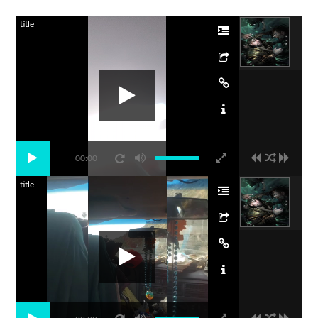
title
00:00
title