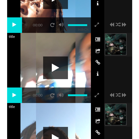
00:00
title
00:00
title