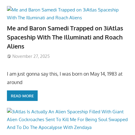
Me and Baron Samedi Trapped on 3iAtlas
Spaceship With The Illuminati and Roach
Aliens
November 27, 2025
I am just gonna say this, I was born on May 14, 1983 at
around
READ MORE