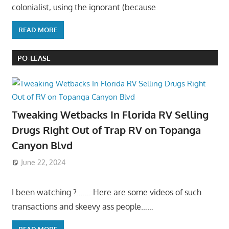
colonialist, using the ignorant (because
READ MORE
PO-LEASE
Tweaking Wetbacks In Florida RV Selling
Drugs Right Out of Trap RV on Topanga
Canyon Blvd
June 22, 2024
I been watching ?……. Here are some videos of such
transactions and skeevy ass people……