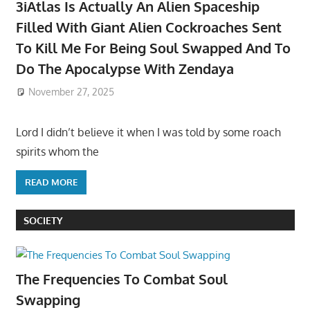
3iAtlas Is Actually An Alien Spaceship
Filled With Giant Alien Cockroaches Sent
To Kill Me For Being Soul Swapped And To
Do The Apocalypse With Zendaya
November 27, 2025
Lord I didn’t believe it when I was told by some roach
spirits whom the
READ MORE
SOCIETY
The Frequencies To Combat Soul
Swapping