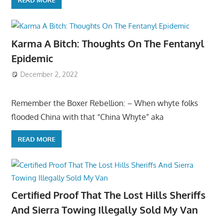
READ MORE
Karma A Bitch: Thoughts On The Fentanyl
Epidemic
December 2, 2022
Remember the Boxer Rebellion: – When whyte folks
flooded China with that “China Whyte” aka
READ MORE
Certified Proof That The Lost Hills Sheriffs
And Sierra Towing Illegally Sold My Van