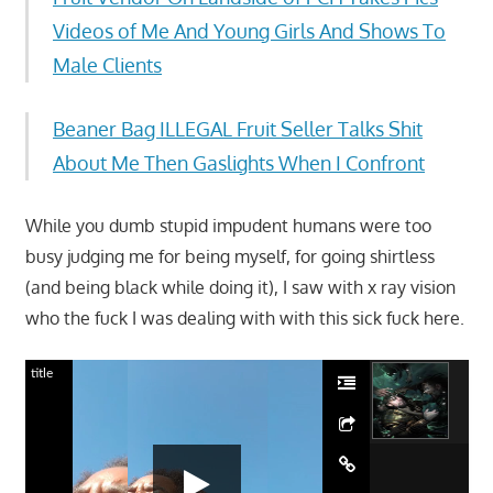
Videos of Me And Young Girls And Shows To
Male Clients
Beaner Bag ILLEGAL Fruit Seller Talks Shit
About Me Then Gaslights When I Confront
While you dumb stupid impudent humans were too
busy judging me for being myself, for going shirtless
(and being black while doing it), I saw with x ray vision
who the fuck I was dealing with with this sick fuck here.
title