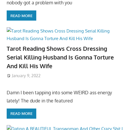
nobody got a problem with you
READ MORE
Tarot Reading Shows Cross Dressing
Serial Killing Husband Is Gonna Torture
And Kill His Wife
January 9, 2022
Damn I been tapping into some WEIRD ass energy
lately! The dude in the featured
READ MORE