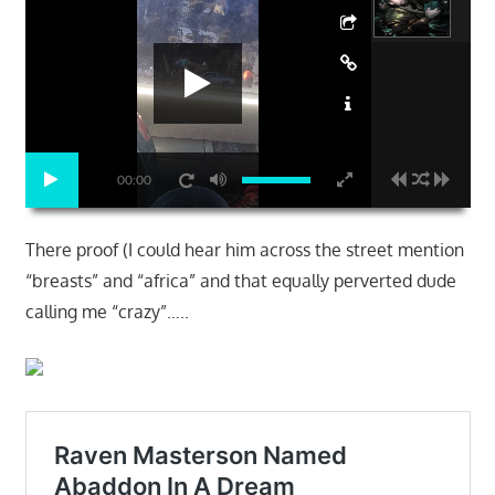
00:00
There proof (I could hear him across the street mention
“breasts” and “africa” and that equally perverted dude
calling me “crazy”…..