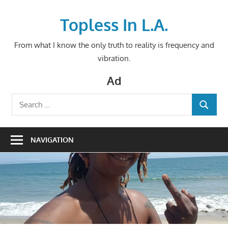
Skip
to
Topless In L.A.
content
From what I know the only truth to reality is frequency and
vibration.
Ad
Search
SEARCH
for:
NAVIGATION