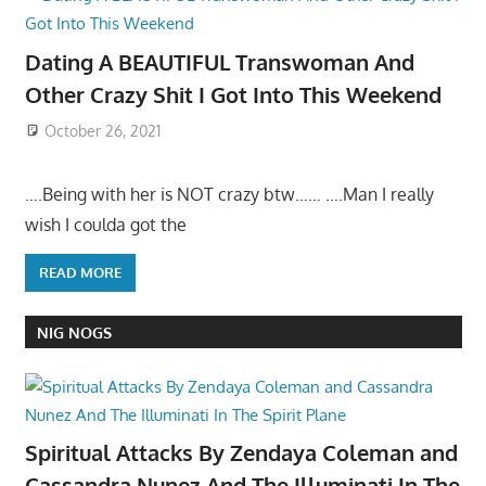
Dating A BEAUTIFUL Transwoman And
Other Crazy Shit I Got Into This Weekend
October 26, 2021
….Being with her is NOT crazy btw…… ….Man I really
wish I coulda got the
READ MORE
NIG NOGS
Spiritual Attacks By Zendaya Coleman and
Cassandra Nunez And The Illuminati In The