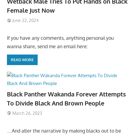
Wetback Male Tries To Put Hands on Black
Female Just Now
June 22, 2024
If you have any comments, anything personal you
wanna share, send me an email here:
READ MORE
Black Panther Wakanda Forever Attempts
To Divide Black And Brown People
March 26, 2023
….And alter the narrative by making blacks out to be