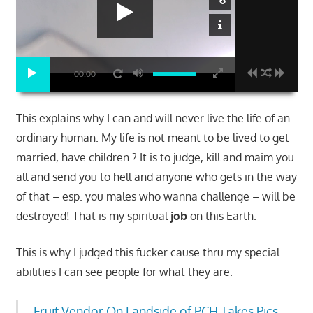
00:00
This explains why I can and will never live the life of an
ordinary human. My life is not meant to be lived to get
married, have children ? It is to judge, kill and maim you
all and send you to hell and anyone who gets in the way
of that – esp. you males who wanna challenge – will be
destroyed! That is my spiritual
job
on this Earth.
This is why I judged this fucker cause thru my special
abilities I can see people for what they are:
Fruit Vendor On Landside of PCH Takes Pics