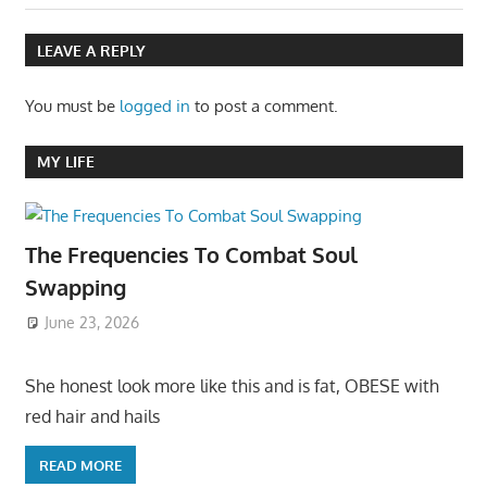
LEAVE A REPLY
You must be
logged in
to post a comment.
MY LIFE
The Frequencies To Combat Soul
Swapping
June 23, 2026
She honest look more like this and is fat, OBESE with
red hair and hails
READ MORE