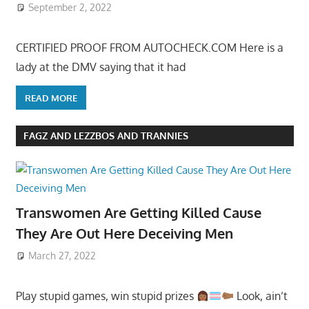
September 2, 2022
CERTIFIED PROOF FROM AUTOCHECK.COM Here is a
lady at the DMV saying that it had
READ MORE
FAGZ AND LEZZBOS AND TRANNIES
Transwomen Are Getting Killed Cause
They Are Out Here Deceiving Men
March 27, 2022
Play stupid games, win stupid prizes
Look, ain’t