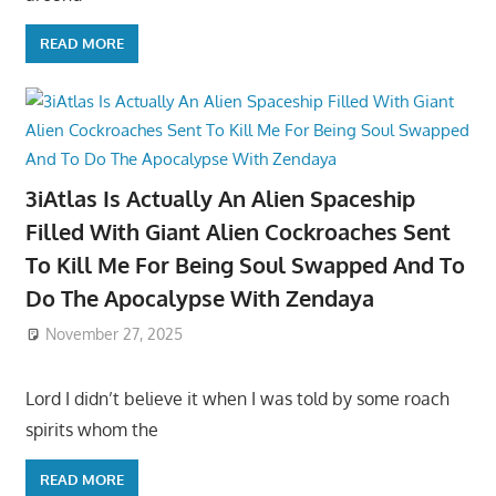
READ MORE
3iAtlas Is Actually An Alien Spaceship
Filled With Giant Alien Cockroaches Sent
To Kill Me For Being Soul Swapped And To
Do The Apocalypse With Zendaya
November 27, 2025
Lord I didn’t believe it when I was told by some roach
spirits whom the
READ MORE