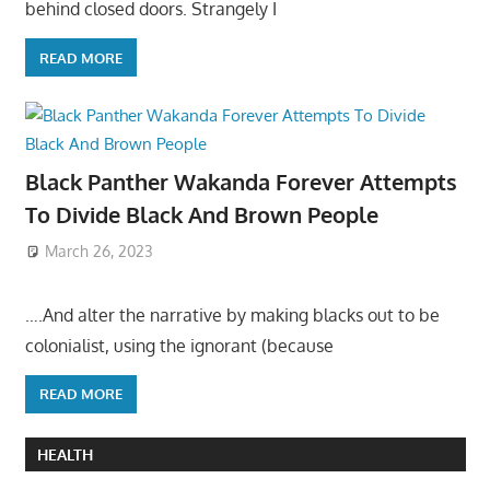
behind closed doors. Strangely I
READ MORE
Black Panther Wakanda Forever Attempts
To Divide Black And Brown People
March 26, 2023
….And alter the narrative by making blacks out to be
colonialist, using the ignorant (because
READ MORE
HEALTH