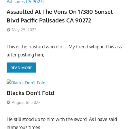
Assaulted At The Vons On 17380 Sunset
Blvd Pacific Palisades CA 90272
May 25, 2023
This is the basturd who did it: My friend whipped his ass
after pushing him,
READ MORE
Blacks Don’t Fold
August 16, 2022
He still stood up to him with the sword. As I have said
numerous times