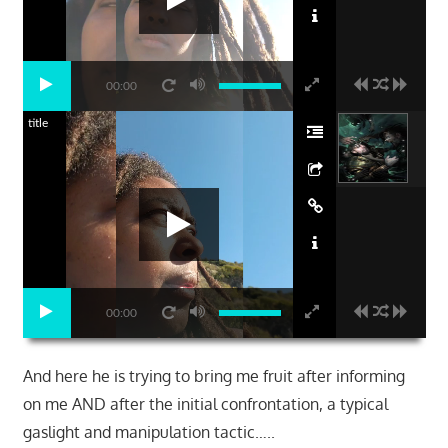
00:00
title
00:00
And here he is trying to bring me fruit after informing
on me AND after the initial confrontation, a typical
gaslight and manipulation tactic…..