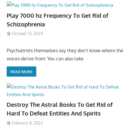
Play 7000 hz Frequency To Get Rid of
Schizophrenia
October 13, 2024
Psychiatrists themselves say they don’t know where the
voices derive from: You can also take
READ MORE
Destroy The Astral Books To Get Rid of
Hard To Defeat Entities And Spirits
February 8, 2022