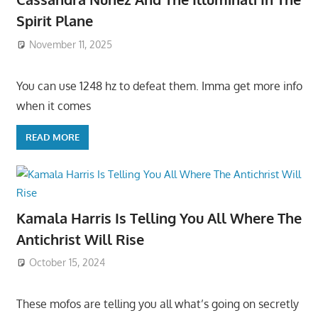
Spirit Plane
November 11, 2025
You can use 1248 hz to defeat them. Imma get more info
when it comes
READ MORE
Kamala Harris Is Telling You All Where The
Antichrist Will Rise
October 15, 2024
These mofos are telling you all what’s going on secretly