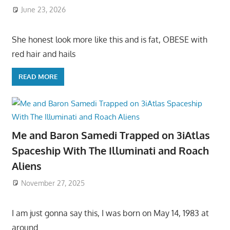
June 23, 2026
She honest look more like this and is fat, OBESE with
red hair and hails
READ MORE
Me and Baron Samedi Trapped on 3iAtlas
Spaceship With The Illuminati and Roach
Aliens
November 27, 2025
I am just gonna say this, I was born on May 14, 1983 at
around