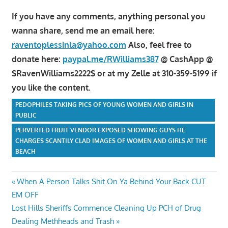
If you have any comments, anything personal you
wanna share, send me an email here:
raventoplessinla@yahoo.com
Also, feel free to
donate here:
paypal.me/RWilliams387
@ CashApp @
$RavenWilliams2222$ or at my Zelle at 310-359-5199 if
you like the content.
PEDOPHILES TAKING PICS OF YOUNG WOMEN AND GIRLS IN
PUBLIC
PERVERTED FRUIT VENDOR EXPOSED SHOWING GUYS HE
CHARGES SCANTILY CLAD IMAGES OF WOMEN AND GIRLS AT THE
BEACH
Post
Previous
When A Person Talks Shit On Ya Behind Your Back CUT
Post:
EM OFF
navigation
Next
Lost Hills Sheriffs Commence Cleaning Up PCH of Drug
Post:
Dealing Methheads and Trash