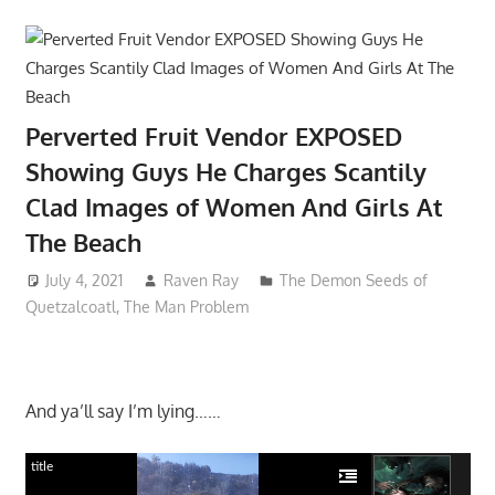
Perverted Fruit Vendor EXPOSED
Showing Guys He Charges Scantily
Clad Images of Women And Girls At
The Beach
July 4, 2021
Raven Ray
The Demon Seeds of
Quetzalcoatl
,
The Man Problem
And ya’ll say I’m lying……
title