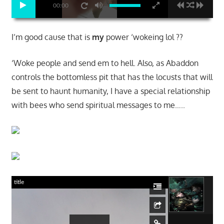
00:00
I’m good cause that is
my
power ‘wokeing lol ??
‘Woke people and send em to hell. Also, as Abaddon
controls the bottomless pit that has the locusts that will
be sent to haunt humanity, I have a special relationship
with bees who send spiritual messages to me…..
title