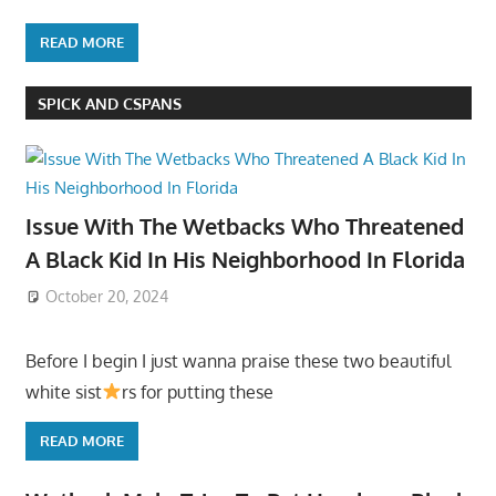
READ MORE
SPICK AND CSPANS
Issue With The Wetbacks Who Threatened
A Black Kid In His Neighborhood In Florida
October 20, 2024
Before I begin I just wanna praise these two beautiful
white sist
rs for putting these
READ MORE