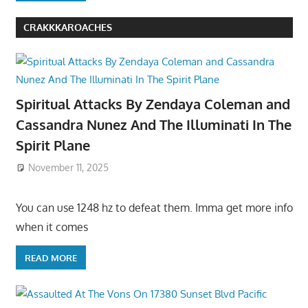
CRAKKKAROACHES
Spiritual Attacks By Zendaya Coleman and
Cassandra Nunez And The Illuminati In The
Spirit Plane
November 11, 2025
You can use 1248 hz to defeat them. Imma get more info
when it comes
READ MORE