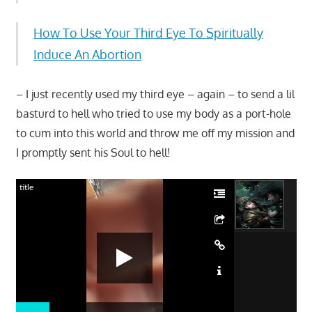
How To Use Your Third Eye To Spiritually
Induce An Abortion
– I just recently used my third eye – again – to send a lil
basturd to hell who tried to use my body as a port-hole
to cum into this world and throw me off my mission and
I promptly sent his Soul to hell!
title