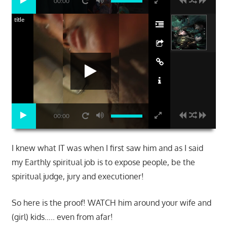
00:00
title
00:00
I knew what IT was when I first saw him and as I said
my Earthly spiritual job is to expose people, be the
spiritual judge, jury and executioner!
So here is the proof! WATCH him around your wife and
(girl) kids….. even from afar!