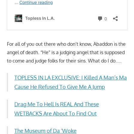
For all of you out there who don’t know, Abaddon is the
angel of death. “He” is a judging angel that is supposed
to come and judge folks for their sins. What do I do…..
TOPLESS IN LA EXCLUSIVE: I Killed A Man’s Ma
Cause He Refused To Give Me A Jump
Drag Me To Hell Is REAL And These
WETBACKS Are About To Find Out
The Museum of Da ‘Woke