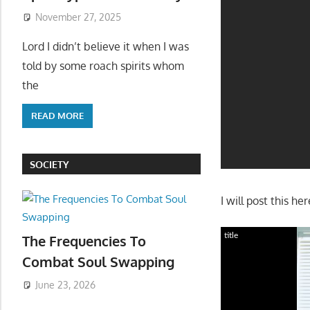
November 27, 2025
Lord I didn’t believe it when I was
told by some roach spirits whom
the
READ MORE
SOCIETY
I will post this h
title
The Frequencies To
Combat Soul Swapping
June 23, 2026