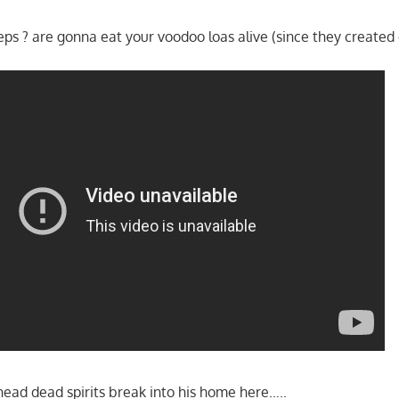
eps ? are gonna eat your voodoo loas alive (since they created
ead dead spirits break into his home here…..