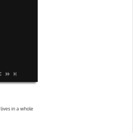
lives in a whole