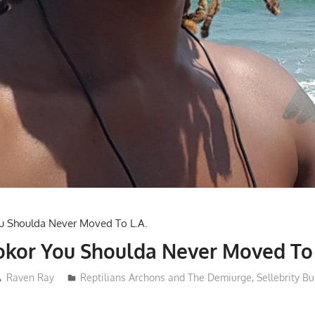
kor You Shoulda Never Moved To 
Raven Ray
Reptilians Archons and The Demiurge
,
Sellebrity Bu