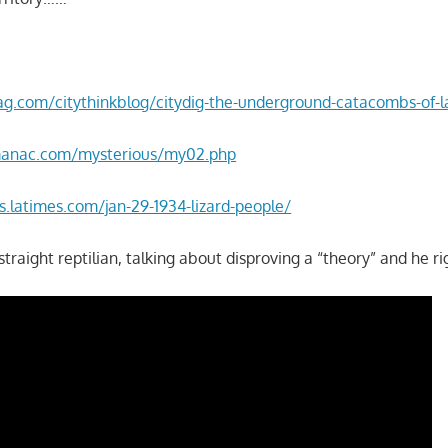
g.com/citythinkblog/citydig-the-underground-catacombs-of-la
manac.com/mysterious/my02.php
.latimes.com/jan-29-1934-lizard-people/
straight reptilian, talking about disproving a “theory” and he 