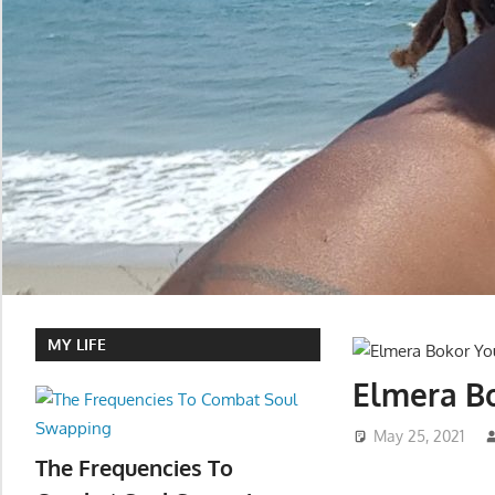
MY LIFE
Elmera Bo
May 25, 2021
The Frequencies To