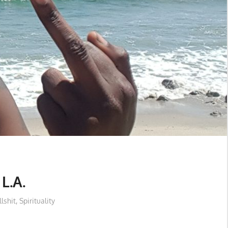
L.A.
llshit
,
Spirituality