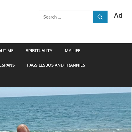
Ad
Search
SEARCH
for:
OUT ME
SPIRITUALITY
MY LIFE
 CSPANS
FAGS LESBOS AND TRANNIES