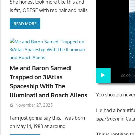
She honest look more like this and
is fat, OBESE with red hair and hails
READ MORE
Me and Baron Samedi
Trapped on 3iAtlas
00:00
Spaceship With The
Illuminati and Roach Aliens
You shoulda never
November 27, 2025
He had a beautifu
I am just gonna say this, I was born
apartment
in Cala
on May 14, 1983 at around
This is reptilian t