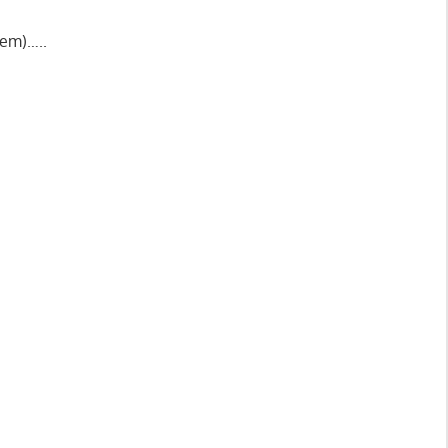
 em)…..