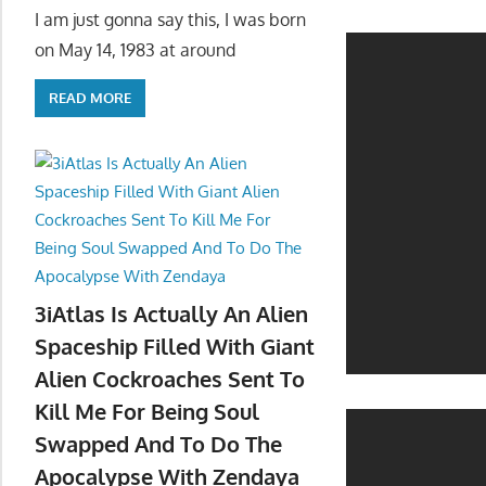
I am just gonna say this, I was born
on May 14, 1983 at around
READ MORE
3iAtlas Is Actually An Alien
Spaceship Filled With Giant
Alien Cockroaches Sent To
Kill Me For Being Soul
Swapped And To Do The
Apocalypse With Zendaya