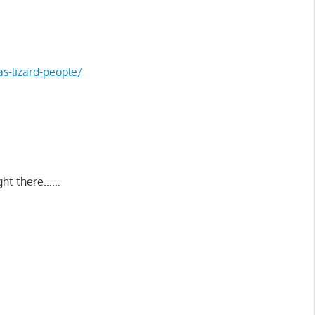
s-lizard-people/
right there……