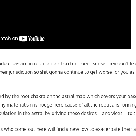
doo loas are in reptilian-archon territory. I sense they don’t li
eir jurisdiction so shit gonna continue to get worse for you as
ored by the root chakra on the astral map which covers your ba
hy materialism is huuge here cause of all the reptilians runn
pulation in the astral by driving these desires – and vices – to 
ts who come out here will find a new low to exacerbate their 