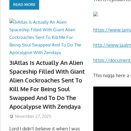
READ MORE
https://www.lama
http://www.laal
https://documents
3iAtlas Is Actually An Alien
Spaceship Filled With Giant
This niqqa here a 
Alien Cockroaches Sent To
Kill Me For Being Soul
Swapped And To Do The
Apocalypse With Zendaya
November 27, 2025
Lord I didn’t believe it when I was