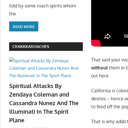
told by some roach spirits whom
the
READ MORE
CRAKKKAROACHES
That said your voo
without
them in th
out here.
Spiritual Attacks By
California is col
Zendaya Coleman and
desires – hence w
Cassandra Nunez And The
to feed off the po
Illuminati In The Spirit
Plane
That is why addic