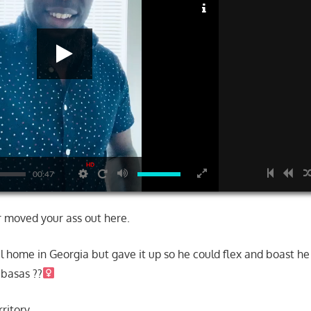
HD
00:47
 moved your ass out here.
l home in Georgia but gave it up so he could flex and boast he 
basas ??‍
erritory……