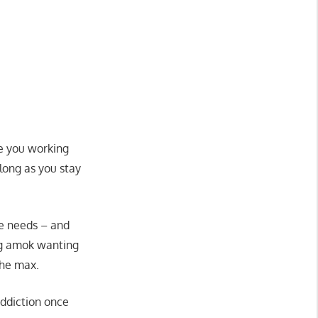
ke you working
 long as you stay
se needs – and
ing amok wanting
the max.
addiction once