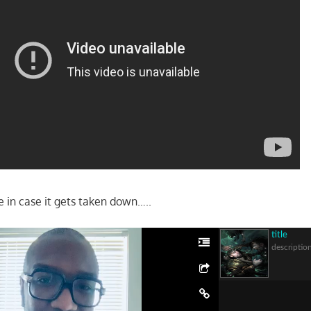
ere in case it gets taken down…..
title
descriptio