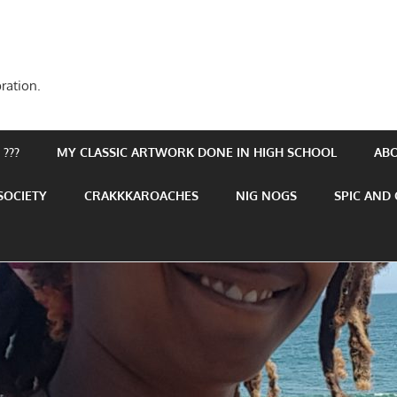
ration.
???
MY CLASSIC ARTWORK DONE IN HIGH SCHOOL
AB
SOCIETY
CRAKKKAROACHES
NIG NOGS
SPIC AND