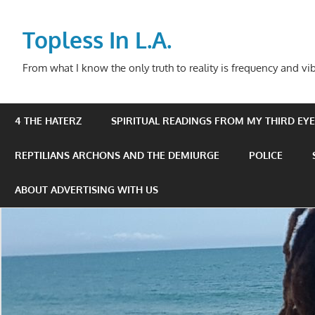
Skip
to
Topless In L.A.
content
From what I know the only truth to reality is frequency and vib
4 THE HATERZ
SPIRITUAL READINGS FROM MY THIRD EYE 
REPTILIANS ARCHONS AND THE DEMIURGE
POLICE
ABOUT ADVERTISING WITH US