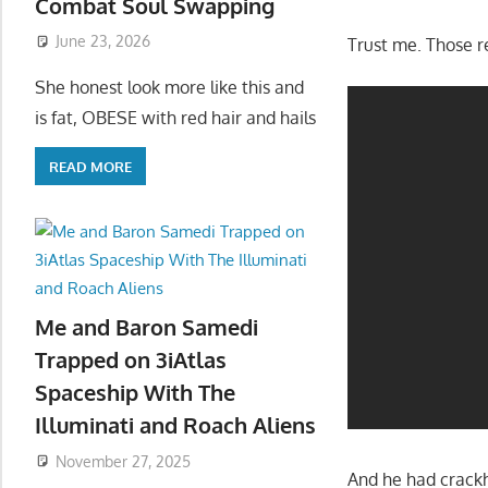
Combat Soul Swapping
June 23, 2026
Trust me. Those r
She honest look more like this and
is fat, OBESE with red hair and hails
READ MORE
Me and Baron Samedi
Trapped on 3iAtlas
Spaceship With The
Illuminati and Roach Aliens
November 27, 2025
And he had crackh