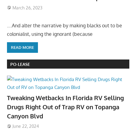
March 26, 2023
….And alter the narrative by making blacks out to be
colonialist, using the ignorant (because
READ MORE
PO-LEASE
Tweaking Wetbacks In Florida RV Selling
Drugs Right Out of Trap RV on Topanga
Canyon Blvd
June 22, 2024