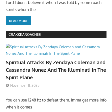
Lord I didn’t believe it when I was told by some roach
spirits whom the
READ MORE
CRAKKKAROACHES
Spiritual Attacks By Zendaya Coleman and
Cassandra Nunez And The Illuminati In The
Spirit Plane
November 11, 2025
You can use 1248 hz to defeat them. Imma get more info
when it comes