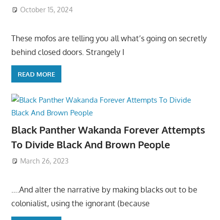
October 15, 2024
These mofos are telling you all what’s going on secretly
behind closed doors. Strangely I
READ MORE
Black Panther Wakanda Forever Attempts
To Divide Black And Brown People
March 26, 2023
….And alter the narrative by making blacks out to be
colonialist, using the ignorant (because