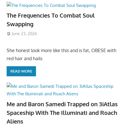
The Frequencies To Combat Soul
Swapping
June 23, 2026
She honest look more like this and is fat, OBESE with
red hair and hails
READ MORE
Me and Baron Samedi Trapped on 3iAtlas
Spaceship With The Illuminati and Roach
Aliens