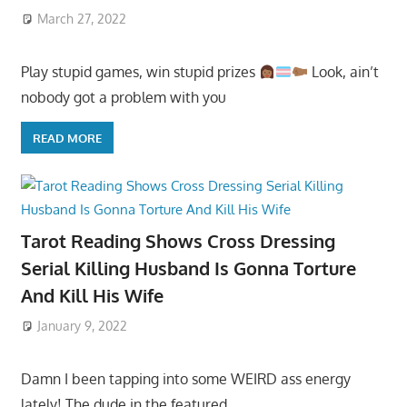
March 27, 2022
Play stupid games, win stupid prizes
Look, ain’t
nobody got a problem with you
READ MORE
Tarot Reading Shows Cross Dressing
Serial Killing Husband Is Gonna Torture
And Kill His Wife
January 9, 2022
Damn I been tapping into some WEIRD ass energy
lately! The dude in the featured