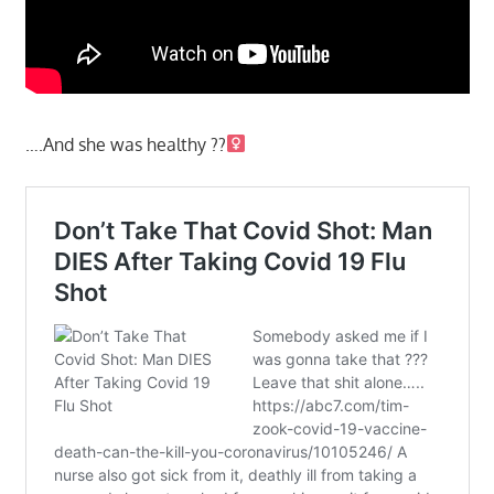
….And she was healthy ??‍