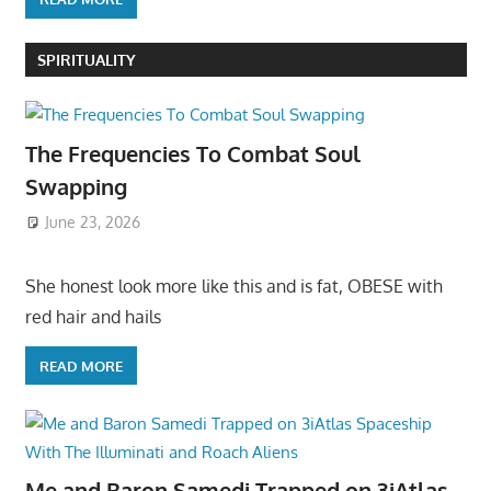
SPIRITUALITY
The Frequencies To Combat Soul
Swapping
June 23, 2026
She honest look more like this and is fat, OBESE with
red hair and hails
READ MORE
Me and Baron Samedi Trapped on 3iAtlas