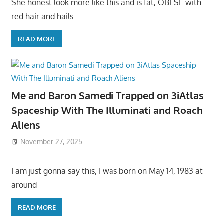
She honest look more like this and is fat, OBESE with
red hair and hails
READ MORE
Me and Baron Samedi Trapped on 3iAtlas
Spaceship With The Illuminati and Roach
Aliens
November 27, 2025
I am just gonna say this, I was born on May 14, 1983 at
around
READ MORE