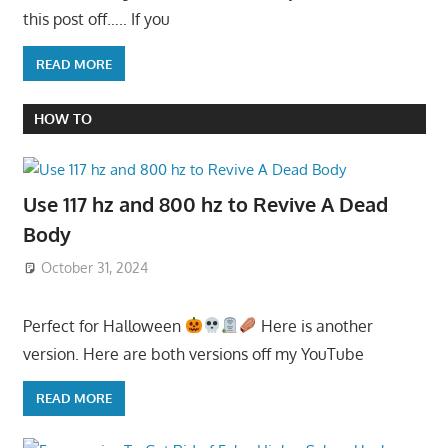
this post off….. If you
READ MORE
HOW TO
Use 117 hz and 800 hz to Revive A Dead
Body
October 31, 2024
Perfect for Halloween
Here is another
version. Here are both versions off my YouTube
READ MORE