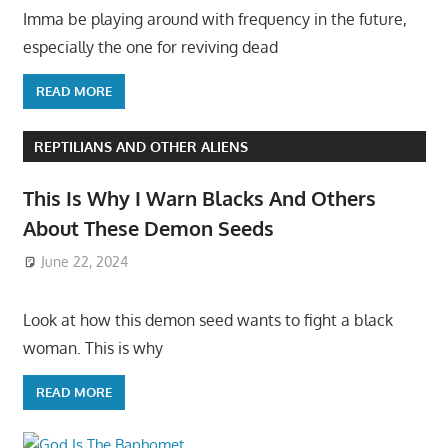
Imma be playing around with frequency in the future,
especially the one for reviving dead
READ MORE
REPTILIANS AND OTHER ALIENS
This Is Why I Warn Blacks And Others
About These Demon Seeds
June 22, 2024
Look at how this demon seed wants to fight a black
woman. This is why
READ MORE