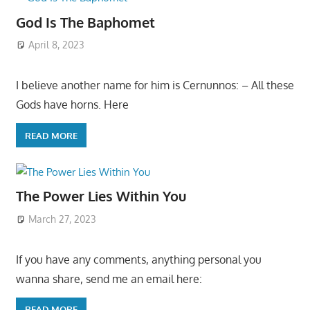
God Is The Baphomet
April 8, 2023
I believe another name for him is Cernunnos: – All these
Gods have horns. Here
READ MORE
The Power Lies Within You
March 27, 2023
If you have any comments, anything personal you
wanna share, send me an email here:
READ MORE