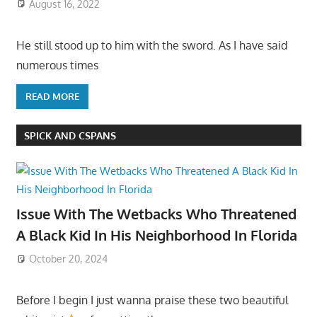
August 16, 2022
He still stood up to him with the sword. As I have said
numerous times
READ MORE
SPICK AND CSPANS
Issue With The Wetbacks Who Threatened
A Black Kid In His Neighborhood In Florida
October 20, 2024
Before I begin I just wanna praise these two beautiful