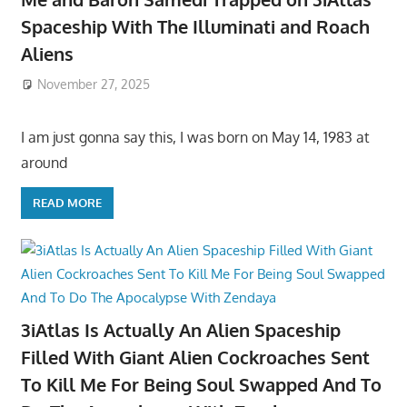
Spaceship With The Illuminati and Roach
Aliens
November 27, 2025
I am just gonna say this, I was born on May 14, 1983 at
around
READ MORE
3iAtlas Is Actually An Alien Spaceship
Filled With Giant Alien Cockroaches Sent
To Kill Me For Being Soul Swapped And To