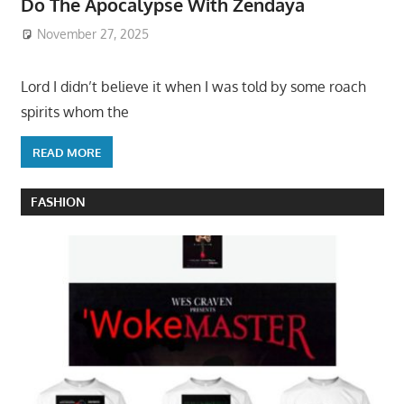
Do The Apocalypse With Zendaya
November 27, 2025
Lord I didn’t believe it when I was told by some roach
spirits whom the
READ MORE
FASHION