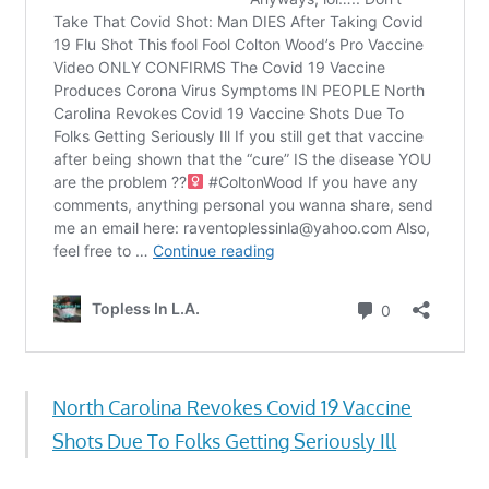
North Carolina Revokes Covid 19 Vaccine
Shots Due To Folks Getting Seriously Ill