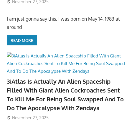
November 27, 2025
I am just gonna say this, I was born on May 14, 1983 at
around
READ MORE
3iAtlas Is Actually An Alien Spaceship
Filled With Giant Alien Cockroaches Sent
To Kill Me For Being Soul Swapped And To
Do The Apocalypse With Zendaya
November 27, 2025