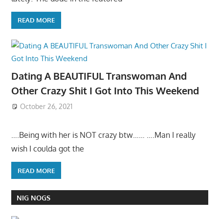
READ MORE
Dating A BEAUTIFUL Transwoman And
Other Crazy Shit I Got Into This Weekend
October 26, 2021
….Being with her is NOT crazy btw…… ….Man I really
wish I coulda got the
READ MORE
NIG NOGS