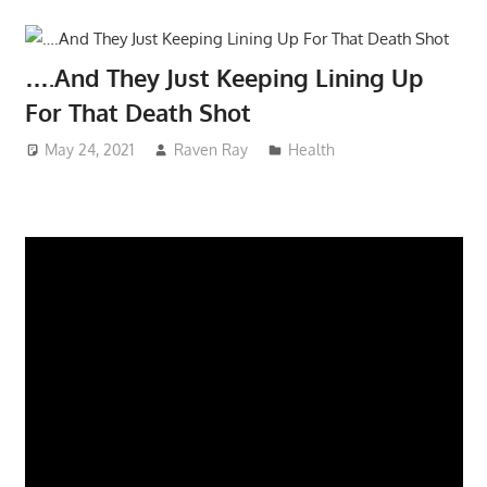
….And They Just Keeping Lining Up
For That Death Shot
May 24, 2021
Raven Ray
Health