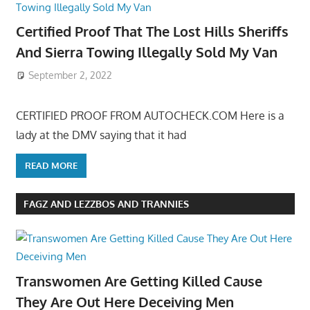
Certified Proof That The Lost Hills Sheriffs
And Sierra Towing Illegally Sold My Van
September 2, 2022
CERTIFIED PROOF FROM AUTOCHECK.COM Here is a
lady at the DMV saying that it had
READ MORE
FAGZ AND LEZZBOS AND TRANNIES
Transwomen Are Getting Killed Cause
They Are Out Here Deceiving Men