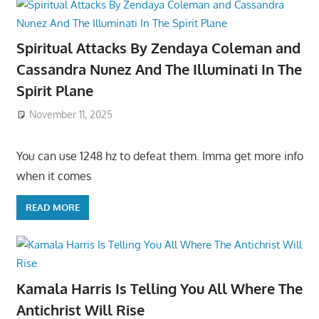
Spiritual Attacks By Zendaya Coleman and
Cassandra Nunez And The Illuminati In The
Spirit Plane
November 11, 2025
You can use 1248 hz to defeat them. Imma get more info
when it comes
READ MORE
Kamala Harris Is Telling You All Where The
Antichrist Will Rise