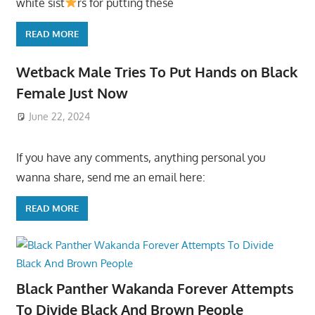
white sist
rs for putting these
READ MORE
Wetback Male Tries To Put Hands on Black
Female Just Now
June 22, 2024
If you have any comments, anything personal you
wanna share, send me an email here:
READ MORE
Black Panther Wakanda Forever Attempts
To Divide Black And Brown People