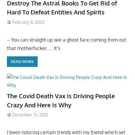
Destroy The Astral Books To Get Rid of
Hard To Defeat Entities And Spirits
February 8, 2022
– You can straight up see a ghost face coming from out
that motherfucker….. It’s
READ MORE
The Covid Death Vax Is Driving People
Crazy And Here Is Why
December 31, 2021
I been noticing certain trends with my friend which set