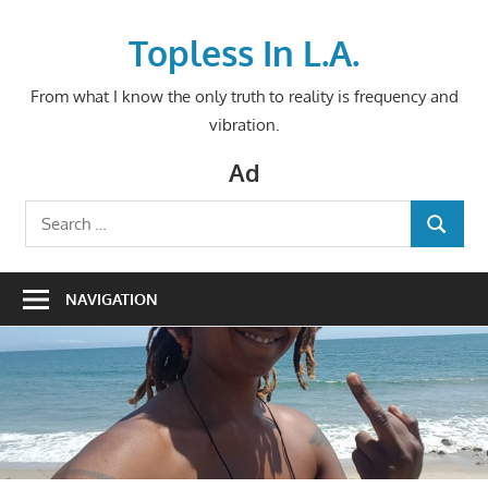
Skip
to
Topless In L.A.
content
From what I know the only truth to reality is frequency and
vibration.
Ad
Search
SEARCH
for:
NAVIGATION