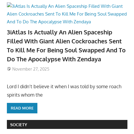
3iAtlas Is Actually An Alien Spaceship
Filled With Giant Alien Cockroaches Sent
To Kill Me For Being Soul Swapped And To
Do The Apocalypse With Zendaya
November 27, 2025
Lord I didn’t believe it when I was told by some roach
spirits whom the
READ MORE
SOCIETY