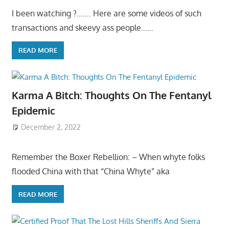
I been watching ?……. Here are some videos of such
transactions and skeevy ass people……
READ MORE
Karma A Bitch: Thoughts On The Fentanyl
Epidemic
December 2, 2022
Remember the Boxer Rebellion: – When whyte folks
flooded China with that “China Whyte” aka
READ MORE