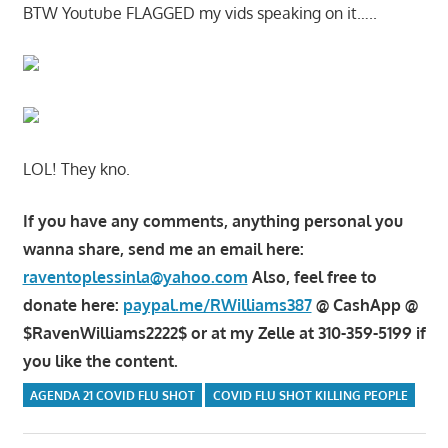
BTW Youtube FLAGGED my vids speaking on it…..
LOL! They kno.
If you have any comments, anything personal you
wanna share, send me an email here:
raventoplessinla@yahoo.com
Also, feel free to
donate here:
paypal.me/RWilliams387
@ CashApp @
$RavenWilliams2222$ or at my Zelle at 310-359-5199 if
you like the content.
AGENDA 21 COVID FLU SHOT
COVID FLU SHOT KILLING PEOPLE