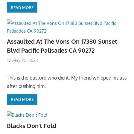
READ MORE
Assaulted At The Vons On 17380 Sunset
Blvd Pacific Palisades CA 90272
May 25, 2023
This is the basturd who did it: My friend whipped his ass
after pushing him,
READ MORE
Blacks Don’t Fold