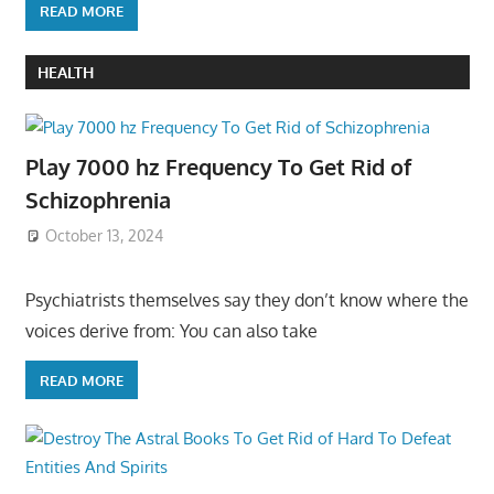
READ MORE
HEALTH
Play 7000 hz Frequency To Get Rid of
Schizophrenia
October 13, 2024
Psychiatrists themselves say they don’t know where the
voices derive from: You can also take
READ MORE