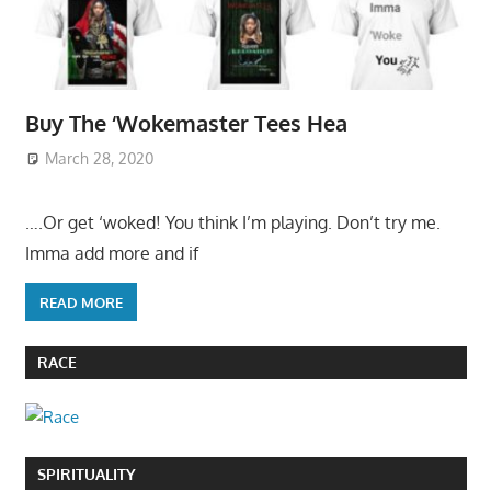
Buy The ‘Wokemaster Tees Hea
March 28, 2020
….Or get ‘woked! You think I’m playing. Don’t try me.
Imma add more and if
READ MORE
RACE
SPIRITUALITY