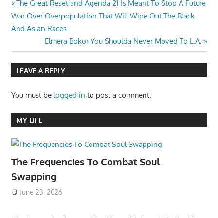
Post
Previous
The Great Reset and Agenda 21 Is Meant To Stop A Future
Post:
War Over Overpopulation That Will Wipe Out The Black
navigation
And Asian Races
Next
Elmera Bokor You Shoulda Never Moved To L.A.
Post:
LEAVE A REPLY
You must be
logged in
to post a comment.
MY LIFE
The Frequencies To Combat Soul
Swapping
June 23, 2026