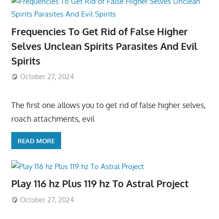
Frequencies To Get Rid of False Higher
Selves Unclean Spirits Parasites And Evil
Spirits
October 27, 2024
The first one allows you to get rid of false higher selves,
roach attachments, evil
READ MORE
Play 116 hz Plus 119 hz To Astral Project
October 27, 2024