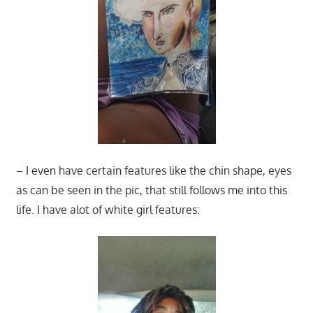
– I even have certain features like the chin shape, eyes
as can be seen in the pic, that still follows me into this
life. I have alot of white girl features: