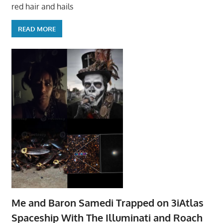
red hair and hails
READ MORE
Me and Baron Samedi Trapped on 3iAtlas
Spaceship With The Illuminati and Roach