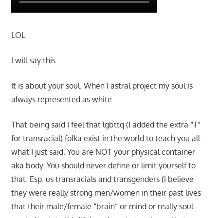
LOL
I will say this….
It is about your soul. When I astral project my soul is
always represented as white.
That being said I feel that lgbttq (I added the extra “T”
for transracial) folka exist in the world to teach you all
what I just said. You are NOT your physical container
aka body. You should never define or limit yourself to
that. Esp. us transracials and transgenders (I believe
they were really strong men/women in their past lives
that their male/female “brain” or mind or really soul