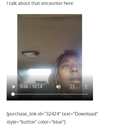
I talk about that encounter here:
[purchase_link id=”32424″ text=”Download”
style=”button” color=”blue”]