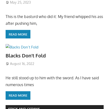
May 25, 2023
This is the basturd who did it: My friend whipped his ass
after pushing him,
READ MORE
Blacks Don’t Fold
August 16, 2022
He still stood up to him with the sword. As I have said
numerous times
READ MORE
SPICK AND CSPANS