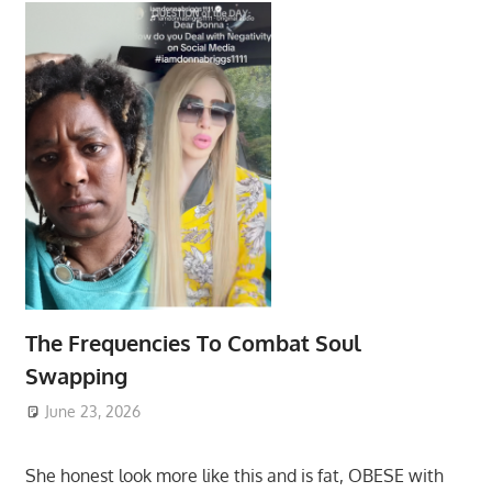
The Frequencies To Combat Soul
Swapping
June 23, 2026
She honest look more like this and is fat, OBESE with