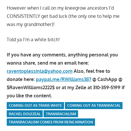
However when I call on my kneegrow ancestors I’d
CONSISTENTLY get bad luck (the only one to help me
was my grandmother)!
Told ya I’m a white bitch!
If you have any comments, anything personal you
wanna share, send me an email here:
raventoplessinla@yahoo.com
Also, feel free to
donate here:
paypal.me/RWilliams387
@ CashApp @
$RavenWilliams2222$ or at my Zelle at 310-359-5199 if
you like the content.
COMING OUT AS TRANS WHITE
COMING OUT AS TRANSRACIAL
RACHEL DOLEZEAL
TRANSRACIALISM
TRANSRACIALISM COMES FROM REINCARNATION