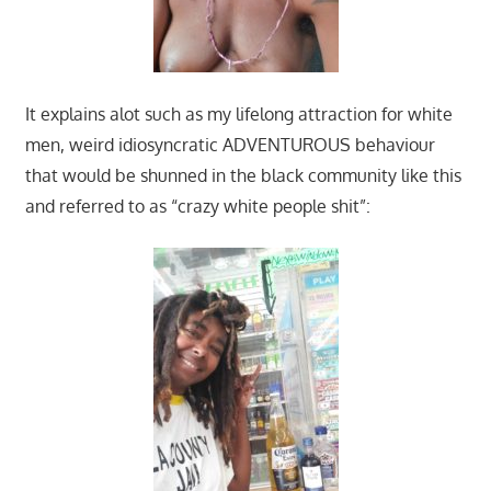
It explains alot such as my lifelong attraction for white
men, weird idiosyncratic ADVENTUROUS behaviour
that would be shunned in the black community like this
and referred to as “crazy white people shit”: