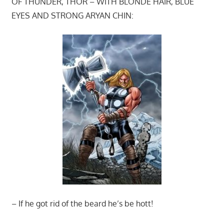
OF THUNDER, THOR – WITH BLONDE HAIR, BLUE
EYES AND STRONG ARYAN CHIN:
– If he got rid of the beard he’s be hott!