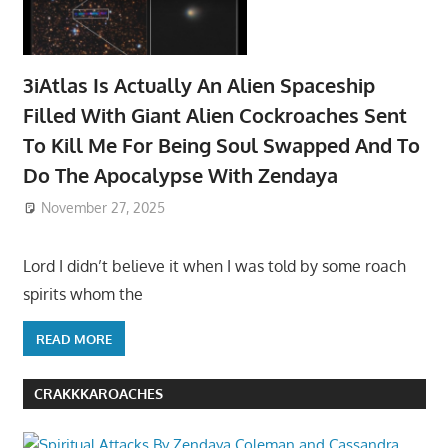
3iAtlas Is Actually An Alien Spaceship
Filled With Giant Alien Cockroaches Sent
To Kill Me For Being Soul Swapped And To
Do The Apocalypse With Zendaya
November 27, 2025
Lord I didn’t believe it when I was told by some roach
spirits whom the
READ MORE
CRAKKKAROACHES