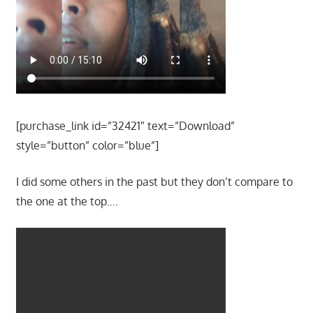
[purchase_link id=”32421″ text=”Download”
style=”button” color=”blue”]
I did some others in the past but they don’t compare to
the one at the top….