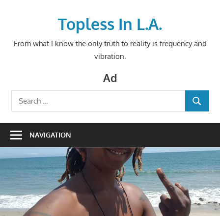
Skip
to
Topless In L.A.
content
From what I know the only truth to reality is frequency and
vibration.
Ad
Search
SEARCH
for:
NAVIGATION