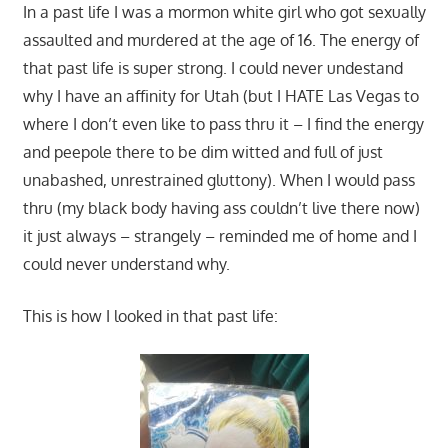
In a past life I was a mormon white girl who got sexually
assaulted and murdered at the age of 16. The energy of
that past life is super strong. I could never undestand
why I have an affinity for Utah (but I HATE Las Vegas to
where I don’t even like to pass thru it – I find the energy
and peepole there to be dim witted and full of just
unabashed, unrestrained gluttony). When I would pass
thru (my black body having ass couldn’t live there now)
it just always – strangely – reminded me of home and I
could never understand why.
This is how I looked in that past life: