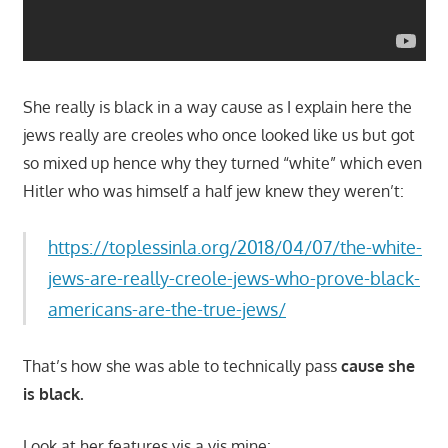
She really is black in a way cause as I explain here the
jews really are creoles who once looked like us but got
so mixed up hence why they turned “white” which even
Hitler who was himself a half jew knew they weren’t:
https://toplessinla.org/2018/04/07/the-white-
jews-are-really-creole-jews-who-prove-black-
americans-are-the-true-jews/
That’s how she was able to technically pass
cause she
is black.
Look at her features vis a vis mine: