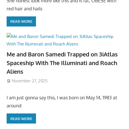
She honest look more like this and is fat, OBESE with
red hair and hails
READ MORE
Me and Baron Samedi Trapped on 3iAtlas
Spaceship With The Illuminati and Roach
Aliens
November 27, 2025
I am just gonna say this, I was born on May 14, 1983 at
around
READ MORE