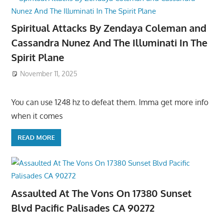
Spiritual Attacks By Zendaya Coleman and
Cassandra Nunez And The Illuminati In The
Spirit Plane
November 11, 2025
You can use 1248 hz to defeat them. Imma get more info
when it comes
READ MORE
Assaulted At The Vons On 17380 Sunset
Blvd Pacific Palisades CA 90272