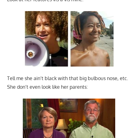
Tell me she ain’t black with that big bulbous nose, etc.
She don’t even look like her parents: