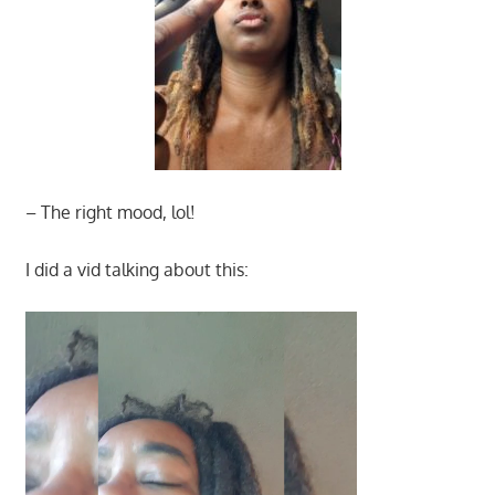
– The right mood, lol!
I did a vid talking about this: