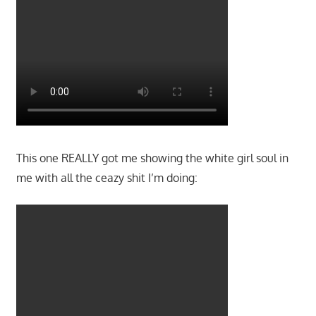
This one REALLY got me showing the white girl soul in
me with all the ceazy shit I’m doing: