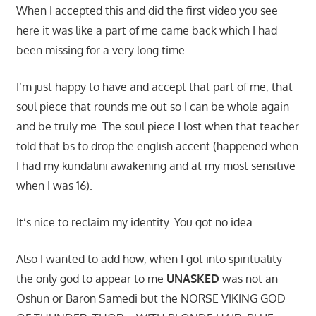
When I accepted this and did the first video you see
here it was like a part of me came back which I had
been missing for a very long time.
I’m just happy to have and accept that part of me, that
soul piece that rounds me out so I can be whole again
and be truly me. The soul piece I lost when that teacher
told that bs to drop the english accent (happened when
I had my kundalini awakening and at my most sensitive
when I was 16).
It’s nice to reclaim my identity. You got no idea.
Also I wanted to add how, when I got into spirituality –
the only god to appear to me
UNASKED
was not an
Oshun or Baron Samedi but the NORSE VIKING GOD