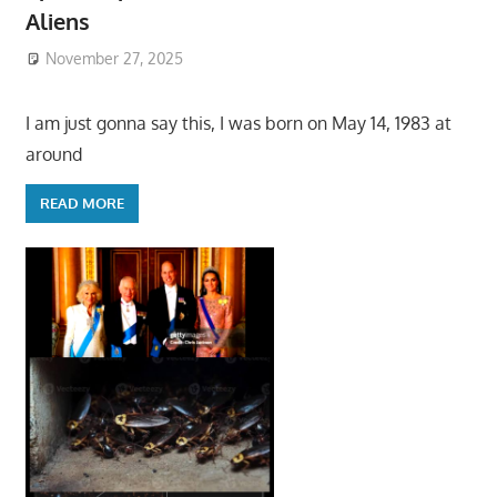
Aliens
November 27, 2025
I am just gonna say this, I was born on May 14, 1983 at
around
READ MORE