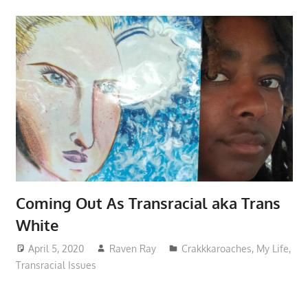
Coming Out As Transracial aka Trans
White
April 5, 2020
Raven Ray
Crakkkaroaches
,
My Life
,
Transracial Issues