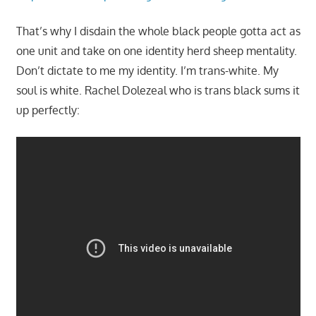
That’s why I disdain the whole black people gotta act as
one unit and take on one identity herd sheep mentality.
Don’t dictate to me my identity. I’m trans-white. My
soul is white. Rachel Dolezeal who is trans black sums it
up perfectly: