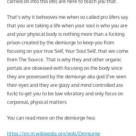
carried on into this life) are here to teach you that.
That’s why it behooves me when so called pro lifers say
that you are taking a life when your soul is who you are
and your physical body is nothing more than a fucking
prison created by the demiurge to keep you from
focusing on your true Self, Your Soul Self, that we come
from The Source. That is why they and other organic
portals are obsessed with focusing on the body since
they are possessed by the demiurge aka god (I’ve seen
their eyes and they are glazy and mind controlled ass
fuck) to get you to be low vibratory and only focus on
corporeal, physical matters.
You can read more on the demiurge hea:
https://en.m.wikipedia.org/wiki/Demiurge