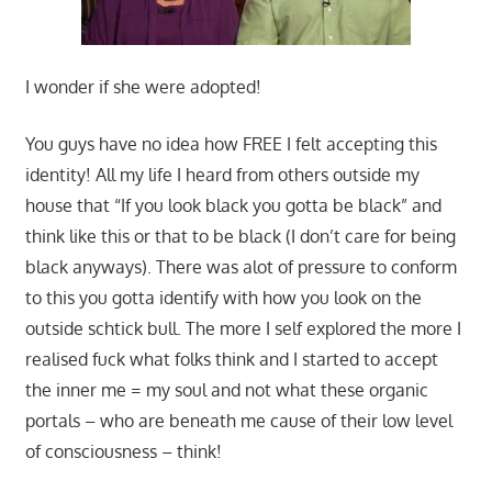
I wonder if she were adopted!
You guys have no idea how FREE I felt accepting this
identity! All my life I heard from others outside my
house that “If you look black you gotta be black” and
think like this or that to be black (I don’t care for being
black anyways). There was alot of pressure to conform
to this you gotta identify with how you look on the
outside schtick bull. The more I self explored the more I
realised fuck what folks think and I started to accept
the inner me = my soul and not what these organic
portals – who are beneath me cause of their low level
of consciousness – think!