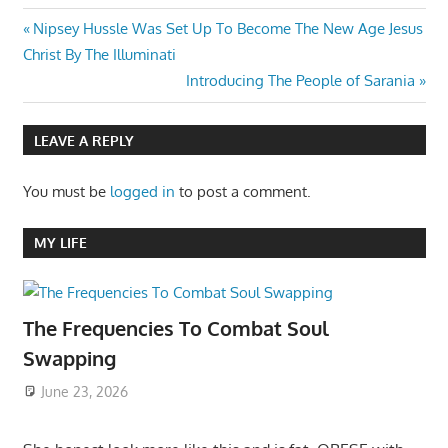
Post
Previous
Nipsey Hussle Was Set Up To Become The New Age Jesus
Post:
Christ By The Illuminati
navigation
Next
Introducing The People of Sarania
Post:
LEAVE A REPLY
You must be
logged in
to post a comment.
MY LIFE
The Frequencies To Combat Soul
Swapping
June 23, 2026