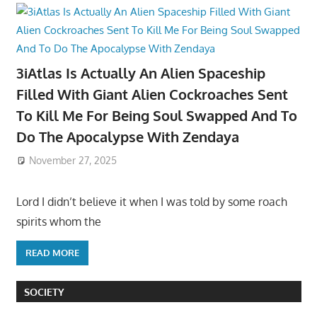
3iAtlas Is Actually An Alien Spaceship
Filled With Giant Alien Cockroaches Sent
To Kill Me For Being Soul Swapped And To
Do The Apocalypse With Zendaya
November 27, 2025
Lord I didn’t believe it when I was told by some roach
spirits whom the
READ MORE
SOCIETY