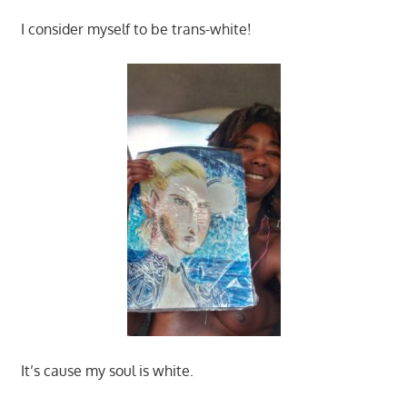
I consider myself to be trans-white!
It’s cause my soul is white.