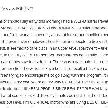
 life stays POPPING!
t or should I say early this morning I had a WEIRD astral trave
 TMZ had a TOXIC WORKING ENVIRONMENT (wouldn’t be shocke
 lot of sex, sexual innuendos, abuse of interns (compelling the
g shit over lower employees heads), forcing people to like shit
cks). It seemed to take place in an upper level apartment – li
e, in the City of L.A. I remember there interns being paid – h
 cause they saw it as a leg up. There was a dark haired, cute
former client I saw as a sex worker. I also recall a black woma
rself trying to encourage me to go along with the program. It 
hallenge in my own weird quirky way to EXPOSE their fucked up
to do dirt don’t like REAL PEOPLE SINCE REAL PEOPLE WALK IN
that of course shocked those evil mofos doing dirt in the dark 
ess puts evil, HYPOCRITICAL mofos who are living LIES OF LI