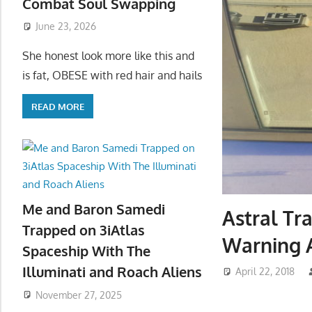
Combat Soul Swapping
June 23, 2026
She honest look more like this and
is fat, OBESE with red hair and hails
READ MORE
Me and Baron Samedi
Astral Tr
Trapped on 3iAtlas
Warning 
Spaceship With The
Illuminati and Roach Aliens
April 22, 2018
November 27, 2025