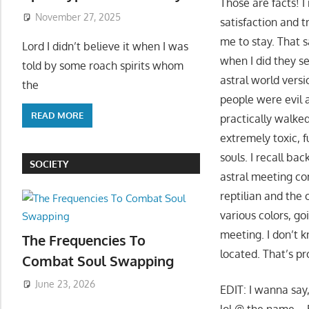
Those are facts! I
November 27, 2025
satisfaction and t
me to stay. That s
Lord I didn’t believe it when I was
when I did they s
told by some roach spirits whom
astral world versi
the
people were evil 
READ MORE
practically walked
extremely toxic, f
souls. I recall ba
SOCIETY
astral meeting co
reptilian and the 
various colors, g
meeting. I don’t
The Frequencies To
located. That’s pr
Combat Soul Swapping
June 23, 2026
EDIT: I wanna say
lol @ the name – 