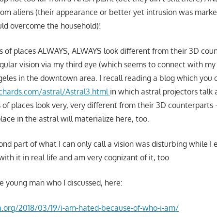
 from aliens (their appearance or better yet intrusion was mark
uld overcome the household)!
ns of places ALWAYS, ALWAYS look different from their 3D count
gular vision via my third eye (which seems to connect with my 
geles in the downtown area. I recall reading a blog which you 
chards.com/astral/Astral3.html
in which astral projectors tal
 of places look very, very different from their 3D counterparts –
lace in the astral will materialize here, too.
ond part of what I can only call a vision was disturbing while I 
with it in real life and am very cognizant of it, too
the young man who I discussed, here:
la.org/2018/03/19/i-am-hated-because-of-who-i-am/