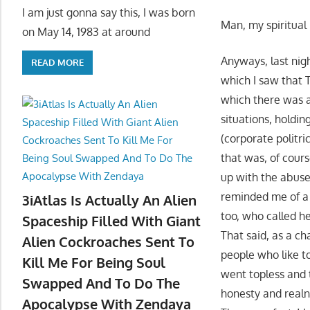
I am just gonna say this, I was born
Man, my spiritual
on May 14, 1983 at around
Anyways, last nigh
READ MORE
which I saw that
which there was a
situations, holdin
(corporate politri
that was, of cours
up with the abuse
reminded me of a 
3iAtlas Is Actually An Alien
too, who called he
Spaceship Filled With Giant
That said, as a c
Alien Cockroaches Sent To
people who like 
Kill Me For Being Soul
went topless and 
Swapped And To Do The
honesty and realn
Apocalypse With Zendaya