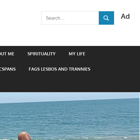
Ad
Search
SEARCH
for:
OUT ME
SPIRITUALITY
MY LIFE
 CSPANS
FAGS LESBOS AND TRANNIES