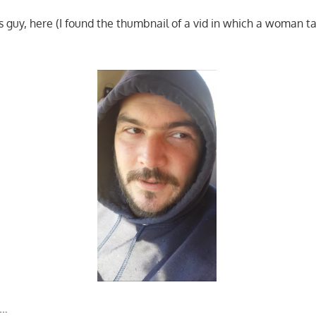
is guy, here (I found the thumbnail of a vid in which a woman t
l…