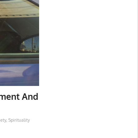
nment And
iety
,
Spirituality