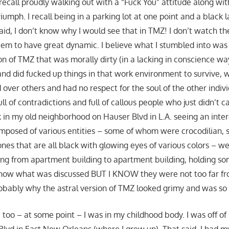
 recall proudly walking out with a “Fuck You” attitude along with
riumph. I recall being in a parking lot at one point and a black
aid, I don’t know why I would see that in TMZ! I don’t watch t
eem to have great dynamic. I believe what I stumbled into was 
on of TMZ that was morally dirty (in a lacking in conscience w
and did fucked up things in that work environment to survive,
 over others and had no respect for the soul of the other indivi
ull of contradictions and full of callous people who just didn’t 
ck in my old neighborhood on Hauser Blvd in L.A. seeing an inte
mposed of various entities – some of whom were crocodilian, s
ones that are all black with glowing eyes of various colors – w
oing from apartment building to apartment building, holding so
 know what was discussed BUT I KNOW they were not too far f
obably why the astral version of TMZ looked grimy and was so f
, too – at some point – I was in my childhood body. I was off o
Blvd in East New Orleans (where I grew up). That said, I had 