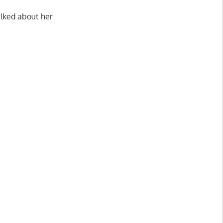
alked about her