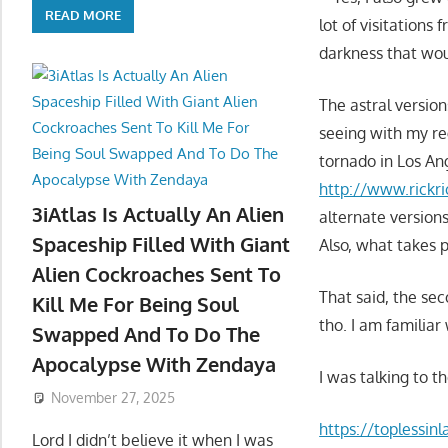
READ MORE
lot of visitations
darkness that wo
The astral versio
seeing with my re
tornado in Los An
http://www.rickri
3iAtlas Is Actually An Alien
alternate versions
Spaceship Filled With Giant
Also, what takes p
Alien Cockroaches Sent To
That said, the sec
Kill Me For Being Soul
tho. I am familiar 
Swapped And To Do The
Apocalypse With Zendaya
I was talking to 
November 27, 2025
https://toplessin
Lord I didn’t believe it when I was