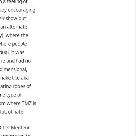
 a feeling of
 lady encouraging
heir show but
an alternate,
ay), where the
 where people
dual. It was
care and had no
rdimensional,
nake like aka
earing robes of
me type of
rom where TMZ is
ull of hate.
f Chef Menteur –
my mom stop to