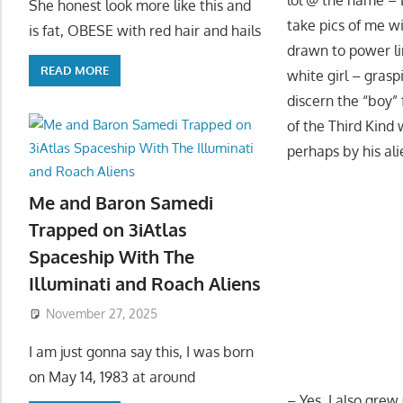
She honest look more like this and
take pics of me w
is fat, OBESE with red hair and hails
drawn to power lin
READ MORE
white girl – gras
discern the “boy” 
of the Third Kind 
perhaps by his ali
Me and Baron Samedi
Trapped on 3iAtlas
Spaceship With The
Illuminati and Roach Aliens
November 27, 2025
I am just gonna say this, I was born
on May 14, 1983 at around
– Yes, I also grew