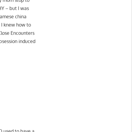
HY – but I was
etnamese china
– I knew how to
 Close Encounters
obsession induced
ND used to have a