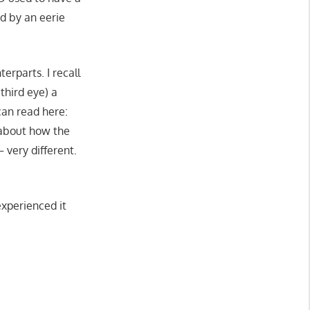
ed by an eerie
erparts. I recall
third eye) a
can read here:
k about how the
 very different.
experienced it