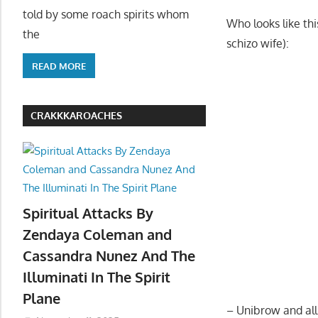
told by some roach spirits whom
Who looks like th
the
schizo wife):
READ MORE
CRAKKKAROACHES
Spiritual Attacks By
Zendaya Coleman and
Cassandra Nunez And The
Illuminati In The Spirit
Plane
– Unibrow and al