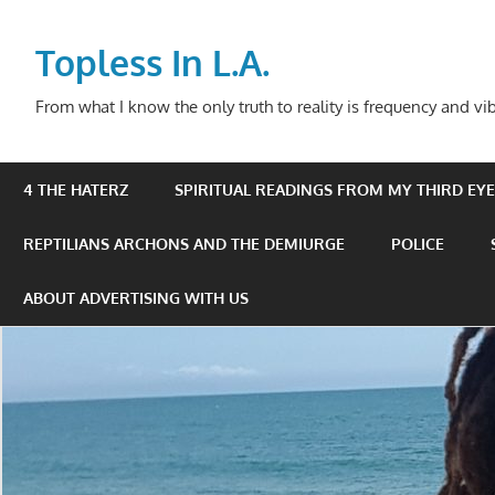
Skip
to
Topless In L.A.
content
From what I know the only truth to reality is frequency and vib
4 THE HATERZ
SPIRITUAL READINGS FROM MY THIRD EYE 
REPTILIANS ARCHONS AND THE DEMIURGE
POLICE
ABOUT ADVERTISING WITH US