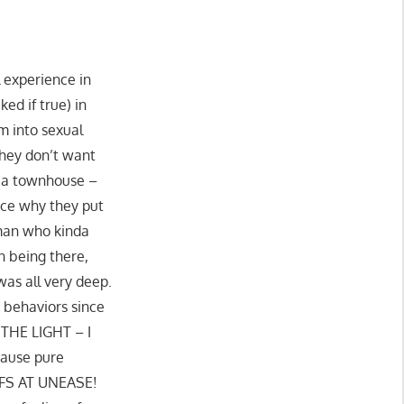
l experience in
d if true) in
m into sexual
 they don’t want
ke a townhouse –
ence why they put
 man who kinda
n being there,
was all very deep.
 behaviors since
 THE LIGHT – I
cause pure
E-FS AT UNEASE!