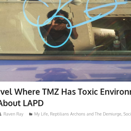
avel Where TMZ Has Toxic Enviro
About LAPD
Raven Ray
My Life
,
Reptilians Archons and The Demiurge
,
Soc