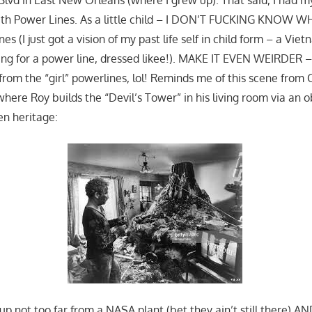
ith Power Lines. As a little child – I DON’T FUCKING KNOW W
es (I just got a vision of my past life self in child form – a Vi
ping for a power line, dressed likee!). MAKE IT EVEN WEIRDER 
from the “girl” powerlines, lol! Reminds me of this scene from
where Roy builds the “Devil’s Tower” in his living room via an 
en heritage:
 up not too far from a NASA plant (bet they ain’t still there) A