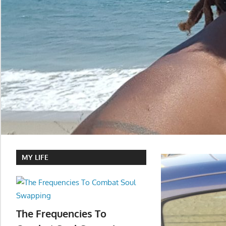
MY LIFE
The Frequencies To