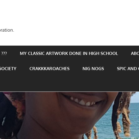
ration.
???
MY CLASSIC ARTWORK DONE IN HIGH SCHOOL
AB
SOCIETY
CRAKKKAROACHES
NIG NOGS
SPIC AND