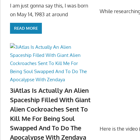
I am just gonna say this, I was born
While researching
on May 14, 1983 at around
READ MORE
3iAtlas Is Actually An Alien
Spaceship Filled With Giant
Alien Cockroaches Sent To
Kill Me For Being Soul
Swapped And To Do The
Here is the video
Apocalypse With Zendaya