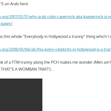
’S an Arab here:
la.org/2017/12/17/why-arab-colin-capernick-aka-kaepernick-is-
i-pawn/
as this whole “Everybody in Hollywood a tranny” thing which I 
a.org/2018/01/06/all-this-every-celebrity-in-hollywood-is-a-tra
took of a FTM tranny along the PCH makes me wonder (Men ain’
 – THAT’S A WOMBAN TRAIT!)…