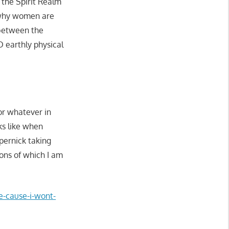
the Spirit Realm
 why women are
 between the
 earthly physical
or whatever in
ks like when
epernick taking
ns of which I am
ce-cause-i-wont-