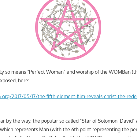
ully so means “Perfect Woman” and worship of the WOMBan (
xposed, here:
a.org/2017/05/17/the-fifth-element-film-reveals-christ-the-red
ar by the way, the popular so called “Star of Solomon, David” 
which represents Man (with the 6th point representing the pe