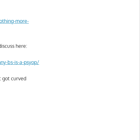
nothing-more-
discuss here:
nny-bs-is-a-psyop/
t got curved