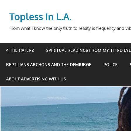
Skip
to
Topless In L.A.
content
From what I know the only truth to reality is frequency and vib
4 THE HATERZ
SPIRITUAL READINGS FROM MY THIRD EYE 
REPTILIANS ARCHONS AND THE DEMIURGE
POLICE
ABOUT ADVERTISING WITH US