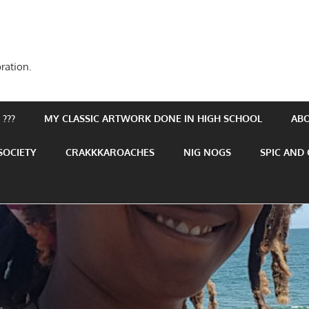
ration.
???
MY CLASSIC ARTWORK DONE IN HIGH SCHOOL
AB
SOCIETY
CRAKKKAROACHES
NIG NOGS
SPIC AND