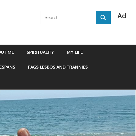
Ad
Search
SEARCH
for:
OUT ME
SPIRITUALITY
MY LIFE
 CSPANS
FAGS LESBOS AND TRANNIES