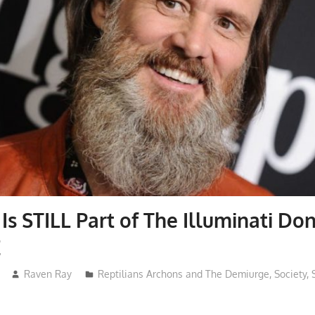
Is STILL Part of The Illuminati Don
E
Raven Ray
Reptilians Archons and The Demiurge
,
Society
,