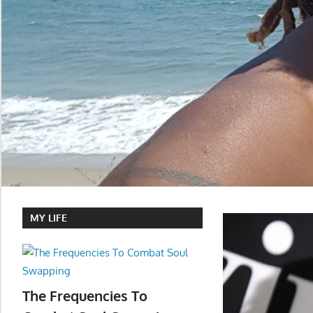
MY LIFE
The Frequencies To