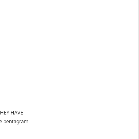
 THEY HAVE
he pentagram