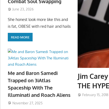
Combat Soul Swapping
June 23, 2026
She honest look more like this and
is fat, OBESE with red hair and hails
READ MORE
Me and Baron Samedi
Jim Carey 
Trapped on 3iAtlas
THE HYP
Spaceship With The
Illuminati and Roach Aliens
February 15, 2018
November 27, 2025