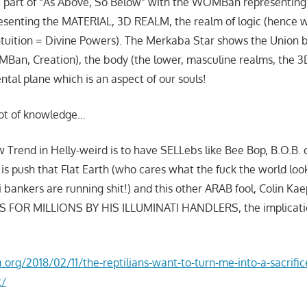
 part of “As Above, So Below” with the WOMBan representing 
esenting the MATERIAL, 3D REALM, the realm of logic (hence
ntuition = Divine Powers). The Merkaba Star shows the Union
Ban, Creation), the body (the lower, masculine realms, the 3D
ntal plane which is an aspect of our souls!
lot of knowledge…
w Trend in Helly-weird is to have SELLebs like Bee Bop, B.O.B. 
 is push that Flat Earth (who cares what the fuck the world loo
ti bankers are running shit!) and this other ARAB fool, Colin Ka
SS FOR MILLIONS BY HIS ILLUMINATI HANDLERS, the implicatio
:
a.org/2018/02/11/the-reptilians-want-to-turn-me-into-a-sacrifi
t/