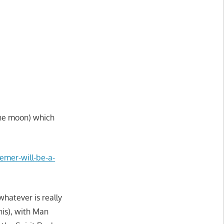
the moon) which
eemer-will-be-a-
whatever is really
nis), with Man