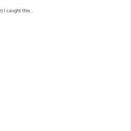
) I caught this…