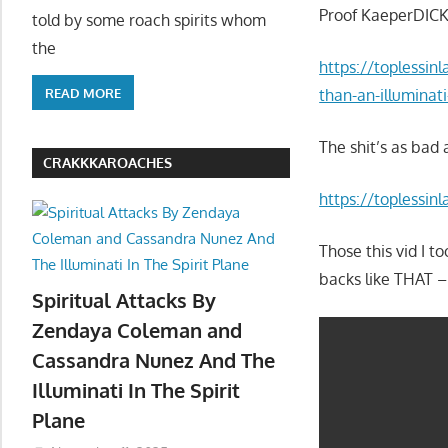
Proof KaeperDICK
told by some roach spirits whom
the
https://toplessin
READ MORE
than-an-illuminat
The shit’s as bad 
CRAKKKAROACHES
https://toplessinl
Those this vid I 
backs like THAT
Spiritual Attacks By
Zendaya Coleman and
Cassandra Nunez And The
Illuminati In The Spirit
Plane