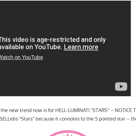
ice the new trend now is for HELL-LUMINATI “STARS” – NOTICE
LLebs “Stars” because it connotes to the 5 pointed star – t