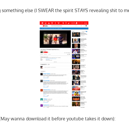
 something else (I SWEAR the spirit STAYS revealing shit to me
 (May wanna download it before youtube takes it down):