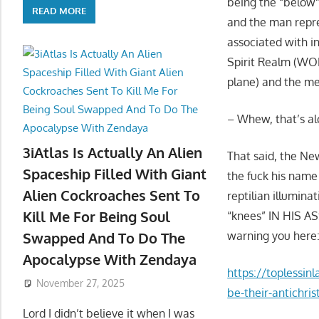
being the “below”
READ MORE
and the man repr
associated with i
Spirit Realm (WOM
plane) and the me
– Whew, that’s a
3iAtlas Is Actually An Alien
That said, the Ne
Spaceship Filled With Giant
the fuck his name
Alien Cockroaches Sent To
reptilian illumina
Kill Me For Being Soul
“knees” IN HIS A
warning you here
Swapped And To Do The
Apocalypse With Zendaya
https://toplessinl
November 27, 2025
be-their-antichris
Lord I didn’t believe it when I was