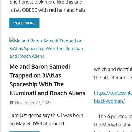
She honest look more like this and
is fat, OBESE with red hair and hails
READ MORE
Me and Baron Samedi
which and rightf
Trapped on 3iAtlas
the 5th element e
Spaceship With The
Illuminati and Roach Aliens
https://toplessinl
black-woman/
November 27, 2025
I am just gonna say this, I was born
– The 6 pointed st
on May 14, 1983 at around
the Merkaba star 