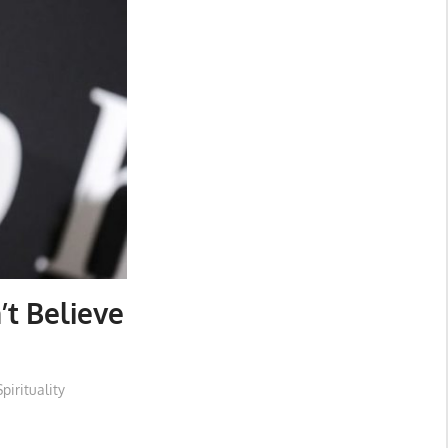
’t Believe
Spirituality