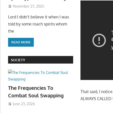
November 27, 2025
Lord I didn’t believe it when I was
told by some roach spirits whom
the
READ MORE
SOCIETY
The Frequencies To
That said, I not
Combat Soul Swapping
ALWAYS CALLED SE
June 23, 2026