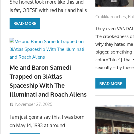
She honest look more like this and
is fat, OBESE with red hair and hails
Crakkkaroaches
,
Pol
READ MORE
They even VANDALISE
the crookedness of
why they hated me
bigger, something 
color=”blue”] That 
Me and Baron Samedi
sexually – by these
Trapped on 3iAtlas
READ MORE
Spaceship With The
Illuminati and Roach Aliens
November 27, 2025
I am just gonna say this, I was born
on May 14, 1983 at around