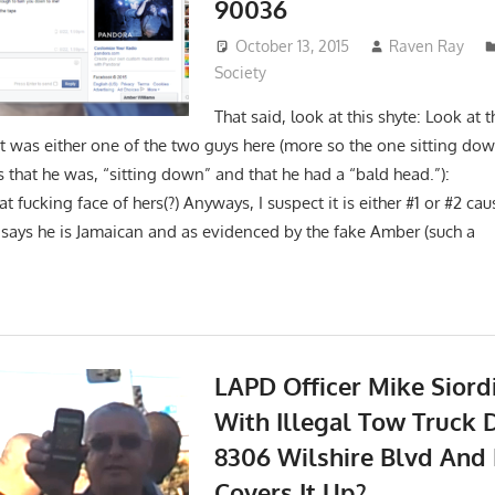
90036
October 13, 2015
Raven Ray
Society
That said, look at this shyte: Look at
it was either one of the two guys here (more so the one sitting dow
es that he was, “sitting down” and that he had a “bald he
t fucking face of hers(?) Anyways, I suspect it is either #1 or #2 ca
 says he is Jamaican and as evidenced by the fake Amber (such a
LAPD Officer Mike Sior
With Illegal Tow Truck D
8306 Wilshire Blvd And
Covers It Up?