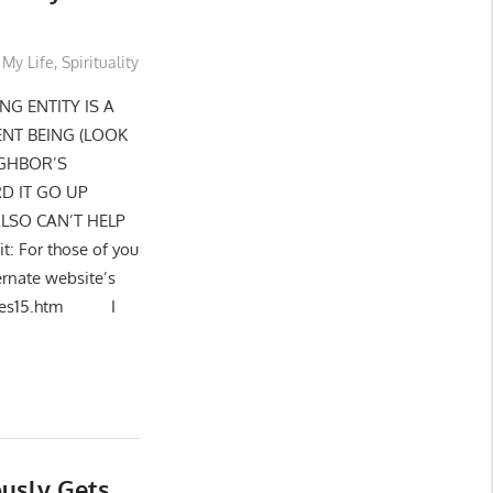
My Life
,
Spirituality
NG ENTITY IS A
ENT BEING (LOOK
IGHBOR’S
D IT GO UP
ALSO CAN’T HELP
: For those of you
ernate website’s
eptiles15.htm I
usly Gets