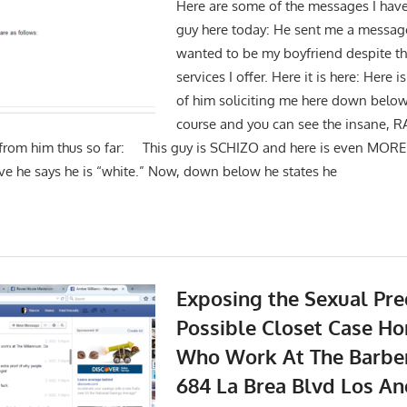
Here are some of the messages I have
guy here today: He sent me a messag
wanted to be my boyfriend despite the
services I offer. Here it is here: Here
of him soliciting me here down belo
course and you can see the insane, 
 from him thus so far: This guy is SCHIZO and here is even MORE
ove he says he is “white.” Now, down below he states he
Exposing the Sexual Pre
Possible Closet Case 
Who Work At The Barbe
684 La Brea Blvd Los A