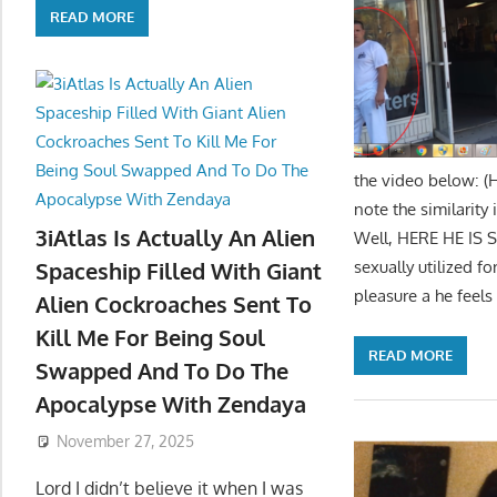
READ MORE
the video below: (
note the similarity
3iAtlas Is Actually An Alien
Well, HERE HE IS 
sexually utilized 
Spaceship Filled With Giant
pleasure a he feels
Alien Cockroaches Sent To
Kill Me For Being Soul
READ MORE
Swapped And To Do The
Apocalypse With Zendaya
November 27, 2025
Lord I didn’t believe it when I was