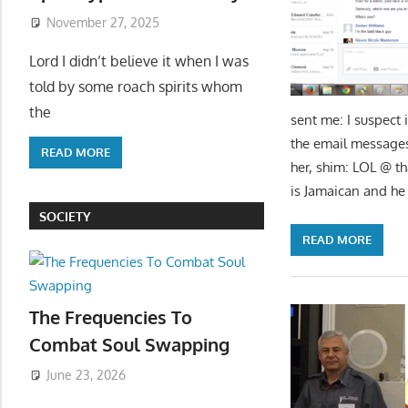
November 27, 2025
Lord I didn’t believe it when I was
told by some roach spirits whom
the
sent me: I suspect 
the email messag
READ MORE
her, shim: LOL @ tha
is Jamaican and he
SOCIETY
READ MORE
The Frequencies To
Combat Soul Swapping
June 23, 2026