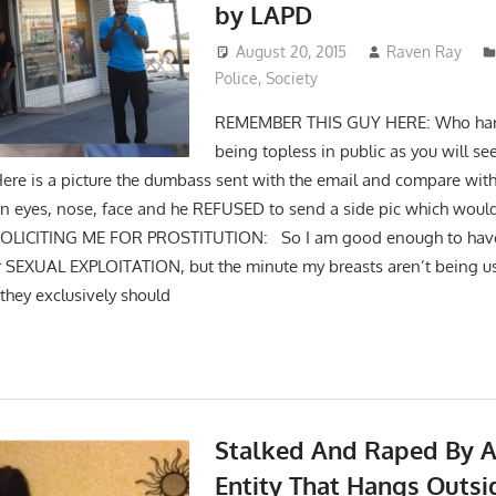
by LAPD
August 20, 2015
Raven Ray
Police
,
Society
REMEMBER THIS GUY HERE: Who har
being topless in public as you will se
Here is a picture the dumbass sent with the email and compare wit
 in eyes, nose, face and he REFUSED to send a side pic which would 
SOLICITING ME FOR PROSTITUTION: So I am good enough to have
for SEXUAL EXPLOITATION, but the minute my breasts aren’t being us
 they exclusively should
Stalked And Raped By A
Entity That Hangs Outs