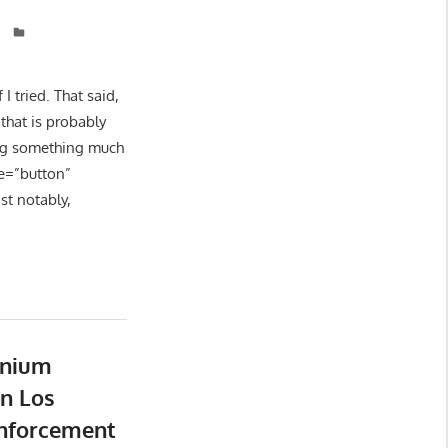
 tried. That said,
that is probably
ing something much
le=”button”
st notably,
nnium
n Los
Enforcement