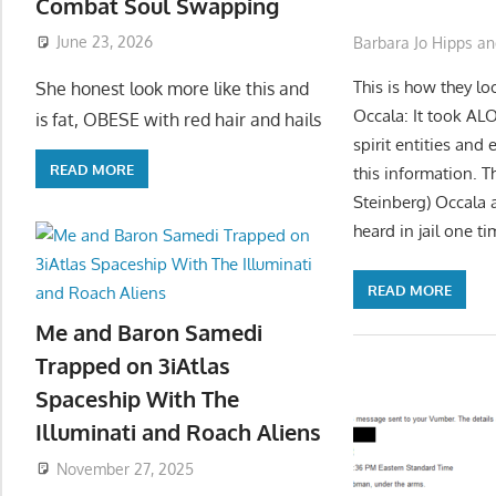
Combat Soul Swapping
June 23, 2026
Barbara Jo Hipps an
This is how they lo
She honest look more like this and
Occala: It took AL
is fat, OBESE with red hair and hails
spirit entities and
READ MORE
this information. 
Steinberg) Occala 
heard in jail one t
READ MORE
Me and Baron Samedi
Trapped on 3iAtlas
Spaceship With The
Illuminati and Roach Aliens
November 27, 2025