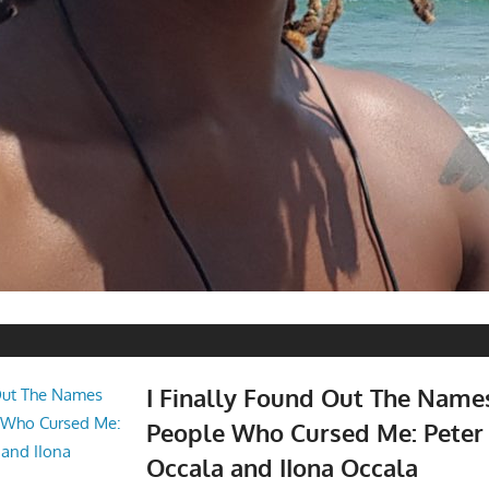
I Finally Found Out The Name
People Who Cursed Me: Peter
Occala and IIona Occala