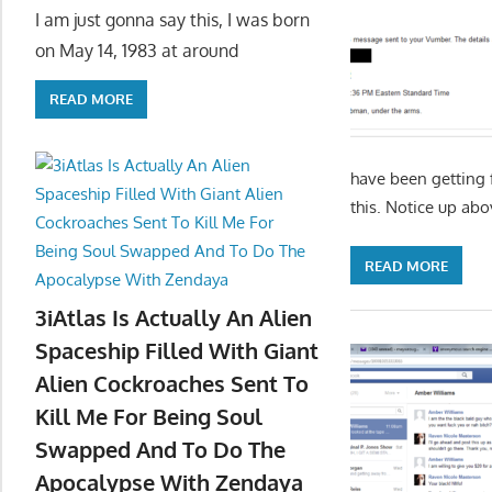
I am just gonna say this, I was born
on May 14, 1983 at around
READ MORE
have been getting
this. Notice up ab
READ MORE
3iAtlas Is Actually An Alien
Spaceship Filled With Giant
Alien Cockroaches Sent To
Kill Me For Being Soul
Swapped And To Do The
Apocalypse With Zendaya