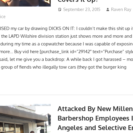
September 23, 2015
Raven Ray
ice
D my car by drawing DICKS ON IT: I couldn’t make this shit up if I
 the LAPD Wilshire division station just shows more and more and 
 during my time as a copwatcher because I was capable of expos
more… Buy vid here [purchase_link id=”29142″ text=”Purchase” sty
said, let me give you a backdrop: A while back I got harassed – mo
 group of fiends who illegally tow cars (they got the burger king
Attacked By New Mille
Barbershop Employees I
Angeles and Selective 