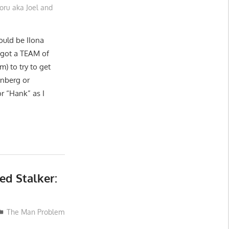
oru aka Joel and
could be IIona
 got a TEAM of
m) to try to get
enberg or
r “Hank” as I
ed Stalker:
The Man Problem