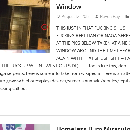
Window
August 12, 2015
Raven Ray
THIS JUST IN THAT FUCKING SHUSHI
FUCKING REPTILIAN OR NAGA SERP
AT THE PICS BELOW TAKEN AT A NE
WINDOW AROUND THE TIME I HEAR
AGAIN WITH THAT SHUSH SHIT – I 
THE FUCK UP WHEN I WENT OUTSIDE): It looks like this, don’t it
aga serpents, here is some info take from wikipedia. Here is an alt
http://www.bibliotecapleyades.net/sumer_anunnaki/reptiles/r
ucking call but
Homeless Bum Miraculo