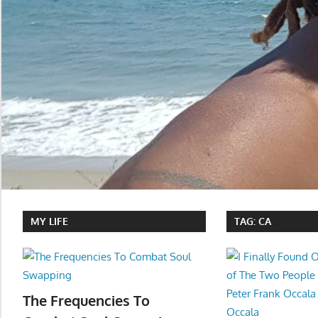
MY LIFE
TAG:
CA
The Frequencies To