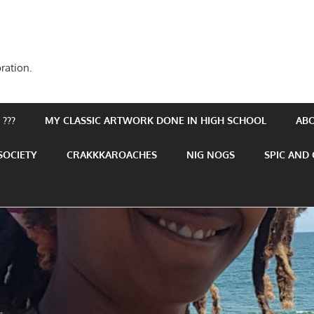
ration.
???
MY CLASSIC ARTWORK DONE IN HIGH SCHOOL
AB
SOCIETY
CRAKKKAROACHES
NIG NOGS
SPIC AND