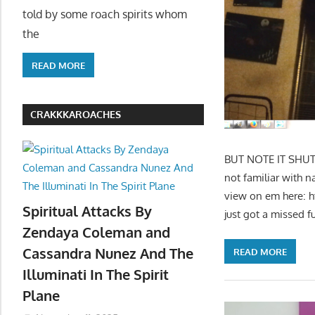
told by some roach spirits whom
the
READ MORE
CRAKKKAROACHES
BUT NOTE IT SHUT 
not familiar with n
view on em here: 
Spiritual Attacks By
just got a missed f
Zendaya Coleman and
Cassandra Nunez And The
READ MORE
Illuminati In The Spirit
Plane