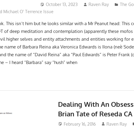
October 13, 2023
Raven Ray
The Go
d Michael O' Terrence Issue
ok. This isn’t him but he looks similar with a Mr Peanut head: This 
OT of deep meditation and contemplation (apparently these mofos
 evil higher selves and entity attachments and entities working for e
The name of Barbara Reina aka Veronica Edwards is IIona (neè Sod
and the name of “David Reina” aka “Paul Edwards” is Peter Frank (o
ime – I heard “Barbara” say “hush” when
Dealing With An Obsess
Brian Tate of Reseda CA
February 16, 2016
Raven Ray