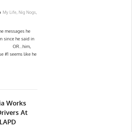
My Life
,
Nig Nogs
,
 the messages he
n since he said in
ad.”): OR…him,
use #1 seems like he
dia Works
rivers At
 LAPD