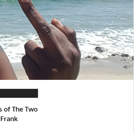
s of The Two
 Frank