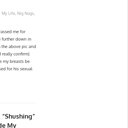
My Life
,
Nig Nogs
,
assed me for
e further down in
h the above pic and
really confirm):
 my breasts be
ed for his sexual
 “Shushing”
ide My