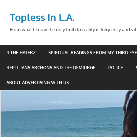
Skip
to
Topless In L.A.
content
From what I know the only truth to reality is frequency and vib
4 THE HATERZ
SPIRITUAL READINGS FROM MY THIRD EYE 
REPTILIANS ARCHONS AND THE DEMIURGE
POLICE
ABOUT ADVERTISING WITH US