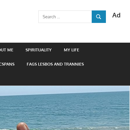
Ad
Search
SEARCH
for:
OUT ME
SPIRITUALITY
MY LIFE
 CSPANS
FAGS LESBOS AND TRANNIES