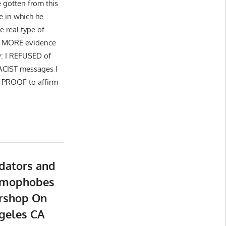
 gotten from this
e in which he
 real type of
 is MORE evidence
w: I REFUSED of
RACIST messages I
 PROOF to affirm
dators and
Homophobes
rshop On
ngeles CA