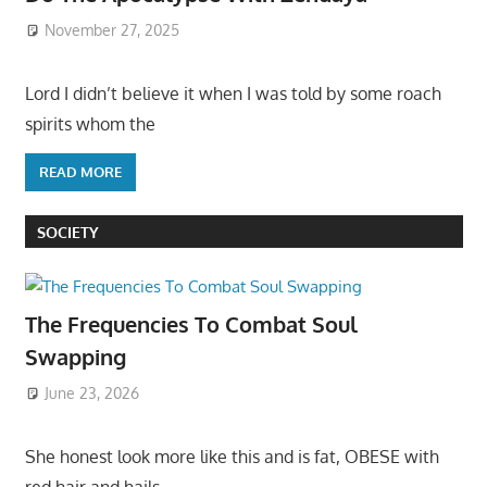
November 27, 2025
Lord I didn’t believe it when I was told by some roach
spirits whom the
READ MORE
SOCIETY
The Frequencies To Combat Soul
Swapping
June 23, 2026
She honest look more like this and is fat, OBESE with