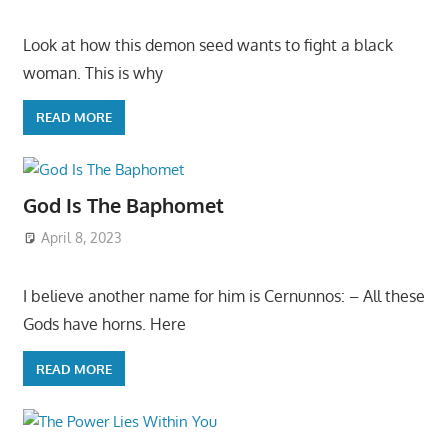
Look at how this demon seed wants to fight a black
woman. This is why
READ MORE
God Is The Baphomet
April 8, 2023
I believe another name for him is Cernunnos: – All these
Gods have horns. Here
READ MORE