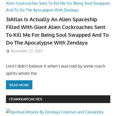
3iAtlas Is Actually An Alien Spaceship
Filled With Giant Alien Cockroaches Sent
To Kill Me For Being Soul Swapped And To
Do The Apocalypse With Zendaya
November 27, 2025
Lord I didn’t believe it when I was told by some roach
spirits whom the
READ MORE
CRAKKKAROACHES