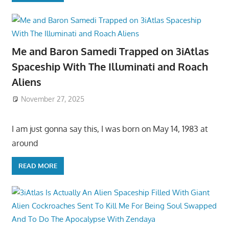
Me and Baron Samedi Trapped on 3iAtlas
Spaceship With The Illuminati and Roach
Aliens
November 27, 2025
I am just gonna say this, I was born on May 14, 1983 at
around
READ MORE