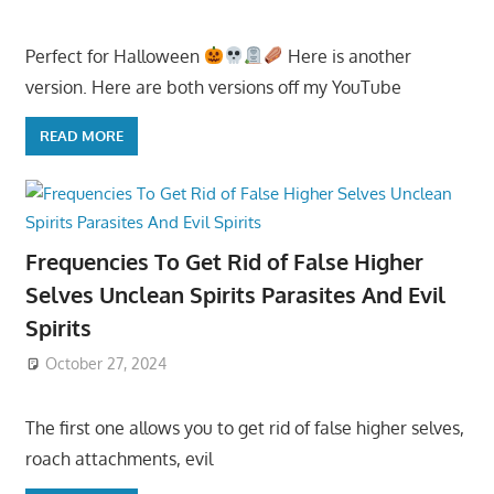
Perfect for Halloween
Here is another
version. Here are both versions off my YouTube
READ MORE
Frequencies To Get Rid of False Higher
Selves Unclean Spirits Parasites And Evil
Spirits
October 27, 2024
The first one allows you to get rid of false higher selves,
roach attachments, evil