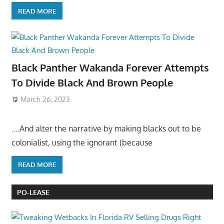
READ MORE
Black Panther Wakanda Forever Attempts
To Divide Black And Brown People
March 26, 2023
….And alter the narrative by making blacks out to be
colonialist, using the ignorant (because
READ MORE
PO-LEASE