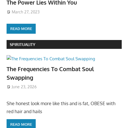
The Power Lies Within You
March 27, 2023
READ MORE
SPIRITUALITY
The Frequencies To Combat Soul
Swapping
June 23, 2026
She honest look more like this and is fat, OBESE with
red hair and hails
READ MORE