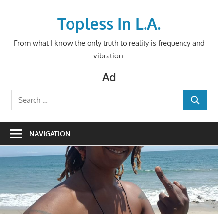
Skip
to
Topless In L.A.
content
From what I know the only truth to reality is frequency and
vibration.
Ad
Search
SEARCH
for:
NAVIGATION