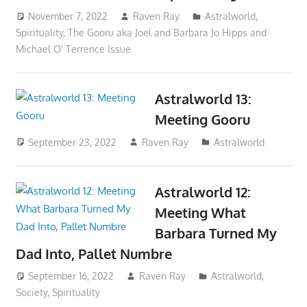
November 7, 2022
Raven Ray
Astralworld
,
Spirituality
,
The Gooru aka Joel and Barbara Jo Hipps and
Michael O' Terrence Issue
Astralworld 13:
Meeting Gooru
September 23, 2022
Raven Ray
Astralworld
Astralworld 12:
Meeting What
Barbara Turned My
Dad Into, Pallet Numbre
September 16, 2022
Raven Ray
Astralworld
,
Society
,
Spirituality