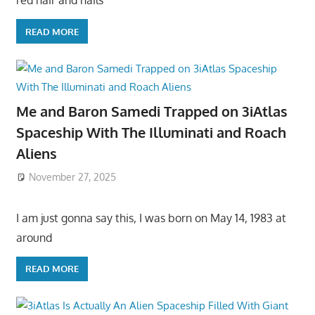
red hair and hails
READ MORE
Me and Baron Samedi Trapped on 3iAtlas
Spaceship With The Illuminati and Roach
Aliens
November 27, 2025
I am just gonna say this, I was born on May 14, 1983 at
around
READ MORE