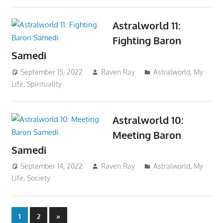
Astralworld 11:
Fighting Baron
Samedi
September 15, 2022
Raven Ray
Astralworld
,
My
Life
,
Spirituality
Astralworld 10:
Meeting Baron
Samedi
September 14, 2022
Raven Ray
Astralworld
,
My
Life
,
Society
Posts
Next
1
2
»