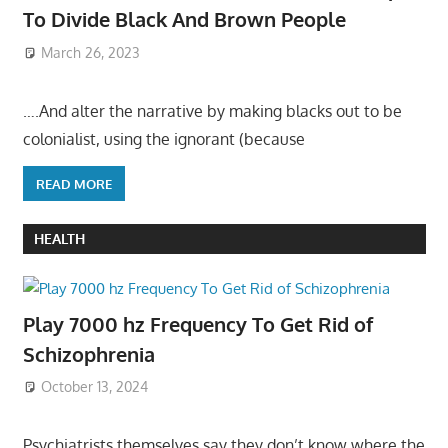
To Divide Black And Brown People
March 26, 2023
….And alter the narrative by making blacks out to be
colonialist, using the ignorant (because
READ MORE
HEALTH
Play 7000 hz Frequency To Get Rid of
Schizophrenia
October 13, 2024
Psychiatrists themselves say they don’t know where the