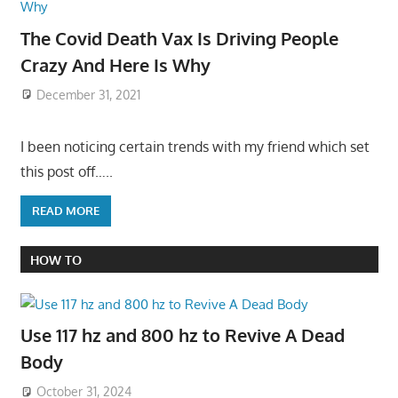
The Covid Death Vax Is Driving People
Crazy And Here Is Why
December 31, 2021
I been noticing certain trends with my friend which set
this post off…..
READ MORE
HOW TO
Use 117 hz and 800 hz to Revive A Dead
Body
October 31, 2024