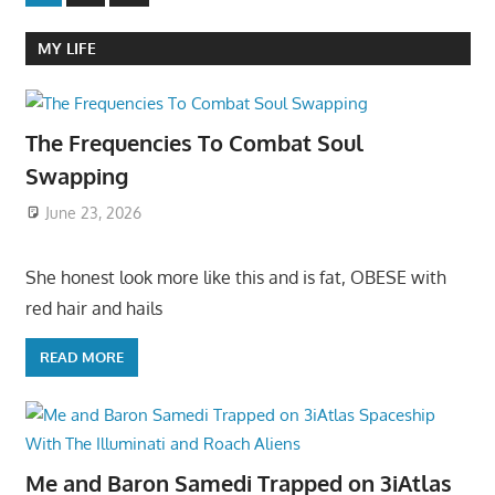
Posts
pagination
MY LIFE
The Frequencies To Combat Soul
Swapping
June 23, 2026
She honest look more like this and is fat, OBESE with
red hair and hails
READ MORE
Me and Baron Samedi Trapped on 3iAtlas