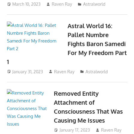
March 10, 2023
Raven Ray
Astralworld
Astral World 16:
Pallet Numbre
Fights Baron Samedi
For My Freedom Part
1
January 31, 2023
Raven Ray
Astralworld
Removed Entity
Attachment of
Consciousness That Was
Causing Me Issues
January 17, 2023
Raven Ray