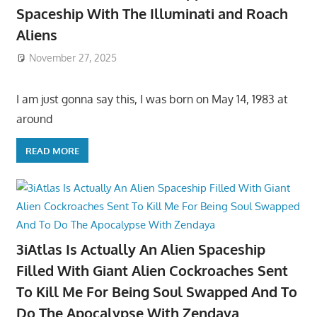
Spaceship With The Illuminati and Roach
Aliens
November 27, 2025
I am just gonna say this, I was born on May 14, 1983 at
around
READ MORE
3iAtlas Is Actually An Alien Spaceship
Filled With Giant Alien Cockroaches Sent
To Kill Me For Being Soul Swapped And To
Do The Apocalypse With Zendaya