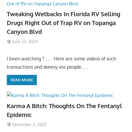
Tweaking Wetbacks In Florida RV Selling
Drugs Right Out of Trap RV on Topanga
Canyon Blvd
June 22, 2024
I been watching ?……. Here are some videos of such
transactions and skeevy ass people……
READ MORE
Karma A Bitch: Thoughts On The Fentanyl
Epidemic
December 2, 2022