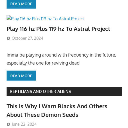
READ MORE
Play 116 hz Plus 119 hz To Astral Project
October 27, 2024
Imma be playing around with frequency in the future,
especially the one for reviving dead
READ MORE
REPTILIANS AND OTHER ALIENS
This Is Why I Warn Blacks And Others
About These Demon Seeds
June 22, 2024