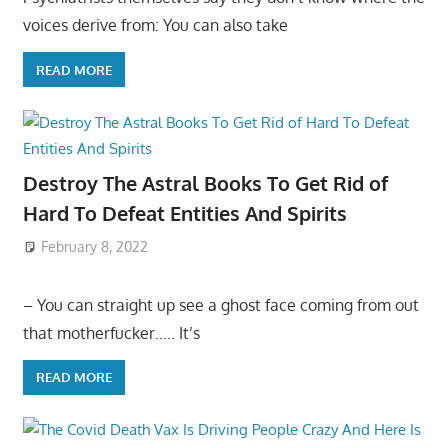
voices derive from: You can also take
READ MORE
Destroy The Astral Books To Get Rid of
Hard To Defeat Entities And Spirits
February 8, 2022
– You can straight up see a ghost face coming from out
that motherfucker….. It’s
READ MORE