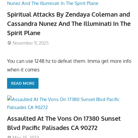
Spiritual Attacks By Zendaya Coleman and
Cassandra Nunez And The Illuminati In The
Spirit Plane
November 11, 2025
You can use 1248 hz to defeat them. Imma get more info
when it comes
READ MORE
Assaulted At The Vons On 17380 Sunset
Blvd Pacific Palisades CA 90272
May 25, 2023