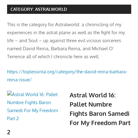
CATEGORY:
ASTRALWORLD
This is the category for Astralworld: a chronicling of my
experiences in the astral plane as well as the fight for my
life – and Soul – up against three evil vicious sorcerers
named David Reina, Barbara Reina, and Michael O’
Terrence all of which I chronicle here as well:
https://toplessinla.org/category/the-david-reina-barbara-
reina-issue/
Astral World 16:
Pallet Numbre
Fights Baron Samedi
For My Freedom Part
2