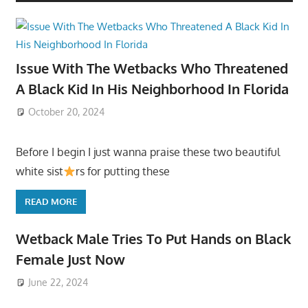
Issue With The Wetbacks Who Threatened
A Black Kid In His Neighborhood In Florida
October 20, 2024
Before I begin I just wanna praise these two beautiful
white sist
rs for putting these
READ MORE
Wetback Male Tries To Put Hands on Black
Female Just Now
June 22, 2024