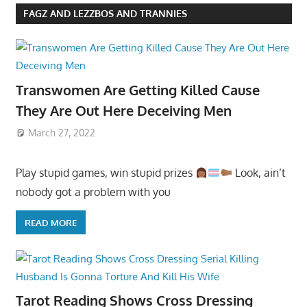
FAGZ AND LEZZBOS AND TRANNIES
Transwomen Are Getting Killed Cause
They Are Out Here Deceiving Men
March 27, 2022
Play stupid games, win stupid prizes
Look, ain’t
nobody got a problem with you
READ MORE
Tarot Reading Shows Cross Dressing