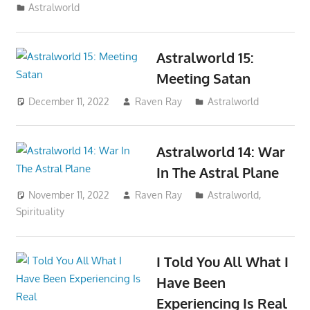
Astralworld
Astralworld 15:
Meeting Satan
December 11, 2022
Raven Ray
Astralworld
Astralworld 14: War
In The Astral Plane
November 11, 2022
Raven Ray
Astralworld
,
Spirituality
I Told You All What I
Have Been
Experiencing Is Real