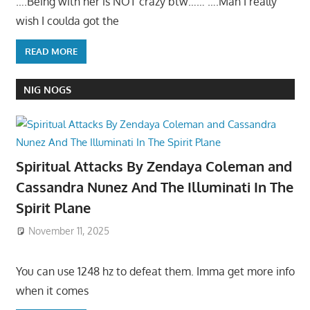
….Being with her is NOT crazy btw…… ….Man I really
wish I coulda got the
READ MORE
NIG NOGS
Spiritual Attacks By Zendaya Coleman and
Cassandra Nunez And The Illuminati In The
Spirit Plane
November 11, 2025
You can use 1248 hz to defeat them. Imma get more info
when it comes