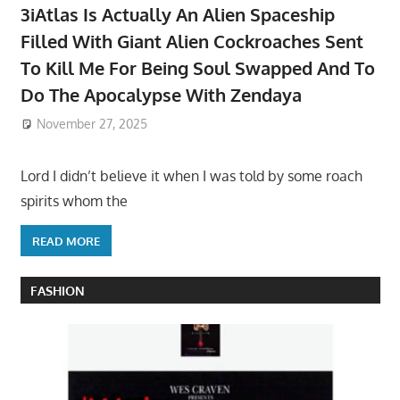
3iAtlas Is Actually An Alien Spaceship
Filled With Giant Alien Cockroaches Sent
To Kill Me For Being Soul Swapped And To
Do The Apocalypse With Zendaya
November 27, 2025
Lord I didn’t believe it when I was told by some roach
spirits whom the
READ MORE
FASHION