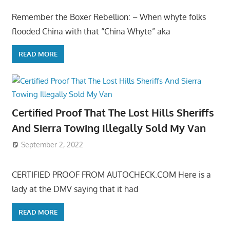
Remember the Boxer Rebellion: – When whyte folks
flooded China with that “China Whyte” aka
READ MORE
Certified Proof That The Lost Hills Sheriffs
And Sierra Towing Illegally Sold My Van
September 2, 2022
CERTIFIED PROOF FROM AUTOCHECK.COM Here is a
lady at the DMV saying that it had
READ MORE