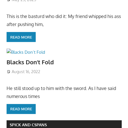
This is the basturd who did it: My friend whipped his ass
after pushing him,
READ MORE
Blacks Don’t Fold
August 16, 2022
He still stood up to him with the sword. As I have said
numerous times
READ MORE
SPICK AND CSPANS