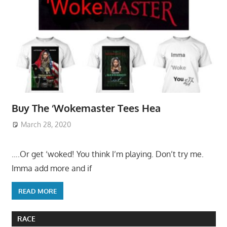
Buy The ‘Wokemaster Tees Hea
March 28, 2020
….Or get ‘woked! You think I’m playing. Don’t try me.
Imma add more and if
READ MORE
RACE