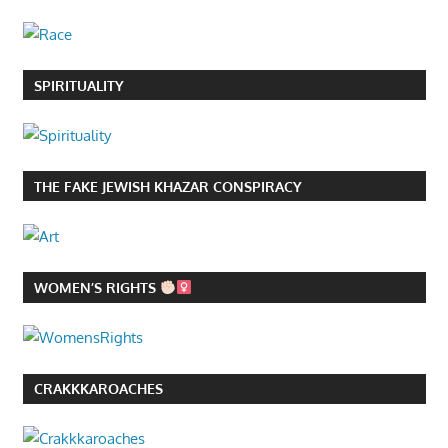
SPIRITUALITY
THE FAKE JEWISH KHAZAR CONSPIRACY
WOMEN’S RIGHTS
CRAKKKAROACHES