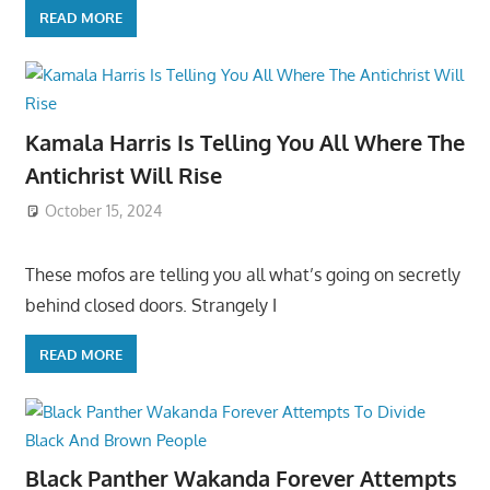
READ MORE
Kamala Harris Is Telling You All Where The
Antichrist Will Rise
October 15, 2024
These mofos are telling you all what’s going on secretly
behind closed doors. Strangely I
READ MORE
Black Panther Wakanda Forever Attempts