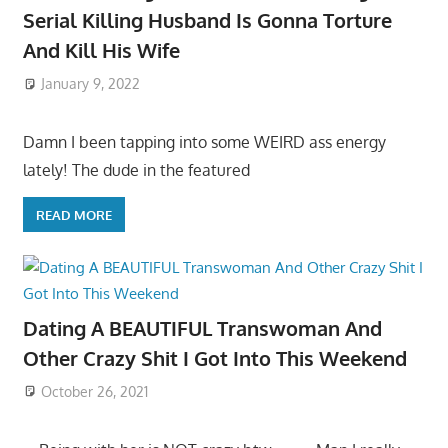
Serial Killing Husband Is Gonna Torture
And Kill His Wife
January 9, 2022
Damn I been tapping into some WEIRD ass energy
lately! The dude in the featured
READ MORE
Dating A BEAUTIFUL Transwoman And
Other Crazy Shit I Got Into This Weekend
October 26, 2021