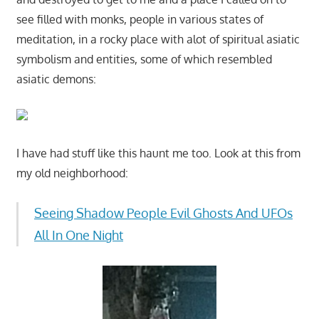
see filled with monks, people in various states of
meditation, in a rocky place with alot of spiritual asiatic
symbolism and entities, some of which resembled
asiatic demons:
I have had stuff like this haunt me too. Look at this from
my old neighborhood:
Seeing Shadow People Evil Ghosts And UFOs
All In One Night