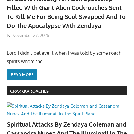
Filled With Giant Alien Cockroaches Sent
To Kill Me For Being Soul Swapped And To
Do The Apocalypse With Zendaya
November 27, 2025
Lord I didn’t believe it when I was told by some roach
spirits whom the
READ MORE
CRAKKKAROACHES
Spiritual Attacks By Zendaya Coleman and
Cassandra Nunez And The Illuminati In The