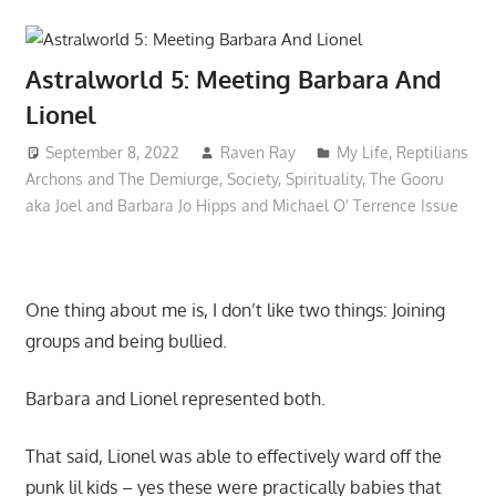
Astralworld 5: Meeting Barbara And
Lionel
September 8, 2022
Raven Ray
My Life
,
Reptilians
Archons and The Demiurge
,
Society
,
Spirituality
,
The Gooru
aka Joel and Barbara Jo Hipps and Michael O' Terrence Issue
One thing about me is, I don’t like two things: Joining
groups and being bullied.
Barbara and Lionel represented both.
That said, Lionel was able to effectively ward off the
punk lil kids – yes these were practically babies that