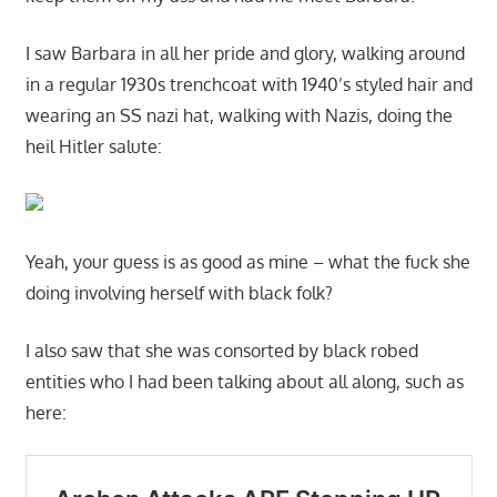
I saw Barbara in all her pride and glory, walking around
in a regular 1930s trenchcoat with 1940’s styled hair and
wearing an SS nazi hat, walking with Nazis, doing the
heil Hitler salute:
Yeah, your guess is as good as mine – what the fuck she
doing involving herself with black folk?
I also saw that she was consorted by black robed
entities who I had been talking about all along, such as
here: