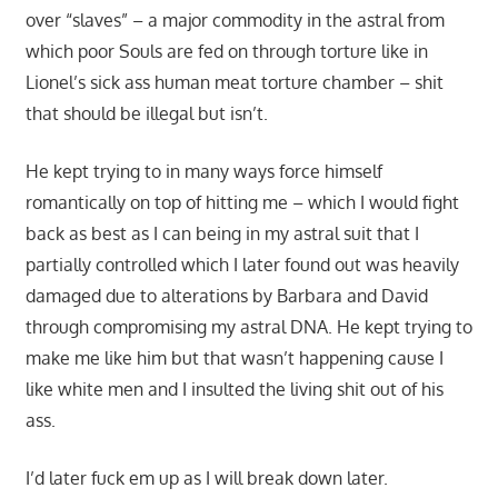
over “slaves” – a major commodity in the astral from
which poor Souls are fed on through torture like in
Lionel’s sick ass human meat torture chamber – shit
that should be illegal but isn’t.
He kept trying to in many ways force himself
romantically on top of hitting me – which I would fight
back as best as I can being in my astral suit that I
partially controlled which I later found out was heavily
damaged due to alterations by Barbara and David
through compromising my astral DNA. He kept trying to
make me like him but that wasn’t happening cause I
like white men and I insulted the living shit out of his
ass.
I’d later fuck em up as I will break down later.