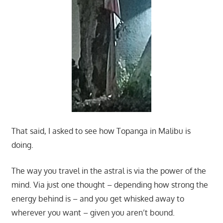
That said, I asked to see how Topanga in Malibu is
doing.
The way you travel in the astral is via the power of the
mind. Via just one thought – depending how strong the
energy behind is – and you get whisked away to
wherever you want – given you aren’t bound.