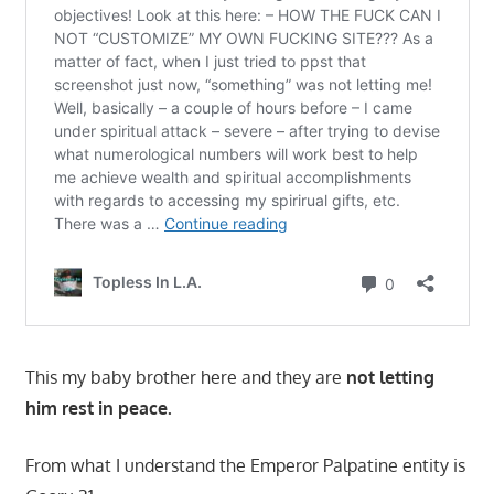
This my baby brother here and they are
not letting
him rest in peace.
From what I understand the Emperor Palpatine entity is