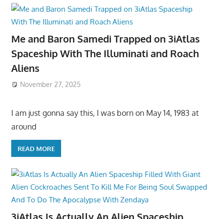
Me and Baron Samedi Trapped on 3iAtlas
Spaceship With The Illuminati and Roach
Aliens
November 27, 2025
I am just gonna say this, I was born on May 14, 1983 at
around
READ MORE
3iAtlas Is Actually An Alien Spaceship