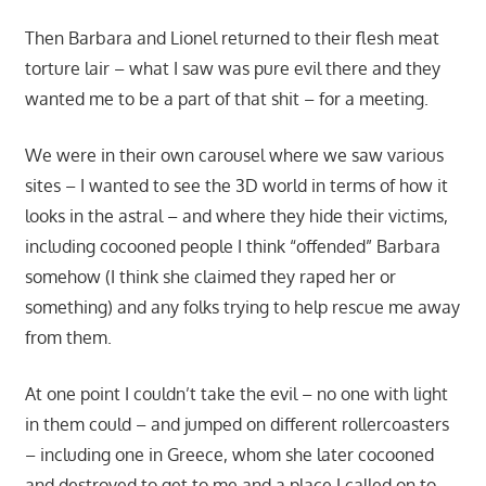
Then Barbara and Lionel returned to their flesh meat
torture lair – what I saw was pure evil there and they
wanted me to be a part of that shit – for a meeting.
We were in their own carousel where we saw various
sites – I wanted to see the 3D world in terms of how it
looks in the astral – and where they hide their victims,
including cocooned people I think “offended” Barbara
somehow (I think she claimed they raped her or
something) and any folks trying to help rescue me away
from them.
At one point I couldn’t take the evil – no one with light
in them could – and jumped on different rollercoasters
– including one in Greece, whom she later cocooned
and destroyed to get to me and a place I called on to