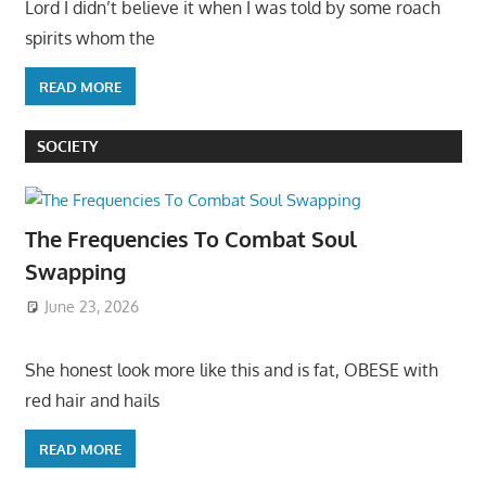
Lord I didn’t believe it when I was told by some roach
spirits whom the
READ MORE
SOCIETY
The Frequencies To Combat Soul
Swapping
June 23, 2026
She honest look more like this and is fat, OBESE with
red hair and hails
READ MORE