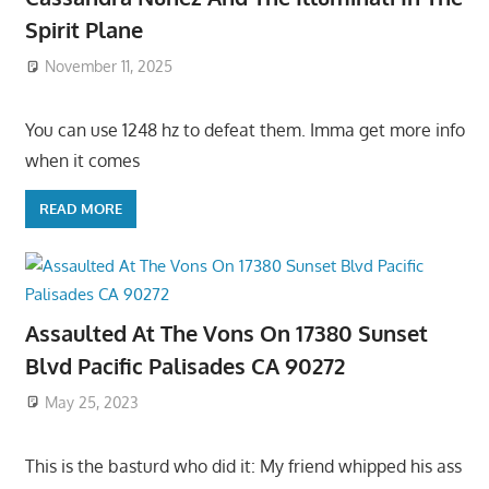
Spirit Plane
November 11, 2025
You can use 1248 hz to defeat them. Imma get more info
when it comes
READ MORE
Assaulted At The Vons On 17380 Sunset
Blvd Pacific Palisades CA 90272
May 25, 2023
This is the basturd who did it: My friend whipped his ass