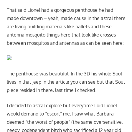
That said Lionel had a gorgeous penthouse he had
made downtown – yeah, made cause in the astral there
are living building materials like pallets and these
antenna mosquito things here that look like crosses
between mosquitos and antennas as can be seen here:
The penthouse was beautiful. In the 3D his whole Soul
lives in that jeep in the article you can see but that Soul
piece resided in there, last time I checked.
I decided to astral explore but everytime I did Lionel
would demand to “escort” me. I saw what Barbara
deemed “the worst of people” (the same oversensitive,
needy, codependent bitch who sacrificed a 12 year old