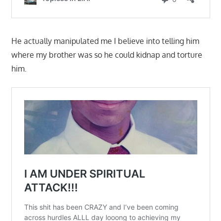
He actually manipulated me I believe into telling him
where my brother was so he could kidnap and torture
him.