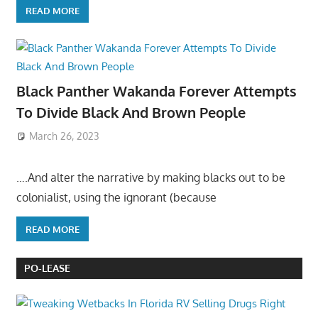
READ MORE
Black Panther Wakanda Forever Attempts
To Divide Black And Brown People
March 26, 2023
….And alter the narrative by making blacks out to be
colonialist, using the ignorant (because
READ MORE
PO-LEASE