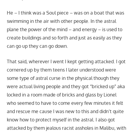
He – I think was a Soul piece – was on a boat that was
swimming in the air with other people. In the astral
plane the power of the mind – and energy – is used to
create buildings and so forth and just as easily as they
can go up they can go down.
That said, wherever I went I kept getting attacked. I got
cornered up by them teens I later understood were
some type of astral curse in the physical though they
were actual living people and they got “bricked up” aka
locked in a room made of bricks and glass by Lionel
who seemed to have to come every few minutes it felt
and rescue me cause I was new to this and didn’t quite
know how to protect myself in the astral. I also got
attacked by them jealous racist assholes in Malibu, with