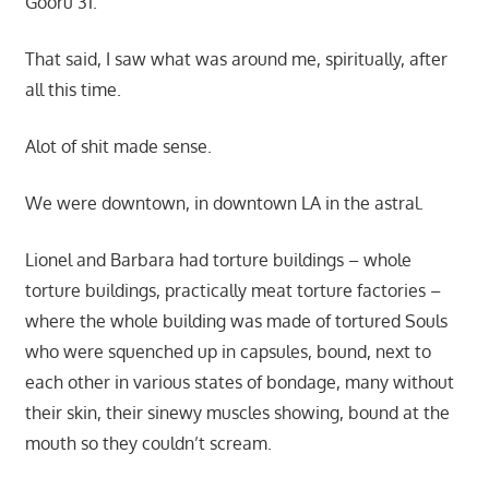
Gooru 31.
That said, I saw what was around me, spiritually, after
all this time.
Alot of shit made sense.
We were downtown, in downtown LA in the astral.
Lionel and Barbara had torture buildings – whole
torture buildings, practically meat torture factories –
where the whole building was made of tortured Souls
who were squenched up in capsules, bound, next to
each other in various states of bondage, many without
their skin, their sinewy muscles showing, bound at the
mouth so they couldn’t scream.