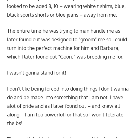
looked to be aged 8, 10 – wearing white t shirts, blue,
black sports shorts or blue jeans – away from me.
The entire time he was trying to man handle me as I
later found out was designed to “groom” me so I could
turn into the perfect machine for him and Barbara,
which I later found out “Gooru” was breeding me for.
I wasn’t gonna stand for it!
I don’t like being forced into doing things I don’t wanna
do and be made into something that I am not. I have
alot of pride and as I later found out – and knew all
along – I am too powerful for that so I won’t tolerate
the bs!