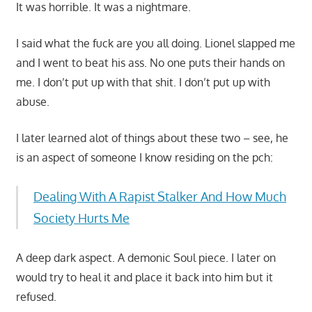
It was horrible. It was a nightmare.
I said what the fuck are you all doing. Lionel slapped me
and I went to beat his ass. No one puts their hands on
me. I don’t put up with that shit. I don’t put up with
abuse.
I later learned alot of things about these two – see, he
is an aspect of someone I know residing on the pch:
Dealing With A Rapist Stalker And How Much
Society Hurts Me
A deep dark aspect. A demonic Soul piece. I later on
would try to heal it and place it back into him but it
refused.