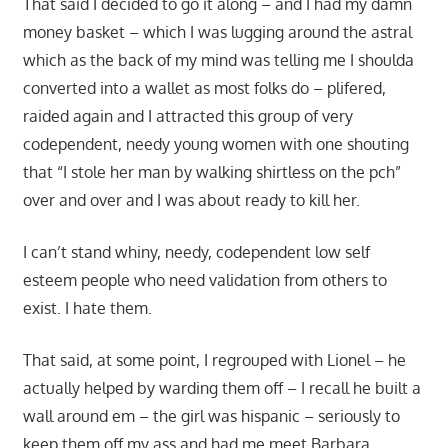
That said I decided to go it along – and I had my damn
money basket – which I was lugging around the astral
which as the back of my mind was telling me I shoulda
converted into a wallet as most folks do – plifered,
raided again and I attracted this group of very
codependent, needy young women with one shouting
that “I stole her man by walking shirtless on the pch”
over and over and I was about ready to kill her.
I can’t stand whiny, needy, codependent low self
esteem people who need validation from others to
exist. I hate them.
That said, at some point, I regrouped with Lionel – he
actually helped by warding them off – I recall he built a
wall around em – the girl was hispanic – seriously to
keep them off my ass and had me meet Barbara.