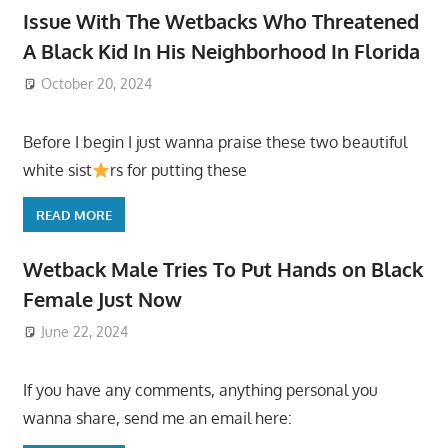
Issue With The Wetbacks Who Threatened
A Black Kid In His Neighborhood In Florida
October 20, 2024
Before I begin I just wanna praise these two beautiful
white sist
rs for putting these
READ MORE
Wetback Male Tries To Put Hands on Black
Female Just Now
June 22, 2024
If you have any comments, anything personal you
wanna share, send me an email here: