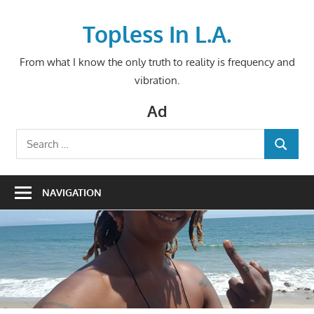
Skip
to
Topless In L.A.
content
From what I know the only truth to reality is frequency and
vibration.
Ad
Search
SEARCH
for:
NAVIGATION