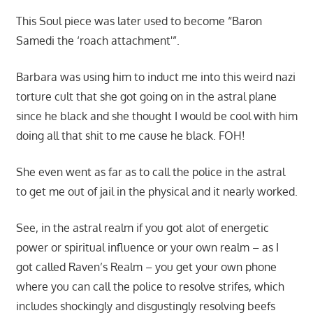
This Soul piece was later used to become “Baron
Samedi the ‘roach attachment'”.
Barbara was using him to induct me into this weird nazi
torture cult that she got going on in the astral plane
since he black and she thought I would be cool with him
doing all that shit to me cause he black. FOH!
She even went as far as to call the police in the astral
to get me out of jail in the physical and it nearly worked.
See, in the astral realm if you got alot of energetic
power or spiritual influence or your own realm – as I
got called Raven’s Realm – you get your own phone
where you can call the police to resolve strifes, which
includes shockingly and disgustingly resolving beefs