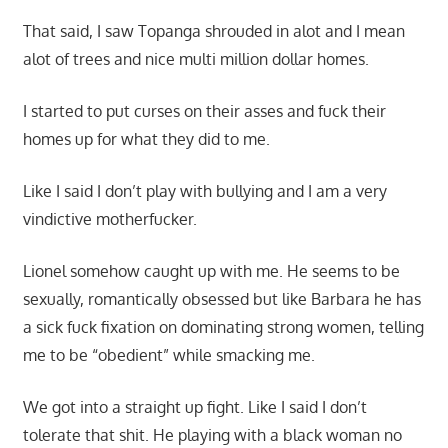
That said, I saw Topanga shrouded in alot and I mean
alot of trees and nice multi million dollar homes.
I started to put curses on their asses and fuck their
homes up for what they did to me.
Like I said I don’t play with bullying and I am a very
vindictive motherfucker.
Lionel somehow caught up with me. He seems to be
sexually, romantically obsessed but like Barbara he has
a sick fuck fixation on dominating strong women, telling
me to be “obedient” while smacking me.
We got into a straight up fight. Like I said I don’t
tolerate that shit. He playing with a black woman no