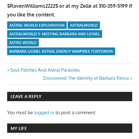
$RavenWilliams2222$ or at my Zelle at 310-359-5199 if
you like the content.
ASTRAL WORLD EXPLORATION
ASTRALWORLD
ASTRALWORLD 5: MEETING BARBARA AND LIONEL
ASTRO WORLD
BARBARA LIONEL ASTRAL ENERGY VAMPIRES TORTURERS
Post
Previous
Soul Patches And Astral Parasites
Post:
Next
Discovered The Identity of Barbara Reina
navigation
Post:
LEAVE A REPLY
You must be
logged in
to post a comment.
MY LIFE