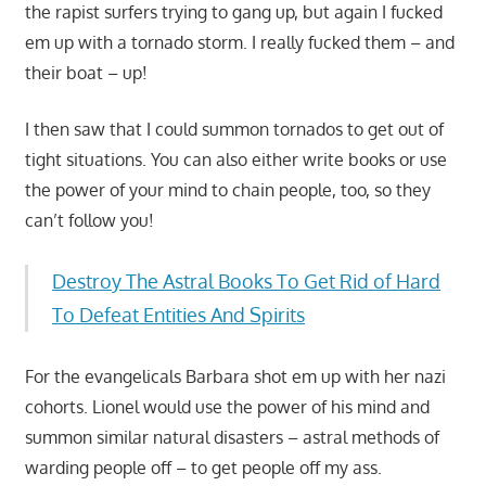
the rapist surfers trying to gang up, but again I fucked
em up with a tornado storm. I really fucked them – and
their boat – up!
I then saw that I could summon tornados to get out of
tight situations. You can also either write books or use
the power of your mind to chain people, too, so they
can’t follow you!
Destroy The Astral Books To Get Rid of Hard
To Defeat Entities And Spirits
For the evangelicals Barbara shot em up with her nazi
cohorts. Lionel would use the power of his mind and
summon similar natural disasters – astral methods of
warding people off – to get people off my ass.