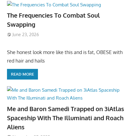
The Frequencies To Combat Soul
Swapping
June 23, 2026
She honest look more like this and is fat, OBESE with
red hair and hails
READ MORE
Me and Baron Samedi Trapped on 3iAtlas
Spaceship With The Illuminati and Roach
Aliens