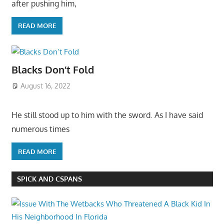
after pushing him,
READ MORE
Blacks Don’t Fold
August 16, 2022
He still stood up to him with the sword. As I have said
numerous times
READ MORE
SPICK AND CSPANS