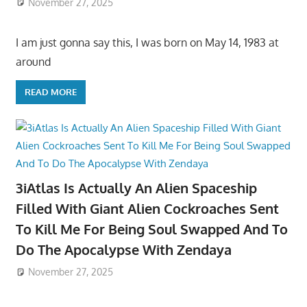
November 27, 2025
I am just gonna say this, I was born on May 14, 1983 at
around
READ MORE
3iAtlas Is Actually An Alien Spaceship
Filled With Giant Alien Cockroaches Sent
To Kill Me For Being Soul Swapped And To
Do The Apocalypse With Zendaya
November 27, 2025