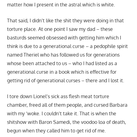
matter how I present in the astral which is white.
That said, I didn’t like the shit they were doing in that
torture place. At one point I saw my dad – these
basturds seemed obsessed with getting him which I
think is due to a generational curse – a pedophile spirit
named Theriel who has followed us for generations
whose been attached to us – who I had listed as a
generational curse in a book which is effective for
getting rid of generational curses – there and I lost it.
I tore down Lionel’s sick ass flesh meat torture
chamber, freed all of them people, and cursed Barbara
with my ‘woke. I couldn’t take it. That is when the
shitshow with Baron Samedi, the voodoo loa of death,
begun when they called him to get rid of me.