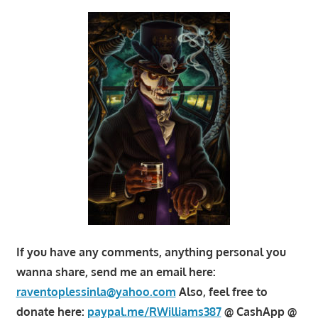
If you have any comments, anything personal you
wanna share, send me an email here:
raventoplessinla@yahoo.com
Also, feel free to
donate here:
paypal.me/RWilliams387
@ CashApp @