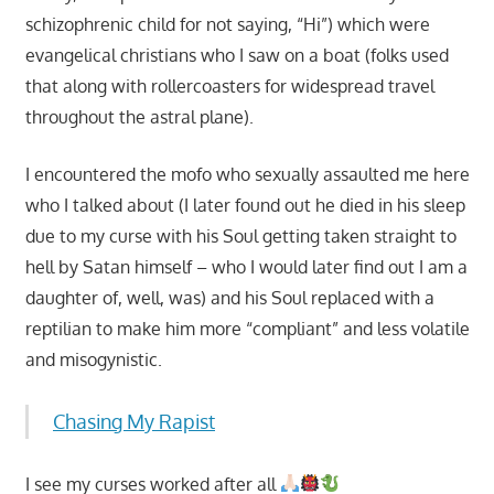
schizophrenic child for not saying, “Hi”) which were
evangelical christians who I saw on a boat (folks used
that along with rollercoasters for widespread travel
throughout the astral plane).
I encountered the mofo who sexually assaulted me here
who I talked about (I later found out he died in his sleep
due to my curse with his Soul getting taken straight to
hell by Satan himself – who I would later find out I am a
daughter of, well, was) and his Soul replaced with a
reptilian to make him more “compliant” and less volatile
and misogynistic.
Chasing My Rapist
I see my curses worked after all