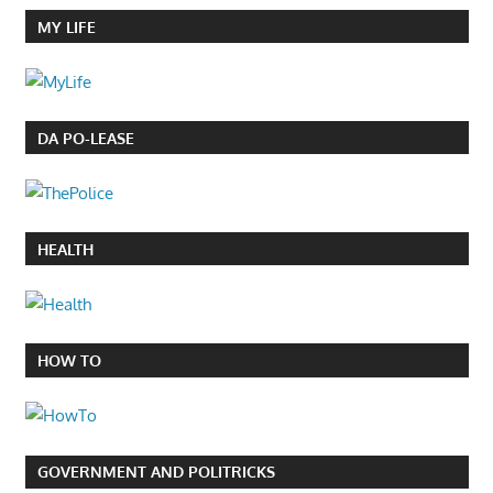
MY LIFE
DA PO-LEASE
HEALTH
HOW TO
GOVERNMENT AND POLITRICKS