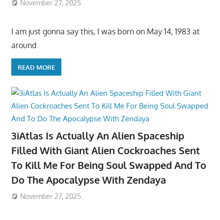
November 27, 2025
I am just gonna say this, I was born on May 14, 1983 at
around
READ MORE
3iAtlas Is Actually An Alien Spaceship
Filled With Giant Alien Cockroaches Sent
To Kill Me For Being Soul Swapped And To
Do The Apocalypse With Zendaya
November 27, 2025