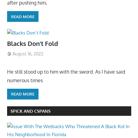
after pushing him,
READ MORE
Blacks Don’t Fold
August 16, 2022
He still stood up to him with the sword. As I have said
numerous times
READ MORE
SPICK AND CSPANS