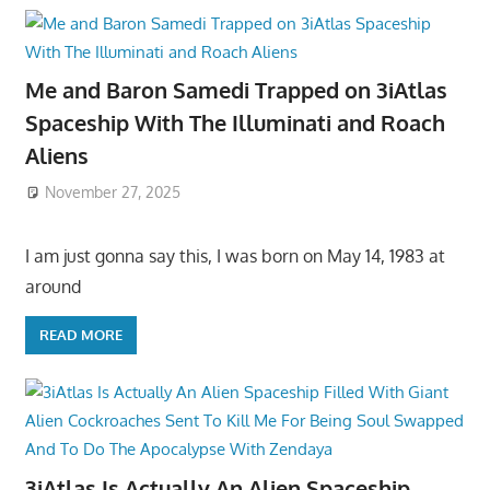
Me and Baron Samedi Trapped on 3iAtlas
Spaceship With The Illuminati and Roach
Aliens
November 27, 2025
I am just gonna say this, I was born on May 14, 1983 at
around
READ MORE
3iAtlas Is Actually An Alien Spaceship