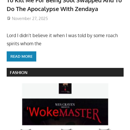
To Kill Me For Being Soul Swapped And To
Do The Apocalypse With Zendaya
November 27, 2025
Lord I didn’t believe it when I was told by some roach
spirits whom the
READ MORE
FASHION