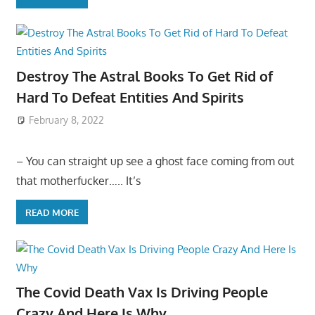
Destroy The Astral Books To Get Rid of
Hard To Defeat Entities And Spirits
February 8, 2022
– You can straight up see a ghost face coming from out
that motherfucker….. It’s
READ MORE
The Covid Death Vax Is Driving People
Crazy And Here Is Why