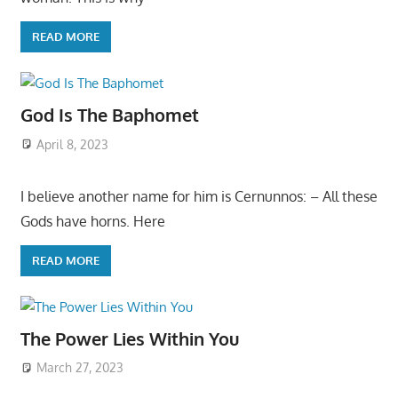
READ MORE
God Is The Baphomet
April 8, 2023
I believe another name for him is Cernunnos: – All these
Gods have horns. Here
READ MORE
The Power Lies Within You
March 27, 2023