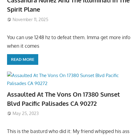
Cassandra Nunez And The Illuminati In The
Spirit Plane
November 11, 2025
You can use 1248 hz to defeat them. Imma get more info
when it comes
READ MORE
Assaulted At The Vons On 17380 Sunset
Blvd Pacific Palisades CA 90272
May 25, 2023
This is the basturd who did it: My friend whipped his ass