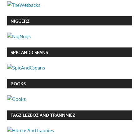
NIGGERZ
SPIC AND CSPANS
GOOKS
FAGZ LEZBOZ AND TRANNNIEZ