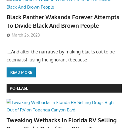
Black Panther Wakanda Forever Attempts
To Divide Black And Brown People
March 26, 2023
….And alter the narrative by making blacks out to be
colonialist, using the ignorant (because
READ MORE
PO-LEASE
Tweaking Wetbacks In Florida RV Selling