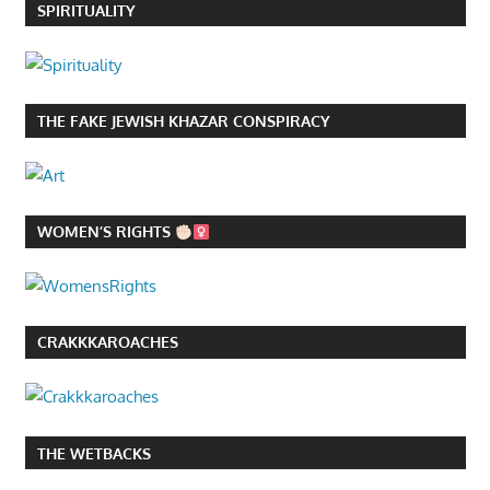
SPIRITUALITY
THE FAKE JEWISH KHAZAR CONSPIRACY
WOMEN’S RIGHTS
CRAKKKAROACHES
THE WETBACKS