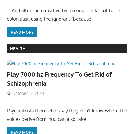
….And alter the narrative by making blacks out to be
colonialist, using the ignorant (because
READ MORE
HEALTH
Play 7000 hz Frequency To Get Rid of
Schizophrenia
October 13, 2024
Psychiatrists themselves say they don’t know where the
voices derive from: You can also take
READ MORE