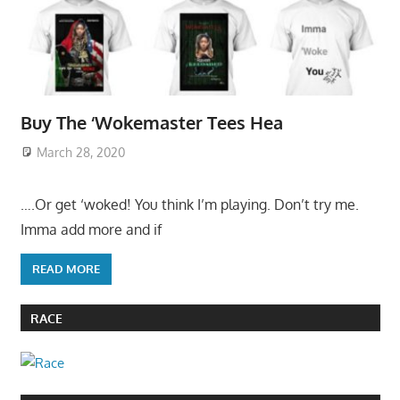
Buy The ‘Wokemaster Tees Hea
March 28, 2020
….Or get ‘woked! You think I’m playing. Don’t try me.
Imma add more and if
READ MORE
RACE