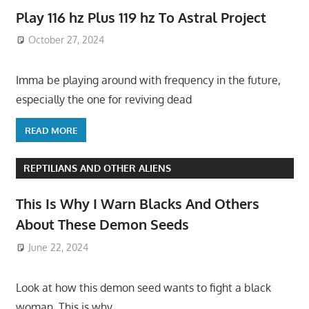
Play 116 hz Plus 119 hz To Astral Project
October 27, 2024
Imma be playing around with frequency in the future,
especially the one for reviving dead
READ MORE
REPTILIANS AND OTHER ALIENS
This Is Why I Warn Blacks And Others
About These Demon Seeds
June 22, 2024
Look at how this demon seed wants to fight a black
woman. This is why