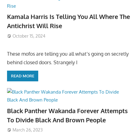
Kamala Harris Is Telling You All Where The
Antichrist Will Rise
October 15, 2024
These mofos are telling you all what’s going on secretly
behind closed doors. Strangely I
READ MORE
Black Panther Wakanda Forever Attempts
To Divide Black And Brown People
March 26, 2023