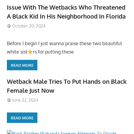
Issue With The Wetbacks Who Threatened
A Black Kid In His Neighborhood In Florida
October 20, 2024
Before I begin I just wanna praise these two beautiful
white sist
rs for putting these
READ MORE
Wetback Male Tries To Put Hands on Black
Female Just Now
June 22, 2024
READ MORE