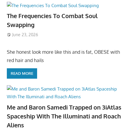
The Frequencies To Combat Soul
Swapping
June 23, 2026
She honest look more like this and is fat, OBESE with
red hair and hails
READ MORE
Me and Baron Samedi Trapped on 3iAtlas
Spaceship With The Illuminati and Roach
Aliens