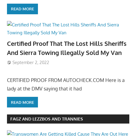
READ MORE
Certified Proof That The Lost Hills Sheriffs
And Sierra Towing Illegally Sold My Van
September 2, 2022
CERTIFIED PROOF FROM AUTOCHECK.COM Here is a
lady at the DMV saying that it had
READ MORE
FAGZ AND LEZZBOS AND TRANNIES