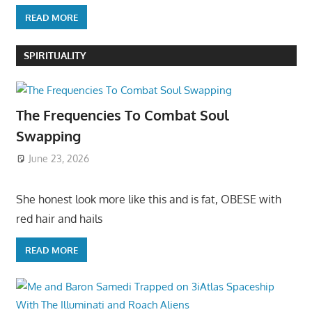
READ MORE
SPIRITUALITY
The Frequencies To Combat Soul
Swapping
June 23, 2026
She honest look more like this and is fat, OBESE with
red hair and hails
READ MORE