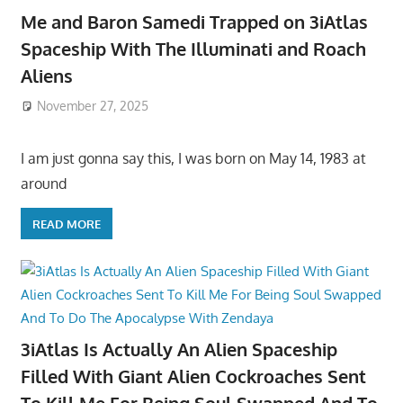
Me and Baron Samedi Trapped on 3iAtlas
Spaceship With The Illuminati and Roach
Aliens
November 27, 2025
I am just gonna say this, I was born on May 14, 1983 at
around
READ MORE
3iAtlas Is Actually An Alien Spaceship
Filled With Giant Alien Cockroaches Sent