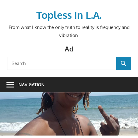
Skip
to
Topless In L.A.
content
From what I know the only truth to reality is frequency and
vibration.
Ad
Search
SEARCH
for:
NAVIGATION