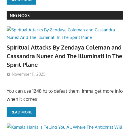
NIG NOGS
Spiritual Attacks By Zendaya Coleman and
Cassandra Nunez And The Illuminati In The
Spirit Plane
November 11, 2025
You can use 1248 hz to defeat them. Imma get more info
when it comes
READ MORE