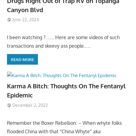
Drugs Right Out of Trap RV on Topanga
Canyon Blvd
June 22, 2024
I been watching ?……. Here are some videos of such
transactions and skeevy ass people……
READ MORE
Karma A Bitch: Thoughts On The Fentanyl
Epidemic
December 2, 2022
Remember the Boxer Rebellion: – When whyte folks
flooded China with that “China Whyte” aka