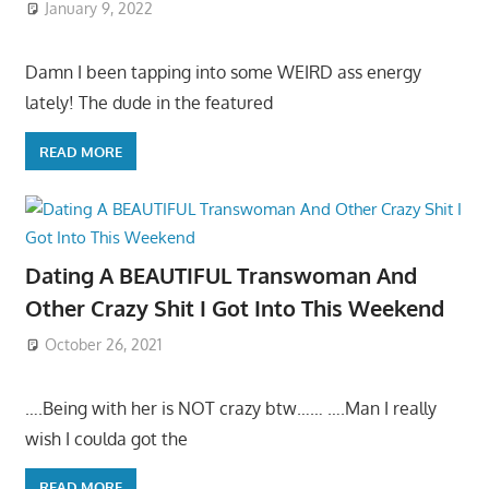
January 9, 2022
Damn I been tapping into some WEIRD ass energy
lately! The dude in the featured
READ MORE
Dating A BEAUTIFUL Transwoman And
Other Crazy Shit I Got Into This Weekend
October 26, 2021
….Being with her is NOT crazy btw…… ….Man I really
wish I coulda got the
READ MORE