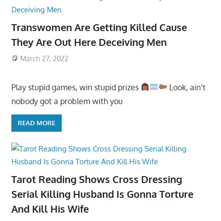
Transwomen Are Getting Killed Cause
They Are Out Here Deceiving Men
March 27, 2022
Play stupid games, win stupid prizes
Look, ain’t
nobody got a problem with you
READ MORE
Tarot Reading Shows Cross Dressing
Serial Killing Husband Is Gonna Torture
And Kill His Wife