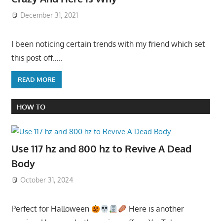
December 31, 2021
I been noticing certain trends with my friend which set
this post off…..
READ MORE
HOW TO
Use 117 hz and 800 hz to Revive A Dead
Body
October 31, 2024
Perfect for Halloween
Here is another