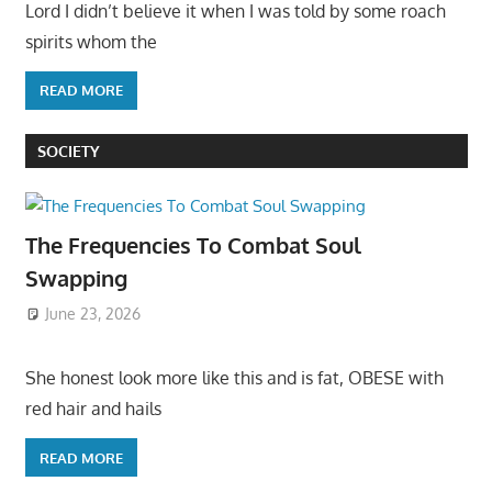
Lord I didn’t believe it when I was told by some roach
spirits whom the
READ MORE
SOCIETY
The Frequencies To Combat Soul
Swapping
June 23, 2026
She honest look more like this and is fat, OBESE with
red hair and hails
READ MORE