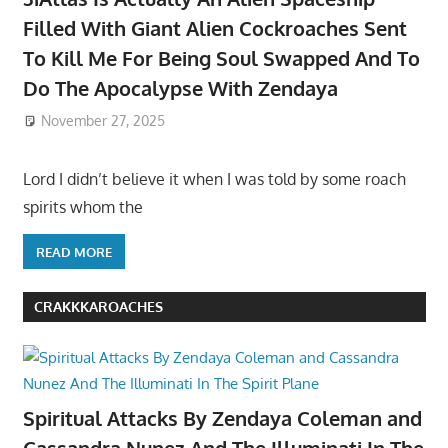
Filled With Giant Alien Cockroaches Sent
To Kill Me For Being Soul Swapped And To
Do The Apocalypse With Zendaya
November 27, 2025
Lord I didn’t believe it when I was told by some roach
spirits whom the
READ MORE
CRAKKKAROACHES
Spiritual Attacks By Zendaya Coleman and