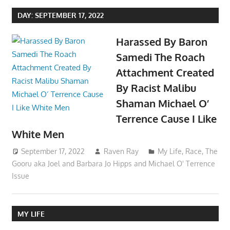
DAY:
SEPTEMBER 17, 2022
Harassed By Baron
Samedi The Roach
Attachment Created
By Racist Malibu
Shaman Michael O’
Terrence Cause I Like
White Men
September 17, 2022
Raven Ray
My Life
,
Race
,
The
Gooru aka Joel and Barbara Jo Hipps and Michael O' Terrence
Issue
MY LIFE