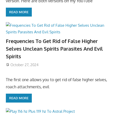
version. Here are both versions off my YouTube
READ MORE
Frequencies To Get Rid of False Higher
Selves Unclean Spirits Parasites And Evil
Spirits
October 27, 2024
The first one allows you to get rid of false higher selves,
roach attachments, evil
READ MORE