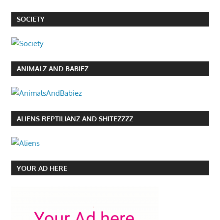
SOCIETY
ANIMALZ AND BABIEZ
ALIENS REPTILIANZ AND SHITEZZZZ
YOUR AD HERE