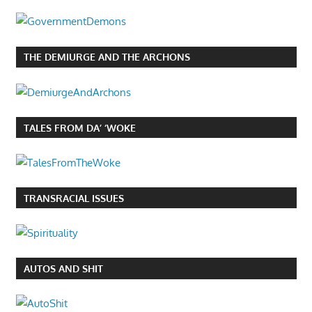
THE DEMIURGE AND THE ARCHONS
TALES FROM DA’ ‘WOKE
TRANSRACIAL ISSUES
AUTOS AND SHIT