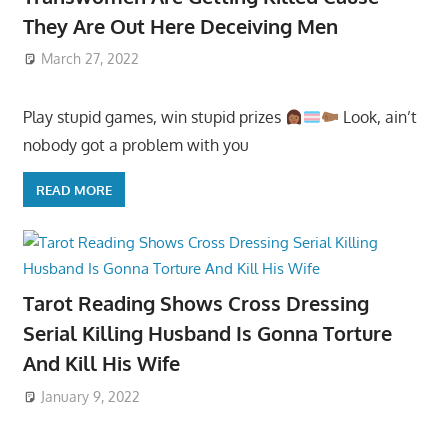
They Are Out Here Deceiving Men
March 27, 2022
Play stupid games, win stupid prizes
Look, ain’t
nobody got a problem with you
READ MORE
Tarot Reading Shows Cross Dressing
Serial Killing Husband Is Gonna Torture
And Kill His Wife
January 9, 2022