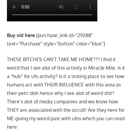
Buy vid here
[purchase_link id=”29288″
text=”Purchase” style=”button” color=”blue”]
THESE BITCHES CAN’T TAKE ME HOME??? I find it
weird that I see alot of this activity in Miracle Mile. Is it
a “hub” for ufo activity? Is it a testing place to see how
humans act with THEIR INFLUENCE with this area as
their petri dish hence why I see alot of weird shit?
There’s alot of media companies and we know how
THEY are associated with the occult! Are they here for
ME giving my weird past with ufos which you can read
here: