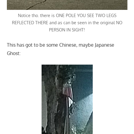
Notice tho. there is ONE POLE YOU SEE TWO LEGS
REFLECTED THERE and as can be seen in the original NO
PERSON IN SIGHT!
This has got to be some Chinese, maybe Japanese
Ghost: