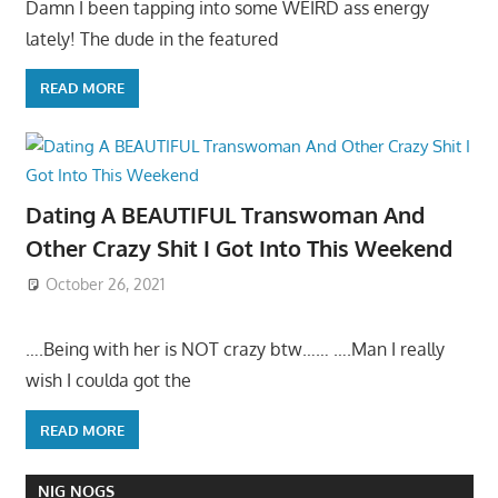
Damn I been tapping into some WEIRD ass energy
lately! The dude in the featured
READ MORE
Dating A BEAUTIFUL Transwoman And
Other Crazy Shit I Got Into This Weekend
October 26, 2021
….Being with her is NOT crazy btw…… ….Man I really
wish I coulda got the
READ MORE
NIG NOGS