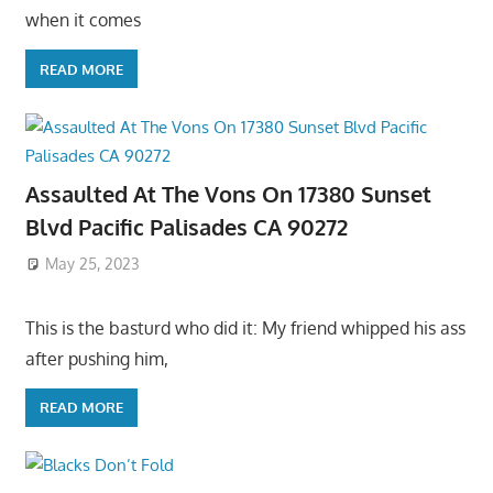
when it comes
READ MORE
Assaulted At The Vons On 17380 Sunset
Blvd Pacific Palisades CA 90272
May 25, 2023
This is the basturd who did it: My friend whipped his ass
after pushing him,
READ MORE