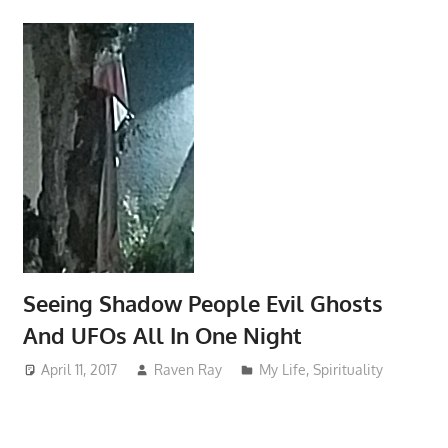
Seeing Shadow People Evil Ghosts
And UFOs All In One Night
April 11, 2017
Raven Ray
My Life
,
Spirituality