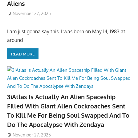
Aliens
November 27, 2025
I am just gonna say this, I was born on May 14, 1983 at
around
READ MORE
3iAtlas Is Actually An Alien Spaceship
Filled With Giant Alien Cockroaches Sent
To Kill Me For Being Soul Swapped And To
Do The Apocalypse With Zendaya
November 27, 2025