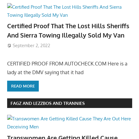
Certified Proof That The Lost Hills Sheriffs
And Sierra Towing Illegally Sold My Van
September 2, 2022
CERTIFIED PROOF FROM AUTOCHECK.COM Here is a
lady at the DMV saying that it had
READ MORE
FAGZ AND LEZZBOS AND TRANNIES
Transwomen Are Getting Killed Cause