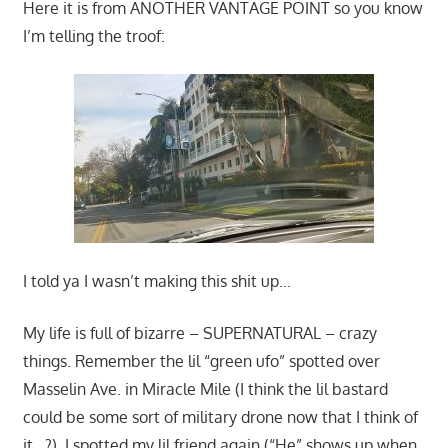
Here it is from ANOTHER VANTAGE POINT so you know
I’m telling the troof:
I told ya I wasn’t making this shit up…
My life is full of bizarre – SUPERNATURAL – crazy
things. Remember the lil “green ufo” spotted over
Masselin Ave. in Miracle Mile (I think the lil bastard
could be some sort of military drone now that I think of
it…?), I spotted my lil friend again (“He” shows up when