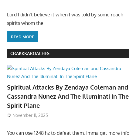
Lord I didn’t believe it when I was told by some roach
spirits whom the
READ MORE
CRAKKKAROACHES
Spiritual Attacks By Zendaya Coleman and
Cassandra Nunez And The Illuminati In The
Spirit Plane
November 11, 2025
You can use 1248 hz to defeat them. Imma get more info