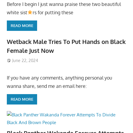
Before I begin I just wanna praise these two beautiful
white sist
rs for putting these
READ MORE
Wetback Male Tries To Put Hands on Black
Female Just Now
June 22, 2024
If you have any comments, anything personal you
wanna share, send me an email here:
READ MORE
Black Panther Wakanda Forever Attempts