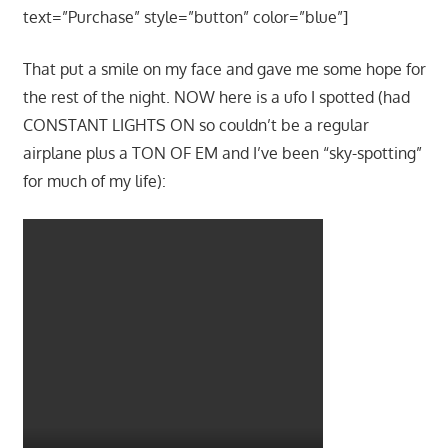
text=”Purchase” style=”button” color=”blue”]
That put a smile on my face and gave me some hope for
the rest of the night. NOW here is a ufo I spotted (had
CONSTANT LIGHTS ON so couldn’t be a regular
airplane plus a TON OF EM and I’ve been “sky-spotting”
for much of my life):