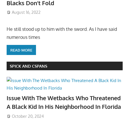
Blacks Don’t Fold
August 16, 2022
He still stood up to him with the sword. As I have said
numerous times
READ MORE
SPICK AND CSPANS
Issue With The Wetbacks Who Threatened
A Black Kid In His Neighborhood In Florida
October 20, 2024