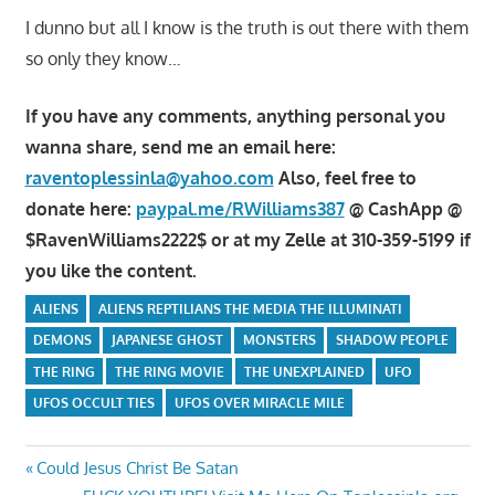
I dunno but all I know is the truth is out there with them
so only they know…
If you have any comments, anything personal you
wanna share, send me an email here:
raventoplessinla@yahoo.com
Also, feel free to
donate here:
paypal.me/RWilliams387
@ CashApp @
$RavenWilliams2222$ or at my Zelle at 310-359-5199 if
you like the content.
ALIENS
ALIENS REPTILIANS THE MEDIA THE ILLUMINATI
DEMONS
JAPANESE GHOST
MONSTERS
SHADOW PEOPLE
THE RING
THE RING MOVIE
THE UNEXPLAINED
UFO
UFOS OCCULT TIES
UFOS OVER MIRACLE MILE
Post
Previous
Could Jesus Christ Be Satan