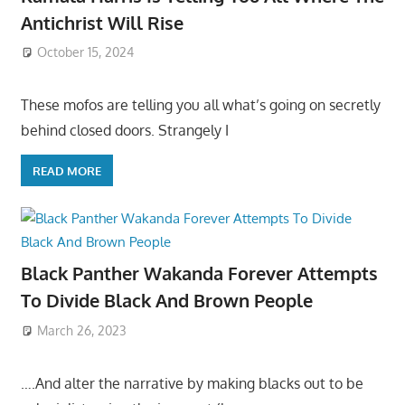
Antichrist Will Rise
October 15, 2024
These mofos are telling you all what’s going on secretly
behind closed doors. Strangely I
READ MORE
Black Panther Wakanda Forever Attempts
To Divide Black And Brown People
March 26, 2023
….And alter the narrative by making blacks out to be