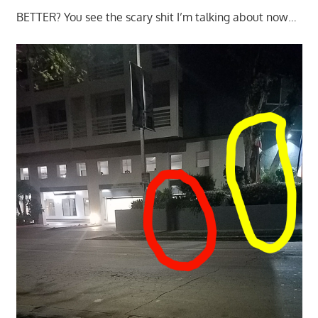
BETTER? You see the scary shit I’m talking about now…