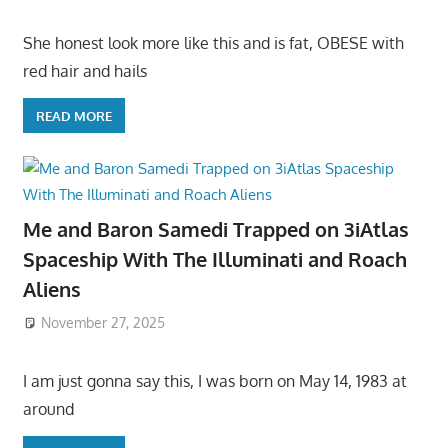
She honest look more like this and is fat, OBESE with
red hair and hails
READ MORE
Me and Baron Samedi Trapped on 3iAtlas
Spaceship With The Illuminati and Roach
Aliens
November 27, 2025
I am just gonna say this, I was born on May 14, 1983 at
around