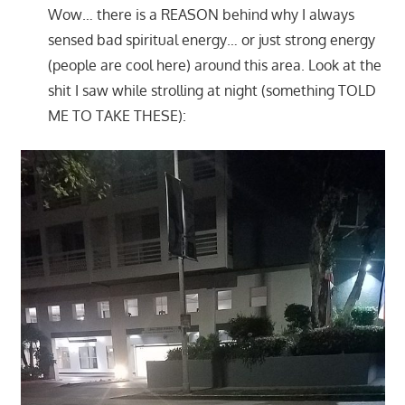
Wow… there is a REASON behind why I always
sensed bad spiritual energy… or just strong energy
(people are cool here) around this area. Look at the
shit I saw while strolling at night (something TOLD
ME TO TAKE THESE):