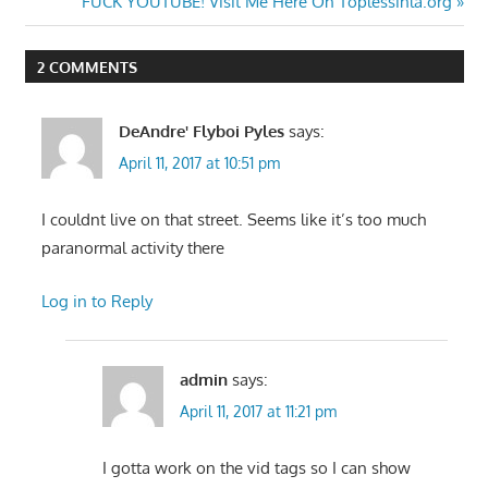
Post:
Next
FUCK YOUTUBE! Visit Me Here On Toplessinla.org
navigation
Post:
2 COMMENTS
DeAndre' Flyboi Pyles
says:
April 11, 2017 at 10:51 pm
I couldnt live on that street. Seems like it’s too much
paranormal activity there
Log in to Reply
admin
says:
April 11, 2017 at 11:21 pm
I gotta work on the vid tags so I can show