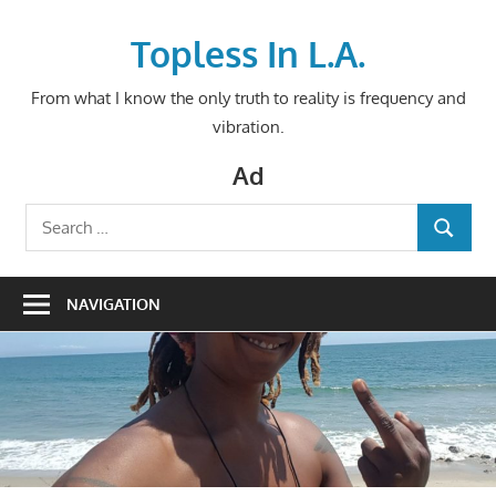
Skip
to
Topless In L.A.
content
From what I know the only truth to reality is frequency and
vibration.
Ad
Search
SEARCH
for:
NAVIGATION