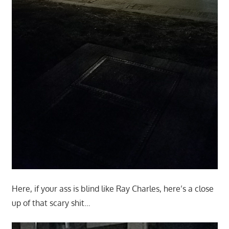
Here, if your ass is blind like Ray Charles, here’s a close
up of that scary shit…