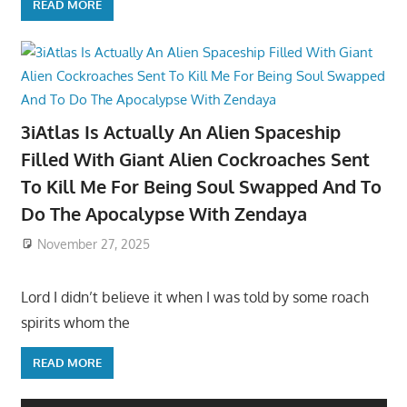
READ MORE
3iAtlas Is Actually An Alien Spaceship
Filled With Giant Alien Cockroaches Sent
To Kill Me For Being Soul Swapped And To
Do The Apocalypse With Zendaya
November 27, 2025
Lord I didn’t believe it when I was told by some roach
spirits whom the
READ MORE