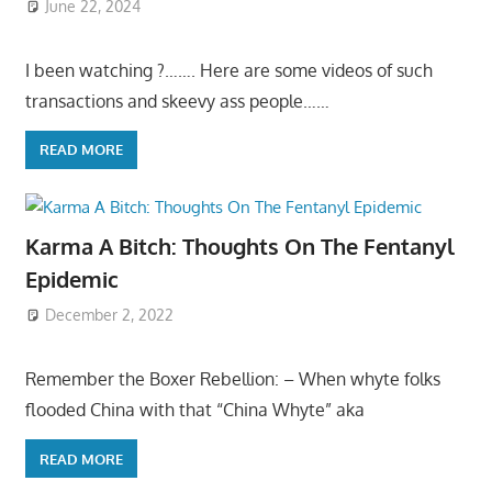
June 22, 2024
I been watching ?……. Here are some videos of such
transactions and skeevy ass people……
READ MORE
Karma A Bitch: Thoughts On The Fentanyl
Epidemic
December 2, 2022
Remember the Boxer Rebellion: – When whyte folks
flooded China with that “China Whyte” aka
READ MORE