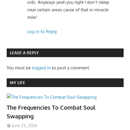
vids. Anyways yeah you right I don’t sleep
near certain areas cause of that in miracle
mile!
Log in to Reply
LEAVE A REPLY
You must be
logged in
to post a comment.
MY LIFE
The Frequencies To Combat Soul
Swapping
June 23, 2026