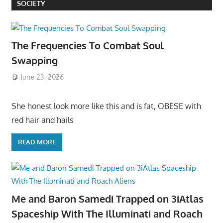
SOCIETY
The Frequencies To Combat Soul
Swapping
June 23, 2026
She honest look more like this and is fat, OBESE with
red hair and hails
READ MORE
Me and Baron Samedi Trapped on 3iAtlas
Spaceship With The Illuminati and Roach