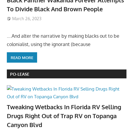
To Divide Black And Brown People
March 26, 2023
….And alter the narrative by making blacks out to be
colonialist, using the ignorant (because
READ MORE
PO-LEASE
Tweaking Wetbacks In Florida RV Selling
Drugs Right Out of Trap RV on Topanga
Canyon Blvd