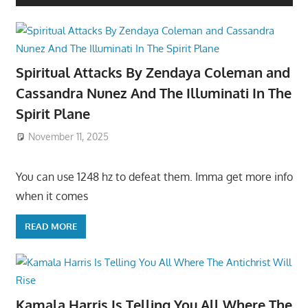
Spiritual Attacks By Zendaya Coleman and
Cassandra Nunez And The Illuminati In The
Spirit Plane
November 11, 2025
You can use 1248 hz to defeat them. Imma get more info
when it comes
READ MORE
Kamala Harris Is Telling You All Where The