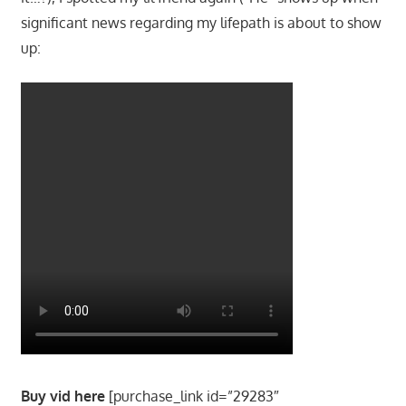
significant news regarding my lifepath is about to show
up:
Buy vid here
[purchase_link id=”29283″