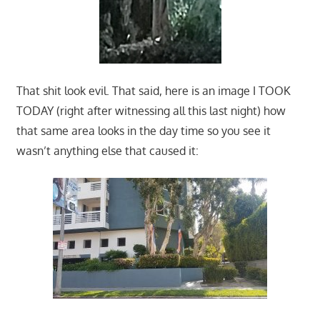
That shit look evil. That said, here is an image I TOOK
TODAY (right after witnessing all this last night) how
that same area looks in the day time so you see it
wasn’t anything else that caused it: