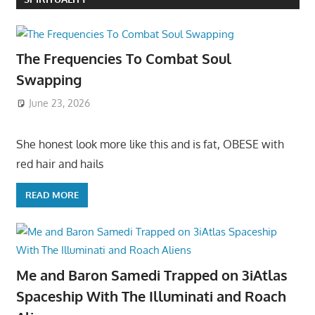
The Frequencies To Combat Soul
Swapping
June 23, 2026
She honest look more like this and is fat, OBESE with
red hair and hails
READ MORE
Me and Baron Samedi Trapped on 3iAtlas
Spaceship With The Illuminati and Roach