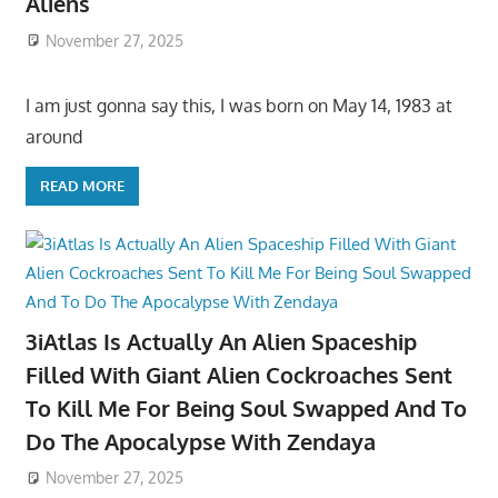
Aliens
November 27, 2025
I am just gonna say this, I was born on May 14, 1983 at
around
READ MORE
3iAtlas Is Actually An Alien Spaceship
Filled With Giant Alien Cockroaches Sent
To Kill Me For Being Soul Swapped And To
Do The Apocalypse With Zendaya
November 27, 2025