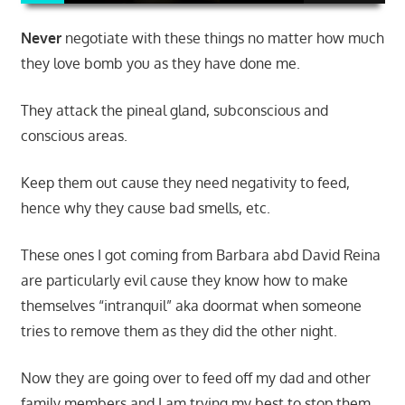
Never
negotiate with these things no matter how much
they love bomb you as they have done me.
They attack the pineal gland, subconscious and
conscious areas.
Keep them out cause they need negativity to feed,
hence why they cause bad smells, etc.
These ones I got coming from Barbara abd David Reina
are particularly evil cause they know how to make
themselves “intranquil” aka doormat when someone
tries to remove them as they did the other night.
Now they are going over to feed off my dad and other
family members and I am trying my best to stop them.