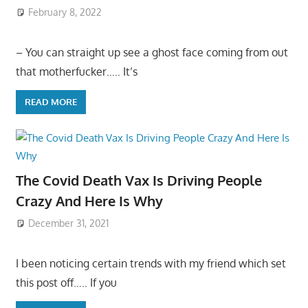
February 8, 2022
– You can straight up see a ghost face coming from out
that motherfucker….. It’s
READ MORE
The Covid Death Vax Is Driving People
Crazy And Here Is Why
December 31, 2021
I been noticing certain trends with my friend which set
this post off….. If you