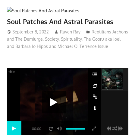
Soul Patches And Astral Parasites
September 8, 2022
Raven Ray
Reptilians Archons
and The Demiurge
,
Society
,
Spirituality
,
The Gooru aka Joel
and Barbara Jo Hipps and Michael O' Terrence Issue
title
00:00