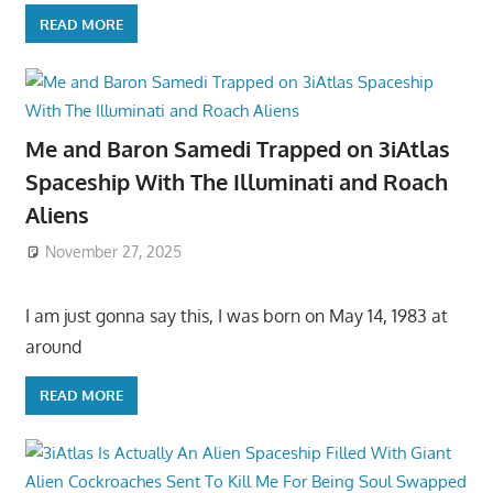
READ MORE
Me and Baron Samedi Trapped on 3iAtlas
Spaceship With The Illuminati and Roach
Aliens
November 27, 2025
I am just gonna say this, I was born on May 14, 1983 at
around
READ MORE