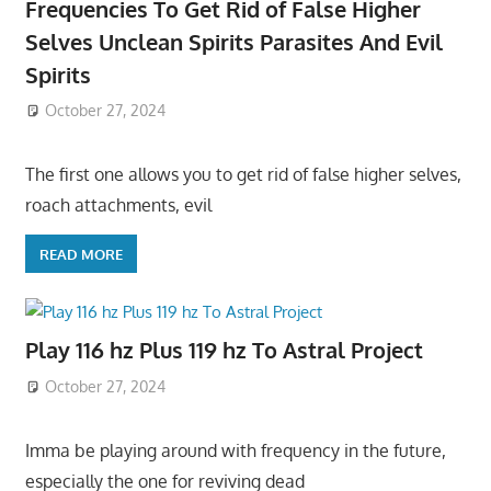
Frequencies To Get Rid of False Higher
Selves Unclean Spirits Parasites And Evil
Spirits
October 27, 2024
The first one allows you to get rid of false higher selves,
roach attachments, evil
READ MORE
Play 116 hz Plus 119 hz To Astral Project
October 27, 2024
Imma be playing around with frequency in the future,
especially the one for reviving dead