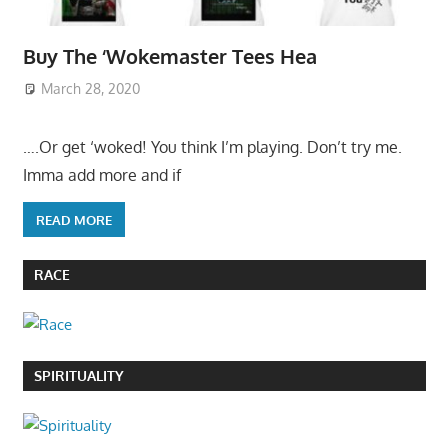
Buy The ‘Wokemaster Tees Hea
March 28, 2020
….Or get ‘woked! You think I’m playing. Don’t try me.
Imma add more and if
READ MORE
RACE
SPIRITUALITY