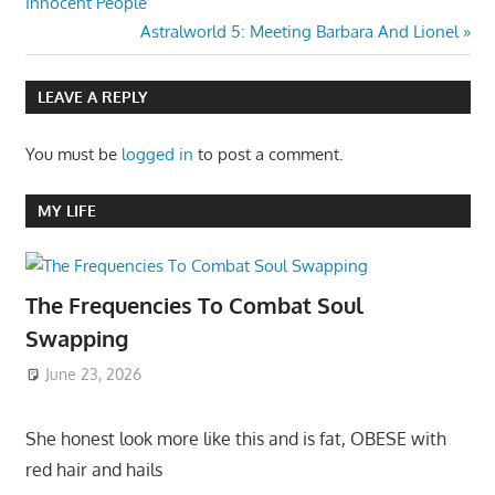
Post:
Innocent People
navigation
Next
Astralworld 5: Meeting Barbara And Lionel
Post:
LEAVE A REPLY
You must be
logged in
to post a comment.
MY LIFE
The Frequencies To Combat Soul
Swapping
June 23, 2026
She honest look more like this and is fat, OBESE with
red hair and hails