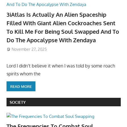
3iAtlas Is Actually An Alien Spaceship
Filled With Giant Alien Cockroaches Sent
To Kill Me For Being Soul Swapped And To
Do The Apocalypse With Zendaya
November 27, 2025
Lord I didn’t believe it when I was told by some roach
spirits whom the
READ MORE
SOCIETY
The Frequencies To Combat Soul