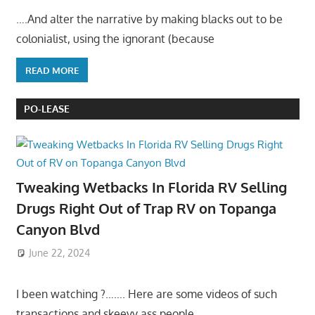
….And alter the narrative by making blacks out to be
colonialist, using the ignorant (because
READ MORE
PO-LEASE
Tweaking Wetbacks In Florida RV Selling
Drugs Right Out of Trap RV on Topanga
Canyon Blvd
June 22, 2024
I been watching ?……. Here are some videos of such
transactions and skeevy ass people……