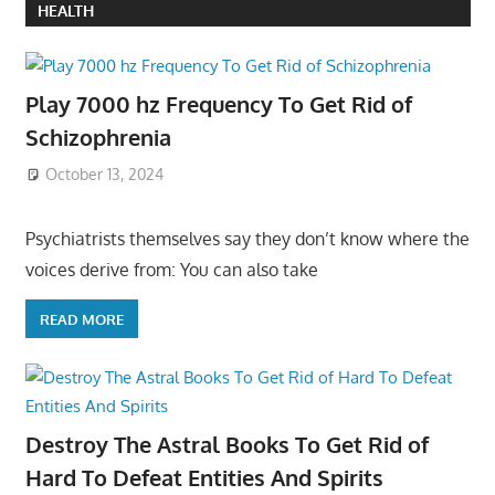
HEALTH
Play 7000 hz Frequency To Get Rid of
Schizophrenia
October 13, 2024
Psychiatrists themselves say they don’t know where the
voices derive from: You can also take
READ MORE
Destroy The Astral Books To Get Rid of
Hard To Defeat Entities And Spirits