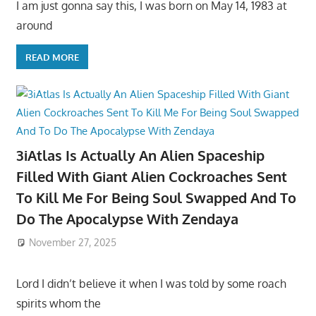
I am just gonna say this, I was born on May 14, 1983 at
around
READ MORE
3iAtlas Is Actually An Alien Spaceship
Filled With Giant Alien Cockroaches Sent
To Kill Me For Being Soul Swapped And To
Do The Apocalypse With Zendaya
November 27, 2025
Lord I didn’t believe it when I was told by some roach
spirits whom the