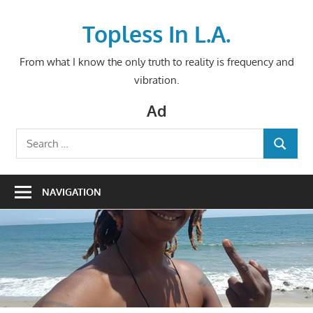
Skip
to
Topless In L.A.
content
From what I know the only truth to reality is frequency and
vibration.
Ad
Search
SEARCH
for:
NAVIGATION