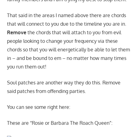
That said in the areas I named above there are chords
that will connect to you due to the timeline you are in.
Remove
the chords that will attach to you from evil
people looking to change your frequency via these
chords so that you will energetically be able to let them
in – and be bound to em – no matter how many times
you run them out!
Soul patches are another way they do this. Remove
said patches from offending parties.
You can see some right here:
These are “Rosie or Barbara The Roach Queen”: