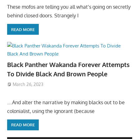
These mofos are telling you all what’s going on secretly
behind closed doors. Strangely I
READ MORE
Black Panther Wakanda Forever Attempts
To Divide Black And Brown People
March 26, 2023
….And alter the narrative by making blacks out to be
colonialist, using the ignorant (because
READ MORE