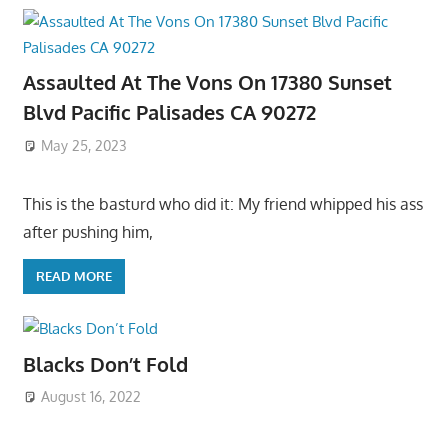
Assaulted At The Vons On 17380 Sunset
Blvd Pacific Palisades CA 90272
May 25, 2023
This is the basturd who did it: My friend whipped his ass
after pushing him,
READ MORE
Blacks Don’t Fold
August 16, 2022