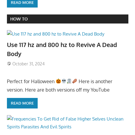
READ MORE
HOW TO
Use 117 hz and 800 hz to Revive A Dead
Body
October 31, 2024
Perfect for Halloween
Here is another
version. Here are both versions off my YouTube
READ MORE