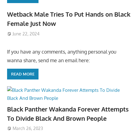
Wetback Male Tries To Put Hands on Black
Female Just Now
June 22, 2024
If you have any comments, anything personal you
wanna share, send me an email here:
READ MORE
Black Panther Wakanda Forever Attempts
To Divide Black And Brown People
March 26, 2023