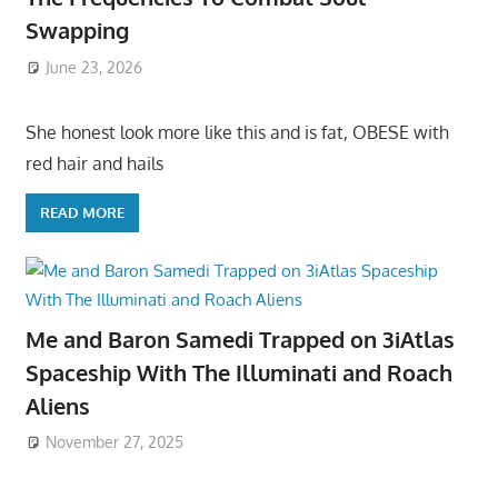
Swapping
June 23, 2026
She honest look more like this and is fat, OBESE with
red hair and hails
READ MORE
Me and Baron Samedi Trapped on 3iAtlas
Spaceship With The Illuminati and Roach
Aliens
November 27, 2025