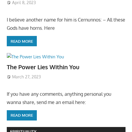
April 8, 2023
I believe another name for him is Cernunnos: – All these
Gods have horns. Here
READ MORE
The Power Lies Within You
March 27, 2023
If you have any comments, anything personal you
wanna share, send me an email here:
READ MORE
SPIRITUALITY