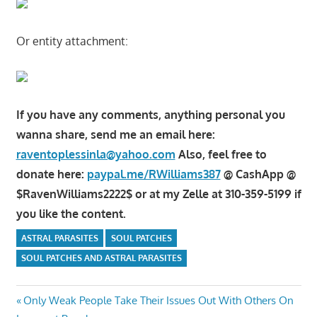
Or entity attachment:
If you have any comments, anything personal you
wanna share, send me an email here:
raventoplessinla@yahoo.com
Also, feel free to
donate here:
paypal.me/RWilliams387
@ CashApp @
$RavenWilliams2222$ or at my Zelle at 310-359-5199 if
you like the content.
ASTRAL PARASITES
SOUL PATCHES
SOUL PATCHES AND ASTRAL PARASITES
Post
Previous
Only Weak People Take Their Issues Out With Others On