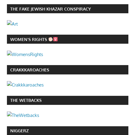
THE FAKE JEWISH KHAZAR CONSPIRACY
WOMEN’S RIGHTS
CRAKKKAROACHES
THE WETBACKS
NIGGERZ