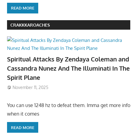
READ MORE
CRAKKKAROACHES
Spiritual Attacks By Zendaya Coleman and
Cassandra Nunez And The Illuminati In The
Spirit Plane
November 11, 2025
You can use 1248 hz to defeat them. Imma get more info
when it comes
READ MORE