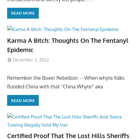
READ MORE
Karma A Bitch: Thoughts On The Fentanyl
Epidemic
December 2, 2022
Remember the Boxer Rebellion: – When whyte folks
flooded China with that “China Whyte” aka
READ MORE
Certified Proof That The Lost Hills Sheriffs