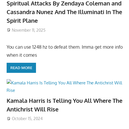
Spiritual Attacks By Zendaya Coleman and
Cassandra Nunez And The Illuminati In The
Spirit Plane
November 11, 2025
You can use 1248 hz to defeat them. Imma get more info
when it comes
READ MORE
Kamala Harris Is Telling You All Where The
Antichrist Will Rise
October 15, 2024