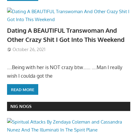
Dating A BEAUTIFUL Transwoman And
Other Crazy Shit I Got Into This Weekend
October 26, 2021
….Being with her is NOT crazy btw…… ….Man I really
wish I coulda got the
READ MORE
NIG NOGS