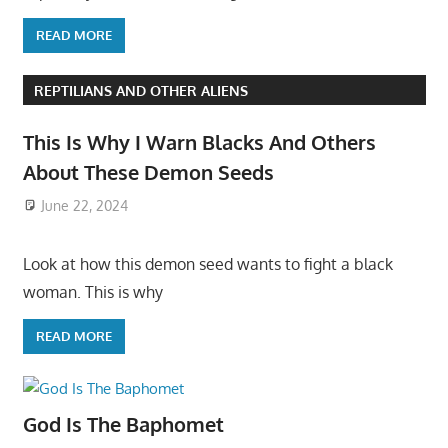
READ MORE
REPTILIANS AND OTHER ALIENS
This Is Why I Warn Blacks And Others
About These Demon Seeds
June 22, 2024
Look at how this demon seed wants to fight a black
woman. This is why
READ MORE
God Is The Baphomet