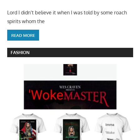
Lord I didn’t believe it when I was told by some roach
spirits whom the
READ MORE
FASHION