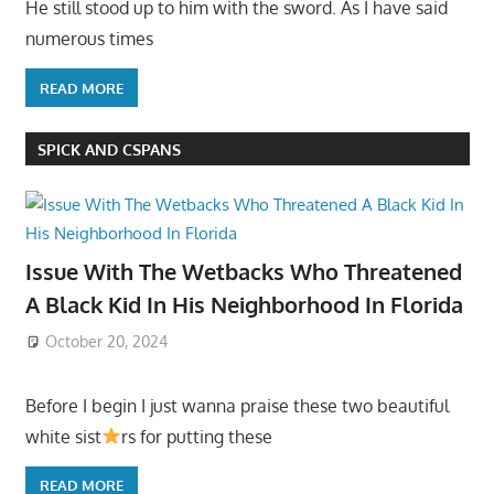
He still stood up to him with the sword. As I have said
numerous times
READ MORE
SPICK AND CSPANS
Issue With The Wetbacks Who Threatened
A Black Kid In His Neighborhood In Florida
October 20, 2024
Before I begin I just wanna praise these two beautiful
white sist
rs for putting these
READ MORE