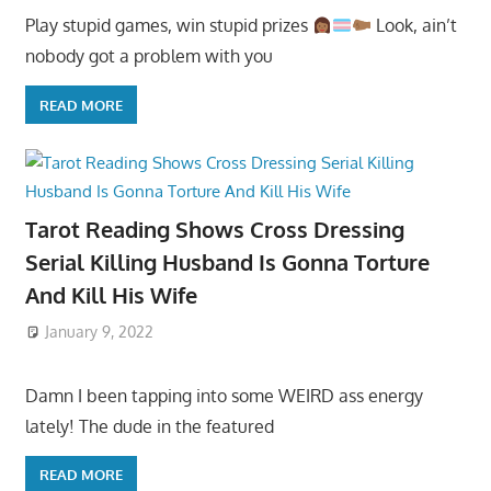
Play stupid games, win stupid prizes
Look, ain’t
nobody got a problem with you
READ MORE
Tarot Reading Shows Cross Dressing
Serial Killing Husband Is Gonna Torture
And Kill His Wife
January 9, 2022
Damn I been tapping into some WEIRD ass energy
lately! The dude in the featured
READ MORE