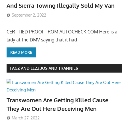
And Sierra Towing Illegally Sold My Van
September 2, 2022
CERTIFIED PROOF FROM AUTOCHECK.COM Here is a
lady at the DMV saying that it had
READ MORE
FAGZ AND LEZZBOS AND TRANNIES
Transwomen Are Getting Killed Cause
They Are Out Here Deceiving Men
March 27, 2022