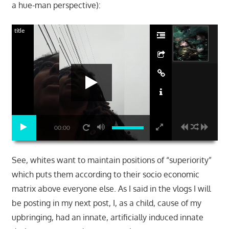
a hue-man perspective):
title
00:00
See, whites want to maintain positions of “superiority”
which puts them according to their socio economic
matrix above everyone else. As I said in the vlogs I will
be posting in my next post, I, as a child, cause of my
upbringing, had an innate, artificially induced innate