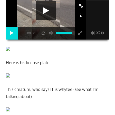
00:00
Here is his license plate:
This creature, who says IT is whytee (see what I’m
talking about)…..