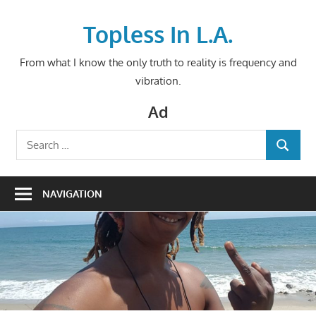
Skip
to
Topless In L.A.
content
From what I know the only truth to reality is frequency and
vibration.
Ad
Search
SEARCH
for:
NAVIGATION