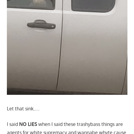
Let that sink…..
I said
NO LIES
when I said these trashybass things are
agents for white supremacy and wannabe whyte cause