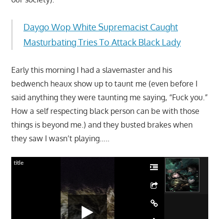
Daygo Wop White Supremacist Caught
Masturbating Tries To Attack Black Lady
Early this morning I had a slavemaster and his
bedwench heaux show up to taunt me (even before I
said anything they were taunting me saying, “Fuck you.”
How a self respecting black person can be with those
things is beyond me.) and they busted brakes when
they saw I wasn’t playing…..
title