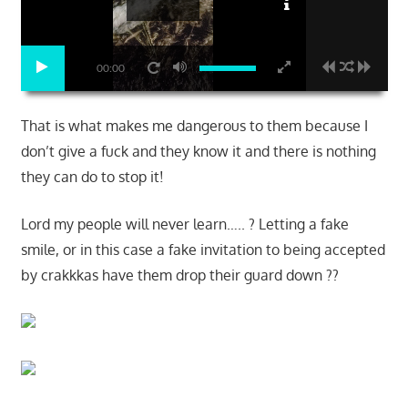
00:00
That is what makes me dangerous to them because I
don’t give a fuck and they know it and there is nothing
they can do to stop it!
Lord my people will never learn….. ? Letting a fake
smile, or in this case a fake invitation to being accepted
by crakkkas have them drop their guard down ??