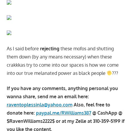
As I said before
rejecting
these mofos and shutting
them down (by any means necessary) when these
crakkkas try to come into our spaces is how we come
into our true melanated power as black people
???
If you have any comments, anything personal you
wanna share, send me an email here:
raventoplessinla@yahoo.com
Also, feel free to
donate here:
paypal.me/RWilliams387
@ CashApp @
$RavenWilliams2222$ or at my Zelle at 310-359-5199 if
you like the content.