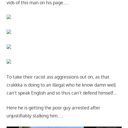
vids of this man on his page…..
To take their racist ass aggressions out on, as that
crakkka is doing to an illegal who he know damn well
can’t speak English and so thus can’t defend himself….
Here he is getting the poor guy arrested after
unjustifiably stalking him…..