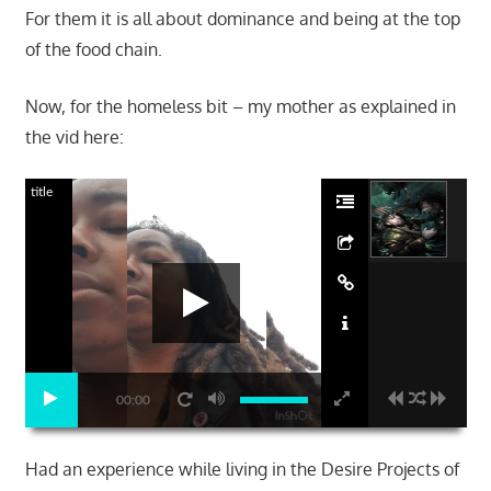
For them it is all about dominance and being at the top
of the food chain.
Now, for the homeless bit – my mother as explained in
the vid here:
title
00:00
Had an experience while living in the Desire Projects of