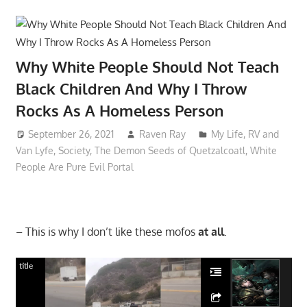
Why White People Should Not Teach
Black Children And Why I Throw
Rocks As A Homeless Person
September 26, 2021
Raven Ray
My Life
,
RV and
Van Lyfe
,
Society
,
The Demon Seeds of Quetzalcoatl
,
White
People Are Pure Evil Portal
– This is why I don’t like these mofos
at all
.
title