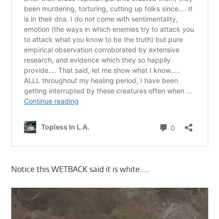
Notice this WETBACK said it is white…..