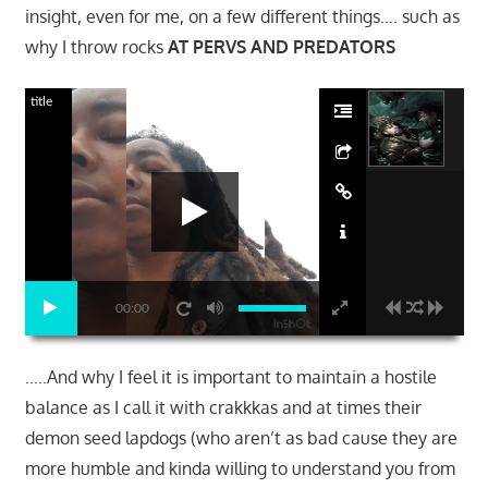
insight, even for me, on a few different things…. such as
why I throw rocks
AT PERVS AND PREDATORS
title
00:00
…..And why I feel it is important to maintain a hostile
balance as I call it with crakkkas and at times their
demon seed lapdogs (who aren’t as bad cause they are
more humble and kinda willing to understand you from