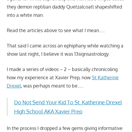
they demon reptilian daddy Quetzalcoatl shapeshifted
into a white man.
Read the articles above to see what I mean…..
That said I came across an ephiphany while watching a
show last night, I believe it was 13signsastrology.
I made a series of videos – 2 – basically chronicoling
how my experience at Xavier Prep, now
St Katherine
Drexel
, was perhaps meant to be…..
Do Not Send Your Kid To St. Katherine Drexel
High School AKA Xavier Prep
In the process I dropped a few gems giving informative