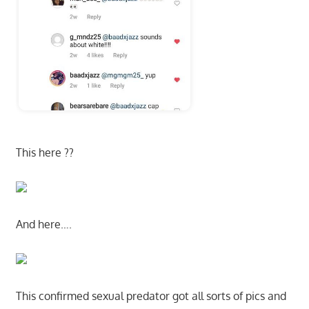
This here ??
And here….
This confirmed sexual predator got all sorts of pics and