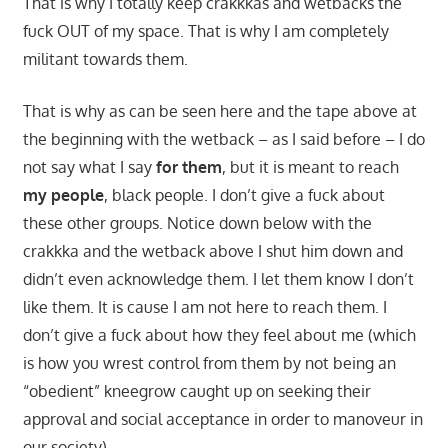
That is why I totally keep crakkkas and wetbacks the
fuck OUT of my space. That is why I am completely
militant towards them.
That is why as can be seen here and the tape above at
the beginning with the wetback – as I said before – I do
not say what I say
for them
, but it is meant to reach
my people
, black people. I don’t give a fuck about
these other groups. Notice down below with the
crakkka and the wetback above I shut him down and
didn’t even acknowledge them. I let them know I don’t
like them. It is cause I am not here to reach them. I
don’t give a fuck about how they feel about me (which
is how you wrest control from them by not being an
“obedient” kneegrow caught up on seeking their
approval and social acceptance in order to manoveur in
our society).