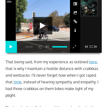
title
00:00
That being said, from my experience as outlined
here
,
that is why I maintain a hostile distance with crakkkas
and wetbacks. I’ll never forget how when I got raped
that
time
, instead of hearing sympathy and empathy, I
had those crakkkas on them bikes make light of my
plight.