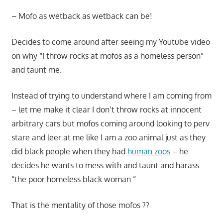
– Mofo as wetback as wetback can be!
Decides to come around after seeing my Youtube video
on why “I throw rocks at mofos as a homeless person”
and taunt me.
Instead of trying to understand where I am coming from
– let me make it clear I don’t throw rocks at innocent
arbitrary cars but mofos coming around looking to perv
stare and leer at me like I am a zoo animal just as they
did black people when they had
human zoos
– he
decides he wants to mess with and taunt and harass
“the poor homeless black woman.”
That is the mentality of those mofos ??