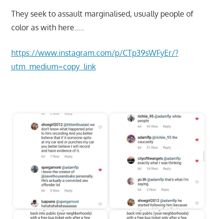
They seek to assault marginalised, usually people of
color as with here…..
https://www.instagram.com/p/CTp39sWFyEr/?
utm_medium=copy_link
Start