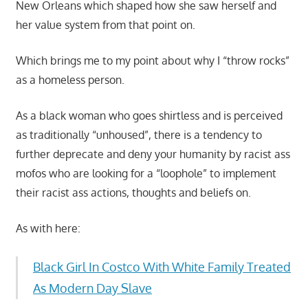
New Orleans which shaped how she saw herself and
her value system from that point on.
Which brings me to my point about why I “throw rocks”
as a homeless person.
As a black woman who goes shirtless and is perceived
as traditionally “unhoused”, there is a tendency to
further deprecate and deny your humanity by racist ass
mofos who are looking for a “loophole” to implement
their racist ass actions, thoughts and beliefs on.
As with here:
Black Girl In Costco With White Family Treated
As Modern Day Slave