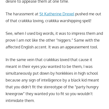
desire to appease them at one time.
The harassment at
St Katherine Drexel
pushed me out
of that crakkka loving, crakkka warshipping spell!
See, when I used big words, it was to impress them and
prove I am not like the other “niggers.” Same with the
affected English accent. It was an appeasement tool.
In the same vein that crakkkas loved that cause it
meant in their eyes you wanted to be them, I was
simultaneously put down by honkkkies in high school
because any sign of intelligence by a black kid meant
that you didn’t fit the stereotype of the “party hungry
kneegrow” they wanted you to fit so you wouldn’t
intimidate them.