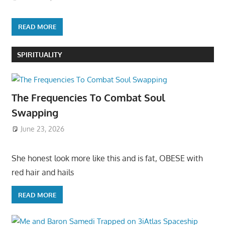
READ MORE
SPIRITUALITY
The Frequencies To Combat Soul
Swapping
June 23, 2026
She honest look more like this and is fat, OBESE with
red hair and hails
READ MORE