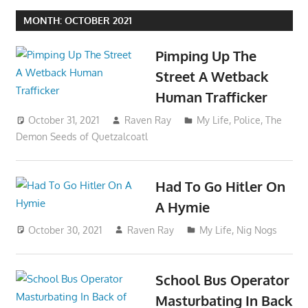
MONTH:
OCTOBER 2021
Pimping Up The
Street A Wetback
Human Trafficker
October 31, 2021
Raven Ray
My Life
,
Police
,
The
Demon Seeds of Quetzalcoatl
Had To Go Hitler On
A Hymie
October 30, 2021
Raven Ray
My Life
,
Nig Nogs
School Bus Operator
Masturbating In Back