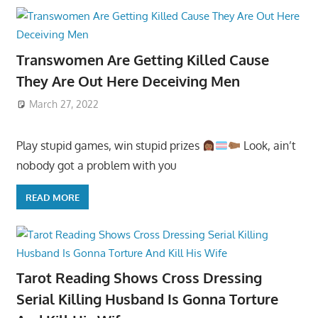
Transwomen Are Getting Killed Cause
They Are Out Here Deceiving Men
March 27, 2022
Play stupid games, win stupid prizes
Look, ain’t
nobody got a problem with you
READ MORE
Tarot Reading Shows Cross Dressing
Serial Killing Husband Is Gonna Torture