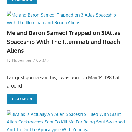
Me and Baron Samedi Trapped on 3iAtlas
Spaceship With The Illuminati and Roach
Aliens
November 27, 2025
I am just gonna say this, I was born on May 14, 1983 at
around
READ MORE