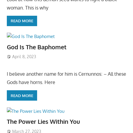
woman. This is why
READ MORE
God Is The Baphomet
April 8, 2023
I believe another name for him is Cernunnos: – All these
Gods have horns. Here
READ MORE
The Power Lies Within You
March 27, 2023