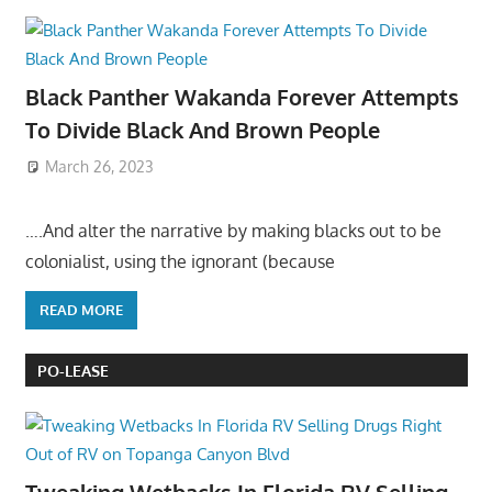
Black Panther Wakanda Forever Attempts
To Divide Black And Brown People
March 26, 2023
….And alter the narrative by making blacks out to be
colonialist, using the ignorant (because
READ MORE
PO-LEASE