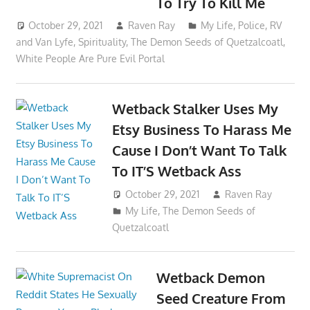
To Try To Kill Me
October 29, 2021
Raven Ray
My Life
,
Police
,
RV
and Van Lyfe
,
Spirituality
,
The Demon Seeds of Quetzalcoatl
,
White People Are Pure Evil Portal
Wetback Stalker Uses My
Etsy Business To Harass Me
Cause I Don’t Want To Talk
To IT’S Wetback Ass
October 29, 2021
Raven Ray
My Life
,
The Demon Seeds of
Quetzalcoatl
Wetback Demon
Seed Creature From