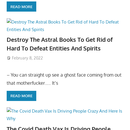
READ MORE
Destroy The Astral Books To Get Rid of
Hard To Defeat Entities And Spirits
February 8, 2022
– You can straight up see a ghost face coming from out
that motherfucker….. It’s
READ MORE
The Covid Death Vax Is Driving People