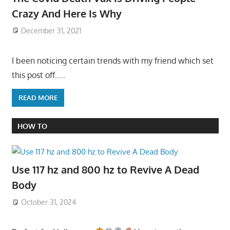
Crazy And Here Is Why
December 31, 2021
I been noticing certain trends with my friend which set
this post off…..
READ MORE
HOW TO
Use 117 hz and 800 hz to Revive A Dead
Body
October 31, 2024