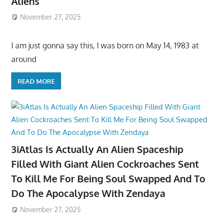
Aliens
November 27, 2025
I am just gonna say this, I was born on May 14, 1983 at
around
READ MORE
3iAtlas Is Actually An Alien Spaceship
Filled With Giant Alien Cockroaches Sent
To Kill Me For Being Soul Swapped And To
Do The Apocalypse With Zendaya
November 27, 2025