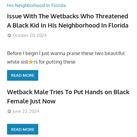
Issue With The Wetbacks Who Threatened
A Black Kid In His Neighborhood In Florida
October 20, 2024
Before I begin I just wanna praise these two beautiful
white sist
rs for putting these
READ MORE
Wetback Male Tries To Put Hands on Black
Female Just Now
June 22, 2024
READ MORE