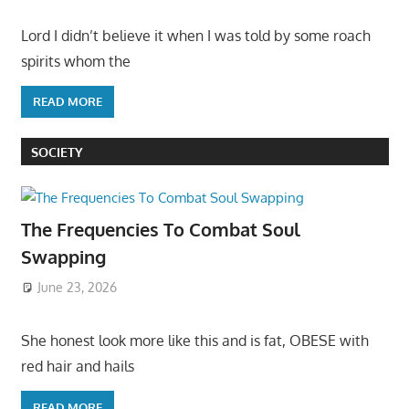
Lord I didn’t believe it when I was told by some roach
spirits whom the
READ MORE
SOCIETY
The Frequencies To Combat Soul
Swapping
June 23, 2026
She honest look more like this and is fat, OBESE with
red hair and hails
READ MORE