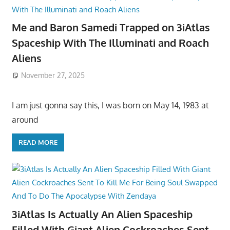
Me and Baron Samedi Trapped on 3iAtlas
Spaceship With The Illuminati and Roach
Aliens
November 27, 2025
I am just gonna say this, I was born on May 14, 1983 at
around
READ MORE
3iAtlas Is Actually An Alien Spaceship
Filled With Giant Alien Cockroaches Sent