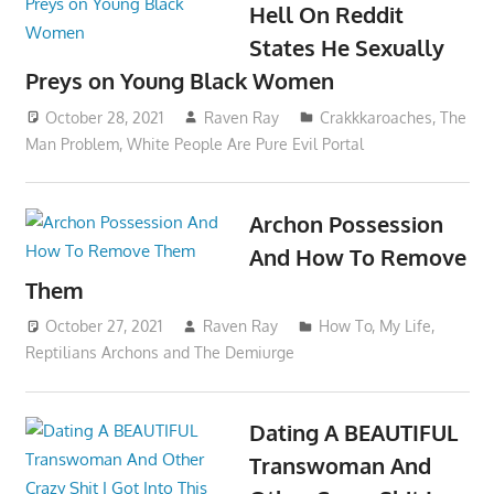
Hell On Reddit
States He Sexually
Preys on Young Black Women
October 28, 2021
Raven Ray
Crakkkaroaches
,
The
Man Problem
,
White People Are Pure Evil Portal
Archon Possession
And How To Remove
Them
October 27, 2021
Raven Ray
How To
,
My Life
,
Reptilians Archons and The Demiurge
Dating A BEAUTIFUL
Transwoman And