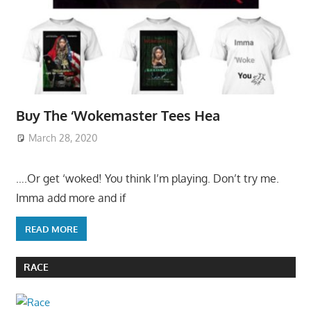
Buy The ‘Wokemaster Tees Hea
March 28, 2020
….Or get ‘woked! You think I’m playing. Don’t try me.
Imma add more and if
READ MORE
RACE