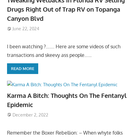
Tweaking Wetbacks In Florida RV Selling
Drugs Right Out of Trap RV on Topanga
Canyon Blvd
June 22, 2024
I been watching ?……. Here are some videos of such
transactions and skeevy ass people……
READ MORE
Karma A Bitch: Thoughts On The Fentanyl
Epidemic
December 2, 2022
Remember the Boxer Rebellion: – When whyte folks