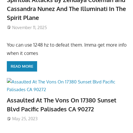
Cassandra Nunez And The Illuminati In The
Spirit Plane
November 11, 2025
You can use 1248 hz to defeat them. Imma get more info
when it comes
READ MORE
Assaulted At The Vons On 17380 Sunset
Blvd Pacific Palisades CA 90272
May 25, 2023