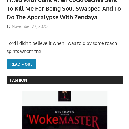
To Kill Me For Being Soul Swapped And To
Do The Apocalypse With Zendaya
November 27, 2025
Lord I didn’t believe it when I was told by some roach
spirits whom the
READ MORE
FASHION