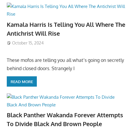
Kamala Harris Is Telling You All Where The
Antichrist Will Rise
October 15, 2024
These mofos are telling you all what’s going on secretly
behind closed doors. Strangely I
READ MORE
Black Panther Wakanda Forever Attempts
To Divide Black And Brown People