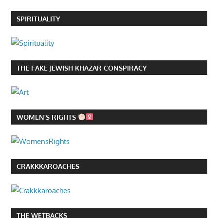
SPIRITUALITY
THE FAKE JEWISH KHAZAR CONSPIRACY
WOMEN’S RIGHTS
CRAKKKAROACHES
THE WETBACKS