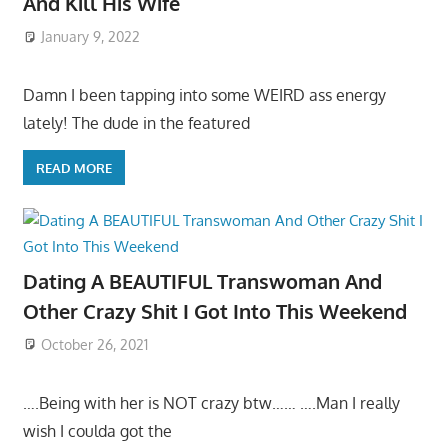
And Kill His Wife
January 9, 2022
Damn I been tapping into some WEIRD ass energy
lately! The dude in the featured
READ MORE
Dating A BEAUTIFUL Transwoman And
Other Crazy Shit I Got Into This Weekend
October 26, 2021
….Being with her is NOT crazy btw…… ….Man I really
wish I coulda got the