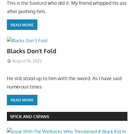
This is the basturd who did it: My friend whipped his ass
after pushing him,
READ MORE
Blacks Don’t Fold
August 16, 2022
He still stood up to him with the sword. As I have said
numerous times
READ MORE
SPICK AND CSPANS