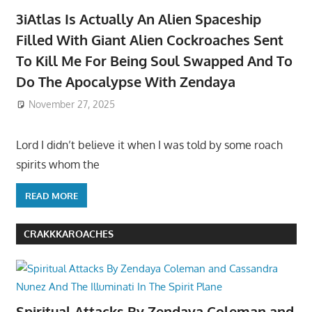
3iAtlas Is Actually An Alien Spaceship
Filled With Giant Alien Cockroaches Sent
To Kill Me For Being Soul Swapped And To
Do The Apocalypse With Zendaya
November 27, 2025
Lord I didn’t believe it when I was told by some roach
spirits whom the
READ MORE
CRAKKKAROACHES
Spiritual Attacks By Zendaya Coleman and