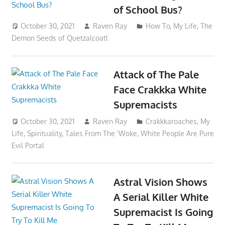
of School Bus?
October 30, 2021
Raven Ray
How To
,
My Life
,
The
Demon Seeds of Quetzalcoatl
Attack of The Pale
Face Crakkka White
Supremacists
October 30, 2021
Raven Ray
Crakkkaroaches
,
My
Life
,
Spirituality
,
Tales From The 'Woke
,
White People Are Pure
Evil Portal
Astral Vision Shows
A Serial Killer White
Supremacist Is Going