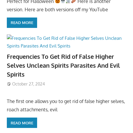
Perfect for Halloween
Here is another
version. Here are both versions off my YouTube
READ MORE
Frequencies To Get Rid of False Higher
Selves Unclean Spirits Parasites And Evil
Spirits
October 27, 2024
The first one allows you to get rid of false higher selves,
roach attachments, evil
READ MORE