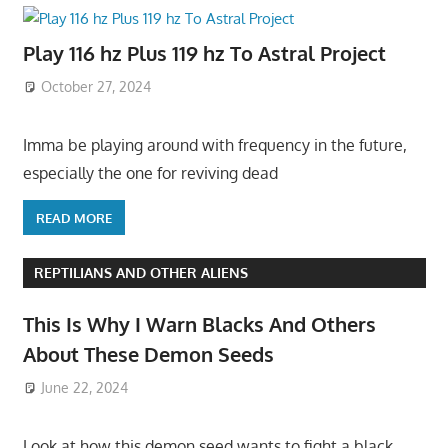
Play 116 hz Plus 119 hz To Astral Project
October 27, 2024
Imma be playing around with frequency in the future,
especially the one for reviving dead
READ MORE
REPTILIANS AND OTHER ALIENS
This Is Why I Warn Blacks And Others
About These Demon Seeds
June 22, 2024
Look at how this demon seed wants to fight a black