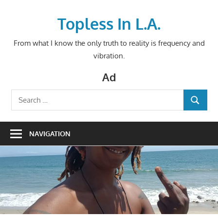
Skip
to
Topless In L.A.
content
From what I know the only truth to reality is frequency and
vibration.
Ad
Search
SEARCH
for:
NAVIGATION