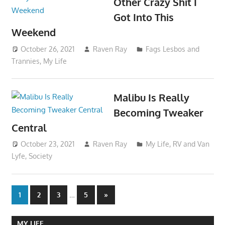
Other Crazy Shit I
Got Into This
Weekend
October 26, 2021
Raven Ray
Fags Lesbos and
Trannies
,
My Life
Malibu Is Really
Becoming Tweaker
Central
October 23, 2021
Raven Ray
My Life
,
RV and Van
Lyfe
,
Society
Posts
…
Next
1
2
3
5
»
Posts
pagination
MY LIFE