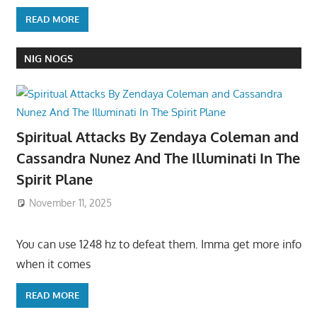
READ MORE
NIG NOGS
Spiritual Attacks By Zendaya Coleman and
Cassandra Nunez And The Illuminati In The
Spirit Plane
November 11, 2025
You can use 1248 hz to defeat them. Imma get more info
when it comes
READ MORE