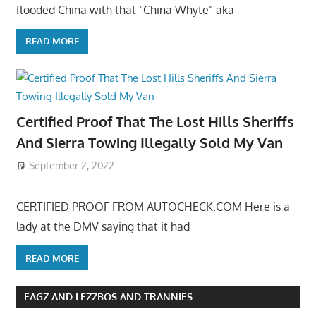
flooded China with that “China Whyte” aka
READ MORE
Certified Proof That The Lost Hills Sheriffs
And Sierra Towing Illegally Sold My Van
September 2, 2022
CERTIFIED PROOF FROM AUTOCHECK.COM Here is a
lady at the DMV saying that it had
READ MORE
FAGZ AND LEZZBOS AND TRANNIES