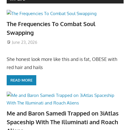
The Frequencies To Combat Soul
Swapping
June 23, 2026
She honest look more like this and is fat, OBESE with
red hair and hails
READ MORE
Me and Baron Samedi Trapped on 3iAtlas
Spaceship With The Illuminati and Roach