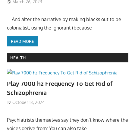
March 26, 2023
….And alter the narrative by making blacks out to be
colonialist, using the ignorant (because
READ MORE
HEALTH
Play 7000 hz Frequency To Get Rid of
Schizophrenia
October 13, 2024
Psychiatrists themselves say they don’t know where the
voices derive from: You can also take