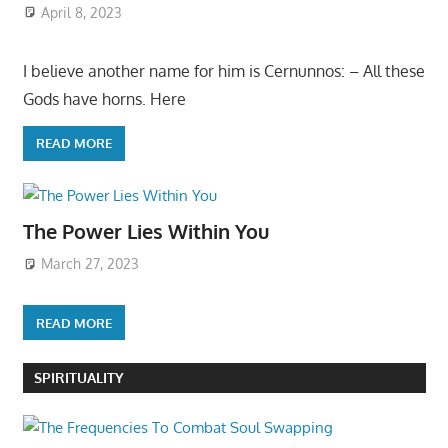
April 8, 2023
I believe another name for him is Cernunnos: – All these
Gods have horns. Here
READ MORE
The Power Lies Within You
March 27, 2023
READ MORE
SPIRITUALITY