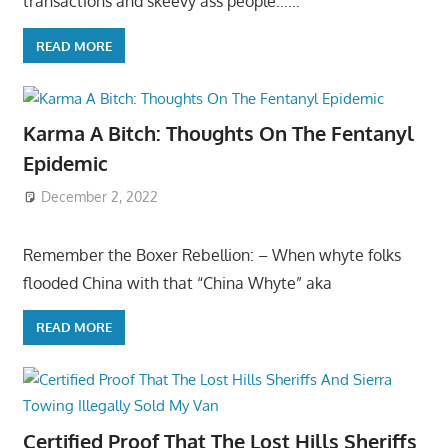
transactions and skeevy ass people……
READ MORE
Karma A Bitch: Thoughts On The Fentanyl
Epidemic
December 2, 2022
Remember the Boxer Rebellion: – When whyte folks
flooded China with that “China Whyte” aka
READ MORE
Certified Proof That The Lost Hills Sheriffs