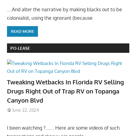
….And alter the narrative by making blacks out to be
colonialist, using the ignorant (because
READ MORE
PO-LEASE
Tweaking Wetbacks In Florida RV Selling
Drugs Right Out of Trap RV on Topanga
Canyon Blvd
June 22, 2024
I been watching ?……. Here are some videos of such