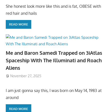
She honest look more like this and is fat, OBESE with
red hair and hails
READ MORE
Me and Baron Samedi Trapped on 3iAtlas
Spaceship With The Illuminati and Roach
Aliens
November 27, 2025
I am just gonna say this, I was born on May 14, 1983 at
around
READ MORE