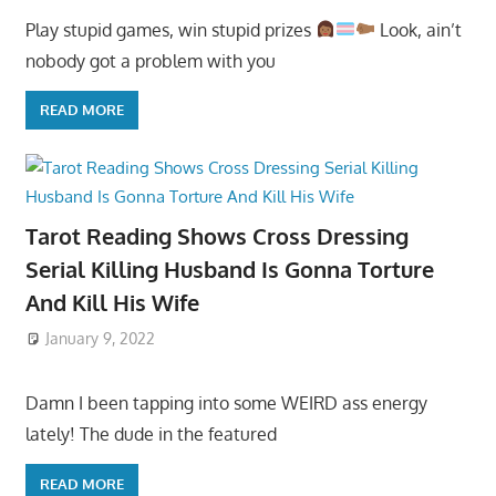
Play stupid games, win stupid prizes
Look, ain’t
nobody got a problem with you
READ MORE
Tarot Reading Shows Cross Dressing
Serial Killing Husband Is Gonna Torture
And Kill His Wife
January 9, 2022
Damn I been tapping into some WEIRD ass energy
lately! The dude in the featured
READ MORE