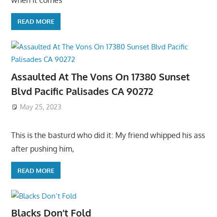
READ MORE
Assaulted At The Vons On 17380 Sunset
Blvd Pacific Palisades CA 90272
May 25, 2023
This is the basturd who did it: My friend whipped his ass
after pushing him,
READ MORE
Blacks Don’t Fold