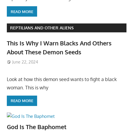
READ MORE
REPTILIANS AND OTHER ALIENS
This Is Why I Warn Blacks And Others
About These Demon Seeds
June 22, 2024
Look at how this demon seed wants to fight a black
woman. This is why
READ MORE
God Is The Baphomet