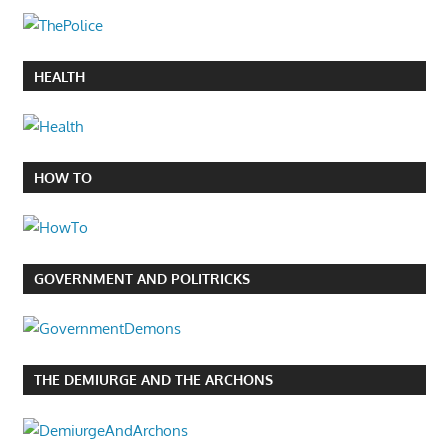
HEALTH
HOW TO
GOVERNMENT AND POLITRICKS
THE DEMIURGE AND THE ARCHONS