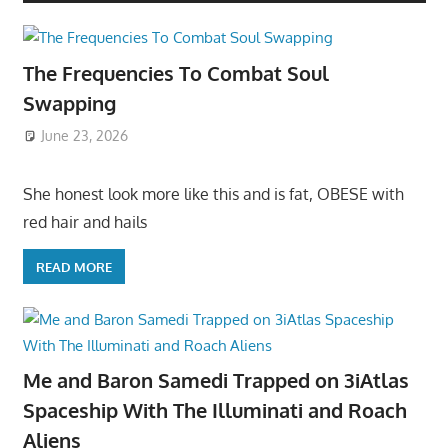
The Frequencies To Combat Soul
Swapping
June 23, 2026
She honest look more like this and is fat, OBESE with
red hair and hails
READ MORE
Me and Baron Samedi Trapped on 3iAtlas
Spaceship With The Illuminati and Roach
Aliens