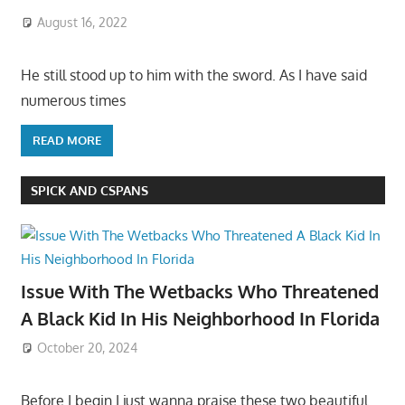
August 16, 2022
He still stood up to him with the sword. As I have said
numerous times
READ MORE
SPICK AND CSPANS
Issue With The Wetbacks Who Threatened
A Black Kid In His Neighborhood In Florida
October 20, 2024
Before I begin I just wanna praise these two beautiful