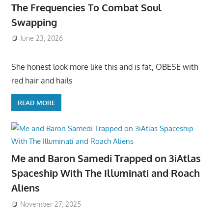
The Frequencies To Combat Soul
Swapping
June 23, 2026
She honest look more like this and is fat, OBESE with
red hair and hails
READ MORE
Me and Baron Samedi Trapped on 3iAtlas
Spaceship With The Illuminati and Roach
Aliens
November 27, 2025