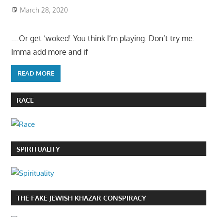
March 28, 2020
….Or get ‘woked! You think I’m playing. Don’t try me.
Imma add more and if
READ MORE
RACE
SPIRITUALITY
THE FAKE JEWISH KHAZAR CONSPIRACY