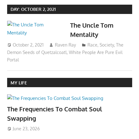
DAY:
OCTOBER 2, 2021
The Uncle Tom
Mentality
October 2, 2021
Raven Ray
Race
,
Society
,
The
Demon Seeds of Quetzalcoatl
,
White People Are Pure Evil
Portal
MY LIFE
The Frequencies To Combat Soul
Swapping
June 23, 2026