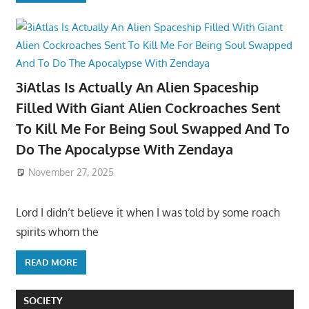
3iAtlas Is Actually An Alien Spaceship
Filled With Giant Alien Cockroaches Sent
To Kill Me For Being Soul Swapped And To
Do The Apocalypse With Zendaya
November 27, 2025
Lord I didn’t believe it when I was told by some roach
spirits whom the
READ MORE
SOCIETY