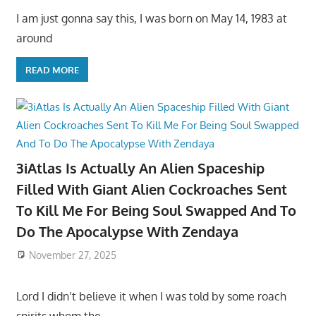
I am just gonna say this, I was born on May 14, 1983 at
around
READ MORE
3iAtlas Is Actually An Alien Spaceship
Filled With Giant Alien Cockroaches Sent
To Kill Me For Being Soul Swapped And To
Do The Apocalypse With Zendaya
November 27, 2025
Lord I didn’t believe it when I was told by some roach
spirits whom the