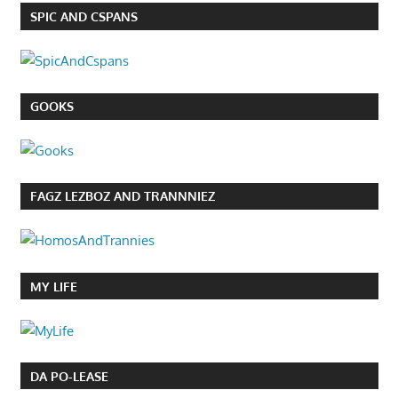
SPIC AND CSPANS
GOOKS
FAGZ LEZBOZ AND TRANNNIEZ
MY LIFE
DA PO-LEASE