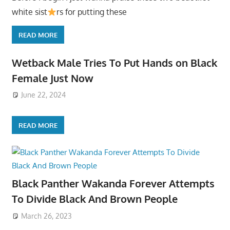
white sist
rs for putting these
READ MORE
Wetback Male Tries To Put Hands on Black
Female Just Now
June 22, 2024
READ MORE
Black Panther Wakanda Forever Attempts
To Divide Black And Brown People
March 26, 2023