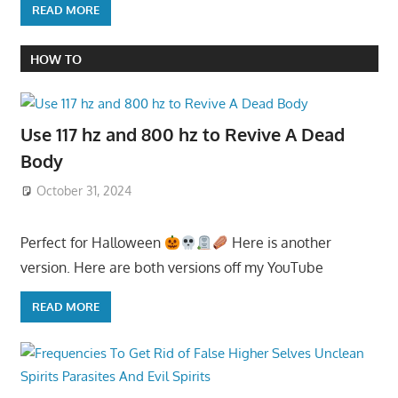
READ MORE
HOW TO
Use 117 hz and 800 hz to Revive A Dead
Body
October 31, 2024
Perfect for Halloween
Here is another
version. Here are both versions off my YouTube
READ MORE