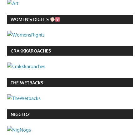
WOMEN’S RIGHTS
CRAKKKAROACHES
THE WETBACKS
NIGGERZ