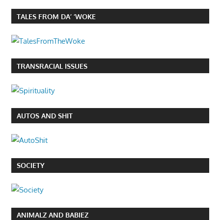
TALES FROM DA’ ‘WOKE
TRANSRACIAL ISSUES
AUTOS AND SHIT
SOCIETY
ANIMALZ AND BABIEZ