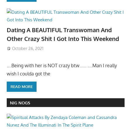
Dating A BEAUTIFUL Transwoman And
Other Crazy Shit I Got Into This Weekend
October 26, 2021
….Being with her is NOT crazy btw…… ….Man I really
wish I coulda got the
READ MORE
NIG NOGS