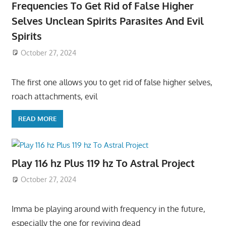
Frequencies To Get Rid of False Higher
Selves Unclean Spirits Parasites And Evil
Spirits
October 27, 2024
The first one allows you to get rid of false higher selves,
roach attachments, evil
READ MORE
Play 116 hz Plus 119 hz To Astral Project
October 27, 2024
Imma be playing around with frequency in the future,
especially the one for reviving dead