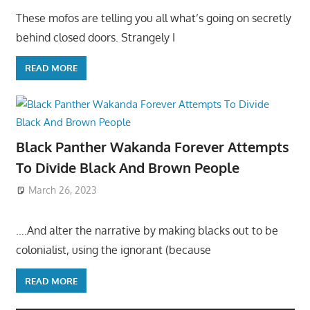
These mofos are telling you all what’s going on secretly
behind closed doors. Strangely I
READ MORE
Black Panther Wakanda Forever Attempts
To Divide Black And Brown People
March 26, 2023
….And alter the narrative by making blacks out to be
colonialist, using the ignorant (because
READ MORE