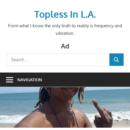
Skip
to
Topless In L.A.
content
From what I know the only truth to reality is frequency and
vibration.
Ad
Search
SEARCH
for:
NAVIGATION