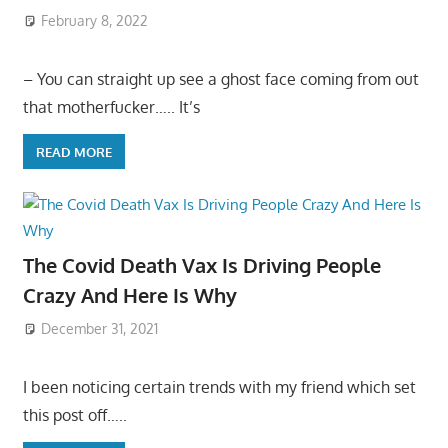
February 8, 2022
– You can straight up see a ghost face coming from out
that motherfucker….. It’s
READ MORE
The Covid Death Vax Is Driving People
Crazy And Here Is Why
December 31, 2021
I been noticing certain trends with my friend which set
this post off…..