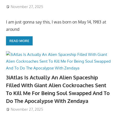
November 27, 2025
I am just gonna say this, I was born on May 14, 1983 at
around
READ MORE
3iAtlas Is Actually An Alien Spaceship
Filled With Giant Alien Cockroaches Sent
To Kill Me For Being Soul Swapped And To
Do The Apocalypse With Zendaya
November 27, 2025