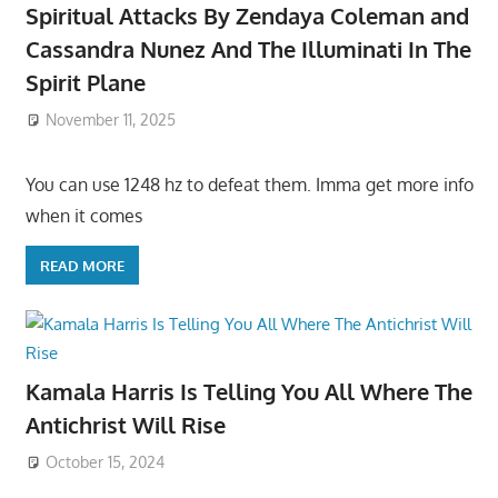
Spiritual Attacks By Zendaya Coleman and
Cassandra Nunez And The Illuminati In The
Spirit Plane
November 11, 2025
You can use 1248 hz to defeat them. Imma get more info
when it comes
READ MORE
Kamala Harris Is Telling You All Where The
Antichrist Will Rise
October 15, 2024