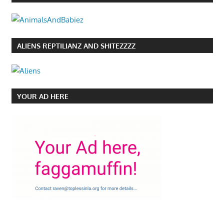
ALIENS REPTILIANZ AND SHITEZZZZ
YOUR AD HERE