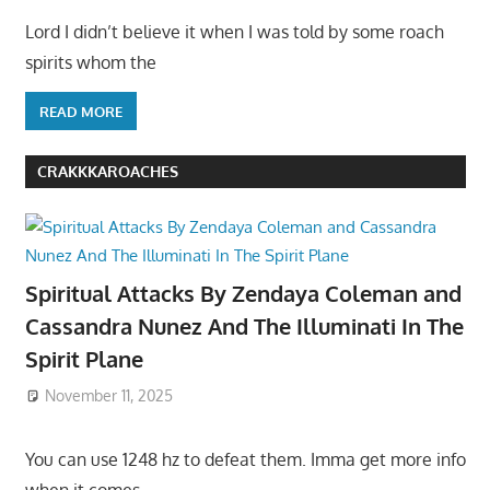
Lord I didn’t believe it when I was told by some roach
spirits whom the
READ MORE
CRAKKKAROACHES
Spiritual Attacks By Zendaya Coleman and
Cassandra Nunez And The Illuminati In The
Spirit Plane
November 11, 2025
You can use 1248 hz to defeat them. Imma get more info
when it comes