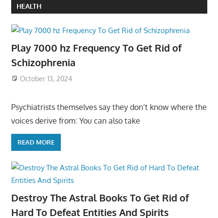
HEALTH
Play 7000 hz Frequency To Get Rid of
Schizophrenia
October 13, 2024
Psychiatrists themselves say they don’t know where the
voices derive from: You can also take
READ MORE
Destroy The Astral Books To Get Rid of
Hard To Defeat Entities And Spirits