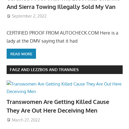
And Sierra Towing Illegally Sold My Van
September 2, 2022
CERTIFIED PROOF FROM AUTOCHECK.COM Here is a
lady at the DMV saying that it had
READ MORE
FAGZ AND LEZZBOS AND TRANNIES
Transwomen Are Getting Killed Cause
They Are Out Here Deceiving Men
March 27, 2022