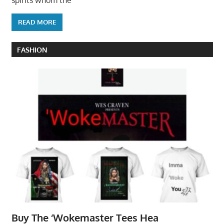
READ MORE
FASHION
Buy The ‘Wokemaster Tees Hea