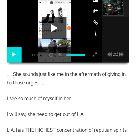
00:00
…..She sounds just like me in the aftermath of giving in
to those urges…..
I see so much of myself in her.
I will say, she need to get out of L.A.
L.A. has THE HIGHEST concentration of reptilian spirits