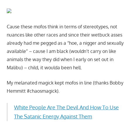
Cause these mofos think in terms of stereotypes, not
nuances like other races and since their wetbuck asses
already had me pegged as a “hoe, a nigger and sexually
available” – cause I am black (wouldn’t carry on like
animals the way they did when I early on set out in
Malibu) – child, it woulda been hell.
My melanated magick kept mofos in line (thanks Bobby
Hemmitt #chaosmagick).
White People Are The Devil And How To Use
The Satanic Energy Against Them