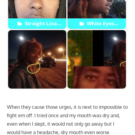
Straight Line
White Eyes
Through Right Eye
Shapeshift
Appears Then
Disappears Next Pic
When they cause those urges, it is next to impossible to
fight em off. I tried once and my mouth was dry and,
even when I slept, it would not only go away but I
would have a headache, dry mouth even worse.