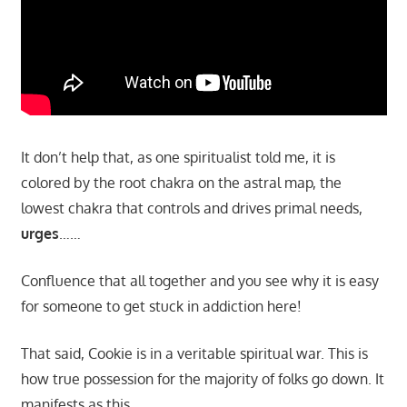
It don’t help that, as one spiritualist told me, it is
colored by the root chakra on the astral map, the
lowest chakra that controls and drives primal needs,
urges
……
Confluence that all together and you see why it is easy
for someone to get stuck in addiction here!
That said, Cookie is in a veritable spiritual war. This is
how true possession for the majority of folks go down. It
manifests as this…..