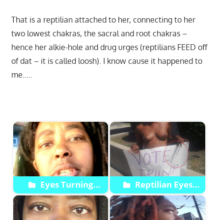
That is a reptilian attached to her, connecting to her
two lowest chakras, the sacral and root chakras –
hence her alkie-hole and drug urges (reptilians FEED off
of dat – it is called loosh). I know cause it happened to
me…..
Start
Eyes Turning
Reptilian Eyes
Green Reptilian Slit
Compipation