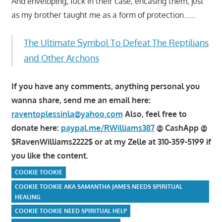
And enveloping, fuck in their case, encasing them, just
as my brother taught me as a form of protection……
The Ultimate Symbol To Defeat The Reptilians
and Other Archons
If you have any comments, anything personal you
wanna share, send me an email here:
raventoplessinla@yahoo.com
Also, feel free to
donate here:
paypal.me/RWilliams387
@ CashApp @
$RavenWilliams2222$ or at my Zelle at 310-359-5199 if
you like the content.
COOKIE TOOKIE
COOKIE TOOKIE AKA SAMANTHA JAMES NEEDS SPIRITUAL
HEALING
COOKIE TOOKIE NEED SPIRITUAL HELP