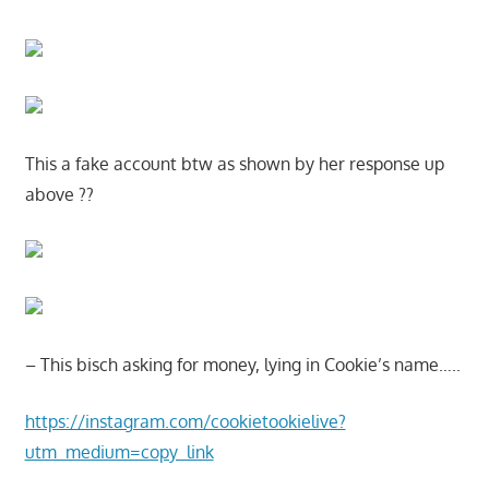
This a fake account btw as shown by her response up
above ??
– This bisch asking for money, lying in Cookie’s name…..
https://instagram.com/cookietookielive?
utm_medium=copy_link