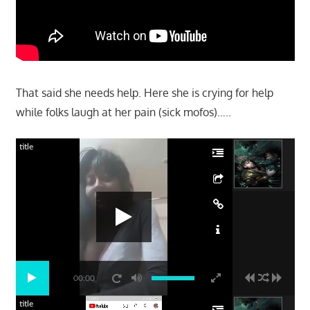
That said she needs help. Here she is crying for help
while folks laugh at her pain (sick mofos)…..
title
00:00
title