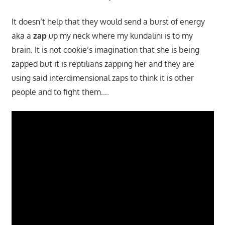
It doesn’t help that they would send a burst of energy
aka a
zap
up my neck where my kundalini is to my
brain. It is not cookie’s imagination that she is being
zapped but it is reptilians zapping her and they are
using said interdimensional zaps to think it is other
people and to fight them….