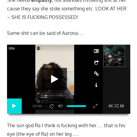
cause they say she stole something etc. LOOK AT HER
– SHE IS FUCKING POSSESSED!
Same shit can be said of Aarona…..
title
00:00
The sun god Ra I think is fucking with her….. that is his
eye (the eye of Ra) on her leg……