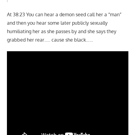
At 38:23 You can hear a demon seed call her a “man”
and then you hear some later publicly sexually
humiliating her as she passes by and she says they
grabbed her rear….. cause she black……