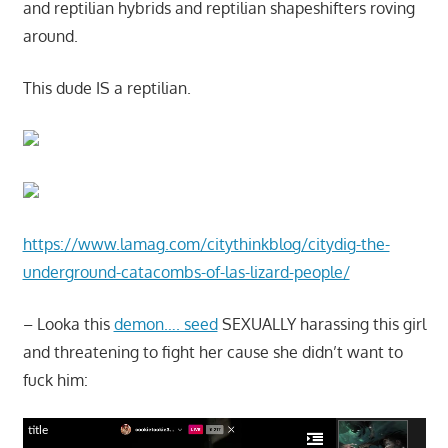
and reptilian hybrids and reptilian shapeshifters roving
around.
This dude IS a reptilian.
https://www.lamag.com/citythinkblog/citydig-the-
underground-catacombs-of-las-lizard-people/
– Looka this
demon…. seed
SEXUALLY harassing this girl
and threatening to fight her cause she didn’t want to
fuck him:
title