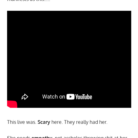
This live was.
Scary
here. They really had her.
She needs
empathy
, not assholes throwing shit at her