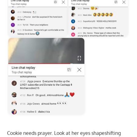
Cookie needs prayer. Look at her eyes shapeshifting