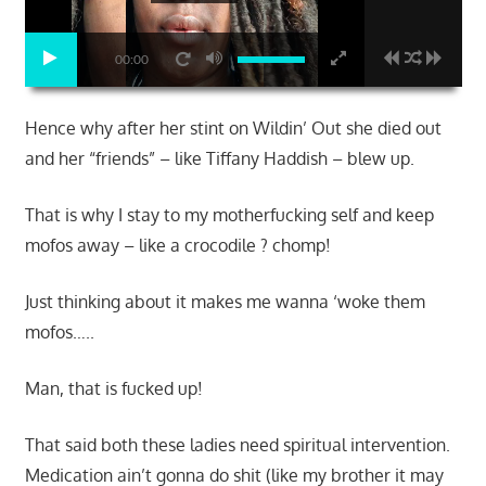
00:00
Hence why after her stint on Wildin’ Out she died out
and her “friends” – like Tiffany Haddish – blew up.
That is why I stay to my motherfucking self and keep
mofos away – like a crocodile ? chomp!
Just thinking about it makes me wanna ‘woke them
mofos…..
Man, that is fucked up!
That said both these ladies need spiritual intervention.
Medication ain’t gonna do shit (like my brother it may