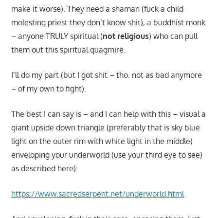
make it worse). They need a shaman (fuck a child
molesting priest they don’t know shit), a buddhist monk
– anyone TRULY spiritual (
not religious
) who can pull
them out this spiritual quagmire.
I’ll do my part (but I got shit – tho. not as bad anymore
– of my own to fight).
The best I can say is – and I can help with this – visual a
giant upside down triangle (preferably that is sky blue
light on the outer rim with white light in the middle)
enveloping your underworld (use your third eye to see)
as described here):
https://www.sacredserpent.net/underworld.html