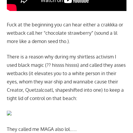
Fuck at the beginning you can hear either a crakkka or
wetback call her “chocolate strawberry” (sound a lil
more like a demon seed tho.).
There is a reason why during my shirtless activism I
used black magic (?? hissss hissss) and called they asses
wetbacks (it elevates you to a white person in their
eyes, whom they war-ship and wannabe cause their
Creator, Quetzalcoatl, shapeshifted into one) to keep a
tight lid of control on that beach:
They called me MAGA also lol……