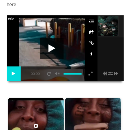
here….
title
00:00
Start