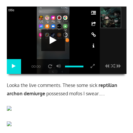
title
00:00
Looka the live comments. These some sick
reptilian
archon demiurge
possessed mofos I swear…..