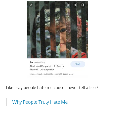
Like I say people hate me cause I never tell a lie ??…..
Why People Truly Hate Me