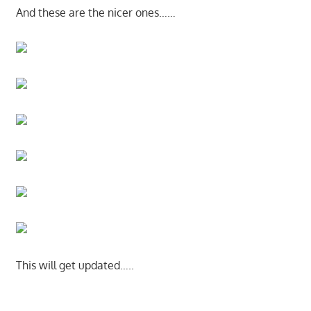
And these are the nicer ones……
This will get updated…..
Start