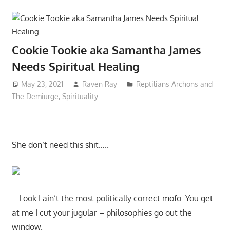
Cookie Tookie aka Samantha James
Needs Spiritual Healing
May 23, 2021
Raven Ray
Reptilians Archons and
The Demiurge
,
Spirituality
She don’t need this shit…..
– Look I ain’t the most politically correct mofo. You get
at me I cut your jugular – philosophies go out the
window.