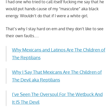
I had one who tried to call itself fucking me say that he
would put hands cause of my “masculine” aka black
energy. Wouldn’t do that if I were a white girl.
That’s why I stay hard on em and they don’t like to see
their own faults…..
Why Mexicans and Latinos Are The Children of
The Reptilians
Why I Say That Mexicans Are The Children of
The Devil aka Reptilians
I’ve Seen The Oversoul For The Wetbuck And
It IS The Devil