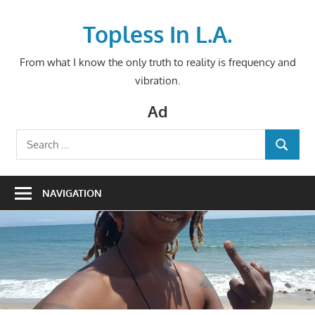
Skip
to
Topless In L.A.
content
From what I know the only truth to reality is frequency and
vibration.
Ad
Search
SEARCH
for:
NAVIGATION