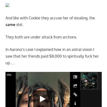
And like with Cookie they accuse her of stealing, the
same
shit.
They both are under attack from archons.
In Aarona’s case I explained how in an astral vision I
saw that her friends paid $8,000 to spiritually fuck her
up…..
title