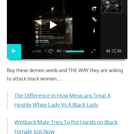
00:00
Boy these demon seeds and THE WAY they are willing
to attack black women…..
The Difference In How Mexicans Treat A
Hostile White Lady Vs A Black Lady
Wetback Male Tries To Put Hands on Black
Female Just Now