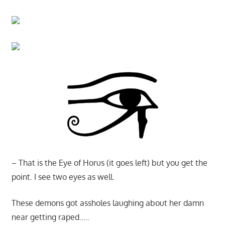
– That is the Eye of Horus (it goes left) but you get the
point. I see two eyes as well.
These demons got assholes laughing about her damn
near getting raped…..