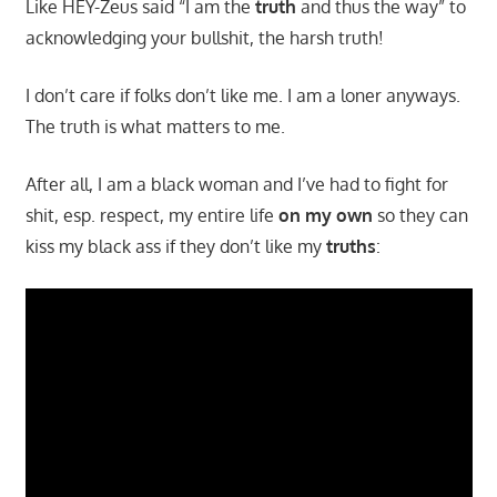
Like HEY-Zeus said “I am the
truth
and thus the way” to
acknowledging your bullshit, the harsh truth!
I don’t care if folks don’t like me. I am a loner anyways.
The truth is what matters to me.
After all, I am a black woman and I’ve had to fight for
shit, esp. respect, my entire life
on my own
so they can
kiss my black ass if they don’t like my
truths
: