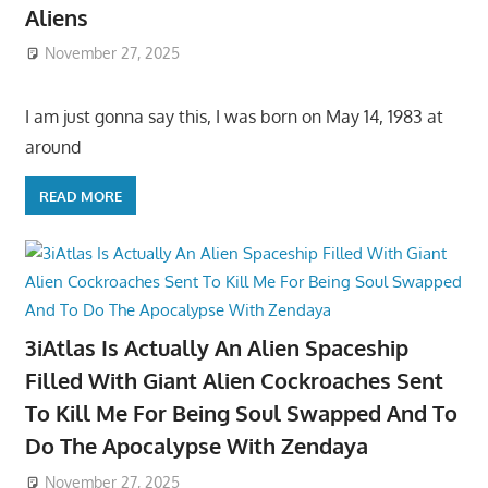
Aliens
November 27, 2025
I am just gonna say this, I was born on May 14, 1983 at
around
READ MORE
3iAtlas Is Actually An Alien Spaceship
Filled With Giant Alien Cockroaches Sent
To Kill Me For Being Soul Swapped And To
Do The Apocalypse With Zendaya
November 27, 2025