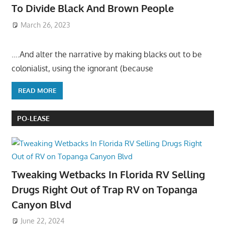
To Divide Black And Brown People
March 26, 2023
….And alter the narrative by making blacks out to be
colonialist, using the ignorant (because
READ MORE
PO-LEASE
Tweaking Wetbacks In Florida RV Selling
Drugs Right Out of Trap RV on Topanga
Canyon Blvd
June 22, 2024