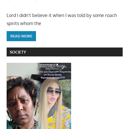
Lord I didn’t believe it when I was told by some roach
spirits whom the
READ MORE
SOCIETY