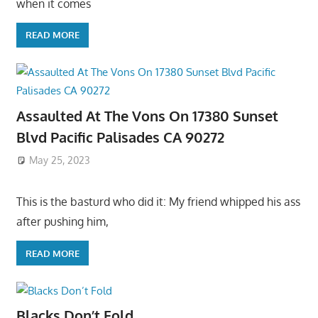
when it comes
READ MORE
Assaulted At The Vons On 17380 Sunset
Blvd Pacific Palisades CA 90272
May 25, 2023
This is the basturd who did it: My friend whipped his ass
after pushing him,
READ MORE
Blacks Don’t Fold