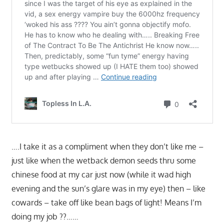
….I take it as a compliment when they don’t like me –
just like when the wetback demon seeds thru some
chinese food at my car just now (while it wad high
evening and the sun’s glare was in my eye) then – like
cowards – take off like bean bags of light! Means I’m
doing my job ??……