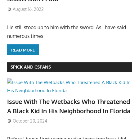
August 16, 2022
He still stood up to him with the sword. As I have said
numerous times
READ MORE
SPICK AND CSPANS
Issue With The Wetbacks Who Threatened
A Black Kid In His Neighborhood In Florida
October 20, 2024