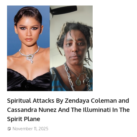
Spiritual Attacks By Zendaya Coleman and
Cassandra Nunez And The Illuminati In The
Spirit Plane
November 11, 2025