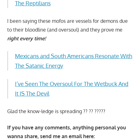
The Reptilians
I been saying these mofos are vessels for demons due
to their bloodline (and oversoul) and they prove me
right every time!
Mexicans and South Americans Resonate With
The Satanic Energy
I’ve Seen The Oversoul For The Wetbuck And
It IS The Devil
Glad the know-ledge is spreading ?? ?? ?????
If you have any comments, anything personal you
wanna share, send me an email here: