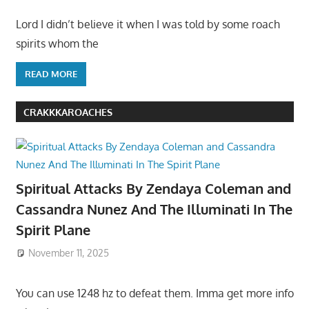
Lord I didn’t believe it when I was told by some roach
spirits whom the
READ MORE
CRAKKKAROACHES
Spiritual Attacks By Zendaya Coleman and
Cassandra Nunez And The Illuminati In The
Spirit Plane
November 11, 2025
You can use 1248 hz to defeat them. Imma get more info