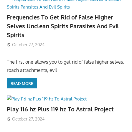
Frequencies To Get Rid of False Higher
Selves Unclean Spirits Parasites And Evil
Spirits
October 27, 2024
The first one allows you to get rid of false higher selves,
roach attachments, evil
READ MORE
Play 116 hz Plus 119 hz To Astral Project
October 27, 2024