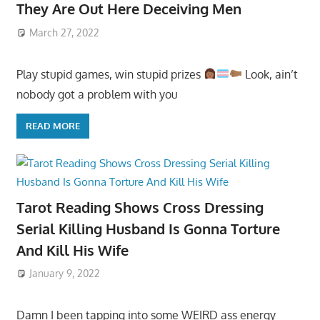
They Are Out Here Deceiving Men
March 27, 2022
Play stupid games, win stupid prizes
Look, ain’t
nobody got a problem with you
READ MORE
Tarot Reading Shows Cross Dressing
Serial Killing Husband Is Gonna Torture
And Kill His Wife
January 9, 2022
Damn I been tapping into some WEIRD ass energy