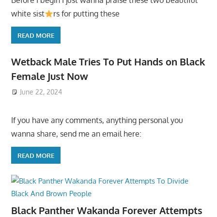
Before I begin I just wanna praise these two beautiful
white sist
rs for putting these
READ MORE
Wetback Male Tries To Put Hands on Black
Female Just Now
June 22, 2024
If you have any comments, anything personal you
wanna share, send me an email here:
READ MORE
Black Panther Wakanda Forever Attempts