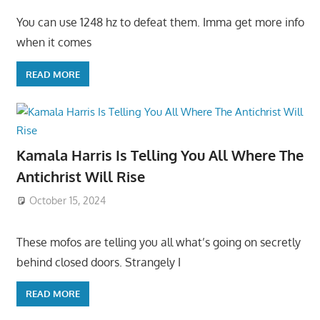
You can use 1248 hz to defeat them. Imma get more info
when it comes
READ MORE
Kamala Harris Is Telling You All Where The
Antichrist Will Rise
October 15, 2024
These mofos are telling you all what’s going on secretly
behind closed doors. Strangely I
READ MORE