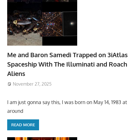
Me and Baron Samedi Trapped on 3iAtlas
Spaceship With The Illuminati and Roach
Aliens
November 27, 2025
I am just gonna say this, I was born on May 14, 1983 at
around
READ MORE