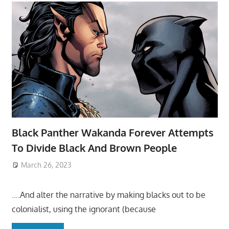
Black Panther Wakanda Forever Attempts
To Divide Black And Brown People
March 26, 2023
….And alter the narrative by making blacks out to be
colonialist, using the ignorant (because