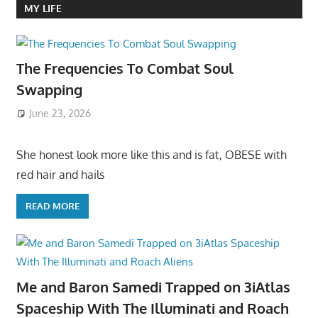
MY LIFE
The Frequencies To Combat Soul
Swapping
June 23, 2026
She honest look more like this and is fat, OBESE with
red hair and hails
READ MORE
Me and Baron Samedi Trapped on 3iAtlas
Spaceship With The Illuminati and Roach