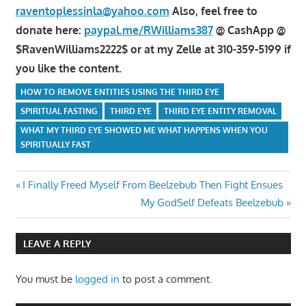
raventoplessinla@yahoo.com
Also, feel free to
donate here:
paypal.me/RWilliams387
@ CashApp @
$RavenWilliams2222$ or at my Zelle at 310-359-5199 if
you like the content.
HOW TO REMOVE ENTITIES USING THE THIRD EYE
SPIRITUAL FASTING
THIRD EYE
THIRD EYE ENTITY REMOVAL
WHAT MY THIRD EYE SHOWED ME WHAT HAPPENS WHEN YOU
SPIRITUALLY FAST
Post
Previous
I Finally Freed Myself From Beelzebub Then Fight Ensues
Post:
Next
My GodSelf Defeats Beelzebub
navigation
Post:
LEAVE A REPLY
You must be
logged in
to post a comment.