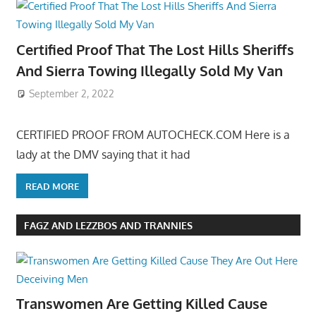
Certified Proof That The Lost Hills Sheriffs
And Sierra Towing Illegally Sold My Van
September 2, 2022
CERTIFIED PROOF FROM AUTOCHECK.COM Here is a
lady at the DMV saying that it had
READ MORE
FAGZ AND LEZZBOS AND TRANNIES
Transwomen Are Getting Killed Cause