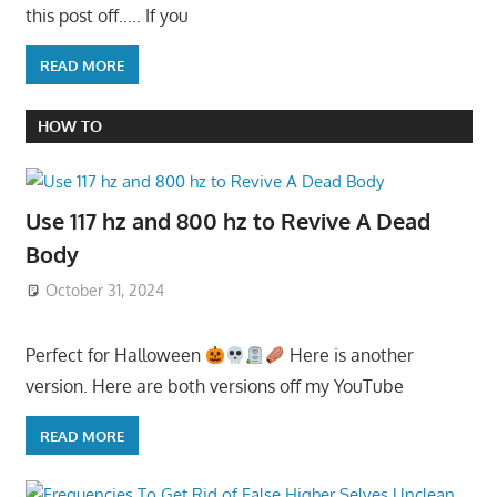
this post off….. If you
READ MORE
HOW TO
Use 117 hz and 800 hz to Revive A Dead
Body
October 31, 2024
Perfect for Halloween
Here is another
version. Here are both versions off my YouTube
READ MORE