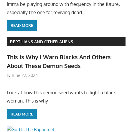
Imma be playing around with frequency in the future,
especially the one for reviving dead
READ MORE
REPTILIANS AND OTHER ALIENS
This Is Why I Warn Blacks And Others
About These Demon Seeds
June 22, 2024
Look at how this demon seed wants to fight a black
woman. This is why
READ MORE