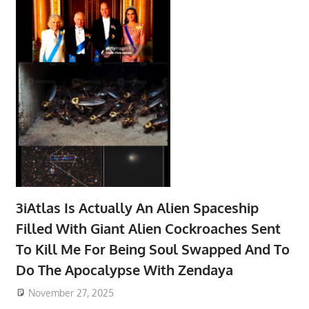
3iAtlas Is Actually An Alien Spaceship
Filled With Giant Alien Cockroaches Sent
To Kill Me For Being Soul Swapped And To
Do The Apocalypse With Zendaya
November 27, 2025