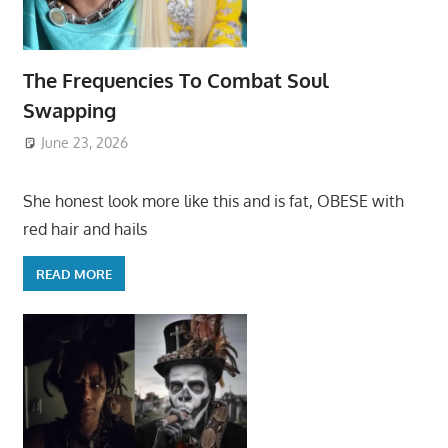
The Frequencies To Combat Soul
Swapping
June 23, 2026
She honest look more like this and is fat, OBESE with
red hair and hails
READ MORE