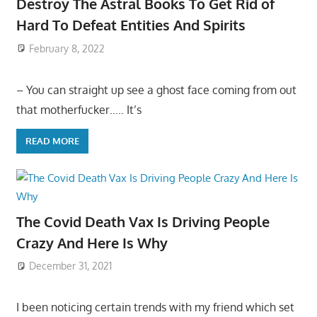
Destroy The Astral Books To Get Rid of
Hard To Defeat Entities And Spirits
February 8, 2022
– You can straight up see a ghost face coming from out
that motherfucker….. It’s
READ MORE
The Covid Death Vax Is Driving People
Crazy And Here Is Why
December 31, 2021
I been noticing certain trends with my friend which set