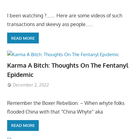
I been watching ?……. Here are some videos of such
transactions and skeevy ass people……
READ MORE
Karma A Bitch: Thoughts On The Fentanyl
Epidemic
December 2, 2022
Remember the Boxer Rebellion: – When whyte folks
flooded China with that “China Whyte” aka
READ MORE