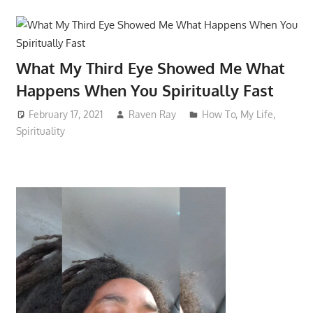
What My Third Eye Showed Me What
Happens When You Spiritually Fast
February 17, 2021
Raven Ray
How To
,
My Life
,
Spirituality