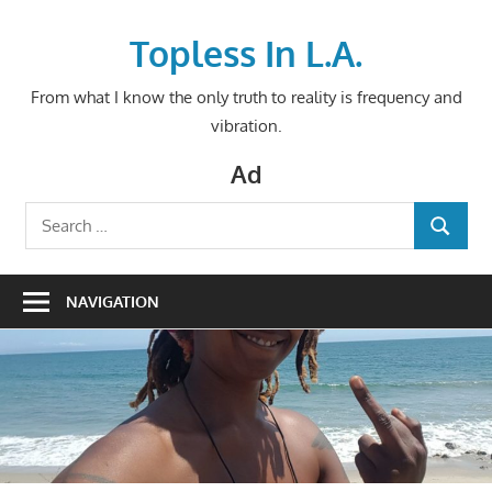
Skip
to
Topless In L.A.
content
From what I know the only truth to reality is frequency and
vibration.
Ad
Search
SEARCH
for:
NAVIGATION