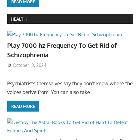
READ MORE
HEALTH
Play 7000 hz Frequency To Get Rid of
Schizophrenia
October 13, 2024
Psychiatrists themselves say they don’t know where the
voices derive from: You can also take
READ MORE