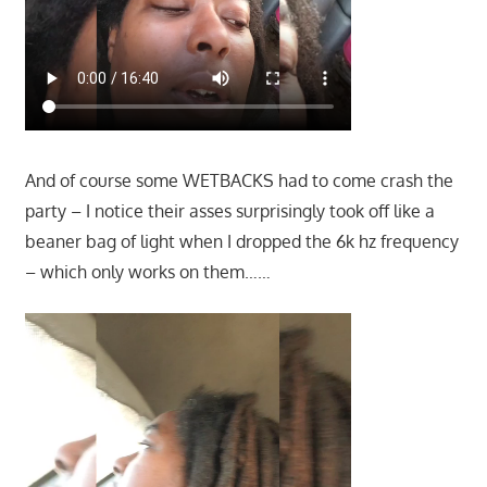
And of course some WETBACKS had to come crash the
party – I notice their asses surprisingly took off like a
beaner bag of light when I dropped the 6k hz frequency
– which only works on them……