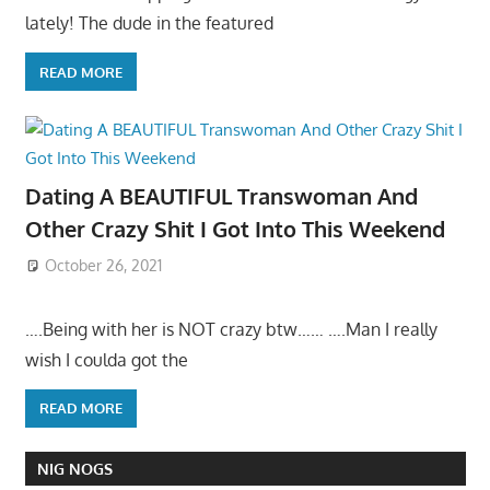
lately! The dude in the featured
READ MORE
Dating A BEAUTIFUL Transwoman And
Other Crazy Shit I Got Into This Weekend
October 26, 2021
….Being with her is NOT crazy btw…… ….Man I really
wish I coulda got the
READ MORE
NIG NOGS