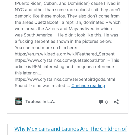
Why Mexicans and Latinos Are The Children of