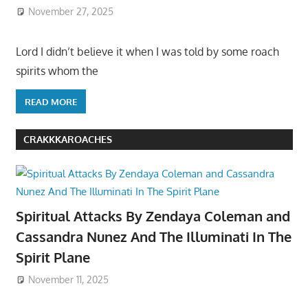
November 27, 2025
Lord I didn’t believe it when I was told by some roach
spirits whom the
READ MORE
CRAKKKAROACHES
Spiritual Attacks By Zendaya Coleman and
Cassandra Nunez And The Illuminati In The
Spirit Plane
November 11, 2025