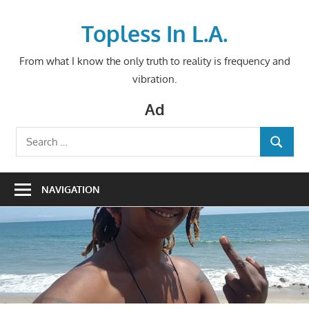
Skip
to
Topless In L.A.
content
From what I know the only truth to reality is frequency and
vibration.
Ad
Search
SEARCH
for:
NAVIGATION