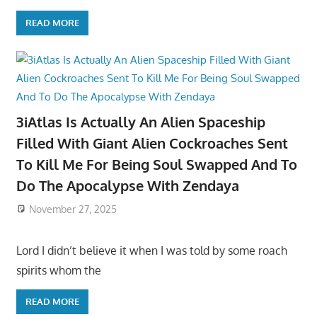
READ MORE
3iAtlas Is Actually An Alien Spaceship
Filled With Giant Alien Cockroaches Sent
To Kill Me For Being Soul Swapped And To
Do The Apocalypse With Zendaya
November 27, 2025
Lord I didn’t believe it when I was told by some roach
spirits whom the
READ MORE