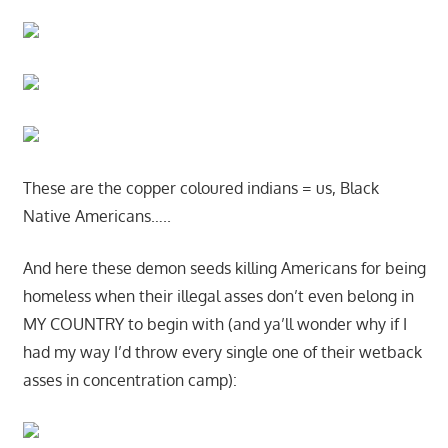
These are the copper coloured indians = us, Black
Native Americans…..
And here these demon seeds killing Americans for being
homeless when their illegal asses don’t even belong in
MY COUNTRY to begin with (and ya’ll wonder why if I
had my way I’d throw every single one of their wetback
asses in concentration camp):