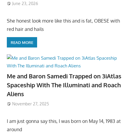
June 23, 2026
She honest look more like this and is fat, OBESE with
red hair and hails
READ MORE
Me and Baron Samedi Trapped on 3iAtlas
Spaceship With The Illuminati and Roach
Aliens
November 27, 2025
I am just gonna say this, I was born on May 14, 1983 at
around