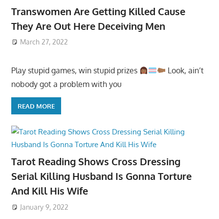
Transwomen Are Getting Killed Cause
They Are Out Here Deceiving Men
March 27, 2022
Play stupid games, win stupid prizes
Look, ain’t
nobody got a problem with you
READ MORE
Tarot Reading Shows Cross Dressing
Serial Killing Husband Is Gonna Torture
And Kill His Wife
January 9, 2022