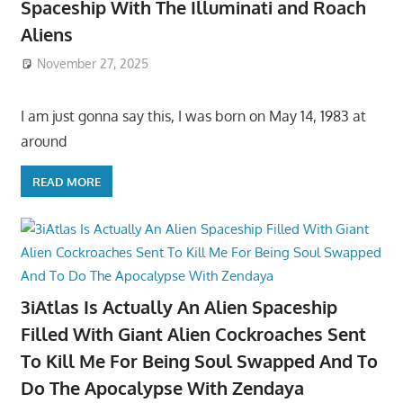
Spaceship With The Illuminati and Roach
Aliens
November 27, 2025
I am just gonna say this, I was born on May 14, 1983 at
around
READ MORE
3iAtlas Is Actually An Alien Spaceship
Filled With Giant Alien Cockroaches Sent
To Kill Me For Being Soul Swapped And To
Do The Apocalypse With Zendaya