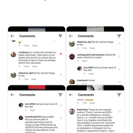
Start