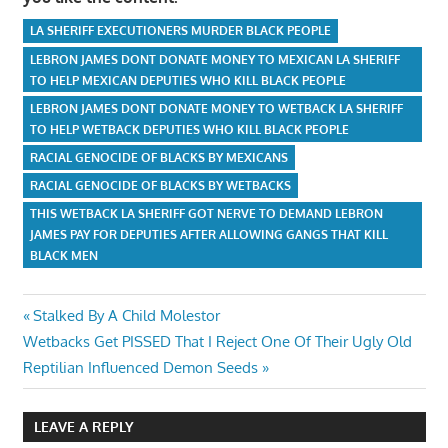
LA SHERIFF EXECUTIONERS MURDER BLACK PEOPLE
LEBRON JAMES DONT DONATE MONEY TO MEXICAN LA SHERIFF
TO HELP MEXICAN DEPUTIES WHO KILL BLACK PEOPLE
LEBRON JAMES DONT DONATE MONEY TO WETBACK LA SHERIFF
TO HELP WETBACK DEPUTIES WHO KILL BLACK PEOPLE
RACIAL GENOCIDE OF BLACKS BY MEXICANS
RACIAL GENOCIDE OF BLACKS BY WETBACKS
THIS WETBACK LA SHERIFF GOT NERVE TO DEMAND LEBRON
JAMES PAY FOR DEPUTIES AFTER ALLOWING GANGS THAT KILL
BLACK MEN
Post
Previous
Stalked By A Child Molestor
Next
Post:
Wetbacks Get PISSED That I Reject One Of Their Ugly Old
navigation
Post:
Reptilian Influenced Demon Seeds
LEAVE A REPLY