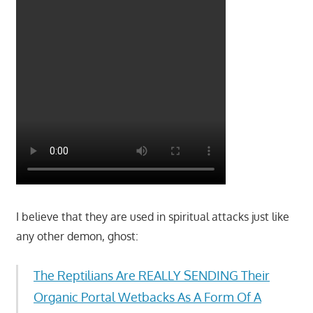
I believe that they are used in spiritual attacks just like
any other demon, ghost:
The Reptilians Are REALLY SENDING Their
Organic Portal Wetbacks As A Form Of A