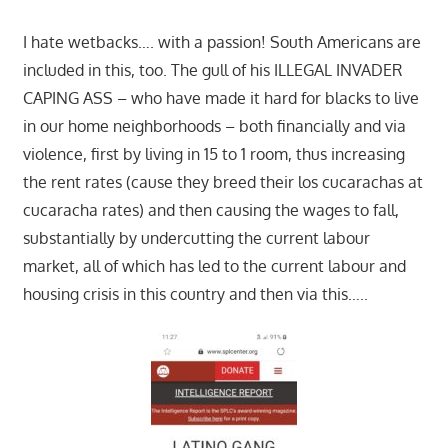
I hate wetbacks…. with a passion! South Americans are
included in this, too. The gull of his ILLEGAL INVADER
CAPING ASS – who have made it hard for blacks to live
in our home neighborhoods – both financially and via
violence, first by living in 15 to 1 room, thus increasing
the rent rates (cause they breed their los cucarachas at
cucaracha rates) and then causing the wages to fall,
substantially by undercutting the current labour
market, all of which has led to the current labour and
housing crisis in this country and then via this…..