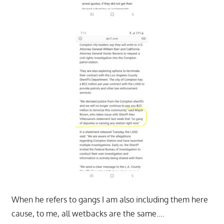
When he refers to gangs I am also including them here
cause, to me, all wetbacks are the same….