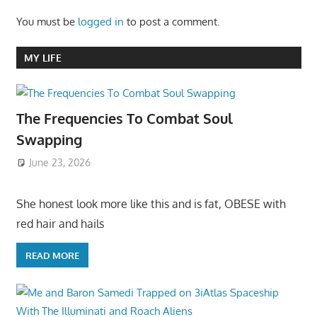
You must be
logged in
to post a comment.
MY LIFE
The Frequencies To Combat Soul
Swapping
June 23, 2026
She honest look more like this and is fat, OBESE with
red hair and hails
READ MORE