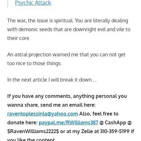
Psychic Attack
The war, the issue is spiritual. You are literally dealing
with demonic seeds that are downright evil and vile to
their core.
An astral projection warned me that you can not get
too nice to those things.
In the next article I will break it down….
If you have any comments, anything personal you
wanna share, send me an email here:
raventoplessinla@yahoo.com
Also, feel free to
donate here:
paypal.me/RWilliams387
@ CashApp @
$RavenWilliams2222$ or at my Zelle at 310-359-5199 if
you like the content.