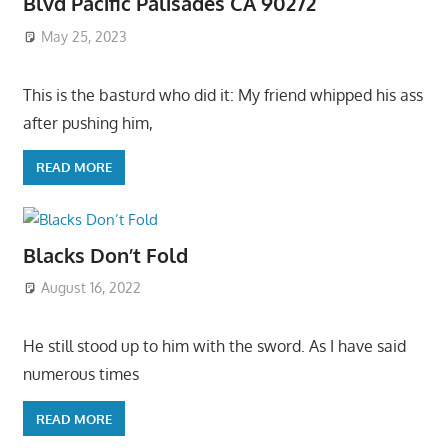
Blvd Pacific Palisades CA 90272
May 25, 2023
This is the basturd who did it: My friend whipped his ass
after pushing him,
READ MORE
Blacks Don’t Fold
August 16, 2022
He still stood up to him with the sword. As I have said
numerous times
READ MORE