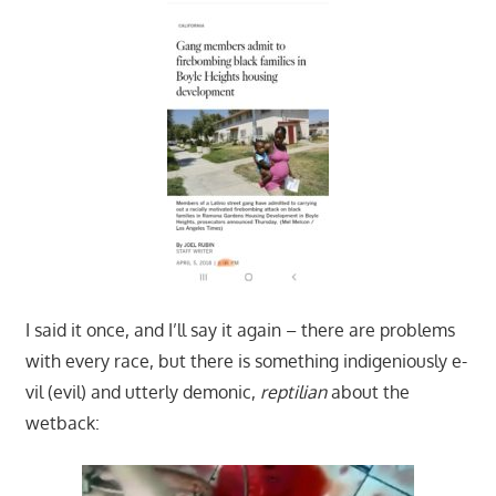
I said it once, and I’ll say it again – there are problems
with every race, but there is something indigeniously e-
vil (evil) and utterly demonic,
reptilian
about the
wetback: