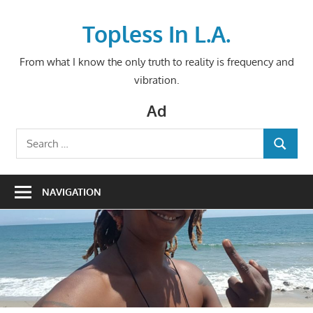
Skip
to
Topless In L.A.
content
From what I know the only truth to reality is frequency and
vibration.
Ad
Search
SEARCH
for:
NAVIGATION