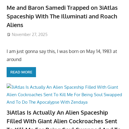
Me and Baron Samedi Trapped on 3iAtlas
Spaceship With The Illuminati and Roach
Aliens
November 27, 2025
I am just gonna say this, I was born on May 14, 1983 at
around
READ MORE
3iAtlas Is Actually An Alien Spaceship
Filled With Giant Alien Cockroaches Sent