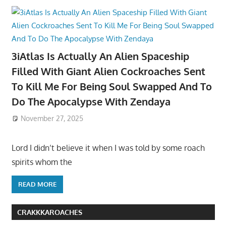
3iAtlas Is Actually An Alien Spaceship
Filled With Giant Alien Cockroaches Sent
To Kill Me For Being Soul Swapped And To
Do The Apocalypse With Zendaya
November 27, 2025
Lord I didn’t believe it when I was told by some roach
spirits whom the
READ MORE
CRAKKKAROACHES