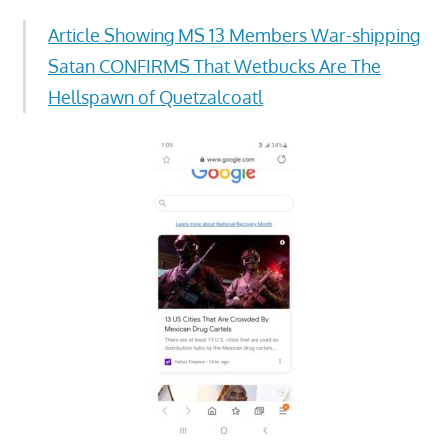
Article Showing MS 13 Members War-shipping
Satan CONFIRMS That Wetbucks Are The
Hellspawn of Quetzalcoatl