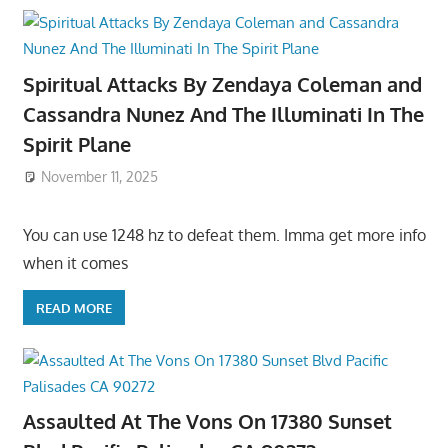
Spiritual Attacks By Zendaya Coleman and
Cassandra Nunez And The Illuminati In The
Spirit Plane
November 11, 2025
You can use 1248 hz to defeat them. Imma get more info
when it comes
READ MORE
Assaulted At The Vons On 17380 Sunset