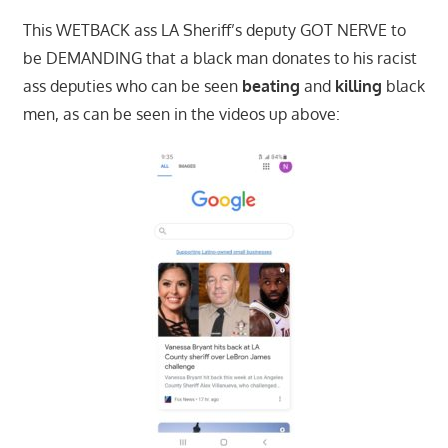
This WETBACK ass LA Sheriff’s deputy GOT NERVE to
be DEMANDING that a black man donates to his racist
ass deputies who can be seen
beating
and
killing
black
men, as can be seen in the videos up above: