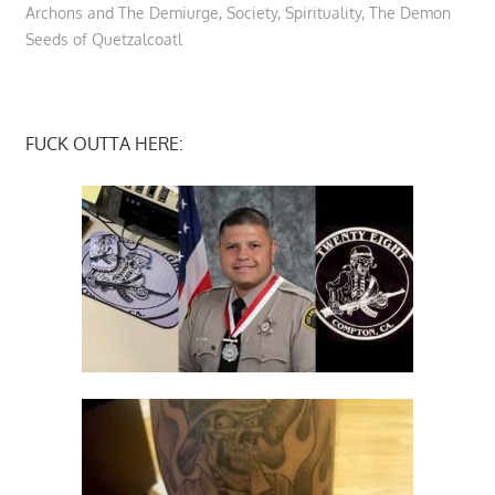
Archons and The Demiurge
,
Society
,
Spirituality
,
The Demon
Seeds of Quetzalcoatl
FUCK OUTTA HERE: