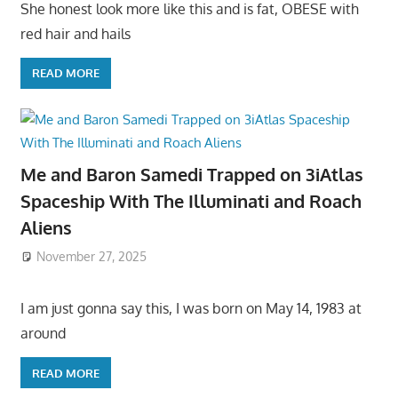
She honest look more like this and is fat, OBESE with
red hair and hails
READ MORE
Me and Baron Samedi Trapped on 3iAtlas
Spaceship With The Illuminati and Roach
Aliens
November 27, 2025
I am just gonna say this, I was born on May 14, 1983 at
around
READ MORE