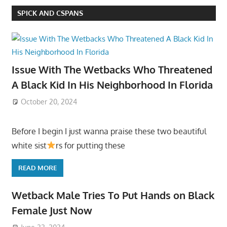
SPICK AND CSPANS
Issue With The Wetbacks Who Threatened
A Black Kid In His Neighborhood In Florida
October 20, 2024
Before I begin I just wanna praise these two beautiful
white sist
rs for putting these
READ MORE
Wetback Male Tries To Put Hands on Black
Female Just Now