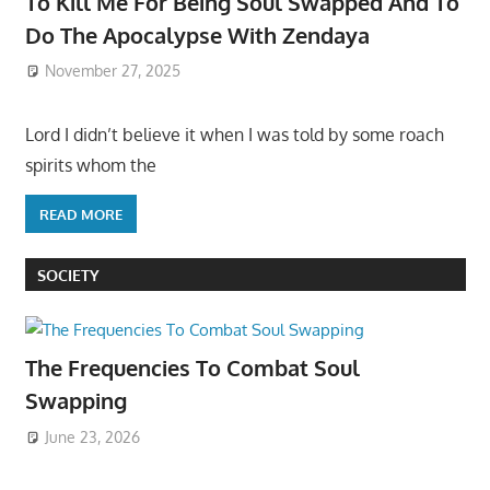
To Kill Me For Being Soul Swapped And To
Do The Apocalypse With Zendaya
November 27, 2025
Lord I didn’t believe it when I was told by some roach
spirits whom the
READ MORE
SOCIETY
The Frequencies To Combat Soul
Swapping
June 23, 2026