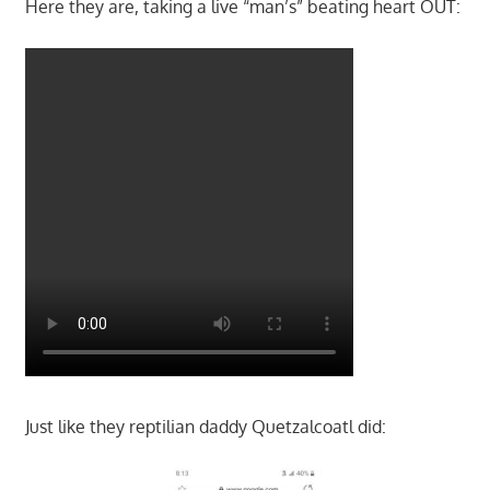
Here they are, taking a live “man’s” beating heart OUT:
Just like they reptilian daddy Quetzalcoatl did: