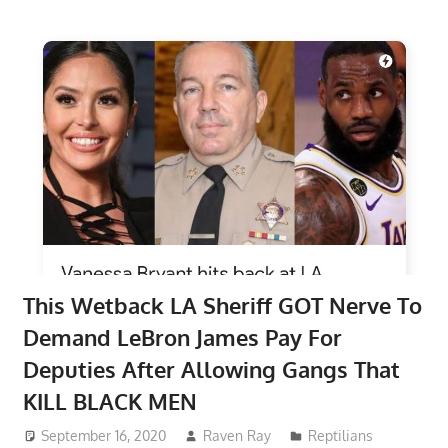
This Wetback LA Sheriff GOT Nerve To
Demand LeBron James Pay For
Deputies After Allowing Gangs That
KILL BLACK MEN
September 16, 2020
Raven Ray
Reptilians