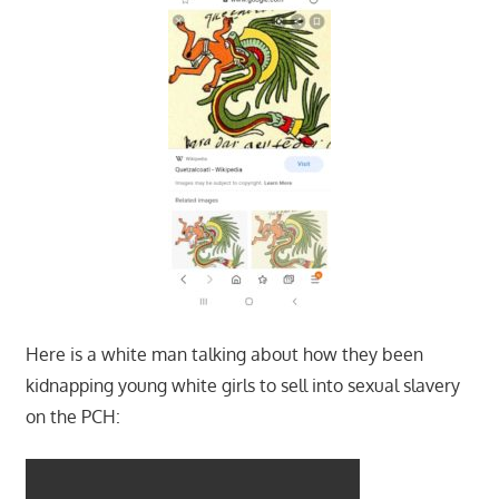
Here is a white man talking about how they been
kidnapping young white girls to sell into sexual slavery
on the PCH: